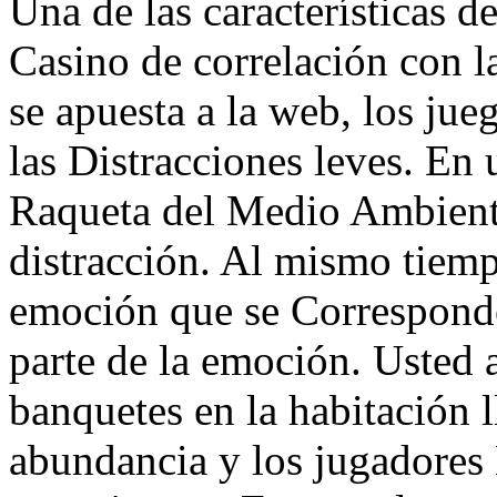
Una de las características de
Casino de correlación con la 
se apuesta a la web, los jue
las Distracciones leves. En
Raqueta del Medio Ambiente
distracción. Al mismo tiemp
emoción que se Corresponde 
parte de la emoción. Usted a
banquetes en la habitación l
abundancia y los jugadores