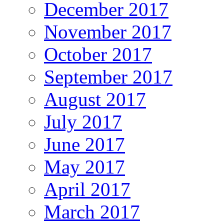
December 2017
November 2017
October 2017
September 2017
August 2017
July 2017
June 2017
May 2017
April 2017
March 2017