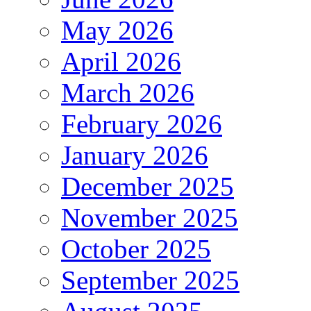
May 2026
April 2026
March 2026
February 2026
January 2026
December 2025
November 2025
October 2025
September 2025