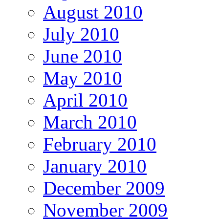
August 2010
July 2010
June 2010
May 2010
April 2010
March 2010
February 2010
January 2010
December 2009
November 2009