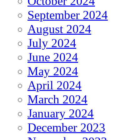
October 2024
September 2024
August 2024
July 2024
June 2024
May 2024
April 2024
March 2024
January 2024
December 2023