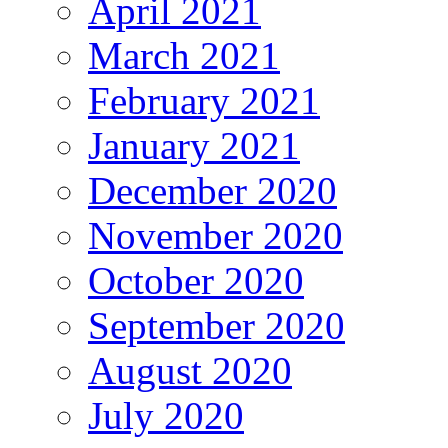
April 2021
March 2021
February 2021
January 2021
December 2020
November 2020
October 2020
September 2020
August 2020
July 2020