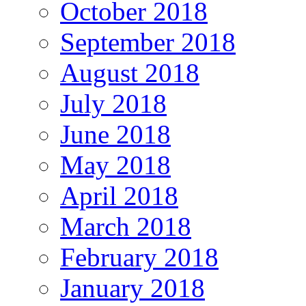
October 2018
September 2018
August 2018
July 2018
June 2018
May 2018
April 2018
March 2018
February 2018
January 2018