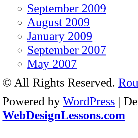
September 2009
August 2009
January 2009
September 2007
May 2007
© All Rights Reserved.
Roul
Powered by
WordPress
| De
WebDesignLessons.com