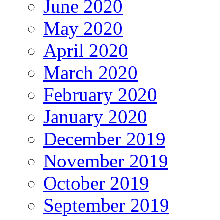
June 2020
May 2020
April 2020
March 2020
February 2020
January 2020
December 2019
November 2019
October 2019
September 2019