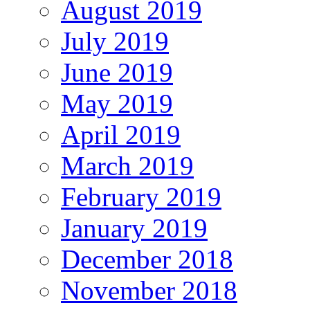
August 2019
July 2019
June 2019
May 2019
April 2019
March 2019
February 2019
January 2019
December 2018
November 2018