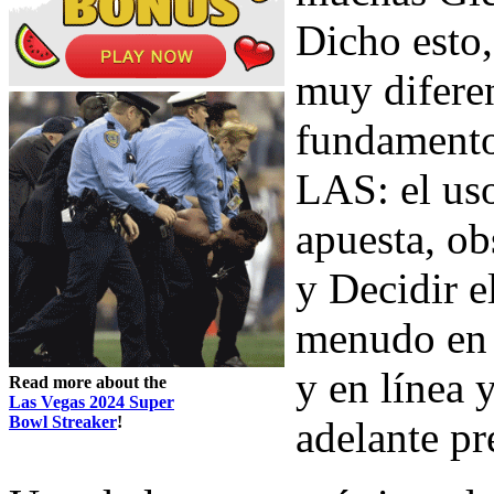
Dicho esto,
muy diferen
fundament
LAS: el uso
apuesta, ob
y Decidir e
menudo en 
y en línea
Read more about the
Las Vegas 2024 Super
Bowl Streaker
!
adelante pr