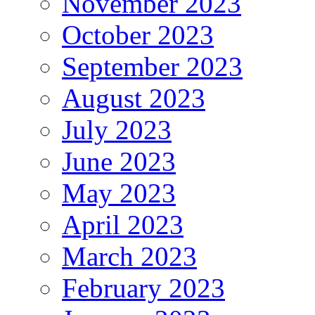
November 2023
October 2023
September 2023
August 2023
July 2023
June 2023
May 2023
April 2023
March 2023
February 2023