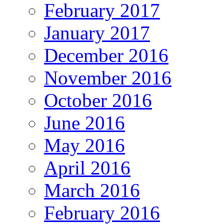
February 2017
January 2017
December 2016
November 2016
October 2016
June 2016
May 2016
April 2016
March 2016
February 2016