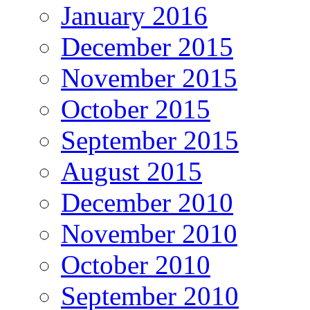
January 2016
December 2015
November 2015
October 2015
September 2015
August 2015
December 2010
November 2010
October 2010
September 2010