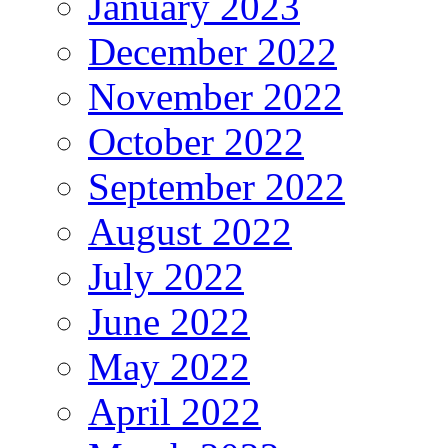
January 2023
December 2022
November 2022
October 2022
September 2022
August 2022
July 2022
June 2022
May 2022
April 2022