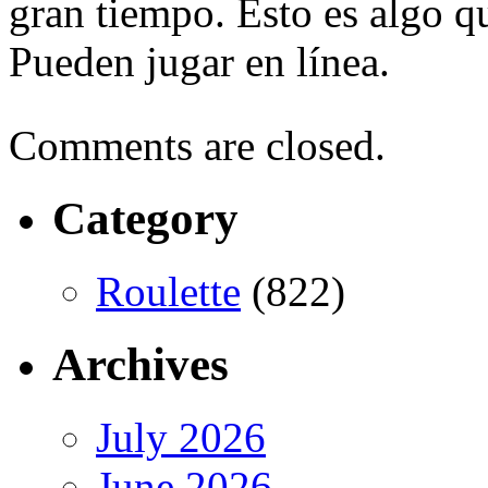
gran tiempo. Esto es algo 
Pueden jugar en línea.
Comments are closed.
Category
Roulette
(822)
Archives
July 2026
June 2026