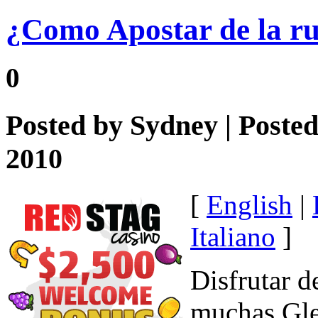
¿Como Apostar de la ru
0
Posted by
Sydney
| Poste
2010
[
English
|
Italiano
]
Disfrutar d
muchas Glei