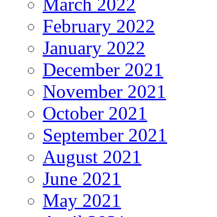
March 2022
February 2022
January 2022
December 2021
November 2021
October 2021
September 2021
August 2021
June 2021
May 2021