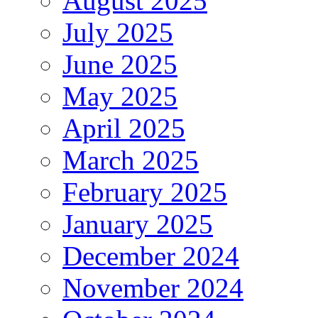
August 2025
July 2025
June 2025
May 2025
April 2025
March 2025
February 2025
January 2025
December 2024
November 2024