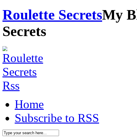
Roulette Secrets
My Bl
Secrets
Home
Subscribe to RSS