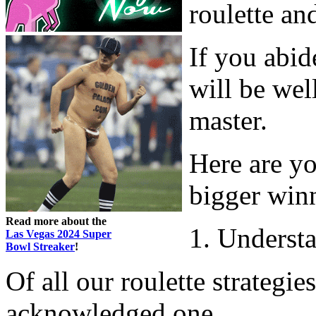
roulette a
If you abid
will be wel
master.
Here are yo
bigger win
Read more about the
1. Underst
Las Vegas 2024 Super
Bowl Streaker
!
Of all our roulette strategie
acknowledged one.