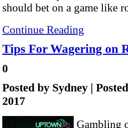
should bet on a game like ro
Continue Reading
Tips For Wagering on R
0
Posted by
Sydney
| Poste
2017
Gambling o