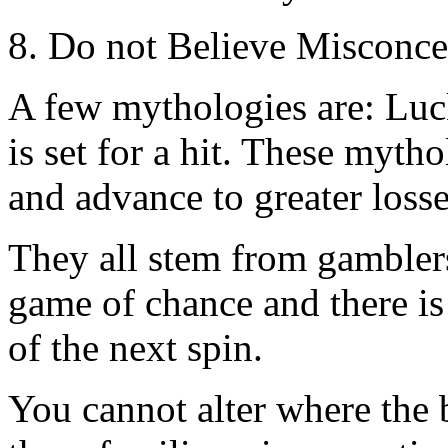
8. Do not Believe Misconce
A few mythologies are: Luc
is set for a hit. These myth
and advance to greater loss
They all stem from gamblers 
game of chance and there is 
of the next spin.
You cannot alter where the b