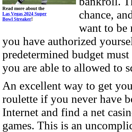
bankroll. T
Read more about the
chance, an
Las Vegas 2024 Super
Bowl Streaker
!
want to be 
you have authorized yoursel
predetermined budget must 
you are able to allowed to 
An excellent way to get you
roulette if you never have be
Internet and find a net casin
games. This is an uncomplic