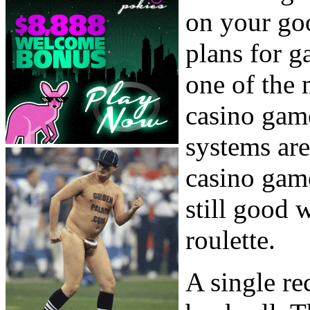
on your goo
plans for g
one of the
casino game
systems are
casino game
still good 
roulette.
A single re