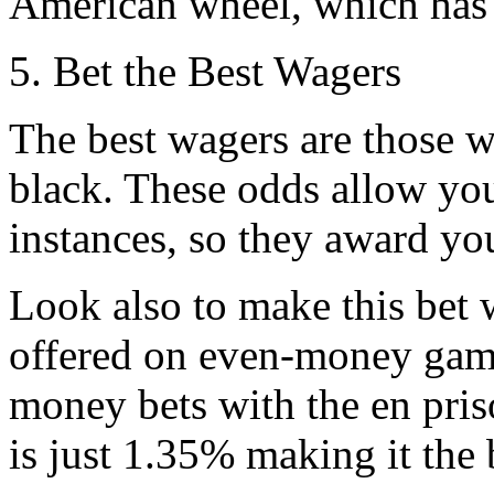
American wheel, which has
5. Bet the Best Wagers
The best wagers are those wh
black. These odds allow you
instances, so they award yo
Look also to make this bet w
offered on even-money gam
money bets with the en pri
is just 1.35% making it the 