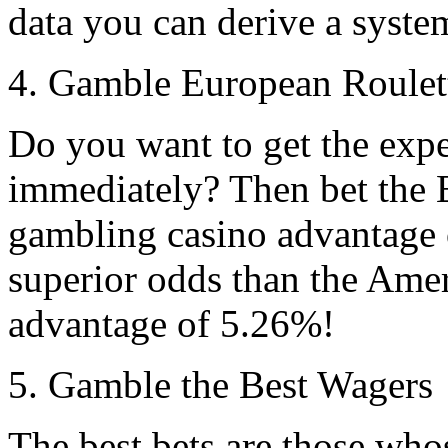
data you can derive a syste
4. Gamble European Roulet
Do you want to get the expe
immediately? Then bet the 
gambling casino advantage 
superior odds than the Ame
advantage of 5.26%!
5. Gamble the Best Wagers
The best bets are those whos