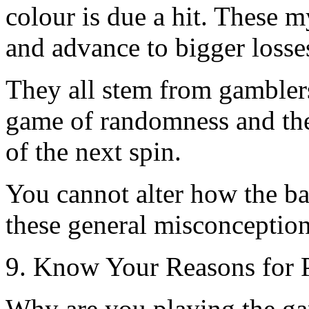
colour is due a hit. These 
and advance to bigger losses
They all stem from gamblers 
game of randomness and ther
of the next spin.
You cannot alter how the bal
these general misconception
9. Know Your Reasons for 
Why are you playing the ga