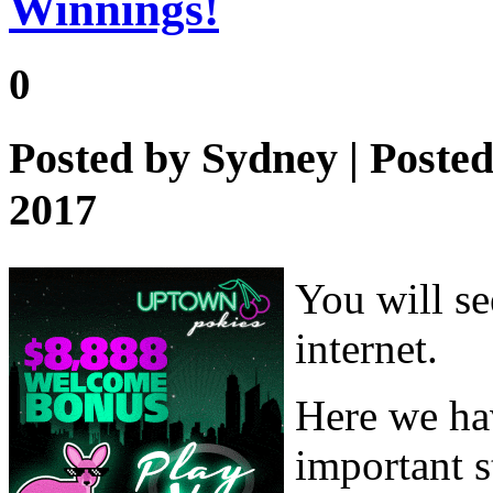
Winnings!
0
Posted by
Sydney
| Poste
2017
You will se
internet.
Here we ha
important s