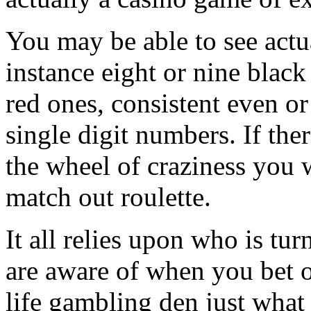
You may be able to see actu
instance eight or nine blac
red ones, consistent even o
single digit numbers. If ther
the wheel of craziness you w
match out roulette.
It all relies upon who is t
are aware of when you bet on
life gambling den just wha