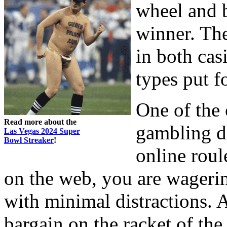
wheel and 
winner. The
in both cas
types put f
One of the 
Read more about the
gambling de
Las Vegas 2024 Super
Bowl Streaker
!
online roul
on the web, you are wageri
with minimal distractions. 
bargain on the racket of the