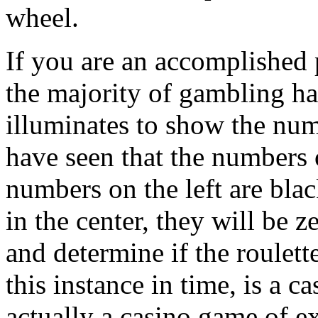
wheel.
If you are an accomplished 
the majority of gambling ha
illuminates to show the numb
have seen that the numbers o
numbers on the left are bla
in the center, they will be 
and determine if the roulett
this instance in time, is a 
actually a casino game of ex