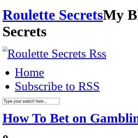
Roulette Secrets
My Bl
Secrets
Home
Subscribe to RSS
How To Bet on Gamblin