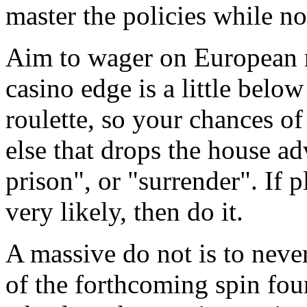
master the policies while no
Aim to wager on European r
casino edge is a little belo
roulette, so your chances o
else that drops the house a
prison", or "surrender". If p
very likely, then do it.
A massive do not is to never
of the forthcoming spin fo