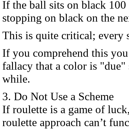
If the ball sits on black 100
stopping on black on the next
This is quite critical; every
If you comprehend this you w
fallacy that a color is "due" 
while.
3. Do Not Use a Scheme
If roulette is a game of luck
roulette approach can’t funct