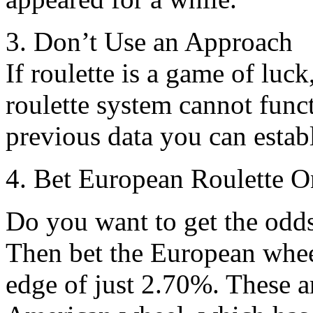
3. Don’t Use an Approach
If roulette is a game of luc
roulette system cannot funct
previous data you can estab
4. Bet European Roulette O
Do you want to get the odds
Then bet the European whee
edge of just 2.70%. These ar