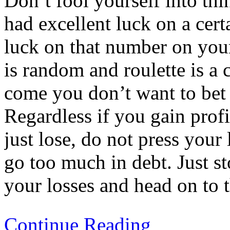
Don’t fool yourself into th
had excellent luck on a cer
luck on that number on your
is random and roulette is a
come you don’t want to bet 
Regardless if you gain profi
just lose, do not press your
go too much in debt. Just st
your losses and head on to 
Continue Reading