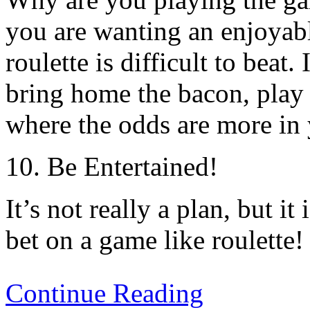
you are wanting an enjoyabl
roulette is difficult to beat
bring home the bacon, play
where the odds are more in 
10. Be Entertained!
It’s not really a plan, but i
bet on a game like roulette!
Continue Reading