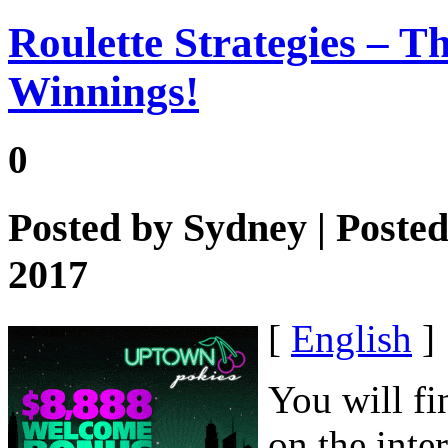
Roulette Strategies – T
Winnings!
0
Posted by
Sydney
| Poste
2017
[
English
]
You will f
on the inter