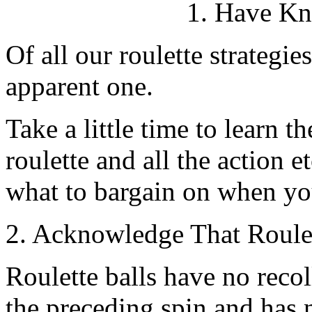
1. Have Kn
Of all our roulette strategie
apparent one.
Take a little time to learn t
roulette and all the action 
what to bargain on when yo
2. Acknowledge That Roule
Roulette balls have no recoll
the preceding spin and has n