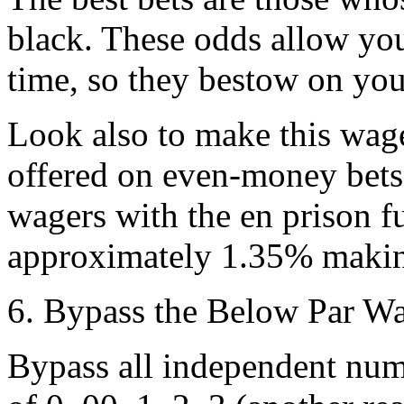
black. These odds allow you 
time, so they bestow on you
Look also to make this wage
offered on even-money bets
wagers with the en prison f
approximately 1.35% making 
6. Bypass the Below Par W
Bypass all independent num