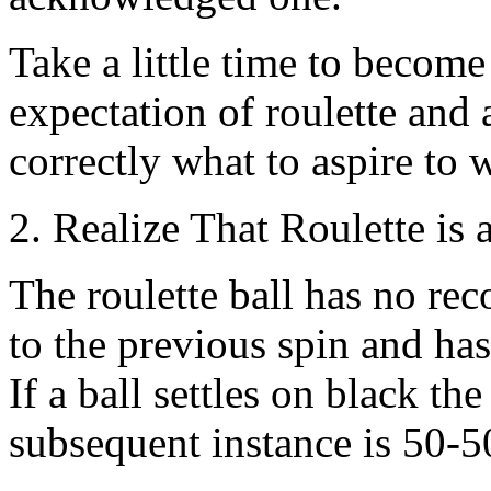
Take a little time to become
expectation of roulette and
correctly what to aspire to 
2. Realize That Roulette is
The roulette ball has no reco
to the previous spin and has 
If a ball settles on black th
subsequent instance is 50-5