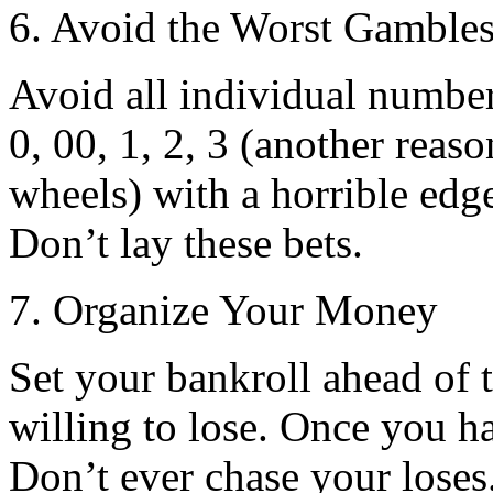
6. Avoid the Worst Gamble
Avoid all individual numbe
0, 00, 1, 2, 3 (another rea
wheels) with a horrible edg
Don’t lay these bets.
7. Organize Your Money
Set your bankroll ahead of 
willing to lose. Once you ha
Don’t ever chase your loses