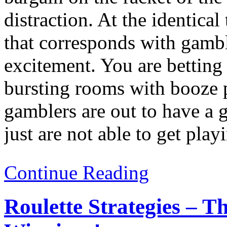
distraction. At the identical
that corresponds with gambli
excitement. You are betting 
bursting rooms with booze 
gamblers are out to have a 
just are not able to get play
Continue Reading
Roulette Strategies – T