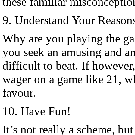
these familiar misconceptio
9. Understand Your Reasons
Why are you playing the ga
you seek an amusing and an 
difficult to beat. If howeve
wager on a game like 21, wh
favour.
10. Have Fun!
It’s not really a scheme, but