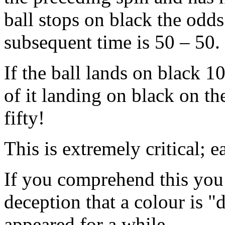
ball stops on black the odds
subsequent time is 50 – 50.
If the ball lands on black 1
of it landing on black on th
fifty!
This is extremely critical; 
If you comprehend this you 
deception that a colour is "d
appeared for a while.