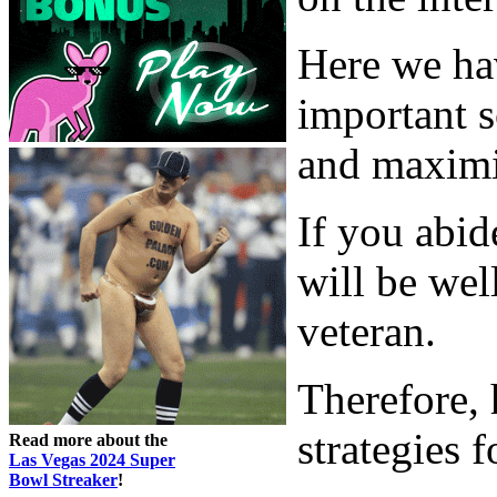
Here we ha
important 
and maximi
If you abid
will be wel
veteran.
Therefore, 
strategies 
Read more about the
Las Vegas 2024 Super
Bowl Streaker
!