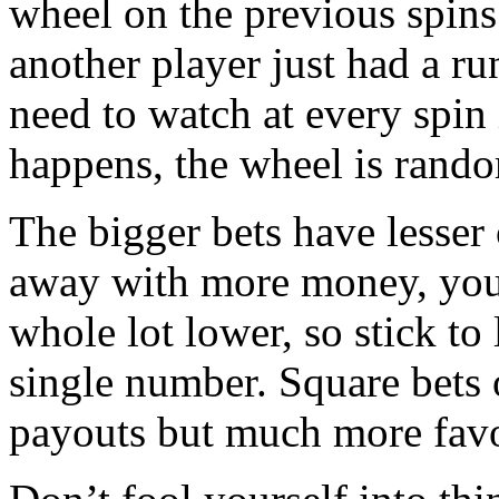
wheel on the previous spins.
another player just had a ru
need to watch at every spin 
happens, the wheel is rand
The bigger bets have lesse
away with more money, your
whole lot lower, so stick to
single number. Square bets
payouts but much more favo