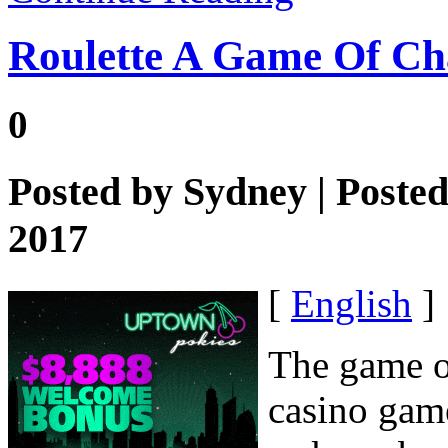
Roulette A Game Of Ch
0
Posted by
Sydney
| Poste
2017
[
English
]
The game of
casino game