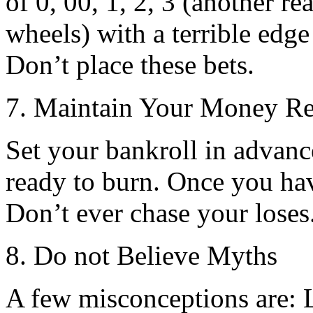
of 0, 00, 1, 2, 3 (another 
wheels) with a terrible edge
Don’t place these bets.
7. Maintain Your Money Re
Set your bankroll in advanc
ready to burn. Once you have
Don’t ever chase your loses
8. Do not Believe Myths
A few misconceptions are: 