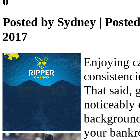
0
Posted by
Sydney
| Poste
2017
Enjoying c
consistenci
That said, 
noticeably 
background
your bankro