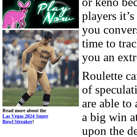
or keno bec
players it’s
you conver
time to trac
you an extr
Roulette ca
of speculat
are able to
Read more about the
a big win a
Las Vegas 2024 Super
Bowl Streaker
!
upon the de