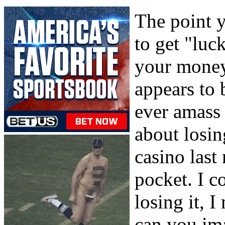
The point 
to get "luc
your money.
appears to 
ever amass
about losing
casino last
pocket. I c
losing it, 
can you im