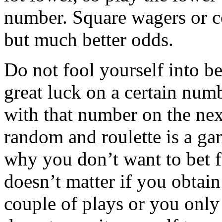
number. Square wagers or c
but much better odds.
Do not fool yourself into be
great luck on a certain num
with that number on the next
random and roulette is a gam
why you don’t want to bet fo
doesn’t matter if you obtain
couple of plays or you only