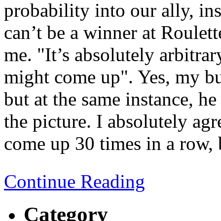
probability into our ally, i
can’t be a winner at Roulet
me. "It’s absolutely arbitra
might come up". Yes, my bu
but at the same instance, he 
the picture. I absolutely ag
come up 30 times in a row,
Continue Reading
Category