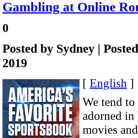
Gambling at Online Rou
0
Posted by
Sydney
| Poste
2019
[
English
]
We tend to 
adorned in 
movies and