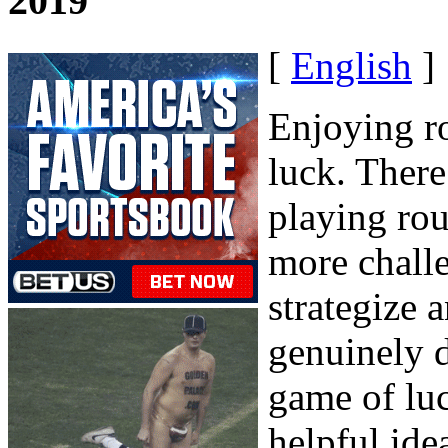
2019
[
English
]
Enjoying r
luck. There
playing rou
more chall
strategize a
genuinely d
game of luck
helpful ide