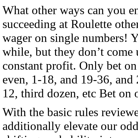
What other ways can you e
succeeding at Roulette othe
wager on single numbers! Ye
while, but they don’t come 
constant profit. Only bet on
even, 1-18, and 19-36, and 
12, third dozen, etc Bet on 
With the basic rules review
additionally elevate our od