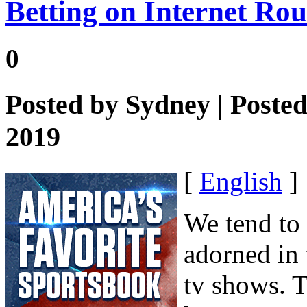
Betting on Internet Rou
0
Posted by
Sydney
| Poste
2019
[
English
]
We tend to 
adorned in
tv shows. T