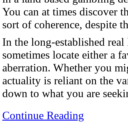
You can at times discover t
sort of coherence, despite th
In the long-established real
sometimes locate either a fa
aberration. Whether you mig
actuality is reliant on the va
down to what you are seekin
Continue Reading