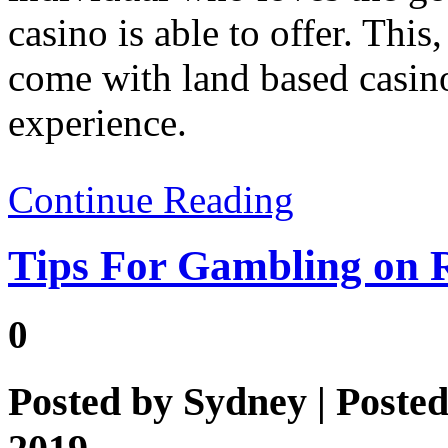
casino is able to offer. This
come with land based casin
experience.
Continue Reading
Tips For Gambling on R
0
Posted by
Sydney
| Poste