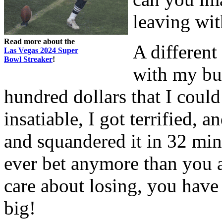
leaving wit
Read more about the
A different
Las Vegas 2024 Super
Bowl Streaker
!
with my bu
hundred dollars that I could
insatiable, I got terrified,
and squandered it in 32 min
ever bet anymore than you a
care about losing, you have
big!