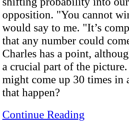
shifting probability into ou
opposition. "You cannot wi
would say to me. "It’s compl
that any number could come
Charles has a point, althoug
a crucial part of the picture.
might come up 30 times in 
that happen?
Continue Reading