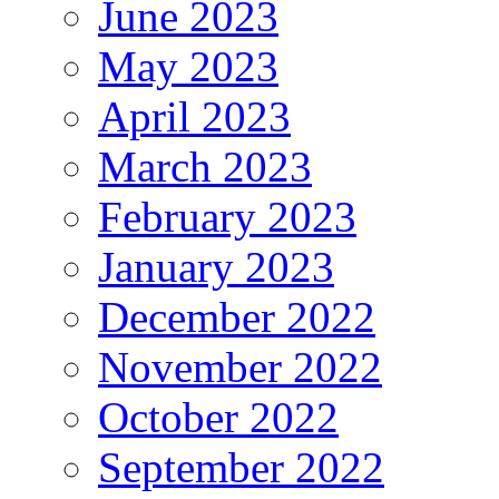
June 2023
May 2023
April 2023
March 2023
February 2023
January 2023
December 2022
November 2022
October 2022
September 2022