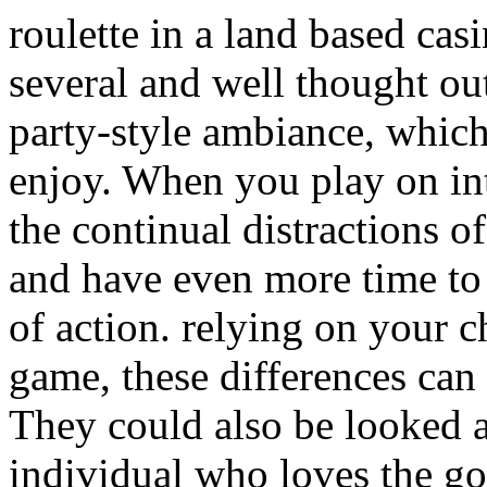
roulette in a land based cas
several and well thought ou
party-style ambiance, which
enjoy. When you play on int
the continual distractions o
and have even more time to 
of action. relying on your c
game, these differences can 
They could also be looked a
individual who loves the go