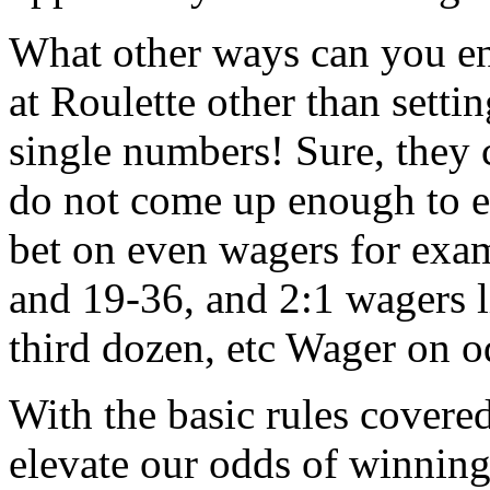
What other ways can you en
at Roulette other than sett
single numbers! Sure, they 
do not come up enough to en
bet on even wagers for exam
and 19-36, and 2:1 wagers l
third dozen, etc Wager on od
With the basic rules covere
elevate our odds of winning