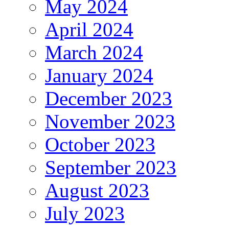
May 2024
April 2024
March 2024
January 2024
December 2023
November 2023
October 2023
September 2023
August 2023
July 2023