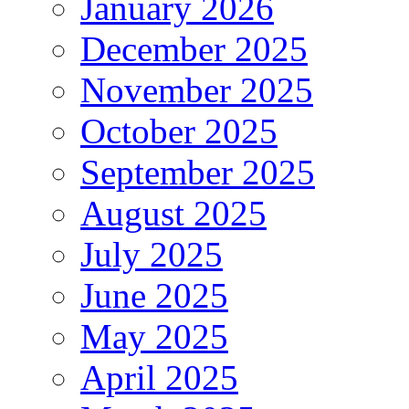
January 2026
December 2025
November 2025
October 2025
September 2025
August 2025
July 2025
June 2025
May 2025
April 2025