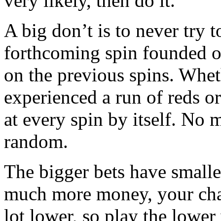
very likely, then do it.
A big don’t is to never try t
forthcoming spin founded 
on the previous spins. Whet
experienced a run of reds or
at every spin by itself. No 
random.
The bigger bets have small
much more money, your cha
lot lower, so play the lowe