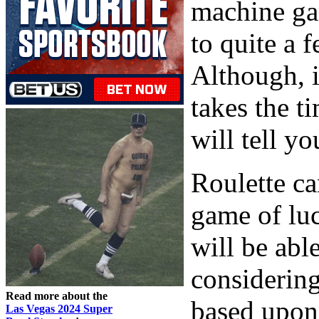
machine ga
to quite a 
Although, 
takes the t
will tell y
Roulette ca
game of luc
will be abl
considering
Read more about the
based upon
Las Vegas 2024 Super