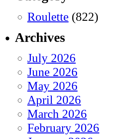
Roulette
(822)
Archives
July 2026
June 2026
May 2026
April 2026
March 2026
February 2026