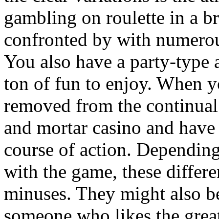
gambling on roulette in a b
confronted by with numerous
You also have a party-type 
ton of fun to enjoy. When yo
removed from the continual 
and mortar casino and have 
course of action. Depending
with the game, these differe
minuses. They might also be
someone who likes the great 