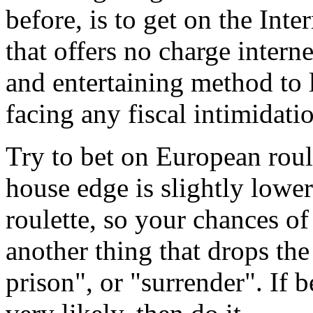
before, is to get on the Inte
that offers no charge intern
and entertaining method to l
facing any fiscal intimidati
Try to bet on European roul
house edge is slightly lower
roulette, so your chances of
another thing that drops th
prison", or "surrender". If b