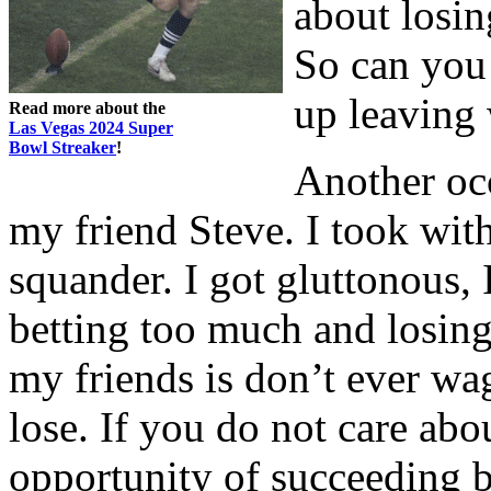
about losin
So can you
up leaving 
Read more about the
Las Vegas 2024 Super
Bowl Streaker
!
Another occ
my friend Steve. I took wit
squander. I got gluttonous, 
betting too much and losing 
my friends is don’t ever wa
lose. If you do not care abo
opportunity of succeeding b