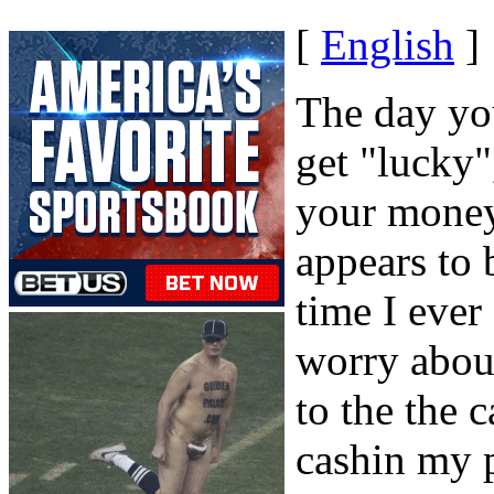
[
English
]
The day yo
get "lucky"
your money.
appears to 
time I eve
worry about
to the the 
cashin my p