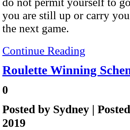
do not permit yourself to go
you are still up or carry y
the next game.
Continue Reading
Roulette Winning Sche
0
Posted by
Sydney
| Poste
2019