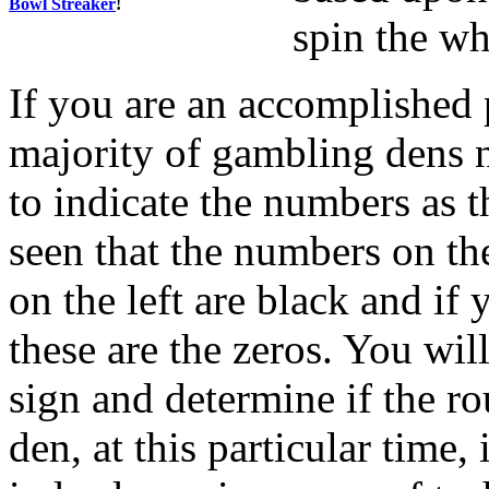
Bowl Streaker
!
spin the wh
If you are an accomplished p
majority of gambling dens 
to indicate the numbers as t
seen that the numbers on th
on the left are black and if 
these are the zeros. You will
sign and determine if the ro
den, at this particular time,