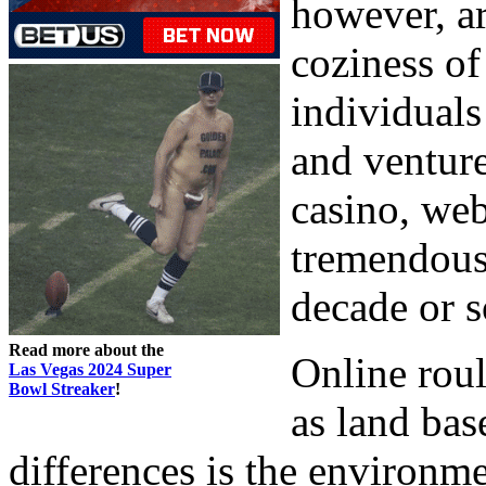
however, are
coziness of
individuals
and venture
casino, web
tremendousl
decade or s
Read more about the
Online roul
Las Vegas 2024 Super
Bowl Streaker
!
as land bas
differences is the environm