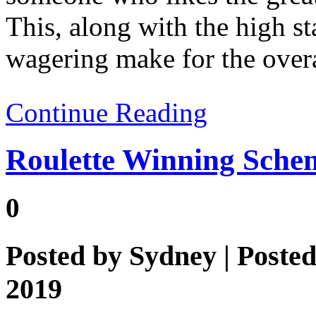
This, along with the high s
wagering make for the overa
Continue Reading
Roulette Winning Sche
0
Posted by
Sydney
| Poste
2019