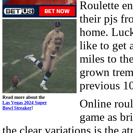
Roulette en
their pjs f
home. Lucki
like to get
miles to the
grown trem
previous 10
Read more about the
Online roul
Las Vegas 2024 Super
Bowl Streaker
!
game as bri
the clear variations is the