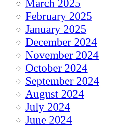
March 2025
February 2025
January 2025
December 2024
November 2024
October 2024
September 2024
August 2024
July 2024
June 2024