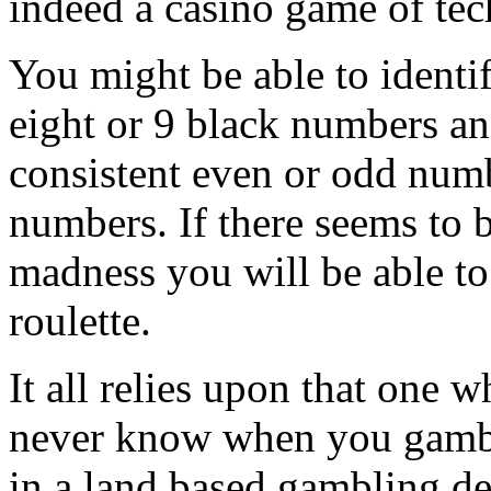
indeed a casino game of tec
You might be able to identif
eight or 9 black numbers an
consistent even or odd numb
numbers. If there seems to b
madness you will be able to
roulette.
It all relies upon that one 
never know when you gamble
in a land based gambling de