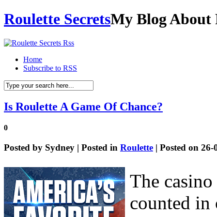
Roulette Secrets
My Blog About R
Home
Subscribe to RSS
Is Roulette A Game Of Chance?
0
Posted by
Sydney
| Posted in
Roulette
| Posted on 26-
The casino 
counted in 