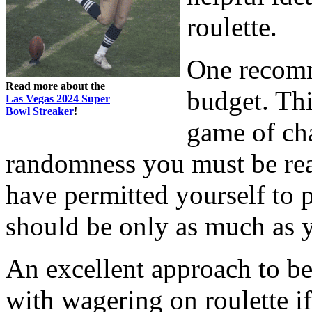
roulette.
One recomm
Read more about the
budget. Thi
Las Vegas 2024 Super
Bowl Streaker
!
game of ch
randomness you must be rea
have permitted yourself to p
should be only as much as y
An excellent approach to be
with wagering on roulette 