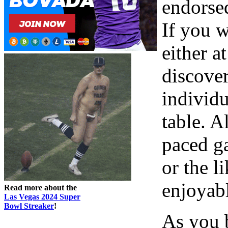
endorsed
If you w
either a
discover
individu
table. A
paced g
or the l
enjoyab
Read more about the
Las Vegas 2024 Super
Bowl Streaker
!
As you 