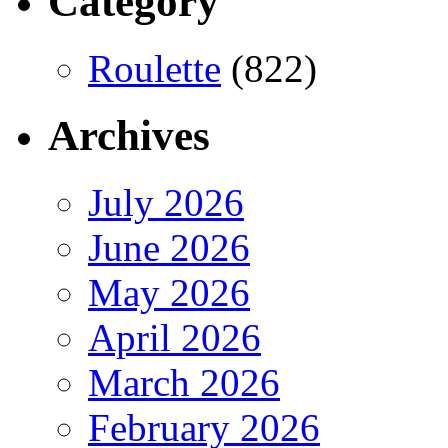
Category
Roulette
(822)
Archives
July 2026
June 2026
May 2026
April 2026
March 2026
February 2026