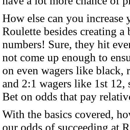
have a lot more chance of pr
How else can you increase 
Roulette besides creating a
numbers! Sure, they hit eve
not come up enough to ensu
on even wagers like black, 
and 2:1 wagers like 1st 12, 
Bet on odds that pay relativ
With the basics covered, ho
our odds of succeeding at R