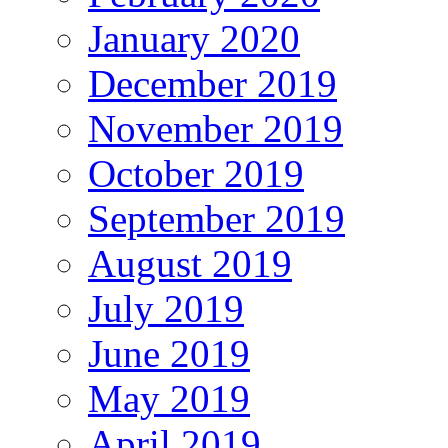
January 2020
December 2019
November 2019
October 2019
September 2019
August 2019
July 2019
June 2019
May 2019
April 2019