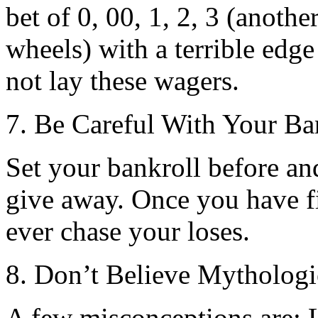
bet of 0, 00, 1, 2, 3 (anoth
wheels) with a terrible edg
not lay these wagers.
7. Be Careful With Your Ba
Set your bankroll before an
give away. Once you have fi
ever chase your loses.
8. Don’t Believe Mythologi
A few misconceptions are: 