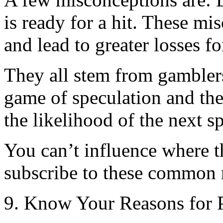
is ready for a hit. These mi
and lead to greater losses f
They all stem from gamblers 
game of speculation and the
the likelihood of the next sp
You can’t influence where th
subscribe to these common
9. Know Your Reasons for 