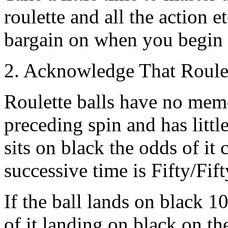
roulette and all the action 
bargain on when you begin 
2. Acknowledge That Roule
Roulette balls have no memor
preceding spin and has little
sits on black the odds of it
successive time is Fifty/Fift
If the ball lands on black 1
of it landing on black on th