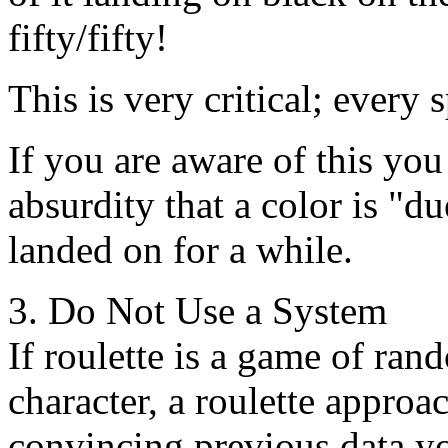
fifty/fifty!
This is very critical; every 
If you are aware of this you
absurdity that a color is "du
landed on for a while.
3. Do Not Use a System
If roulette is a game of ran
character, a roulette approac
convincing previous data y