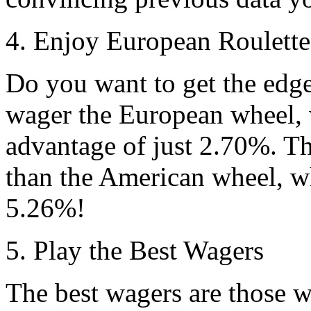
4. Enjoy European Roulett
Do you want to get the edge
wager the European wheel, 
advantage of just 2.70%. Th
than the American wheel, w
5.26%!
5. Play the Best Wagers
The best wagers are those wh