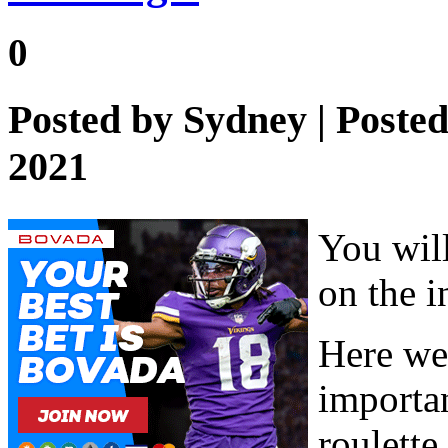
0
Posted by
Sydney
| Poste
2021
You will
on the 
Here we
importan
roulette