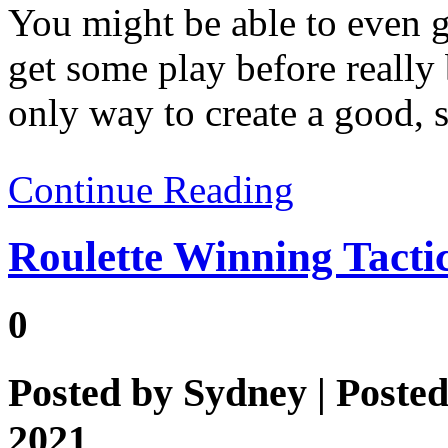
You might be able to even g
get some play before really 
only way to create a good, s
Continue Reading
Roulette Winning Tacti
0
Posted by
Sydney
| Poste
2021