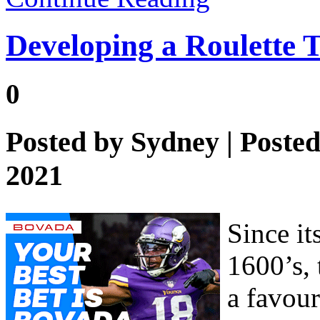
Developing a Roulette T
0
Posted by
Sydney
| Poste
2021
Since it
1600’s,
a favour