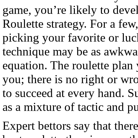
game, you’re likely to dev
Roulette strategy. For a few,
picking your favorite or luc
technique may be as awkwar
equation. The roulette plan
you; there is no right or w
to succeed at every hand. S
as a mixture of tactic and p
Expert bettors say that ther