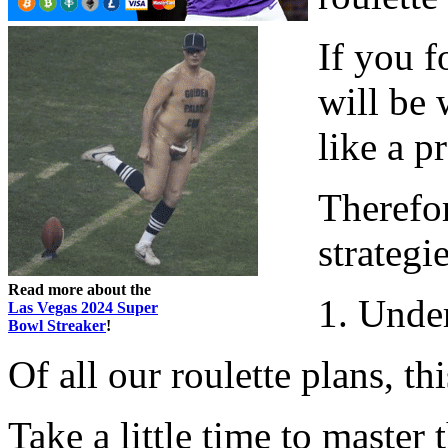
If you f
will be
like a p
Therefor
strategi
Read more about the
1. Unde
Las Vegas 2024 Super
Bowl Streaker
!
Of all our roulette plans, t
Take a little time to master 