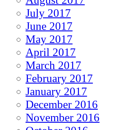
July 2017
June 2017
May 2017
April 2017
March 2017
February 2017
January 2017
December 2016
November 2016