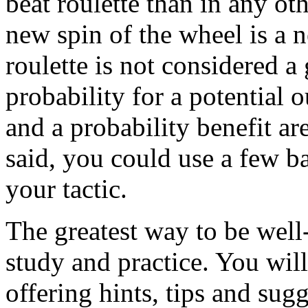
beat roulette than in any o
new spin of the wheel is a 
roulette is not considered a
probability for a potential 
and a probability benefit ar
said, you could use a few ba
your tactic.
The greatest way to be well-t
study and practice. You will
offering hints, tips and sugg