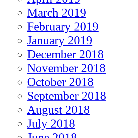
March 2019
February 2019
January 2019
December 2018
November 2018
October 2018
September 2018
August 2018
July 2018
June 2018