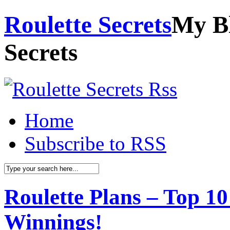
Roulette Secrets
My Bl
Secrets
Home
Subscribe to RSS
Roulette Plans – Top 10
Winnings!