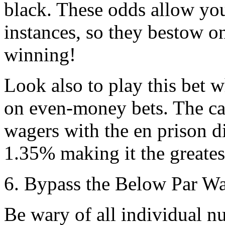
black. These odds allow you
instances, so they bestow o
winning!
Look also to play this bet w
on even-money bets. The c
wagers with the en prison di
1.35% making it the greatest
6. Bypass the Below Par W
Be wary of all individual 