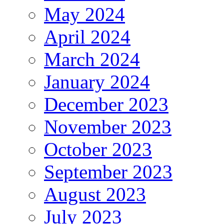
May 2024
April 2024
March 2024
January 2024
December 2023
November 2023
October 2023
September 2023
August 2023
July 2023