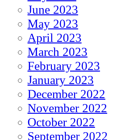
June 2023
May 2023
April 2023
March 2023
February 2023
January 2023
December 2022
November 2022
October 2022
September 2022