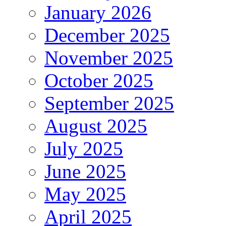
January 2026
December 2025
November 2025
October 2025
September 2025
August 2025
July 2025
June 2025
May 2025
April 2025