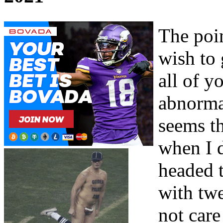
The poi
wish to 
all of y
abnormal
seems th
when I d
headed t
with twe
not care