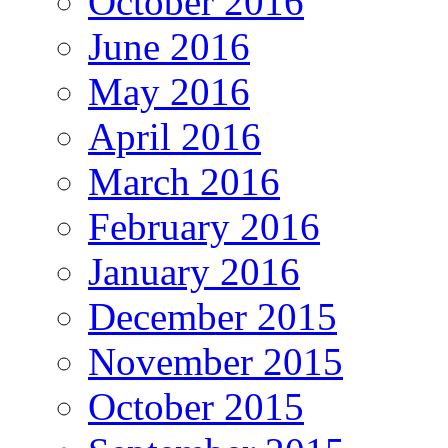
October 2016
June 2016
May 2016
April 2016
March 2016
February 2016
January 2016
December 2015
November 2015
October 2015