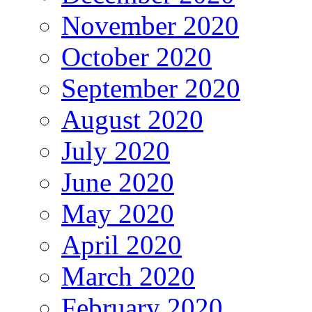
November 2020
October 2020
September 2020
August 2020
July 2020
June 2020
May 2020
April 2020
March 2020
February 2020