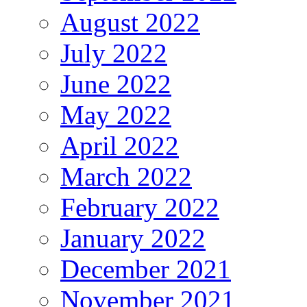
August 2022
July 2022
June 2022
May 2022
April 2022
March 2022
February 2022
January 2022
December 2021
November 2021