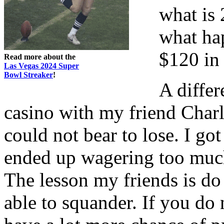
what is
what ha
$120 in 
Read more about the
Las Vegas 2024 Super
Bowl Streaker
!
A differ
casino with my friend Charl
could not bear to lose. I go
ended up wagering too much
The lesson my friends is d
able to squander. If you do