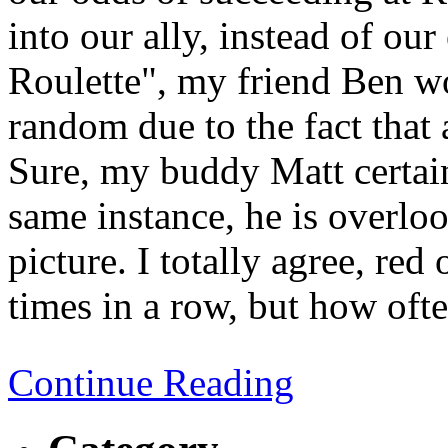
into our ally, instead of ou
Roulette", my friend Ben wo
random due to the fact tha
Sure, my buddy Matt certain
same instance, he is overloo
picture. I totally agree, red
times in a row, but how oft
Continue Reading