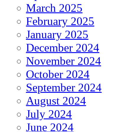
March 2025
February 2025
January 2025
December 2024
November 2024
October 2024
September 2024
August 2024
July 2024
June 2024