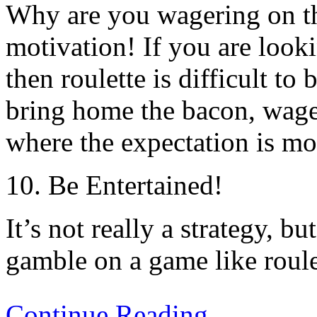
Why are you wagering on t
motivation! If you are looki
then roulette is difficult to
bring home the bacon, wage
where the expectation is mo
10. Be Entertained!
It’s not really a strategy, bu
gamble on a game like roule
Continue Reading