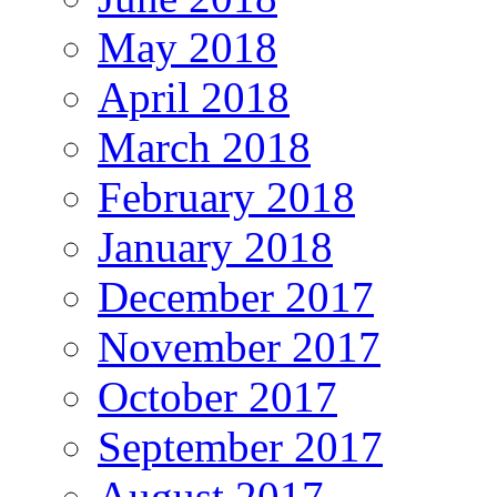
May 2018
April 2018
March 2018
February 2018
January 2018
December 2017
November 2017
October 2017
September 2017
August 2017