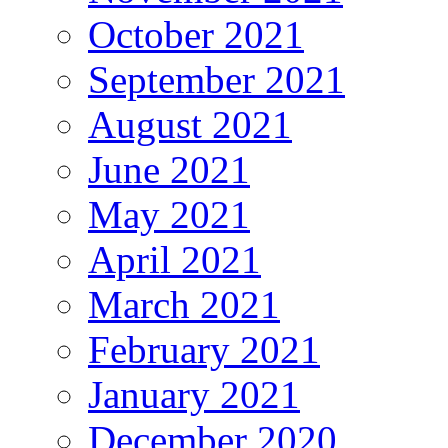
October 2021
September 2021
August 2021
June 2021
May 2021
April 2021
March 2021
February 2021
January 2021
December 2020