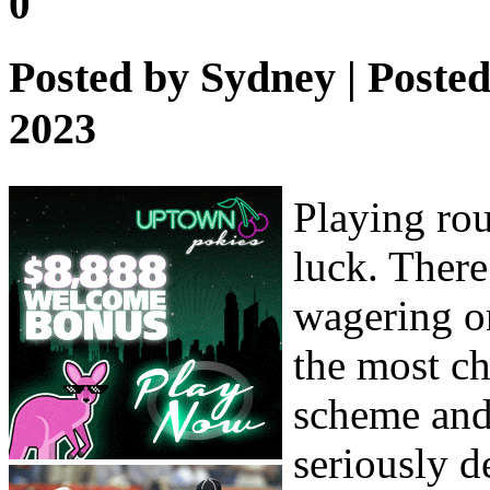
0
Posted by
Sydney
| Poste
2023
Playing ro
luck. There
wagering on
the most c
scheme and 
seriously d