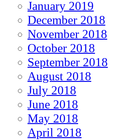
January 2019
December 2018
November 2018
October 2018
September 2018
August 2018
July 2018
June 2018
May 2018
April 2018