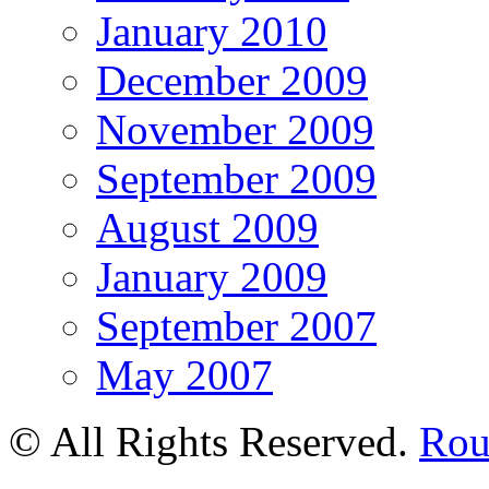
January 2010
December 2009
November 2009
September 2009
August 2009
January 2009
September 2007
May 2007
© All Rights Reserved.
Roul