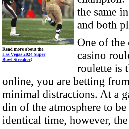
the same i
and both pl
One of the 
Read more about the
casino roul
Las Vegas 2024 Super
Bowl Streaker
!
roulette is
online, you are betting fr
minimal distractions. At a 
din of the atmosphere to be
identical time, however, the