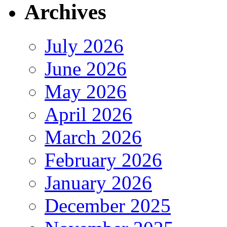
Archives
July 2026
June 2026
May 2026
April 2026
March 2026
February 2026
January 2026
December 2025