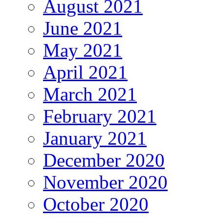
August 2021
June 2021
May 2021
April 2021
March 2021
February 2021
January 2021
December 2020
November 2020
October 2020