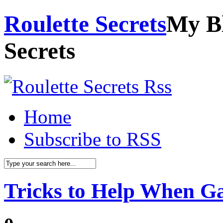
Roulette Secrets
My Bl
Secrets
Home
Subscribe to RSS
Tricks to Help When G