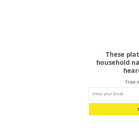
These pla
household na
hear
Free 