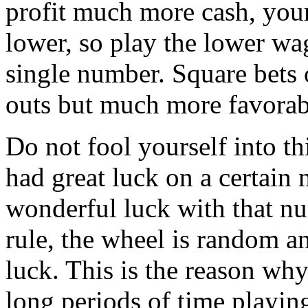
profit much more cash, your
lower, so play the lower wa
single number. Square bets
outs but much more favorab
Do not fool yourself into t
had great luck on a certain
wonderful luck with that n
rule, the wheel is random an
luck. This is the reason wh
long periods of time playin