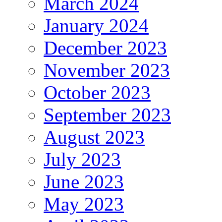
March 2024
January 2024
December 2023
November 2023
October 2023
September 2023
August 2023
July 2023
June 2023
May 2023