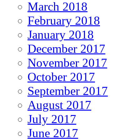
March 2018
February 2018
January 2018
December 2017
November 2017
October 2017
September 2017
August 2017
July 2017
June 2017