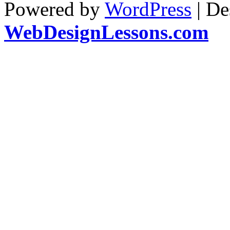
Powered by
WordPress
| De
WebDesignLessons.com