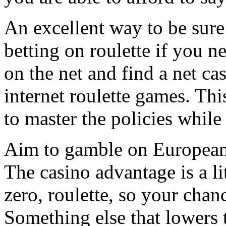
An excellent way to be sure
betting on roulette if you n
on the net and find a net ca
internet roulette games. Thi
to master the policies while
Aim to gamble on European 
The casino advantage is a li
zero, roulette, so your chan
Something else that lowers 