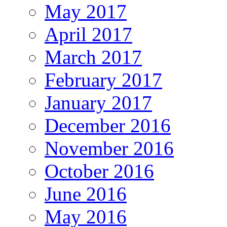
May 2017
April 2017
March 2017
February 2017
January 2017
December 2016
November 2016
October 2016
June 2016
May 2016