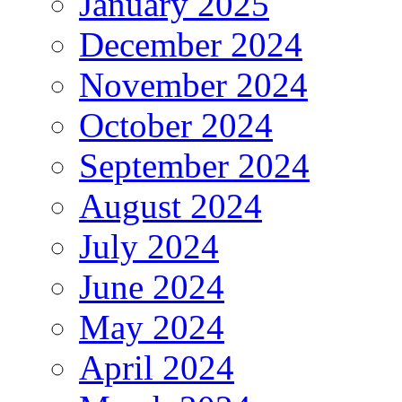
January 2025
December 2024
November 2024
October 2024
September 2024
August 2024
July 2024
June 2024
May 2024
April 2024