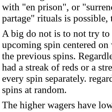
with "en prison", or "surren
partage" rituals is possible, 
A big do not is to not try to
upcoming spin centered on 
the previous spins. Regardle
had a streak of reds or a st
every spin separately. rega
spins at random.
The higher wagers have lo