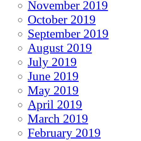
November 2019
October 2019
September 2019
August 2019
July 2019
June 2019
May 2019
April 2019
March 2019
February 2019