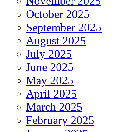
November 2025
October 2025
September 2025
August 2025
July 2025
June 2025
May 2025
April 2025
March 2025
February 2025