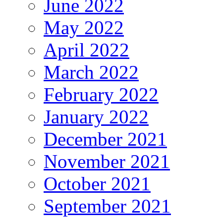
June 2022
May 2022
April 2022
March 2022
February 2022
January 2022
December 2021
November 2021
October 2021
September 2021