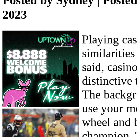
Posted by
Sydney
| Poste
2023
Playing cas
similaritie
said, casino
distinctive
The backgr
use your m
wheel and b
champion. 