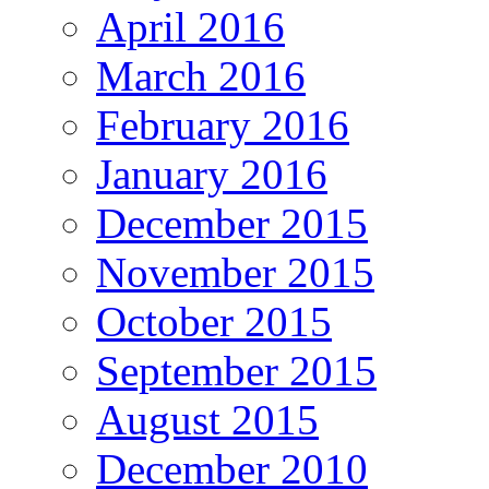
April 2016
March 2016
February 2016
January 2016
December 2015
November 2015
October 2015
September 2015
August 2015
December 2010