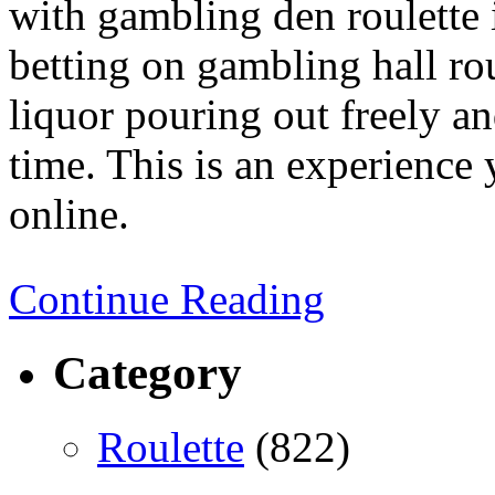
with gambling den roulette i
betting on gambling hall ro
liquor pouring out freely a
time. This is an experience 
online.
Continue Reading
Category
Roulette
(822)