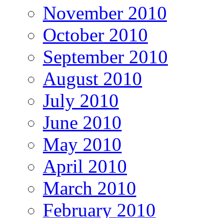
November 2010
October 2010
September 2010
August 2010
July 2010
June 2010
May 2010
April 2010
March 2010
February 2010