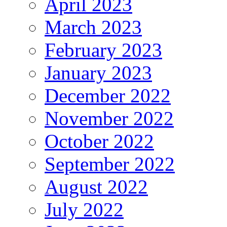
April 2023
March 2023
February 2023
January 2023
December 2022
November 2022
October 2022
September 2022
August 2022
July 2022