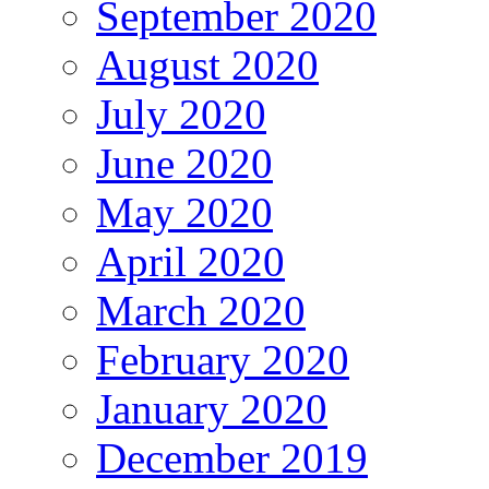
September 2020
August 2020
July 2020
June 2020
May 2020
April 2020
March 2020
February 2020
January 2020
December 2019