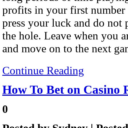
profits in your first number
press your luck and do not 
the hole. Leave when you are
and move on to the next ga
Continue Reading
How To Bet on Casino R
0