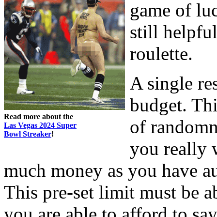
game of luc
still helpf
roulette.
A single res
budget. Thi
Read more about the
of randomn
Las Vegas 2024 Super
Bowl Streaker
!
you really 
much money as you have aut
This pre-set limit must be 
you are able to afford to sa