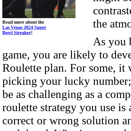
contrast
the atmo
Read more about the
Las Vegas 2024 Super
Bowl Streaker
!
As you 
game, you are likely to de
Roulette plan. For some, it 
picking your lucky number; 
be as challenging as a comp
roulette strategy you use is 
correct or wrong solution a