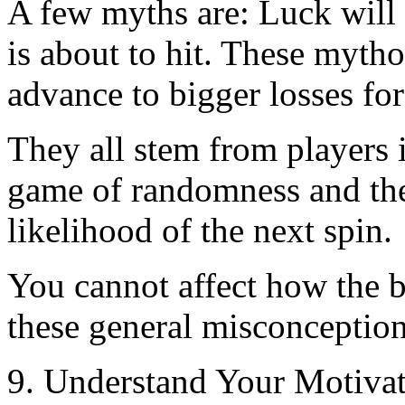
A few myths are: Luck will
is about to hit. These myth
advance to bigger losses for
They all stem from players in
game of randomness and the
likelihood of the next spin.
You cannot affect how the ba
these general misconception
9. Understand Your Motivat