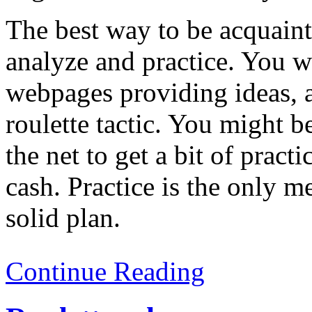
The best way to be acquainte
analyze and practice. You w
webpages providing ideas, 
roulette tactic. You might be
the net to get a bit of pract
cash. Practice is the only m
solid plan.
Continue Reading