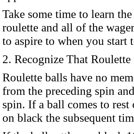
Take some time to learn the 
roulette and all of the wag
to aspire to when you start 
2. Recognize That Roulette
Roulette balls have no memo
from the preceding spin and
spin. If a ball comes to rest
on black the subsequent time