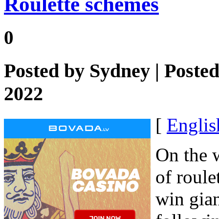
Roulette schemes
0
Posted by
Sydney
| Poste
2022
[
Englis
On the 
of roule
win gian