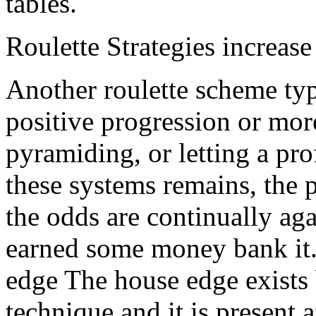
tables.
Roulette Strategies increase
Another roulette scheme type
positive progression or mor
pyramiding, or letting a pro
these systems remains, the 
the odds are continually aga
earned some money bank it.
edge The house edge exists b
technique and it is present a