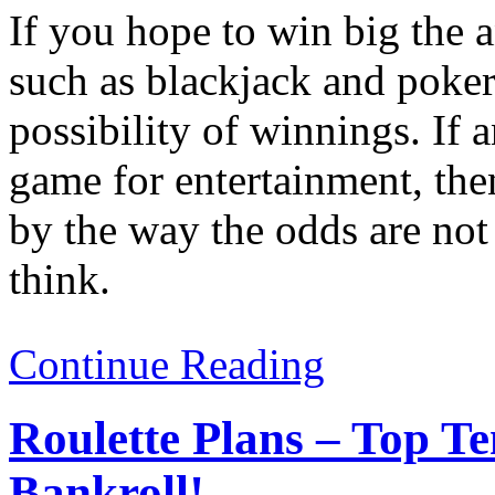
If you hope to win big the 
such as blackjack and poker
possibility of winnings. If 
game for entertainment, then
by the way the odds are not
think.
Continue Reading
Roulette Plans – Top T
Bankroll!