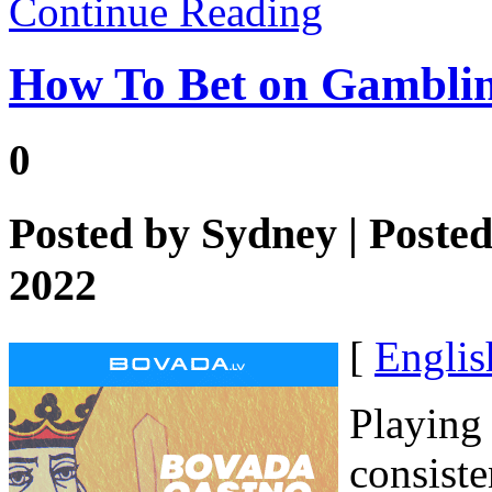
Continue Reading
How To Bet on Gamblin
0
Posted by
Sydney
| Poste
2022
[
Englis
Playing
consiste