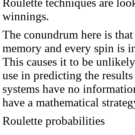
Roulette techniques are look
winnings.
The conundrum here is that a
memory and every spin is in
This causes it to be unlikel
use in predicting the results 
systems have no informatio
have a mathematical strategy
Roulette probabilities