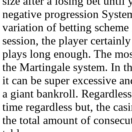
size after a losing bet until 
negative progression Syste
variation of betting scheme 
session, the player certainly
plays long enough. The most
the Martingale system. In th
it can be super excessive a
a giant bankroll. Regardless
time regardless but, the cas
the total amount of consecut