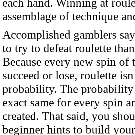
each hand. Winning at roule
assemblage of technique and
Accomplished gamblers say 
to try to defeat roulette th
Because every new spin of t
succeed or lose, roulette is
probability. The probability
exact same for every spin a
created. That said, you sho
beginner hints to build your