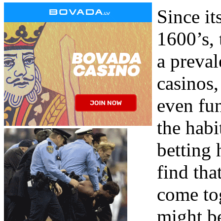
Since it
1600’s,
a preval
casinos
even fun
the habi
betting 
find tha
come tog
might b