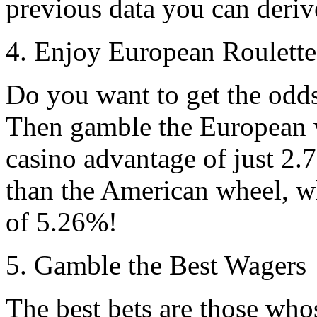
previous data you can deriv
4. Enjoy European Roulett
Do you want to get the odds
Then gamble the European 
casino advantage of just 2.
than the American wheel, w
of 5.26%!
5. Gamble the Best Wagers
The best bets are those whos