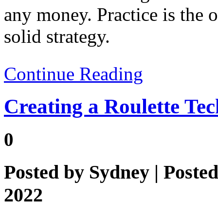
any money. Practice is the 
solid strategy.
Continue Reading
Creating a Roulette Te
0
Posted by
Sydney
| Poste
2022