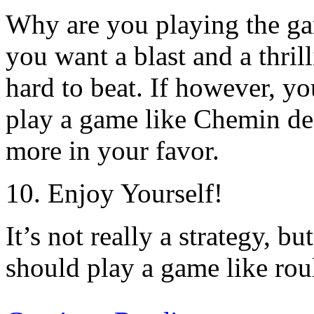
Why are you playing the ga
you want a blast and a thril
hard to beat. If however, y
play a game like Chemin de 
more in your favor.
10. Enjoy Yourself!
It’s not really a strategy, bu
should play a game like roul