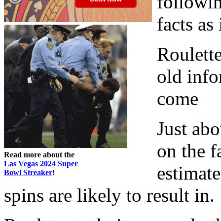
followin
facts as
Roulett
old info
come
Just abo
on the f
Read more about the
Las Vegas 2024 Super
estimate
Bowl Streaker
!
spins are likely to result in.