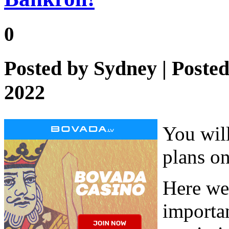
0
Posted by
Sydney
| Poste
2022
You wil
plans o
Here we
importan