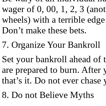
wager of 0, 00, 1, 2, 3 (ano
wheels) with a terrible edge
Don’t make these bets.
7. Organize Your Bankroll
Set your bankroll ahead of
are prepared to burn. Afte
that’s it. Do not ever chase 
8. Do not Believe Myths