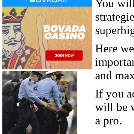
You will
strategi
superhi
Here we
importan
and max
If you a
will be 
a pro.