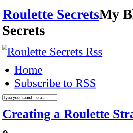
Roulette Secrets
My Bl
Secrets
Home
Subscribe to RSS
Creating a Roulette Str