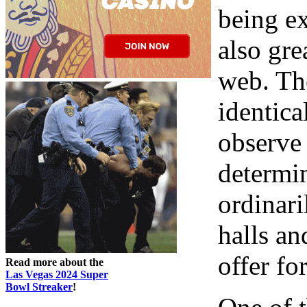
being ex
also gre
web. The
identica
observe 
determi
ordinari
halls an
offer fo
Read more about the
Las Vegas 2024 Super
Bowl Streaker
!