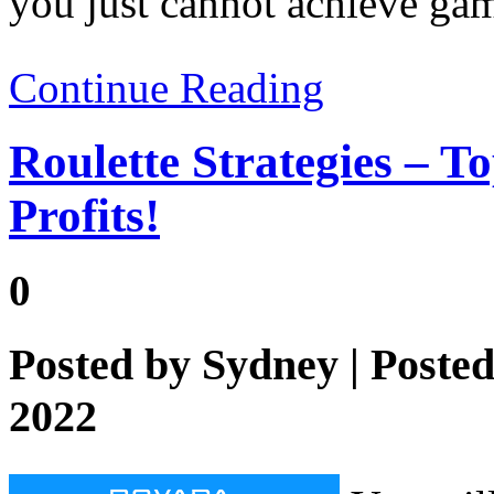
you just cannot achieve gam
Continue Reading
Roulette Strategies – T
Profits!
0
Posted by
Sydney
| Poste
2022