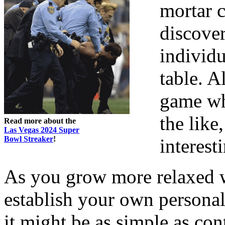
mortar c
discove
individu
table. A
game wh
the like
Read more about the
Las Vegas 2024 Super
Bowl Streaker
!
interest
As you grow more relaxed w
establish your own personal
it might be as simple as con