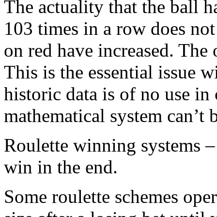
The actuality that the ball 
103 times in a row does not
on red have increased. The 
This is the essential issue w
historic data is of no use i
mathematical system can’t b
Roulette winning systems – 
win in the end.
Some roulette schemes opera