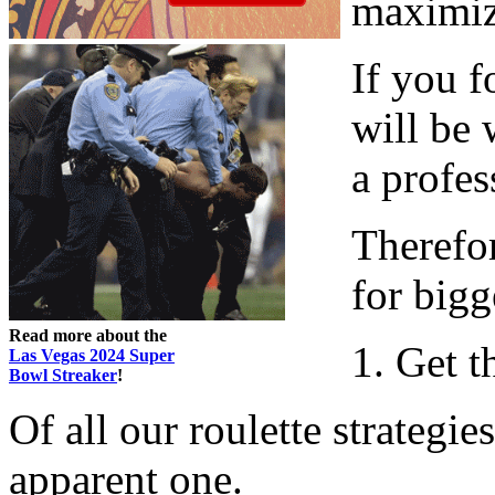
maximiz
If you f
will be 
a profes
Therefor
for bigg
Read more about the
1. Get 
Las Vegas 2024 Super
Bowl Streaker
!
Of all our roulette strategie
apparent one.