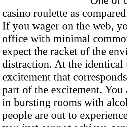
One of t
casino roulette as compared
If you wager on the web, y
office with minimal commot
expect the racket of the env
distraction. At the identica
excitement that corresponds
part of the excitement. You
in bursting rooms with alc
people are out to experience