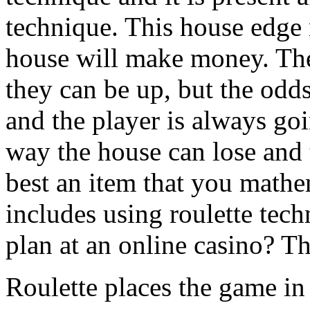
technique. This house edge 
house will make money. The
they can be up, but the odds
and the player is always goi
way the house can lose and t
best an item that you mathem
includes using roulette tech
plan at an online casino? Tha
Roulette places the game in