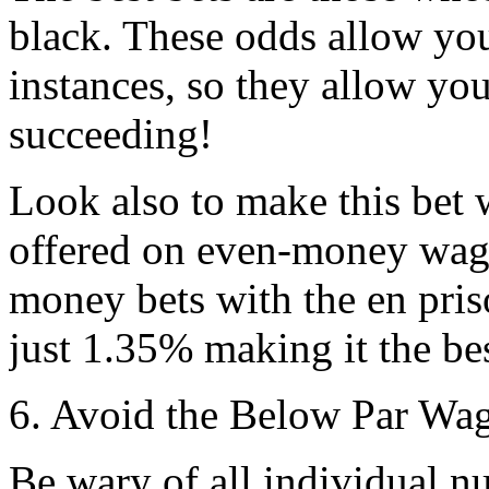
black. These odds allow you 
instances, so they allow yo
succeeding!
Look also to make this bet w
offered on even-money wage
money bets with the en pris
just 1.35% making it the bes
6. Avoid the Below Par Wa
Be wary of all individual 