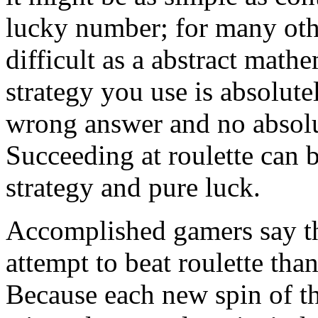
lucky number; for many othe
difficult as a abstract math
strategy you use is absolutel
wrong answer and no absolu
Succeeding at roulette can 
strategy and pure luck.
Accomplished gamers say th
attempt to beat roulette tha
Because each new spin of th