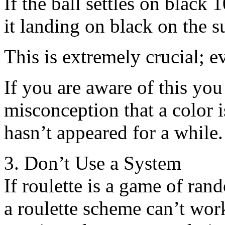
If the ball settles on black 
it landing on black on the 
This is extremely crucial; ev
If you are aware of this y
misconception that a color i
hasn’t appeared for a while.
3. Don’t Use a System
If roulette is a game of ran
a roulette scheme can’t work