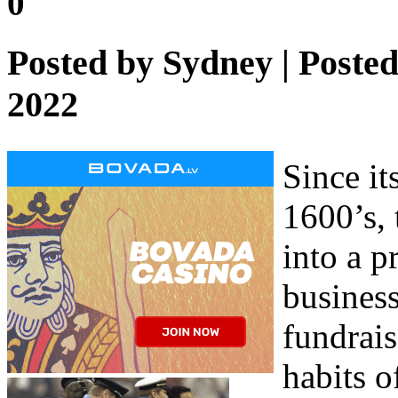
0
Posted by
Sydney
| Poste
2022
Since it
1600’s, 
into a p
busines
fundrais
habits o