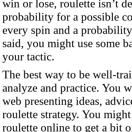
win or lose, roulette isn’t
probability for a possible c
every spin and a probability
said, you might use some ba
your tactic.
The best way to be well-trai
analyze and practice. You w
web presenting ideas, advic
roulette strategy. You migh
roulette online to get a bit o