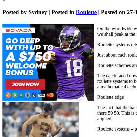
Posted by
Sydney
| Posted in
Roulette
| Posted on 27-
On the worldwide web
we shall peak at the 
Roulette systems rely
Just about each roule
Roulette schemes are
The catch faced now 
roulette systems to 
a mathematical techni
Roulette edge
The fact that the ba
there 50 50. This is 
applied.
Roulette systems – 