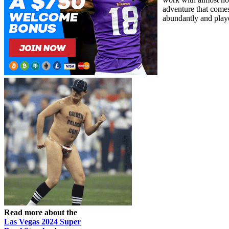
adventure that comes
abundantly and playe
Read more about the
Las Vegas 2024 Super