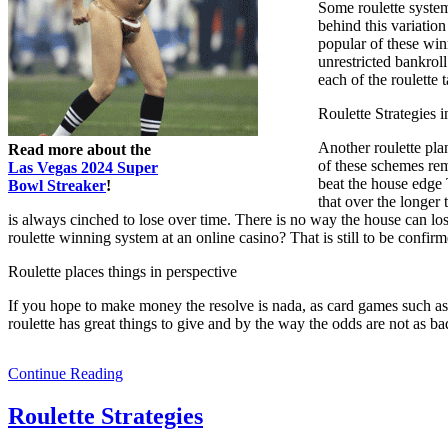
Some roulette system
behind this variation
popular of these win
unrestricted bankrol
each of the roulette t
Roulette Strategies 
Another roulette plan
Read more about the
of these schemes rem
Las Vegas 2024 Super
beat the house edge 
Bowl Streaker
!
that over the longer
is always cinched to lose over time. There is no way the house can los
roulette winning system at an online casino? That is still to be confirm
Roulette places things in perspective
If you hope to make money the resolve is nada, as card games such as 
roulette has great things to give and by the way the odds are not as b
Continue Reading
Roulette Strategies