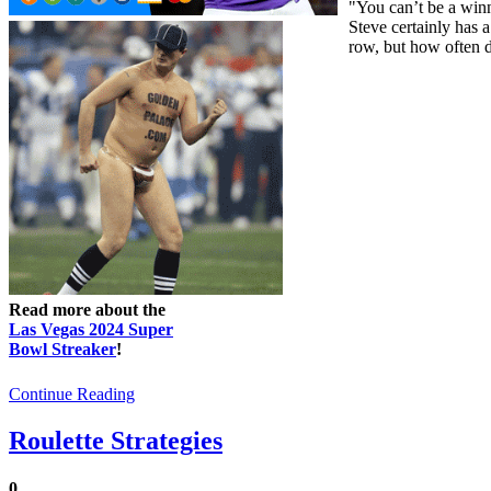
"You can’t be a winn
Steve certainly has a
row, but how often 
Read more about the
Las Vegas 2024 Super
Bowl Streaker
!
Continue Reading
Roulette Strategies
0