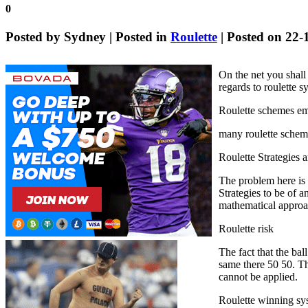
0
Posted by
Sydney
| Posted in
Roulette
| Posted on 22-
On the net you shall 
regards to roulette s
Roulette schemes emp
many roulette scheme
Roulette Strategies a
The problem here is t
Strategies to be of 
mathematical approac
Roulette risk
The fact that the ba
same there 50 50. Th
cannot be applied.
Roulette winning sys