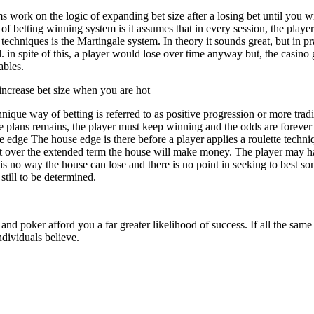
s work on the logic of expanding bet size after a losing bet until you wi
 of betting winning system is it assumes that in every session, the play
techniques is the Martingale system. In theory it sounds great, but in pr
. in spite of this, a player would lose over time anyway but, the casino
ables.
increase bet size when you are hot
nique way of betting is referred to as positive progression or more tradit
e plans remains, the player must keep winning and the odds are forever
 edge The house edge is there before a player applies a roulette techniq
t over the extended term the house will make money. The player may h
 is no way the house can lose and there is no point in seeking to best s
still to be determined.
 and poker afford you a far greater likelihood of success. If all the sam
ndividuals believe.