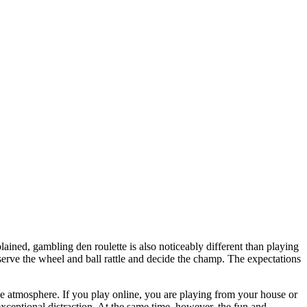
lained, gambling den roulette is also noticeably different than playing
serve the wheel and ball rattle and decide the champ. The expectations
 the atmosphere. If you play online, you are playing from your house or
xceptional distraction. At the same time, however, the fun and