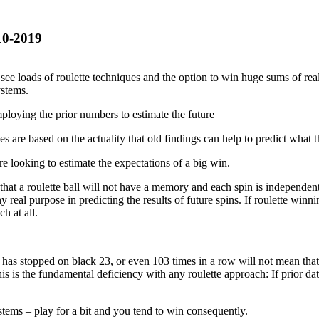
10-2019
see loads of roulette techniques and the option to win huge sums of real
ystems.
loying the prior numbers to estimate the future
s are based on the actuality that old findings can help to predict what t
re looking to estimate the expectations of a big win.
hat a roulette ball will not have a memory and each spin is independent 
any real purpose in predicting the results of future spins. If roulette w
h at all.
ll has stopped on black 23, or even 103 times in a row will not mean th
is is the fundamental deficiency with any roulette approach: If prior da
tems – play for a bit and you tend to win consequently.