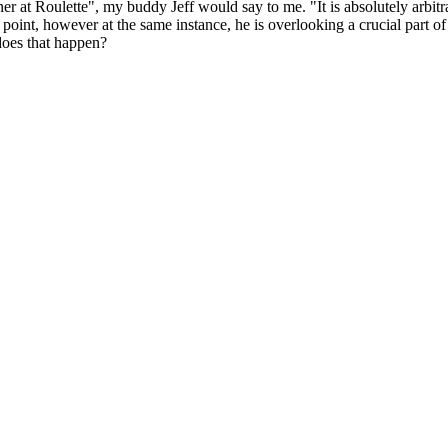
er at Roulette", my buddy Jeff would say to me. "It is absolutely arbi
 point, however at the same instance, he is overlooking a crucial part of 
does that happen?