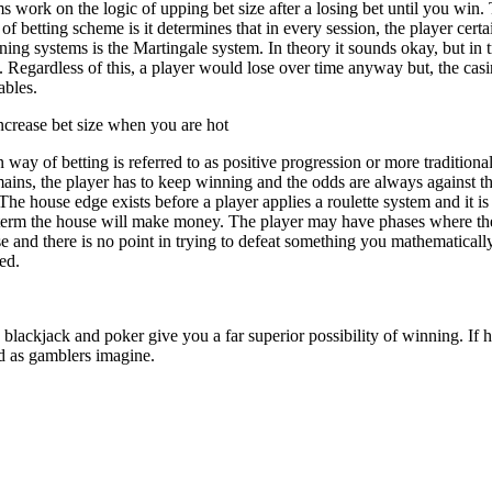
s work on the logic of upping bet size after a losing bet until you win.
 of betting scheme is it determines that in every session, the player cert
ning systems is the Martingale system. In theory it sounds okay, but in 
l. Regardless of this, a player would lose over time anyway but, the cas
ables.
increase bet size when you are hot
 way of betting is referred to as positive progression or more traditional
ains, the player has to keep winning and the odds are always against 
The house edge exists before a player applies a roulette system and it is
 term the house will make money. The player may have phases where they
e and there is no point in trying to defeat something you mathematicall
ed.
blackjack and poker give you a far superior possibility of winning. If 
ad as gamblers imagine.