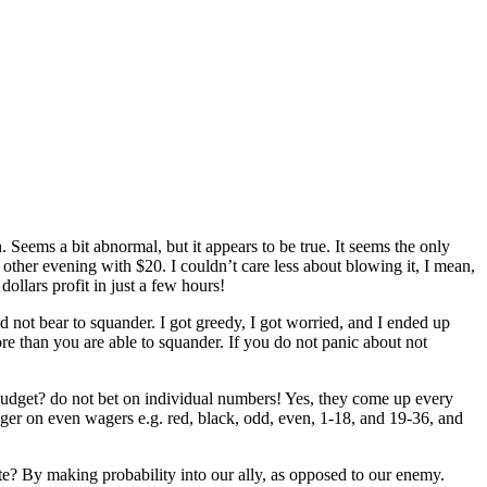
 Seems a bit abnormal, but it appears to be true. It seems the only
 other evening with $20. I couldn’t care less about blowing it, I mean,
llars profit in just a few hours!
ld not bear to squander. I got greedy, I got worried, and I ended up
e than you are able to squander. If you do not panic about not
budget? do not bet on individual numbers! Yes, they come up every
ager on even wagers e.g. red, black, odd, even, 1-18, and 19-36, and
te? By making probability into our ally, as opposed to our enemy.