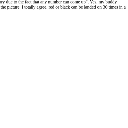
trary due to the fact that any number can come up". Yes, my buddy
the picture. I totally agree, red or black can be landed on 30 times in a