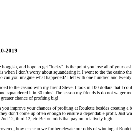
10-2019
oggish, and hope to get "lucky", is the point you lose all of your cash.
is when I don’t worry about squandering it. I went to the the casino the
So can you imagine what happened? I left with one hundred and twenty do
aded to the casino with my friend Steve. I took in 100 dollars that I cou
d squandered it in 30 mins! The lesson my friends is do not wager mor
greater chance of profiting big!
you improve your chances of profiting at Roulette besides creating a 
 they don’t come up often enough to ensure a dependable profit. Just w
2, 2nd 12, third 12, etc Bet on odds that pay out relatively high.
 covered, how else can we further elevate our odds of winning at Roulet