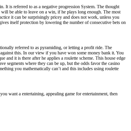
n. It is referred to as a negative progression System. The thought
er will be able to leave on a win, if he plays long enough. The most
actice it can be surprisingly pricey and does not work, unless you
 gives itself protection by lowering the number of consecutive bets on
ionally referred to as pyramiding, or letting a profit ride. The
 against this. In our view if you have won some money bank it. You
ue and it is there after he applies a roulette scheme. This house edge
ave segments where they can be up, but the odds favor the casino
omething you mathematically can’t and this includes using roulette
e you want a entertaining, appealing game for entertainment, then