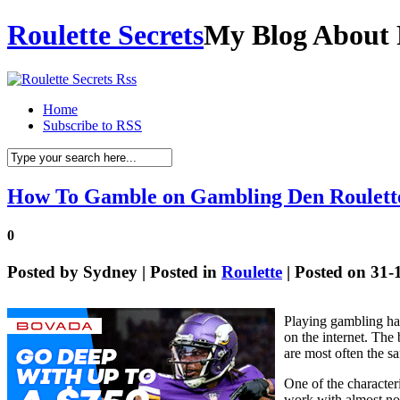
Roulette Secrets
My Blog About R
Home
Subscribe to RSS
How To Gamble on Gambling Den Roulett
0
Posted by
Sydney
| Posted in
Roulette
| Posted on 31-
Playing gambling hall
on the internet. The
are most often the s
One of the characteri
work with almost no 