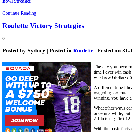
Bowl Streaker
!
Continue Reading
Roulette Victory Strategies
0
Posted by
Sydney
| Posted in
Roulette
| Posted on 31-
The day you become h
time I ever win cash 
what is 20 dollars? 
A different time I he
wagering too much an
winning, you have a 
What other ways can 
once in a while, but
2:1 bets e.g. first 1
With the basic facts