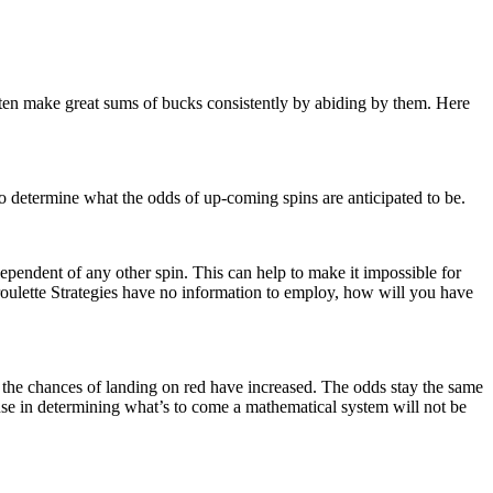
ten make great sums of bucks consistently by abiding by them. Here
 to determine what the odds of up-coming spins are anticipated to be.
ependent of any other spin. This can help to make it impossible for
f roulette Strategies have no information to employ, how will you have
t the chances of landing on red have increased. The odds stay the same
no use in determining what’s to come a mathematical system will not be