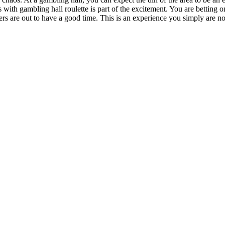
 with gambling hall roulette is part of the excitement. You are betting 
rs are out to have a good time. This is an experience you simply are not