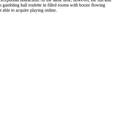
on gambling hall roulette in filled rooms with booze flowing
 able to acquire playing online.