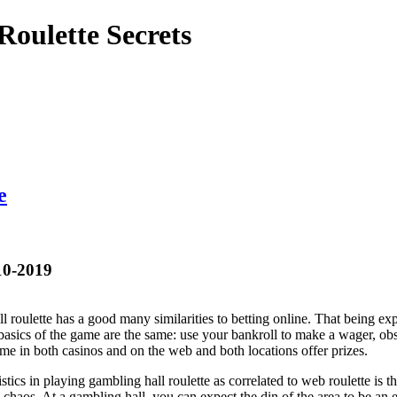
oulette Secrets
e
10-2019
 roulette has a good many similarities to betting online. That being exp
 basics of the game are the same: use your bankroll to make a wager, ob
ame in both casinos and on the web and both locations offer prizes.
stics in playing gambling hall roulette as correlated to web roulette is
chaos. At a gambling hall, you can expect the din of the area to be an e