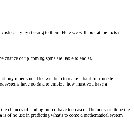
 cash easily by sticking to them. Here we will look at the facts in
he chance of up-coming spins are liable to end at.
of any other spin. This will help to make it hard for roulette
inning systems have no data to employ, how must you have a
at the chances of landing on red have increased. The odds continue the
ta is of no use in predicting what’s to come a mathematical system