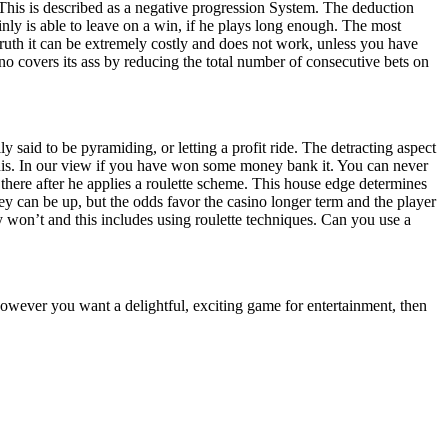
 This is described as a negative progression System. The deduction
ainly is able to leave on a win, if he plays long enough. The most
truth it can be extremely costly and does not work, unless you have
ino covers its ass by reducing the total number of consecutive bets on
ly said to be pyramiding, or letting a profit ride. The detracting aspect
this. In our view if you have won some money bank it. You can never
 there after he applies a roulette scheme. This house edge determines
 can be up, but the odds favor the casino longer term and the player
y won’t and this includes using roulette techniques. Can you use a
however you want a delightful, exciting game for entertainment, then