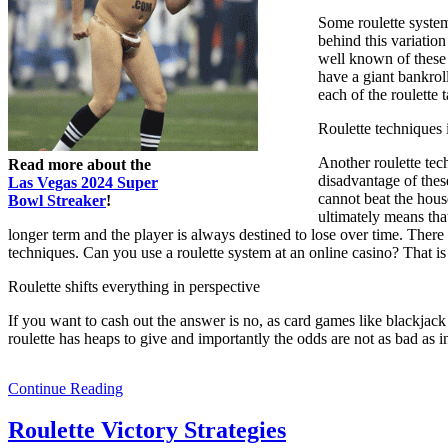
Some roulette system
behind this variation
well known of these 
have a giant bankroll
each of the roulette t
Roulette techniques 
Another roulette tech
Read more about the
disadvantage of thes
Las Vegas 2024 Super
cannot beat the house
Bowl Streaker
!
ultimately means tha
longer term and the player is always destined to lose over time. There
techniques. Can you use a roulette system at an online casino? That is 
Roulette shifts everything in perspective
If you want to cash out the answer is no, as card games like blackjack
roulette has heaps to give and importantly the odds are not as bad as i
Continue Reading
Roulette Victory Strategies