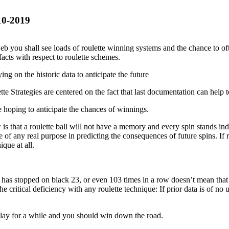
10-2019
 you shall see loads of roulette winning systems and the chance to of
facts with respect to roulette schemes.
ing on the historic data to anticipate the future
tte Strategies are centered on the fact that last documentation can help
 hoping to anticipate the chances of winnings.
is that a roulette ball will not have a memory and every spin stands ind
be of any real purpose in predicting the consequences of future spins. I
que at all.
ll has stopped on black 23, or even 103 times in a row doesn’t mean tha
the critical deficiency with any roulette technique: If prior data is of 
play for a while and you should win down the road.