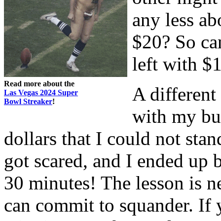
any less ab
$20? So ca
left with $
Read more about the
A different
Las Vegas 2024 Super
Bowl Streaker
!
with my bu
dollars that I could not stan
got scared, and I ended up b
30 minutes! The lesson is 
can commit to squander. If 