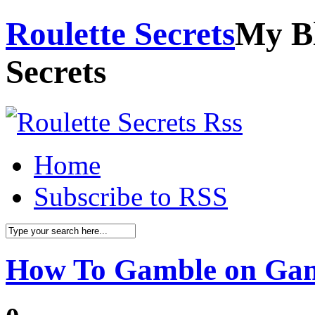
Roulette Secrets
My Bl
Secrets
Home
Subscribe to RSS
How To Gamble on Gamb