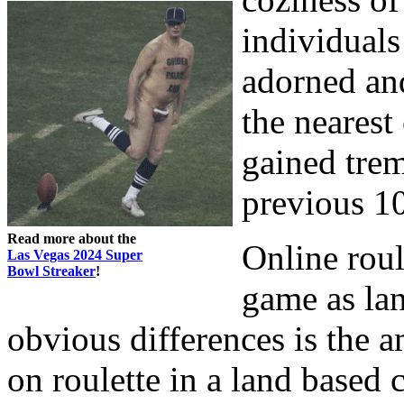
individuals
adorned and
the nearest 
gained trem
previous 10
Read more about the
Online roul
Las Vegas 2024 Super
Bowl Streaker
!
game as lan
obvious differences is the 
on roulette in a land based 