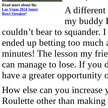
Read more about the
A different
Las Vegas 2024 Super
Bowl Streaker
!
my buddy Bo
couldn’t bear to squander. I 
ended up betting too much a
minutes! The lesson my frie
can manage to lose. If you 
have a greater opportunity 
How else can you increase 
Roulette other than making