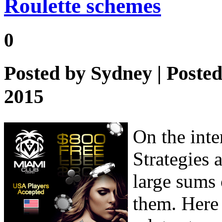
Roulette schemes
0
Posted by
Sydney
| Poste
2015
On the inter
Strategies 
large sums 
them. Here 