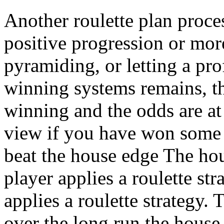
Another roulette plan process
positive progression or more
pyramiding, or letting a pro
winning systems remains, th
winning and the odds are at 
view if you have won some 
beat the house edge The hou
player applies a roulette str
applies a roulette strategy.
over the long run the hous