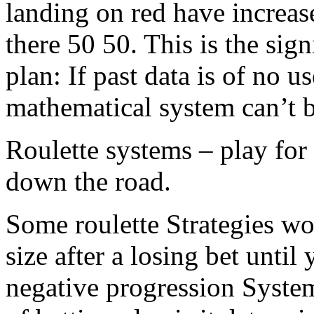
landing on red have increas
there 50 50. This is the sig
plan: If past data is of no 
mathematical system can’t b
Roulette systems – play for
down the road.
Some roulette Strategies wo
size after a losing bet until 
negative progression System