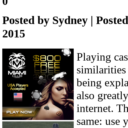
0
Posted by
Sydney
| Poste
2015
Playing cas
similaritie
being expla
also greatl
internet. T
same: use y