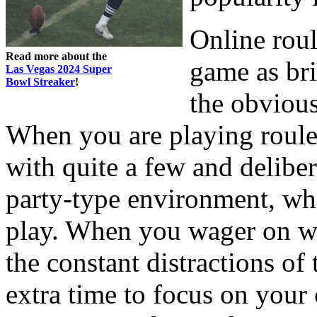
Online roule
Read more about the
game as bri
Las Vegas 2024 Super
Bowl Streaker
!
the obvious
When you are playing roulet
with quite a few and deliber
party-type environment, whi
play. When you wager on we
the constant distractions of
extra time to focus on your