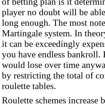
of betting plan is it determi
player no doubt will be able
long enough. The most noted
Martingale system. In theory
it can be exceedingly expen
you have endless bankroll. R
would lose over time anyway
by restricting the total of c
roulette tables.
Roulette schemes increase b