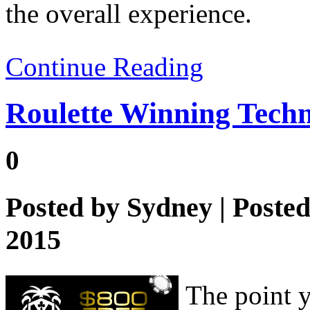
the overall experience.
Continue Reading
Roulette Winning Tech
0
Posted by
Sydney
| Poste
2015
The point 