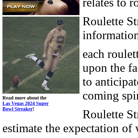
relates to r
Roulette St
informatio
each roulet
upon the fa
to anticipa
coming spin
Read more about the
Las Vegas 2024 Super
Bowl Streaker
!
Roulette St
estimate the expectation of