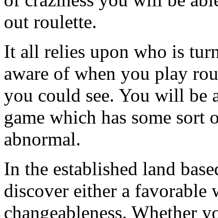
out roulette.
It all relies upon who is tu
aware of when you play roul
you could see. You will be a
game which has some sort of
abnormal.
In the established land ba
discover either a favorable
changeableness. Whether you