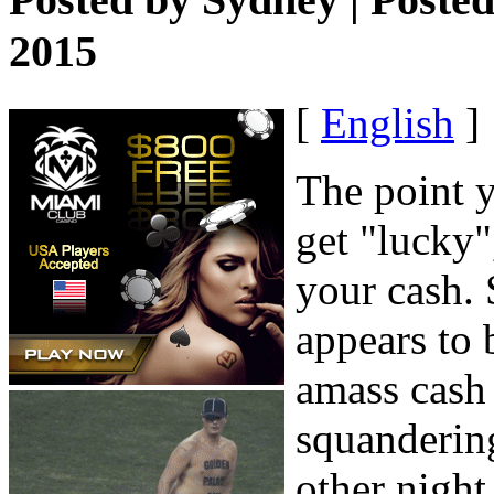
2015
[
English
]
The point 
get "lucky"
your cash. 
appears to 
amass cash
squandering
other night