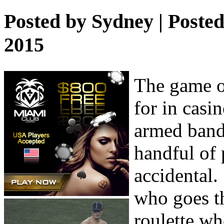
Posted by
Sydney
| Poste
2015
The game of
for in casi
armed bandi
handful of 
accidental. 
who goes th
roulette whe