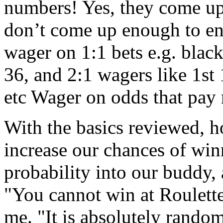
numbers! Yes, they come up 
don’t come up enough to en
wager on 1:1 bets e.g. black
36, and 2:1 wagers like 1st
etc Wager on odds that pay r
With the basics reviewed, h
increase our chances of win
probability into our buddy,
"You cannot win at Roulett
me. "It is absolutely rand