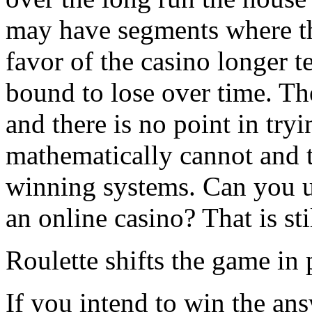
may have segments where th
favor of the casino longer t
bound to lose over time. Th
and there is no point in tryi
mathematically cannot and t
winning systems. Can you u
an online casino? That is sti
Roulette shifts the game in 
If you intend to win the a