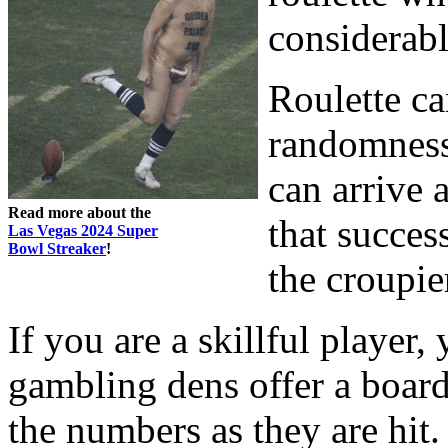
considerabl
Roulette ca
randomness 
can arrive 
Read more about the
that succes
Las Vegas 2024 Super
Bowl Streaker
!
the croupie
If you are a skillful player,
gambling dens offer a board
the numbers as they are hit.