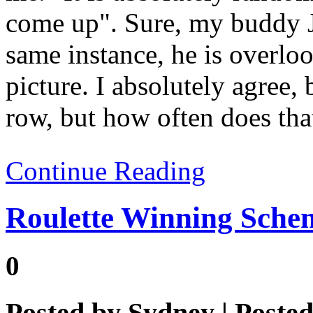
come up". Sure, my buddy Je
same instance, he is overlo
picture. I absolutely agree, 
row, but how often does th
Continue Reading
Roulette Winning Sche
0
Posted by
Sydney
| Poste