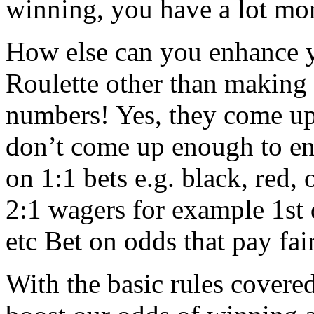
winning, you have a lot mo
How else can you enhance y
Roulette other than making
numbers! Yes, they come up 
don’t come up enough to en
on 1:1 bets e.g. black, red,
2:1 wagers for example 1st 
etc Bet on odds that pay fair
With the basic rules covere