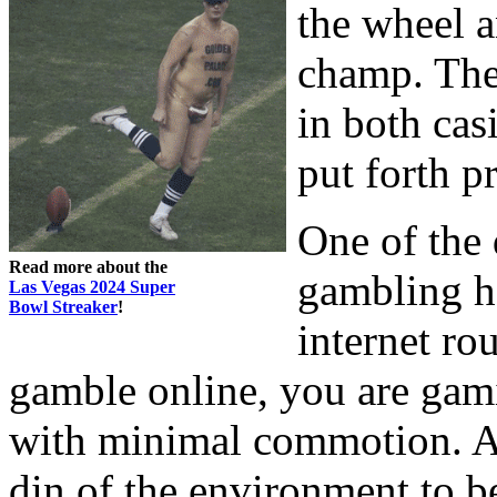
the wheel a
champ. The
in both cas
put forth pr
One of the 
Read more about the
gambling ha
Las Vegas 2024 Super
Bowl Streaker
!
internet rou
gamble online, you are gam
with minimal commotion. At
din of the environment to b