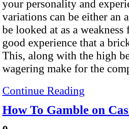
your personality and experi
variations can be either an 
be looked at as a weakness 
good experience that a bric
This, along with the high b
wagering make for the comp
Continue Reading
How To Gamble on Casi