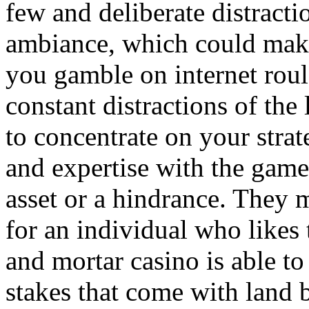
few and deliberate distracti
ambiance, which could make
you gamble on internet roul
constant distractions of the
to concentrate on your strat
and expertise with the game,
asset or a hindrance. They 
for an individual who likes 
and mortar casino is able to
stakes that come with land