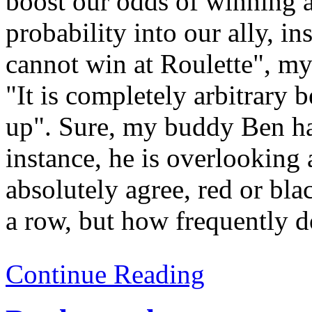
boost our odds of winning a
probability into our ally, i
cannot win at Roulette", m
"It is completely arbitrar
up". Sure, my buddy Ben ha
instance, he is overlooking a 
absolutely agree, red or bl
a row, but how frequently d
Continue Reading