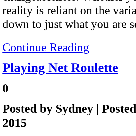
reality is reliant on the vari
down to just what you are s
Continue Reading
Playing Net Roulette
0
Posted by
Sydney
| Poste
2015