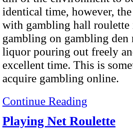
identical time, however, th
with gambling hall roulette 
gambling on gambling den r
liquor pouring out freely an
excellent time. This is some
acquire gambling online.
Continue Reading
Playing Net Roulette