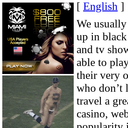
[
English
]
We usually 
up in black
and tv show
able to play
their very 
who don’t l
travel a gr
casino, web
popularity 