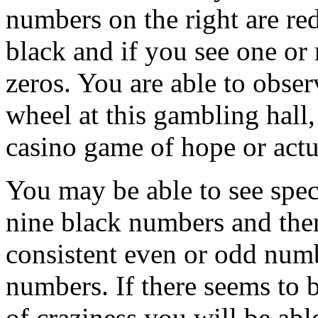
numbers on the right are red
black and if you see one or 
zeros. You are able to observ
wheel at this gambling hall, 
casino game of hope or actua
You may be able to see speci
nine black numbers and the
consistent even or odd numb
numbers. If there seems to 
of craziness you will be abl