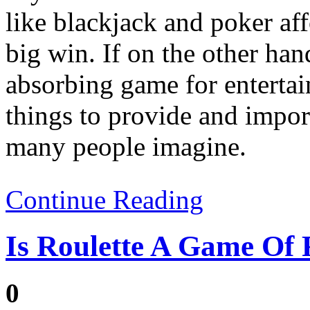
like blackjack and poker aff
big win. If on the other han
absorbing game for entertai
things to provide and import
many people imagine.
Continue Reading
Is Roulette A Game Of
0