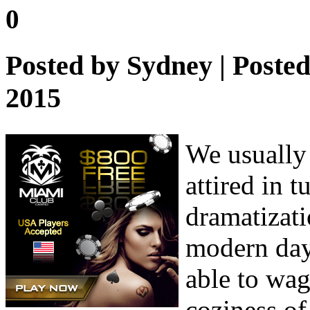
0
Posted by
Sydney
| Poste
2015
We usually 
attired in 
dramatizati
modern day
able to wag
coziness of