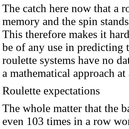
The catch here now that a ro
memory and the spin stands
This therefore makes it hard
be of any use in predicting t
roulette systems have no da
a mathematical approach at a
Roulette expectations
The whole matter that the b
even 103 times in a row won