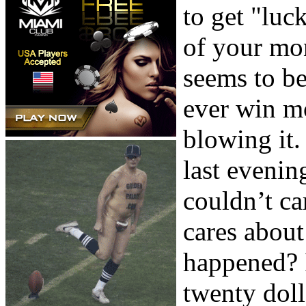
to get "luc
of your mon
seems to be
ever win m
blowing it.
last evenin
couldn’t ca
cares about
happened? 
twenty dolla