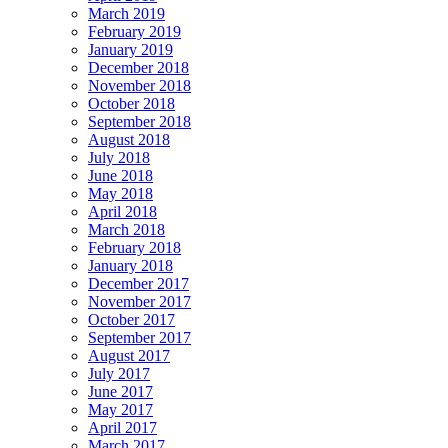
March 2019
February 2019
January 2019
December 2018
November 2018
October 2018
September 2018
August 2018
July 2018
June 2018
May 2018
April 2018
March 2018
February 2018
January 2018
December 2017
November 2017
October 2017
September 2017
August 2017
July 2017
June 2017
May 2017
April 2017
March 2017