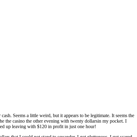
ash. Seems a little weird, but it appears to be legitimate. It seems the
he the casino the other evening with twenty dollarsin my pocket. I
d up leaving with $120 in profit in just one hour!
ars that I could not stand to squander. I got gluttonous, I got scared,