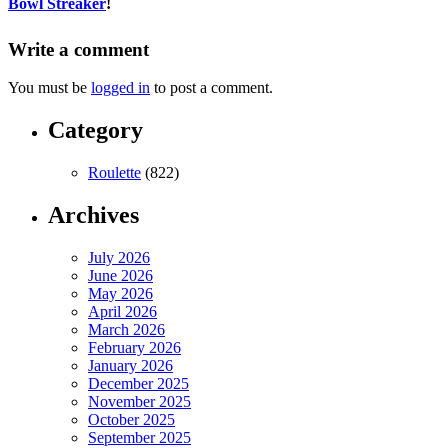
Bowl Streaker
!
Write a comment
You must be
logged in
to post a comment.
Category
Roulette
(822)
Archives
July 2026
June 2026
May 2026
April 2026
March 2026
February 2026
January 2026
December 2025
November 2025
October 2025
September 2025