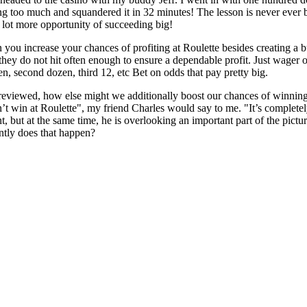
ng too much and squandered it in 32 minutes! The lesson is never ever 
lot more opportunity of succeeding big!
you increase your chances of profiting at Roulette besides creating a
 they do not hit often enough to ensure a dependable profit. Just wager 
en, second dozen, third 12, etc Bet on odds that pay pretty big.
 reviewed, how else might we additionally boost our chances of winning a
n’t win at Roulette", my friend Charles would say to me. "It’s comple
t, but at the same time, he is overlooking an important part of the pictu
ntly does that happen?