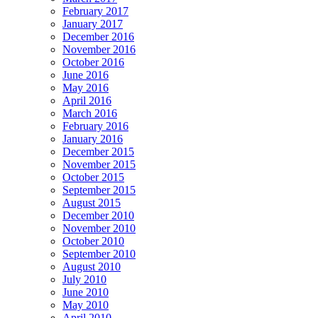
February 2017
January 2017
December 2016
November 2016
October 2016
June 2016
May 2016
April 2016
March 2016
February 2016
January 2016
December 2015
November 2015
October 2015
September 2015
August 2015
December 2010
November 2010
October 2010
September 2010
August 2010
July 2010
June 2010
May 2010
April 2010