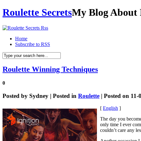
Roulette Secrets
My Blog About R
Home
Subscribe to RSS
Roulette Winning Techniques
0
Posted by
Sydney
| Posted in
Roulette
| Posted on 11-
[
English
]
The day you become in
only time I ever com
couldn’t care any le
Another occassion I 