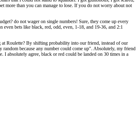
bet more than you can manage to lose. If you do not worry about not
 budget? do not wager on single numbers! Sure, they come up every
on even bets like black, red, odd, even, 1-18, and 19-36, and 2:1
t Roulette? By shifting probability into our friend, instead of our
tely random because any number could come up". Absolutely, my friend
re. I absolutely agree, black or red could be landed on 30 times in a