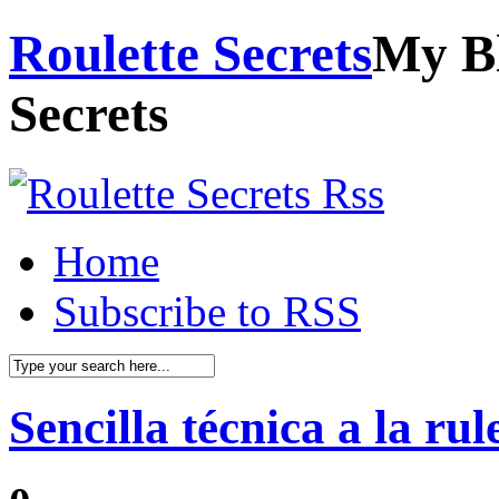
Roulette Secrets
My Bl
Secrets
Home
Subscribe to RSS
Sencilla técnica a la rul