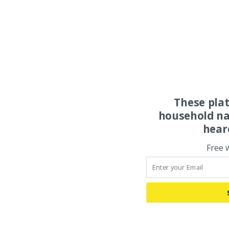
These pla
household na
hear
Free 