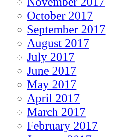
November 2017
October 2017
September 2017
August 2017
July 2017
June 2017
May 2017
April 2017
March 2017
February 2017