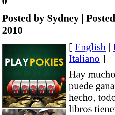
0
Posted by
Sydney
| Poste
2010
[
English
|
Italiano
]
Hay muchos
puede ganar
hecho, todo
libros tien