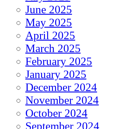
June 2025
May 2025
April 2025
March 2025
February 2025
January 2025
December 2024
November 2024
October 2024
September 2024