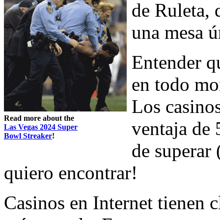
de Ruleta, 
una mesa ún
Entender qu
en todo mo
Los casinos
Read more about the
ventaja de 
Las Vegas 2024 Super
Bowl Streaker
!
de superar 
quiero encontrar!
Casinos en Internet tienen 