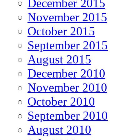
December 2015
November 2015
October 2015
September 2015
August 2015
December 2010
November 2010
October 2010
September 2010
August 2010