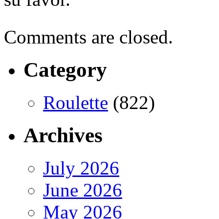
Comments are closed.
Category
Roulette
(822)
Archives
July 2026
June 2026
May 2026