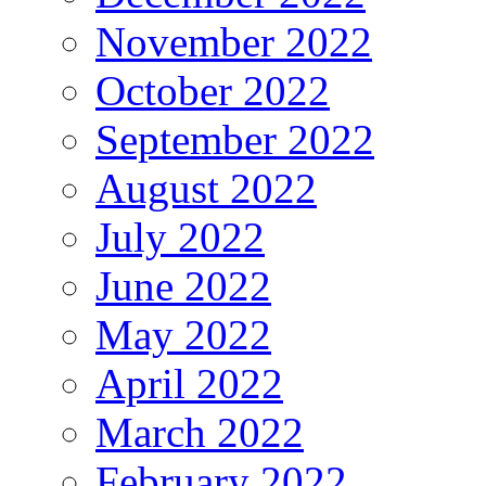
November 2022
October 2022
September 2022
August 2022
July 2022
June 2022
May 2022
April 2022
March 2022
February 2022