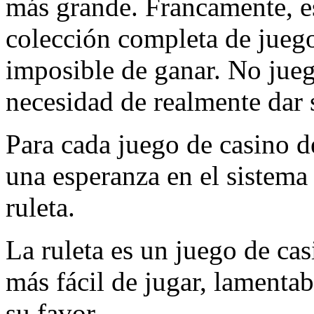
más grande. Francamente, es
colección completa de jueg
imposible de ganar. No jueg
necesidad de realmente dar s
Para cada juego de casino d
una esperanza en el sistema 
ruleta.
La ruleta es un juego de cas
más fácil de jugar, lamentab
su favor.