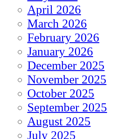
April 2026
March 2026
February 2026
January 2026
December 2025
November 2025
October 2025
September 2025
August 2025
July 2025