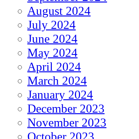
August 2024
July 2024
June 2024
May 2024
April 2024
March 2024
January 2024
December 2023
November 2023
October 2023