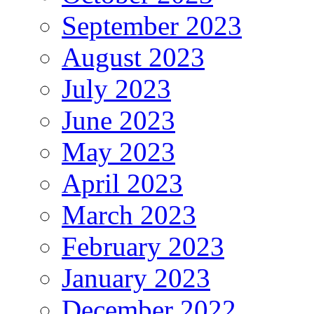
September 2023
August 2023
July 2023
June 2023
May 2023
April 2023
March 2023
February 2023
January 2023
December 2022