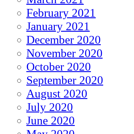
February 2021
January 2021
December 2020
November 2020
October 2020
September 2020
August 2020
July 2020
June 2020
May 2020