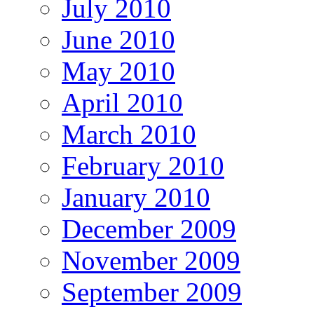
July 2010
June 2010
May 2010
April 2010
March 2010
February 2010
January 2010
December 2009
November 2009
September 2009