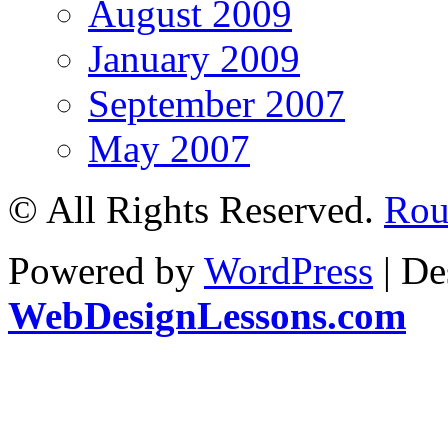
August 2009
January 2009
September 2007
May 2007
© All Rights Reserved.
Roul
Powered by
WordPress
| De
WebDesignLessons.com