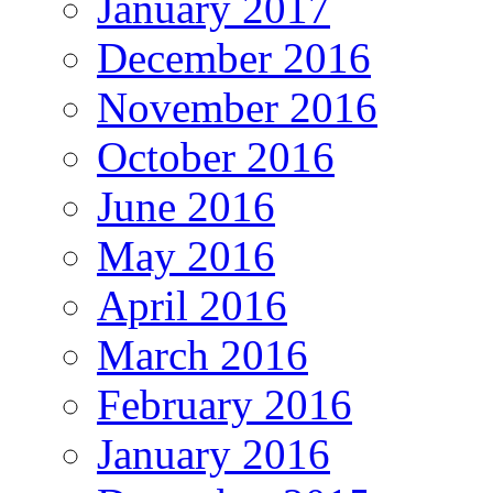
January 2017
December 2016
November 2016
October 2016
June 2016
May 2016
April 2016
March 2016
February 2016
January 2016