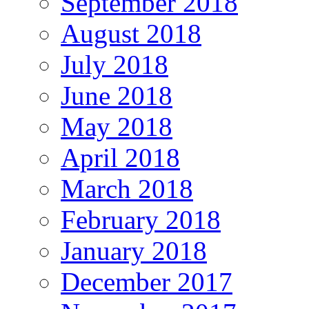
September 2018
August 2018
July 2018
June 2018
May 2018
April 2018
March 2018
February 2018
January 2018
December 2017