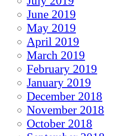
July 2019
June 2019
May 2019
April 2019
March 2019
February 2019
January 2019
December 2018
November 2018
October 2018