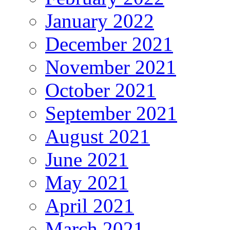
January 2022
December 2021
November 2021
October 2021
September 2021
August 2021
June 2021
May 2021
April 2021
March 2021