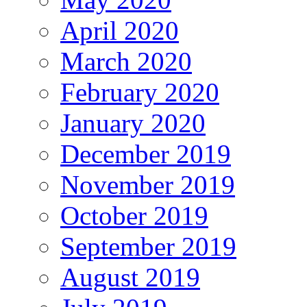
April 2020
March 2020
February 2020
January 2020
December 2019
November 2019
October 2019
September 2019
August 2019