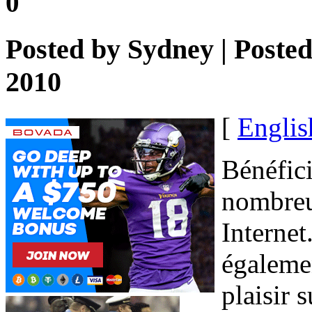
0
Posted by
Sydney
| Poste
2010
[
Englis
Bénéfici
nombreu
Internet
égalemen
plaisir 