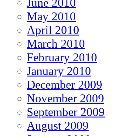
June 2010
May 2010
April 2010
March 2010
February 2010
January 2010
December 2009
November 2009
September 2009
August 2009