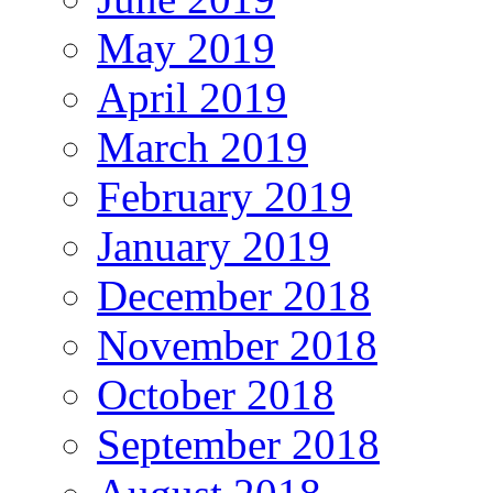
May 2019
April 2019
March 2019
February 2019
January 2019
December 2018
November 2018
October 2018
September 2018