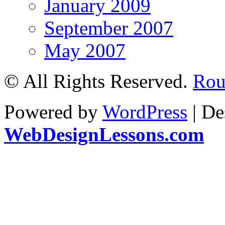
January 2009
September 2007
May 2007
© All Rights Reserved.
Roul
Powered by
WordPress
| De
WebDesignLessons.com