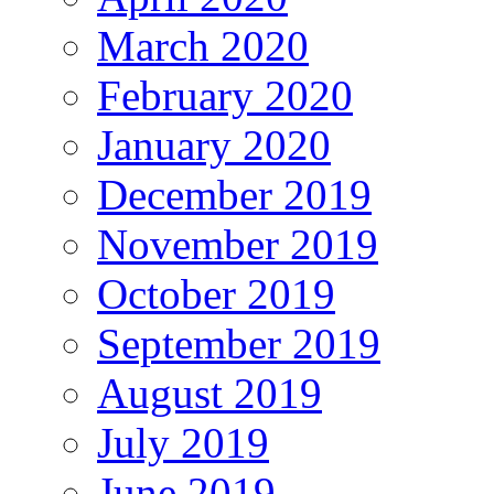
March 2020
February 2020
January 2020
December 2019
November 2019
October 2019
September 2019
August 2019
July 2019
June 2019