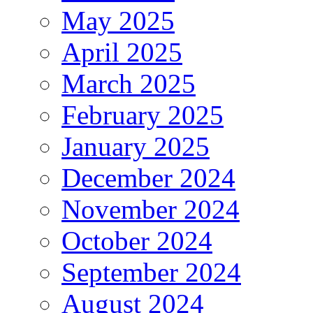
May 2025
April 2025
March 2025
February 2025
January 2025
December 2024
November 2024
October 2024
September 2024
August 2024