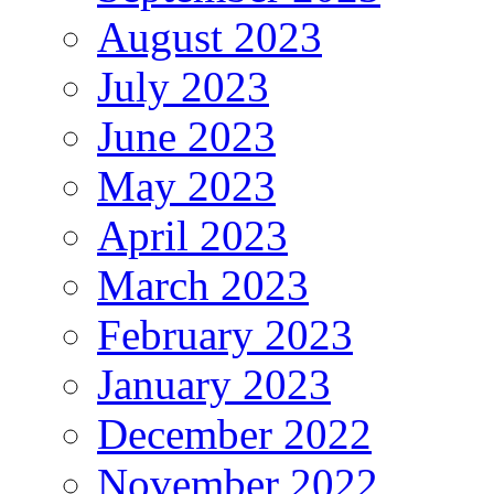
August 2023
July 2023
June 2023
May 2023
April 2023
March 2023
February 2023
January 2023
December 2022
November 2022