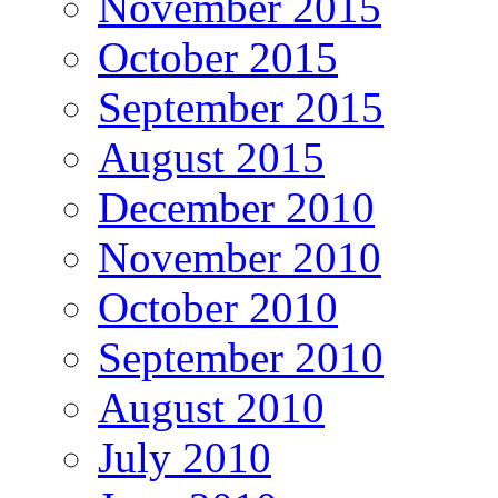
November 2015
October 2015
September 2015
August 2015
December 2010
November 2010
October 2010
September 2010
August 2010
July 2010