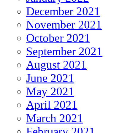
December 2021
November 2021
October 2021
September 2021
August 2021
June 2021
May 2021
April 2021
March 2021
February 2021