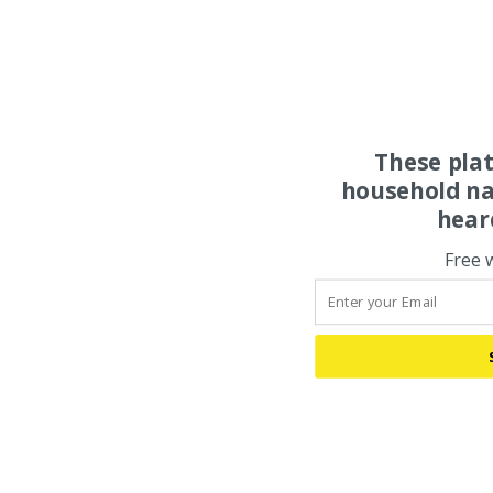
These pla
household na
hear
Free 