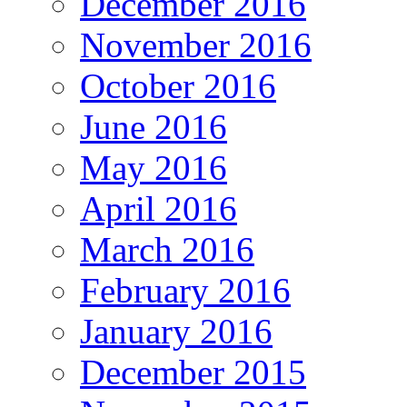
December 2016
November 2016
October 2016
June 2016
May 2016
April 2016
March 2016
February 2016
January 2016
December 2015