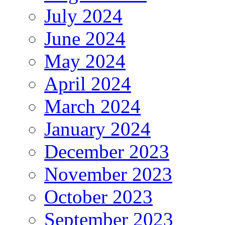
July 2024
June 2024
May 2024
April 2024
March 2024
January 2024
December 2023
November 2023
October 2023
September 2023