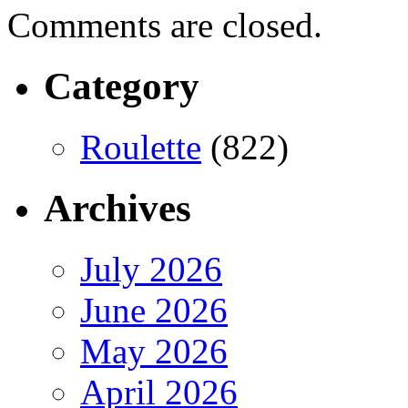
Comments are closed.
Category
Roulette
(822)
Archives
July 2026
June 2026
May 2026
April 2026