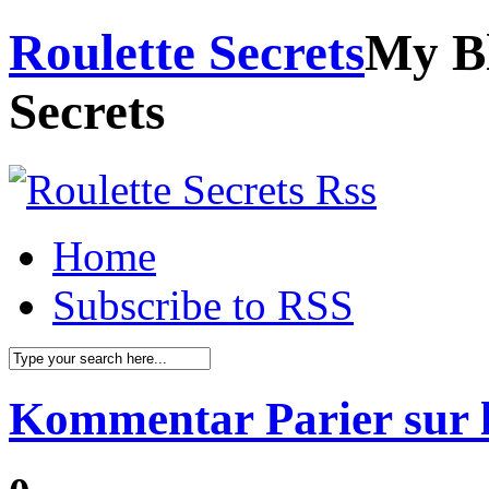
Roulette Secrets
My Bl
Secrets
Home
Subscribe to RSS
Kommentar Parier sur l