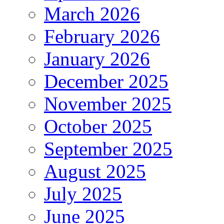
March 2026
February 2026
January 2026
December 2025
November 2025
October 2025
September 2025
August 2025
July 2025
June 2025