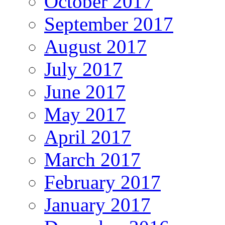
October 2017
September 2017
August 2017
July 2017
June 2017
May 2017
April 2017
March 2017
February 2017
January 2017