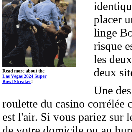
identiqu
placer u
linge Bo
risque e
les deux
deux sit
Read more about the
Las Vegas 2024 Super
Bowl Streaker
!
Une des 
roulette du casino corrélée 
est l'air. Si vous pariez sur 
de votre domicile ou au bu