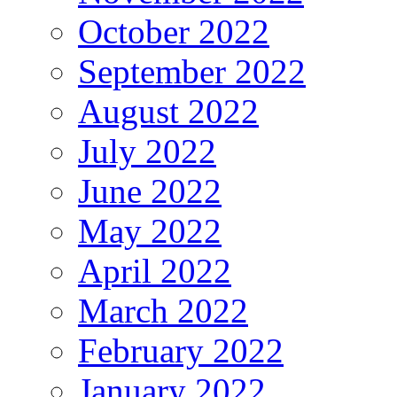
October 2022
September 2022
August 2022
July 2022
June 2022
May 2022
April 2022
March 2022
February 2022
January 2022