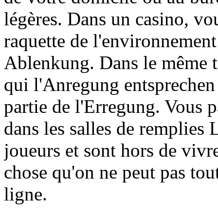
légères. Dans un casino, vo
raquette de l'environnemen
Ablenkung. Dans le même t
qui l'Anregung entsprechen a
partie de l'Erregung. Vous pa
dans les salles de remplie
joueurs et sont hors de viv
chose qu'on ne peut pas tou
ligne.