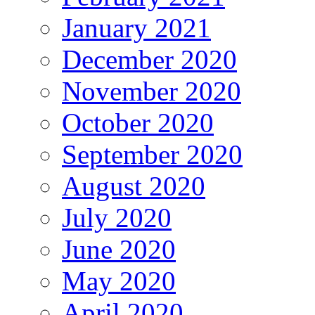
January 2021
December 2020
November 2020
October 2020
September 2020
August 2020
July 2020
June 2020
May 2020
April 2020