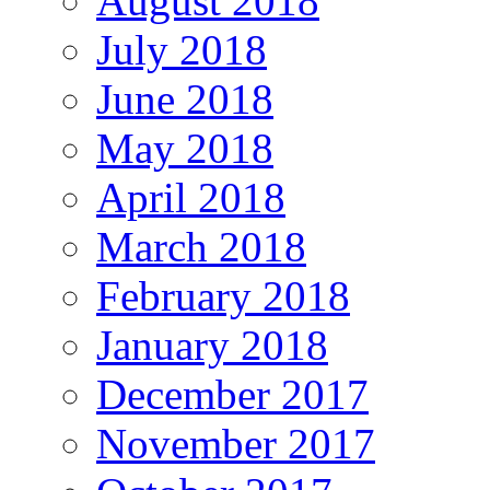
August 2018
July 2018
June 2018
May 2018
April 2018
March 2018
February 2018
January 2018
December 2017
November 2017