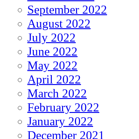
September 2022
August 2022
July 2022
June 2022
May 2022
April 2022
March 2022
February 2022
January 2022
December 2021