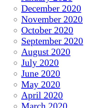
December 2020
November 2020
October 2020
September 2020
August 2020
July 2020
June 2020
May 2020
April 2020
March 2020