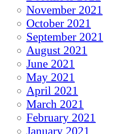
November 2021
October 2021
September 2021
August 2021
June 2021
May 2021
April 2021
March 2021
February 2021
January 2021