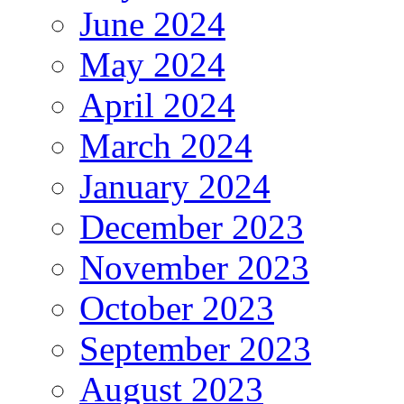
June 2024
May 2024
April 2024
March 2024
January 2024
December 2023
November 2023
October 2023
September 2023
August 2023