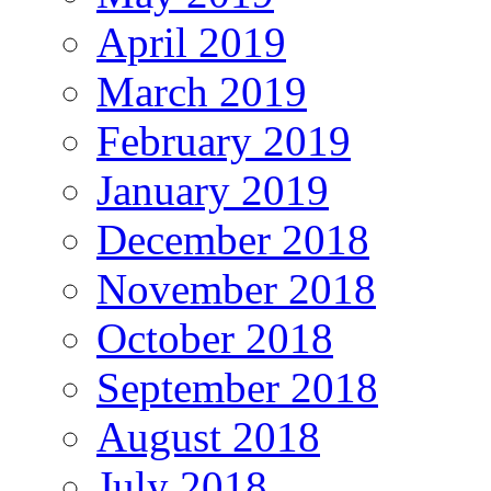
April 2019
March 2019
February 2019
January 2019
December 2018
November 2018
October 2018
September 2018
August 2018
July 2018