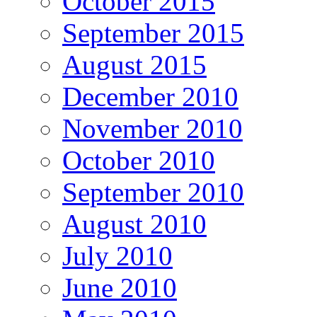
October 2015
September 2015
August 2015
December 2010
November 2010
October 2010
September 2010
August 2010
July 2010
June 2010