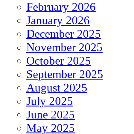
February 2026
January 2026
December 2025
November 2025
October 2025
September 2025
August 2025
July 2025
June 2025
May 2025