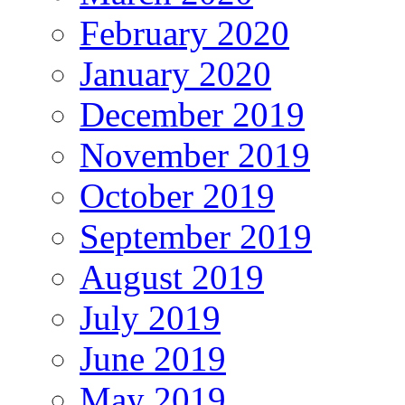
February 2020
January 2020
December 2019
November 2019
October 2019
September 2019
August 2019
July 2019
June 2019
May 2019