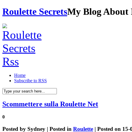
Roulette Secrets
My Blog About R
Home
Subscribe to RSS
Scommettere sulla Roulette Net
0
Posted by
Sydney
| Posted in
Roulette
| Posted on 15-