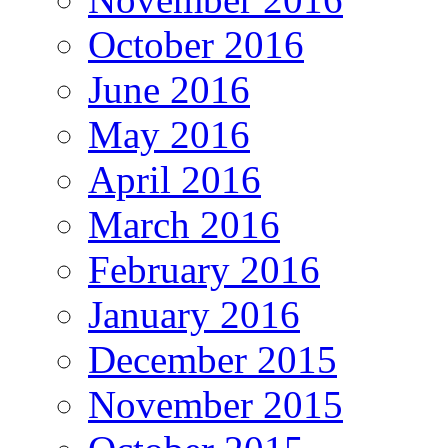
October 2016
June 2016
May 2016
April 2016
March 2016
February 2016
January 2016
December 2015
November 2015