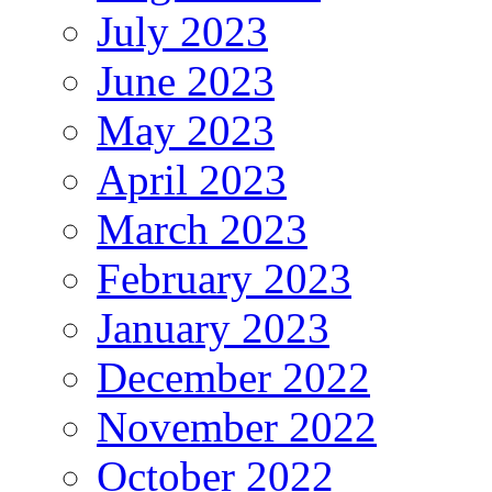
July 2023
June 2023
May 2023
April 2023
March 2023
February 2023
January 2023
December 2022
November 2022
October 2022