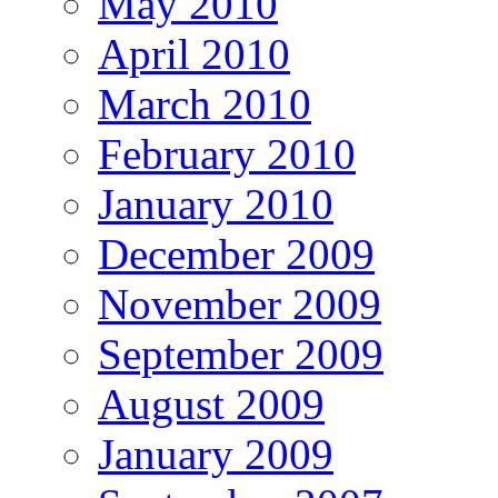
May 2010
April 2010
March 2010
February 2010
January 2010
December 2009
November 2009
September 2009
August 2009
January 2009