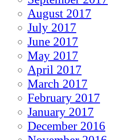
August 2017
July 2017
June 2017
May 2017
April 2017
March 2017
February 2017
January 2017
December 2016
November 2016