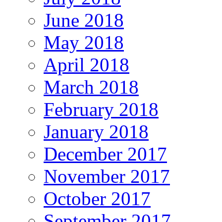
June 2018
May 2018
April 2018
March 2018
February 2018
January 2018
December 2017
November 2017
October 2017
September 2017