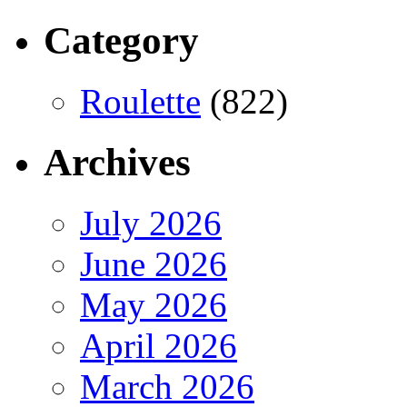
Category
Roulette
(822)
Archives
July 2026
June 2026
May 2026
April 2026
March 2026