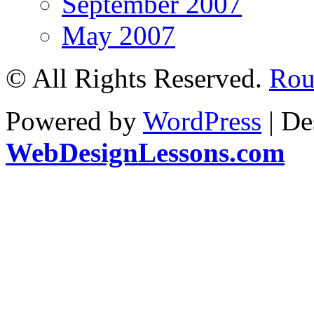
September 2007
May 2007
© All Rights Reserved.
Roul
Powered by
WordPress
| De
WebDesignLessons.com