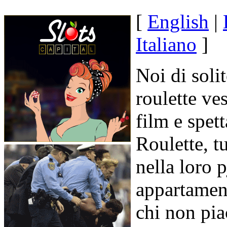
[
English
|
Italiano
]
Noi di soli
roulette ve
film e spett
Roulette, t
nella loro 
appartamen
chi non piac