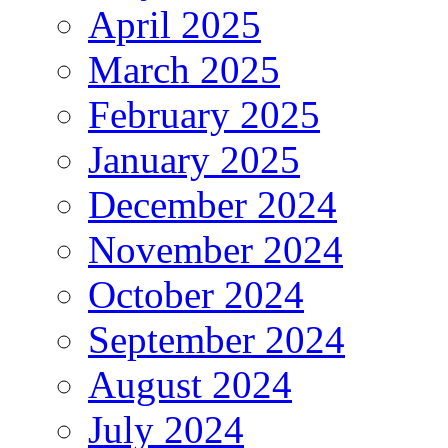
April 2025
March 2025
February 2025
January 2025
December 2024
November 2024
October 2024
September 2024
August 2024
July 2024