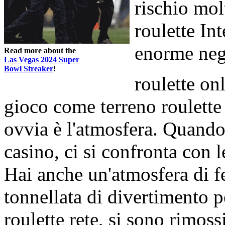
rischio mol
roulette In
enorme negl
Read more about the
Las Vegas 2024 Super
Bowl Streaker
!
roulette on
gioco come terreno roulette
ovvia è l'atmosfera. Quando 
casino, ci si confronta con l
Hai anche un'atmosfera di fe
tonnellata di divertimento p
roulette rete, si sono rimoss