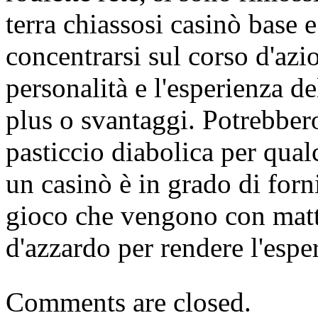
terra chiassosi casinò base
concentrarsi sul corso d'azi
personalità e l'esperienza de
plus o svantaggi. Potrebber
pasticcio diabolica per qua
un casinò è in grado di forn
gioco che vengono con matt
d'azzardo per rendere l'esp
Comments are closed.