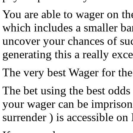
You are able to wager on th
which includes a smaller ba
uncover your chances of suc
generating this a really exc
The very best Wager for the
The bet using the best odd
your wager can be imprisone
surrender ) is accessible on