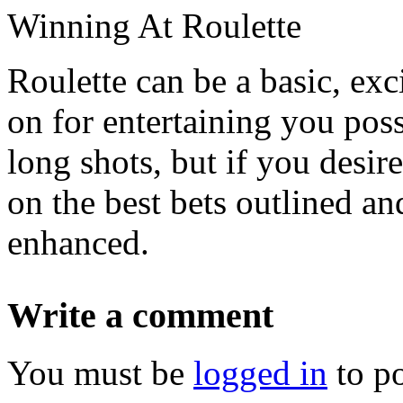
Winning At Roulette
Roulette can be a basic, exc
on for entertaining you poss
long shots, but if you desir
on the best bets outlined a
enhanced.
Write a comment
You must be
logged in
to p