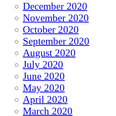
December 2020
November 2020
October 2020
September 2020
August 2020
July 2020
June 2020
May 2020
April 2020
March 2020