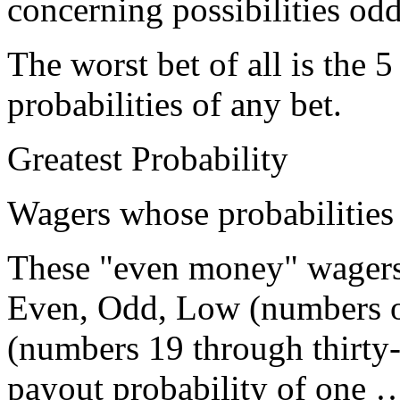
concerning possibilities od
The worst bet of all is the 
probabilities of any bet.
Greatest Probability
Wagers whose probabilities a
These "even money" wagers 
Even, Odd, Low (numbers o
(numbers 19 through thirty-
payout probability of one 