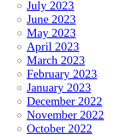
July 2023
June 2023
May 2023
April 2023
March 2023
February 2023
January 2023
December 2022
November 2022
October 2022