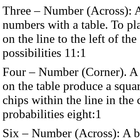
Three – Number (Across): A
numbers with a table. To pl
on the line to the left of the
possibilities 11:1
Four – Number (Corner). A 
on the table produce a square
chips within the line in the 
probabilities eight:1
Six – Number (Across): A b