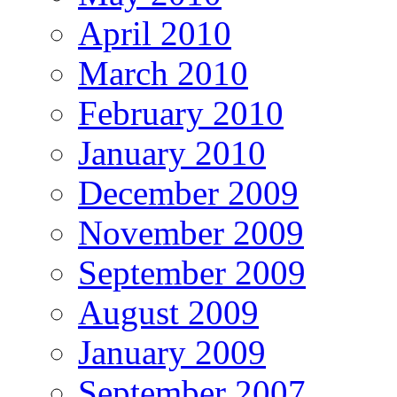
April 2010
March 2010
February 2010
January 2010
December 2009
November 2009
September 2009
August 2009
January 2009
September 2007