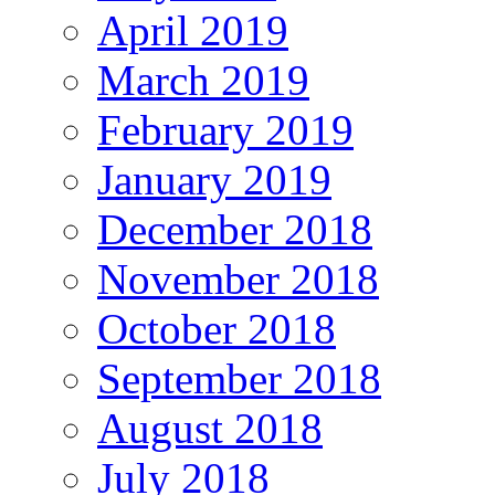
April 2019
March 2019
February 2019
January 2019
December 2018
November 2018
October 2018
September 2018
August 2018
July 2018