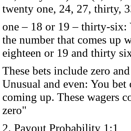
twenty one, 24, 27, thirty, 
one – 18 or 19 – thirty-six
the number that comes up w
eighteen or 19 and thirty six
These bets include zero and
Unusual and even: You bet 
coming up. These wagers con
zero"
2. Payout Probability 1:1