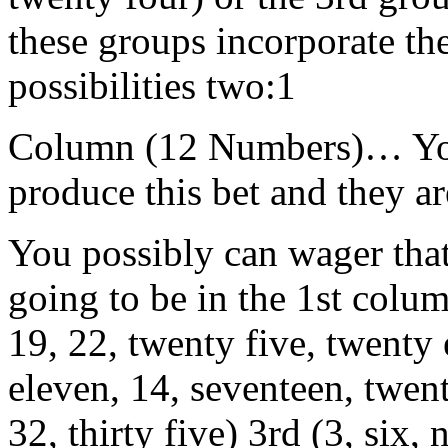
these groups incorporate th
possibilities two:1
Column (12 Numbers)… You 
produce this bet and they ar
You possibly can wager that
going to be in the 1st colum
19, 22, twenty five, twenty 
eleven, 14, seventeen, twent
32, thirty five) 3rd (3, six, 