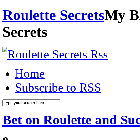
Roulette Secrets
My Bl
Secrets
Home
Subscribe to RSS
Bet on Roulette and Su