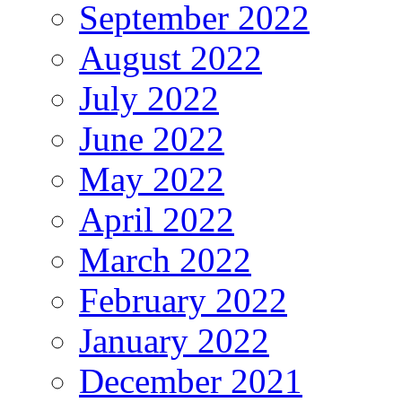
September 2022
August 2022
July 2022
June 2022
May 2022
April 2022
March 2022
February 2022
January 2022
December 2021