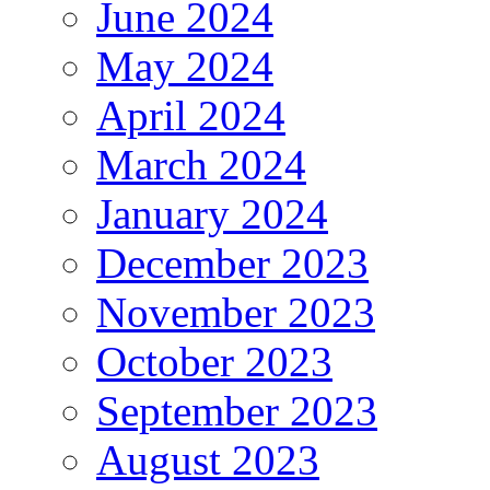
June 2024
May 2024
April 2024
March 2024
January 2024
December 2023
November 2023
October 2023
September 2023
August 2023