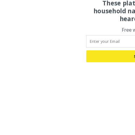
These pla
household na
hear
Free 