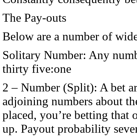
The Pay-outs
Below are a number of wides
Solitary Number: Any numbe
thirty five:one
2 – Number (Split): A bet a
adjoining numbers about the
placed, you’re betting that
up. Payout probability seve