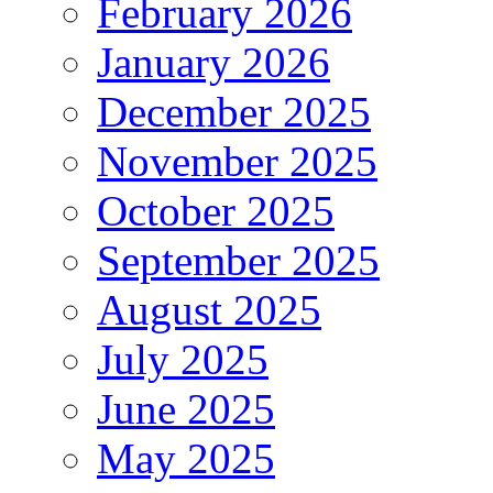
February 2026
January 2026
December 2025
November 2025
October 2025
September 2025
August 2025
July 2025
June 2025
May 2025