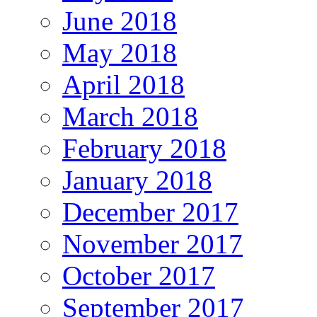
June 2018
May 2018
April 2018
March 2018
February 2018
January 2018
December 2017
November 2017
October 2017
September 2017