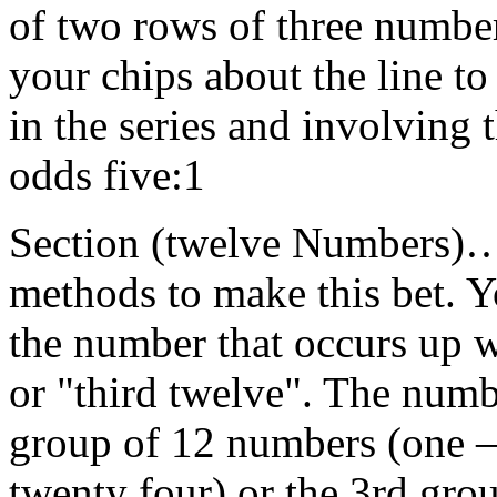
of two rows of three numbers
your chips about the line to 
in the series and involving
odds five:1
Section (twelve Numbers)… 
methods to make this bet. Y
the number that occurs up wi
or "third twelve". The numbe
group of 12 numbers (one –
twenty four) or the 3rd gro