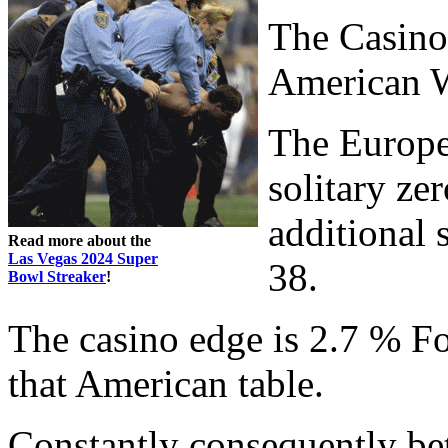
The Casin
American 
The Europe
solitary ze
additional 
Read more about the
Las Vegas 2024 Super
38.
Bowl Streaker
!
The casino edge is 2.7 % Fo
that American table.
Constantly consequently bet