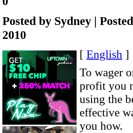
0
Posted by
Sydney
| Poste
2010
[
English
]
To wager o
profit you 
using the b
effective w
you how.