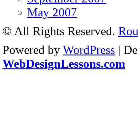
May 2007
© All Rights Reserved.
Roul
Powered by
WordPress
| De
WebDesignLessons.com