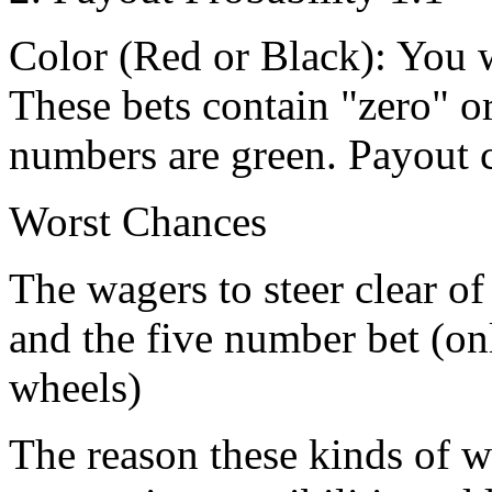
Color (Red or Black): You 
These bets contain "zero" o
numbers are green. Payout 
Worst Chances
The wagers to steer clear of
and the five number bet (on
wheels)
The reason these kinds of w