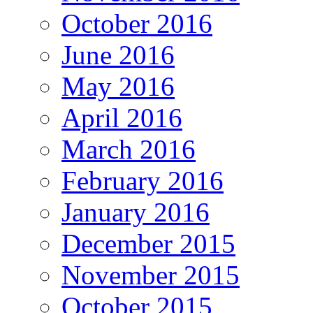
October 2016
June 2016
May 2016
April 2016
March 2016
February 2016
January 2016
December 2015
November 2015
October 2015