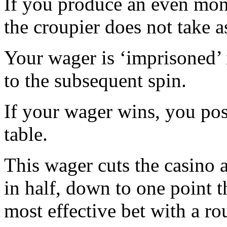
If you produce an even mone
the croupier does not take a
Your wager is ‘imprisoned’ 
to the subsequent spin.
If your wager wins, you pos
table.
This wager cuts the casino
in half, down to one point t
most effective bet with a rou