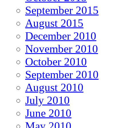
September 2015
August 2015
December 2010
November 2010
October 2010
September 2010
August 2010
July 2010
June 2010
May 2010