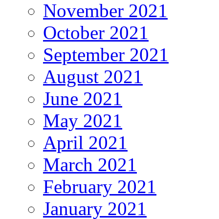
November 2021
October 2021
September 2021
August 2021
June 2021
May 2021
April 2021
March 2021
February 2021
January 2021