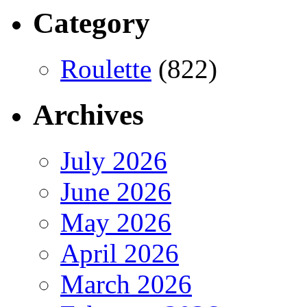
Category
Roulette
(822)
Archives
July 2026
June 2026
May 2026
April 2026
March 2026