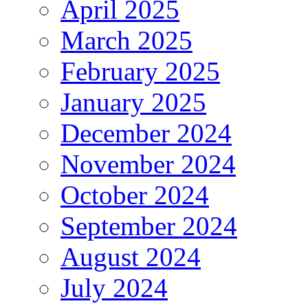
April 2025
March 2025
February 2025
January 2025
December 2024
November 2024
October 2024
September 2024
August 2024
July 2024