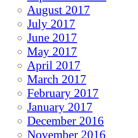
August 2017
July 2017
June 2017
May 2017
April 2017
March 2017
February 2017
January 2017
December 2016
November 2016