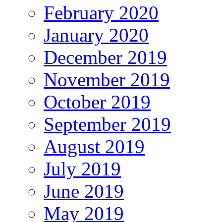
February 2020
January 2020
December 2019
November 2019
October 2019
September 2019
August 2019
July 2019
June 2019
May 2019