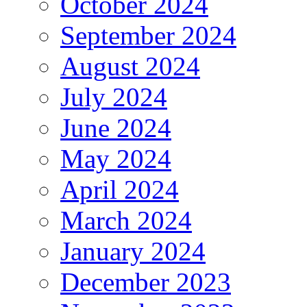
October 2024
September 2024
August 2024
July 2024
June 2024
May 2024
April 2024
March 2024
January 2024
December 2023