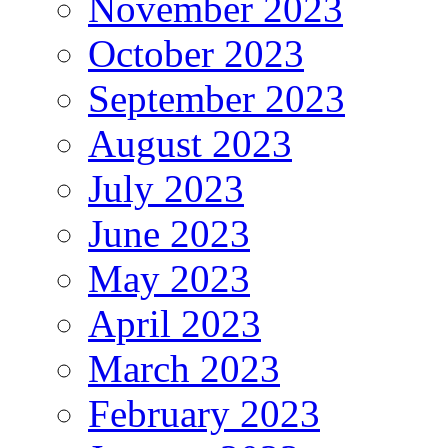
November 2023
October 2023
September 2023
August 2023
July 2023
June 2023
May 2023
April 2023
March 2023
February 2023