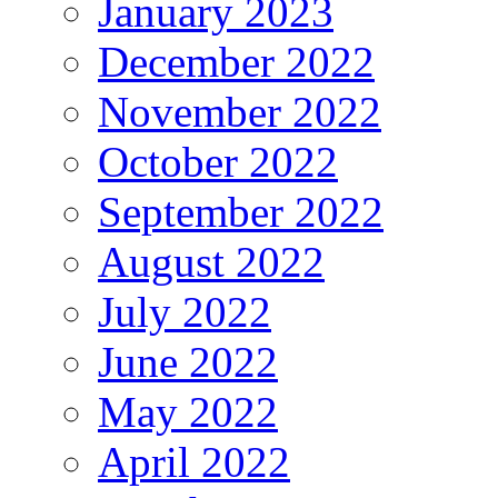
January 2023
December 2022
November 2022
October 2022
September 2022
August 2022
July 2022
June 2022
May 2022
April 2022