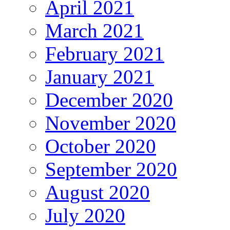
April 2021
March 2021
February 2021
January 2021
December 2020
November 2020
October 2020
September 2020
August 2020
July 2020