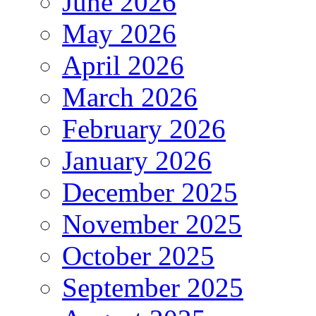
June 2026
May 2026
April 2026
March 2026
February 2026
January 2026
December 2025
November 2025
October 2025
September 2025