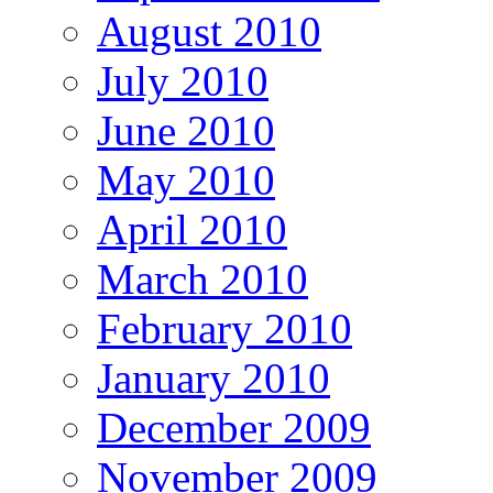
August 2010
July 2010
June 2010
May 2010
April 2010
March 2010
February 2010
January 2010
December 2009
November 2009