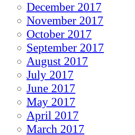
December 2017
November 2017
October 2017
September 2017
August 2017
July 2017
June 2017
May 2017
April 2017
March 2017