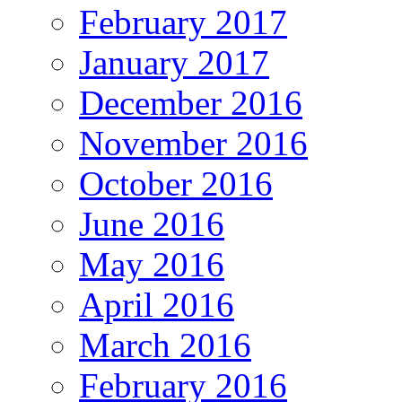
February 2017
January 2017
December 2016
November 2016
October 2016
June 2016
May 2016
April 2016
March 2016
February 2016