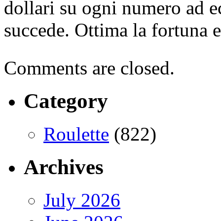
dollari su ogni numero ad e
succede. Ottima la fortuna 
Comments are closed.
Category
Roulette
(822)
Archives
July 2026