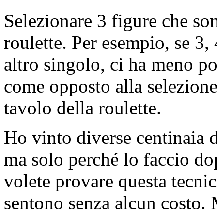
Selezionare 3 figure che son
roulette. Per esempio, se 3, 
altro singolo, ci ha meno pos
come opposto alla selezione 
tavolo della roulette.
Ho vinto diverse centinaia d
ma solo perché lo faccio do
volete provare questa tecnic
sentono senza alcun costo. 