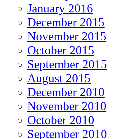
January 2016
December 2015
November 2015
October 2015
September 2015
August 2015
December 2010
November 2010
October 2010
September 2010