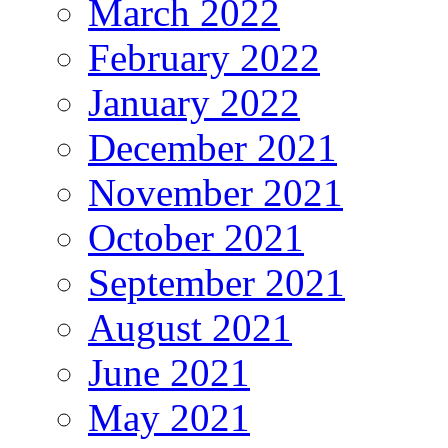
March 2022
February 2022
January 2022
December 2021
November 2021
October 2021
September 2021
August 2021
June 2021
May 2021