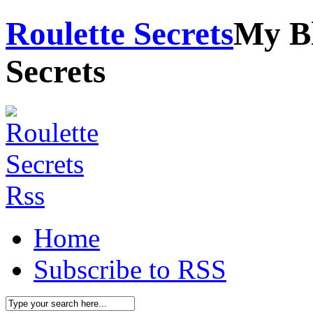
Roulette Secrets
My Bl
Secrets
Home
Subscribe to RSS