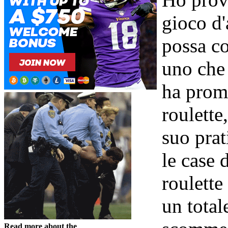
gioco d'
possa co
uno che 
ha prom
roulette
suo prat
le case 
roulette
un total
Read more about the