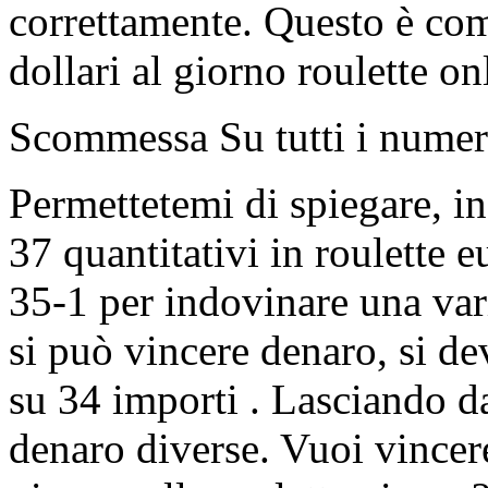
correttamente. Questo è co
dollari al giorno roulette o
Scommessa Su tutti i numeri 
Permettetemi di spiegare, i
37 quantitativi in roulette e
35-1 per indovinare una var
si può vincere denaro, si d
su 34 importi . Lasciando da
denaro diverse. Vuoi vincere