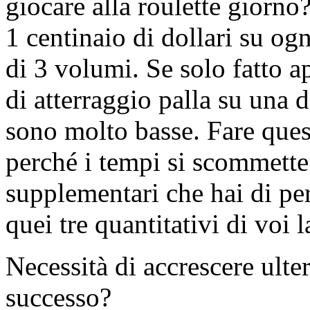
giocare alla roulette giorno
1 centinaio di dollari su o
di 3 volumi. Se solo fatto ap
di atterraggio palla su una d
sono molto basse. Fare ques
perché i tempi si scommette
supplementari che hai di per
quei tre quantitativi di voi 
Necessità di accrescere ulte
successo?