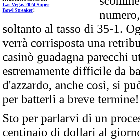
scommes
Las Vegas 2024 Super
Bowl Streaker
!
numero, 
soltanto al tasso di 35-1. O
verrà corrisposta una retrib
casinò guadagna parecchi ut
estremamente difficile da ba
d'azzardo, anche così, si pu
per batterli a breve termine!
Sto per parlarvi di un proc
centinaio di dollari al giorn