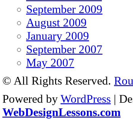
September 2009
August 2009
January 2009
September 2007
May 2007
© All Rights Reserved.
Roul
Powered by
WordPress
| De
WebDesignLessons.com