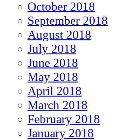
October 2018
September 2018
August 2018
July 2018
June 2018
May 2018
April 2018
March 2018
February 2018
January 2018