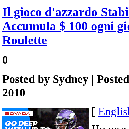
Il gioco d'azzardo Sta
Accumula $ 100 ogni gi
Roulette
0
Posted by
Sydney
| Poste
2010
[
Englis
Ho prova