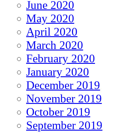
June 2020
May 2020
April 2020
March 2020
February 2020
January 2020
December 2019
November 2019
October 2019
September 2019