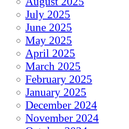
August 2025
July 2025
June 2025
May 2025
April 2025
March 2025
February 2025
January 2025
December 2024
November 2024