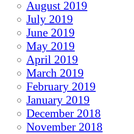
August 2019
July 2019
June 2019
May 2019
April 2019
March 2019
February 2019
January 2019
December 2018
November 2018