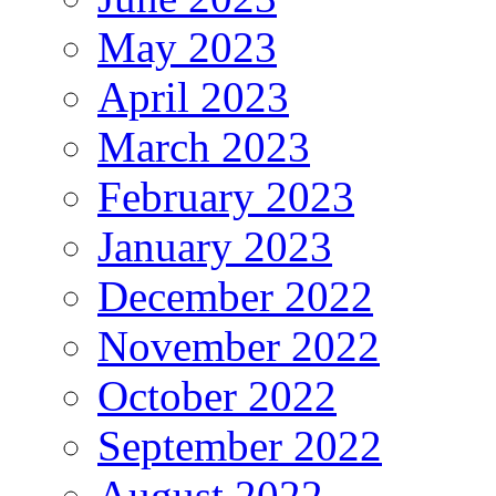
May 2023
April 2023
March 2023
February 2023
January 2023
December 2022
November 2022
October 2022
September 2022
August 2022