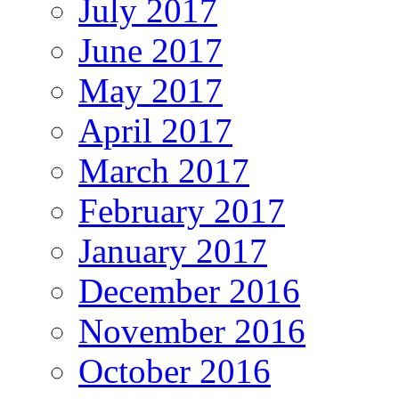
July 2017
June 2017
May 2017
April 2017
March 2017
February 2017
January 2017
December 2016
November 2016
October 2016