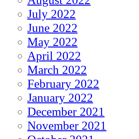
July 2022
June 2022
May 2022
April 2022
March 2022
February 2022
January 2022
December 2021
November 2021