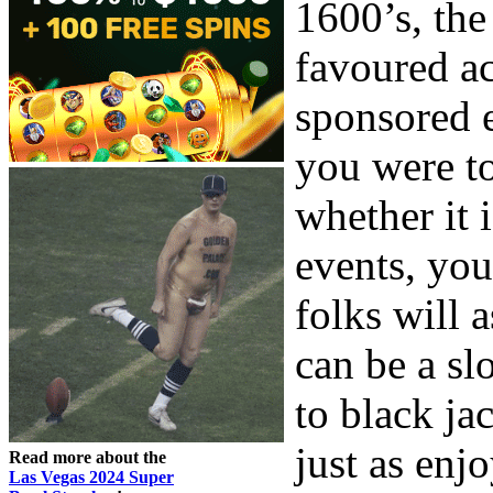
1600’s, the
favoured ac
sponsored e
you were to
whether it 
events, you
folks will 
can be a s
to black ja
just as enj
Read more about the
Las Vegas 2024 Super