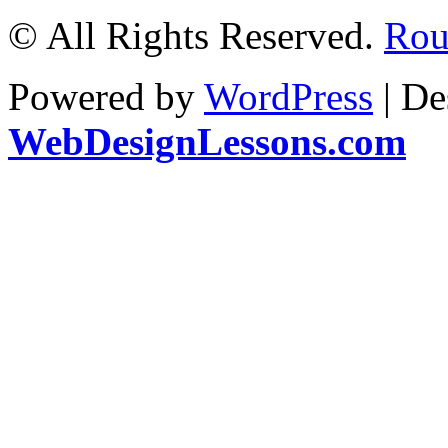
© All Rights Reserved.
Roul
Powered by
WordPress
| De
WebDesignLessons.com