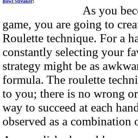
Bowl Streaker
!
As you bec
game, you are going to cre
Roulette technique. For a ha
constantly selecting your fa
strategy might be as awkwar
formula. The roulette techn
to you; there is no wrong o
way to succeed at each hand
observed as a combination o