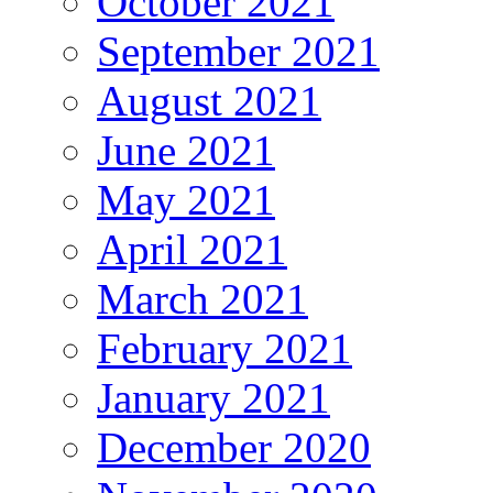
October 2021
September 2021
August 2021
June 2021
May 2021
April 2021
March 2021
February 2021
January 2021
December 2020