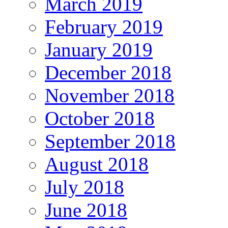
March 2019
February 2019
January 2019
December 2018
November 2018
October 2018
September 2018
August 2018
July 2018
June 2018