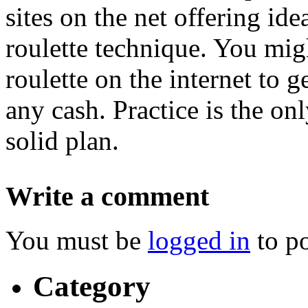
sites on the net offering ide
roulette technique. You mig
roulette on the internet to 
any cash. Practice is the on
solid plan.
Write a comment
You must be
logged in
to p
Category