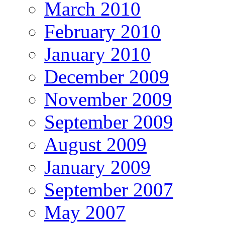
March 2010
February 2010
January 2010
December 2009
November 2009
September 2009
August 2009
January 2009
September 2007
May 2007