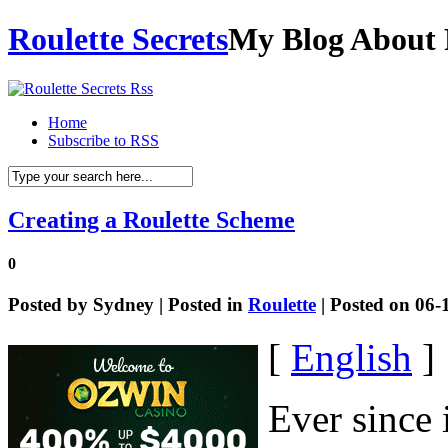
Roulette Secrets
My Blog About R
Home
Subscribe to RSS
Creating a Roulette Scheme
0
Posted by
Sydney
| Posted in
Roulette
| Posted on 06-
[
English
]
Ever since 