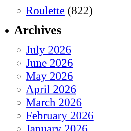
Roulette
(822)
Archives
July 2026
June 2026
May 2026
April 2026
March 2026
February 2026
January 2026