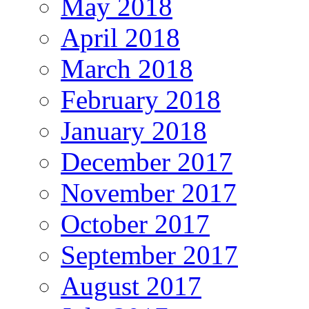
May 2018
April 2018
March 2018
February 2018
January 2018
December 2017
November 2017
October 2017
September 2017
August 2017