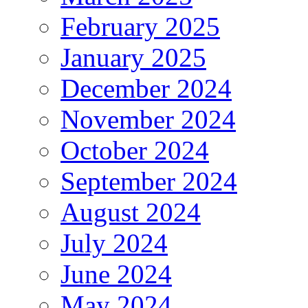
February 2025
January 2025
December 2024
November 2024
October 2024
September 2024
August 2024
July 2024
June 2024
May 2024