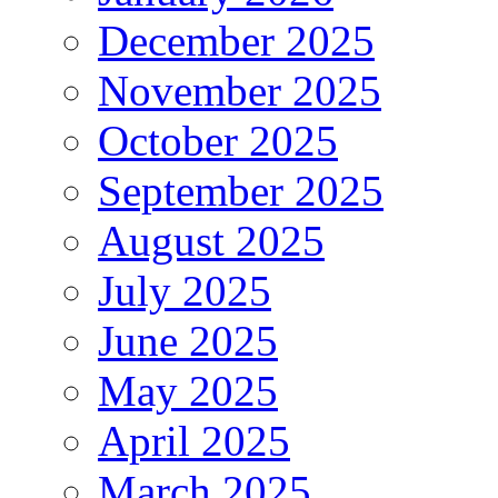
December 2025
November 2025
October 2025
September 2025
August 2025
July 2025
June 2025
May 2025
April 2025
March 2025