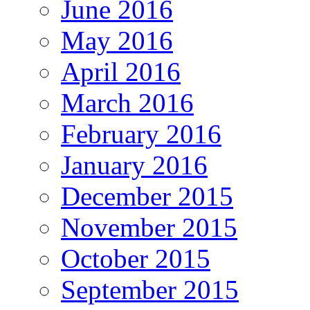
June 2016
May 2016
April 2016
March 2016
February 2016
January 2016
December 2015
November 2015
October 2015
September 2015