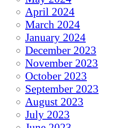
April 2024
March 2024
January 2024
December 2023
November 2023
October 2023
September 2023
August 2023
July 2023
June 2023