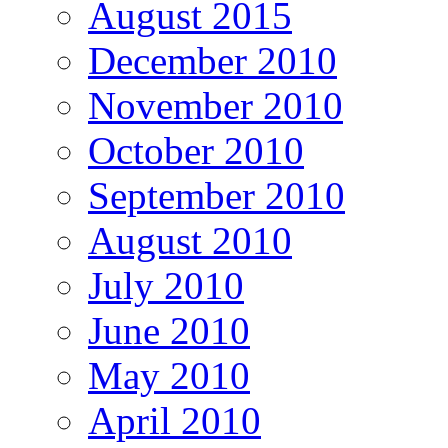
August 2015
December 2010
November 2010
October 2010
September 2010
August 2010
July 2010
June 2010
May 2010
April 2010