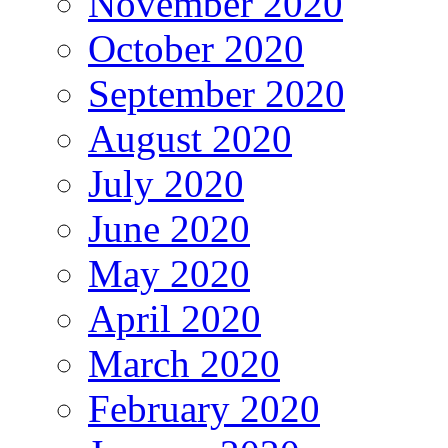
November 2020
October 2020
September 2020
August 2020
July 2020
June 2020
May 2020
April 2020
March 2020
February 2020