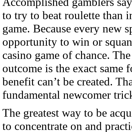
Accomplished gamblers say 
to try to beat roulette than 
game. Because every new sp
opportunity to win or squan
casino game of chance. The 
outcome is the exact same f
benefit can’t be created. Th
fundamental newcomer tricks
The greatest way to be acqu
to concentrate on and pract