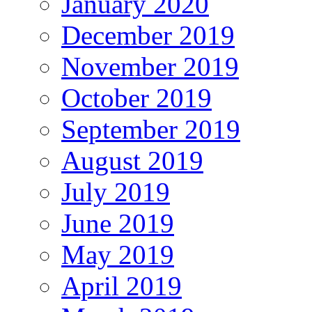
January 2020
December 2019
November 2019
October 2019
September 2019
August 2019
July 2019
June 2019
May 2019
April 2019