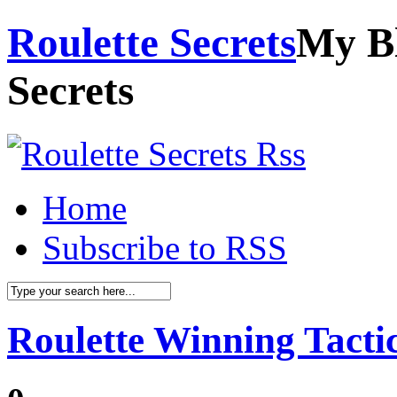
Roulette Secrets
My Bl
Secrets
Home
Subscribe to RSS
Roulette Winning Tacti