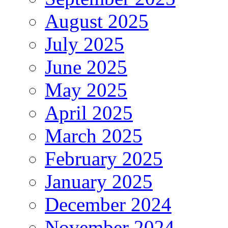
August 2025
July 2025
June 2025
May 2025
April 2025
March 2025
February 2025
January 2025
December 2024
November 2024