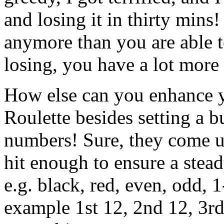
and losing it in thirty mins!
anymore than you are able t
losing, you have a lot more
How else can you enhance y
Roulette besides setting a 
numbers! Sure, they come up
hit enough to ensure a stead
e.g. black, red, even, odd, 
example 1st 12, 2nd 12, 3rd