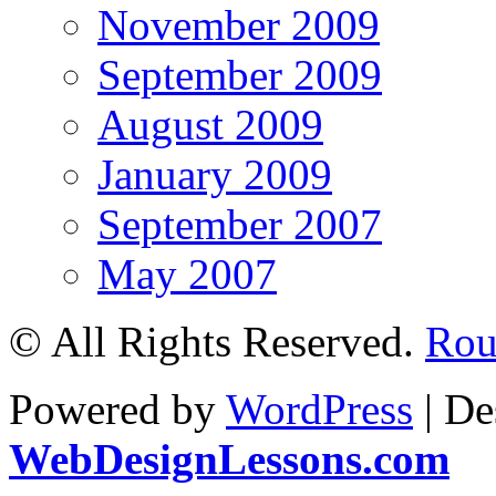
November 2009
September 2009
August 2009
January 2009
September 2007
May 2007
© All Rights Reserved.
Roul
Powered by
WordPress
| De
WebDesignLessons.com