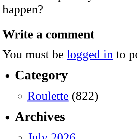
happen?
Write a comment
You must be
logged in
to p
Category
Roulette
(822)
Archives
July 2026