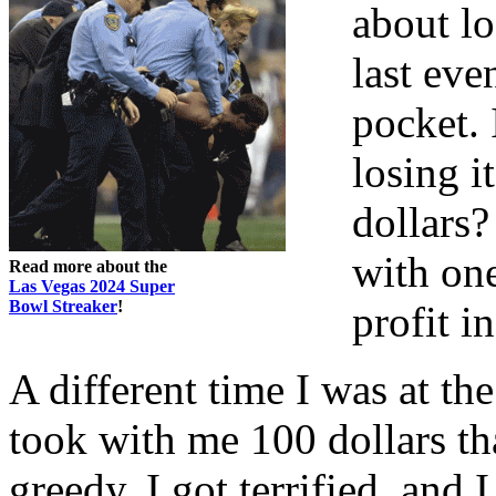
about lo
last eve
pocket. 
losing i
dollars?
with on
Read more about the
Las Vegas 2024 Super
Bowl Streaker
!
profit i
A different time I was at t
took with me 100 dollars tha
greedy, I got terrified, an