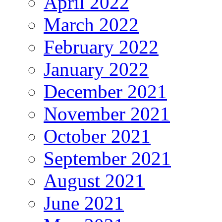
April 2022
March 2022
February 2022
January 2022
December 2021
November 2021
October 2021
September 2021
August 2021
June 2021