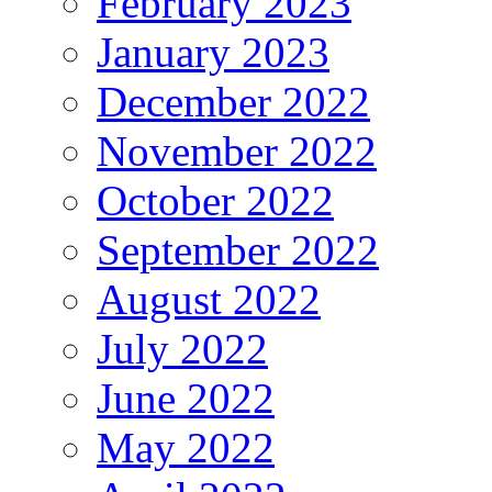
February 2023
January 2023
December 2022
November 2022
October 2022
September 2022
August 2022
July 2022
June 2022
May 2022