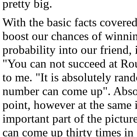
pretty big.
With the basic facts covere
boost our chances of winni
probability into our friend,
"You can not succeed at Ro
to me. "It is absolutely ran
number can come up". Absol
point, however at the same i
important part of the picture
can come up thirty times in