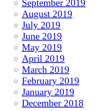
September 2019
August 2019
July 2019
June 2019
May 2019
April 2019
March 2019
February 2019
January 2019
December 2018