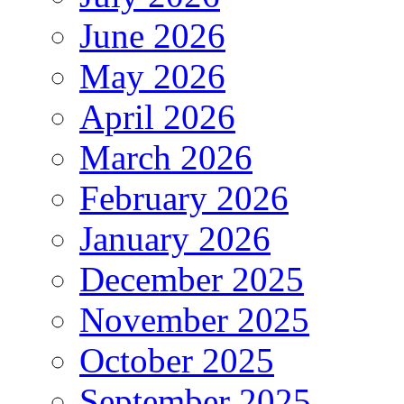
June 2026
May 2026
April 2026
March 2026
February 2026
January 2026
December 2025
November 2025
October 2025
September 2025