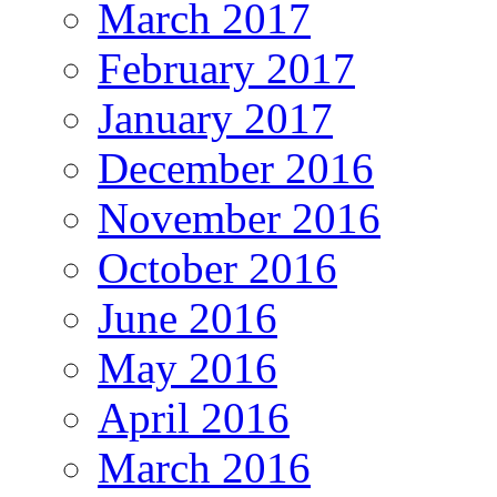
March 2017
February 2017
January 2017
December 2016
November 2016
October 2016
June 2016
May 2016
April 2016
March 2016