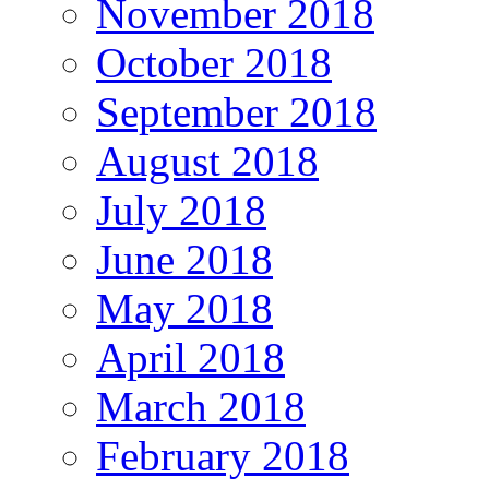
November 2018
October 2018
September 2018
August 2018
July 2018
June 2018
May 2018
April 2018
March 2018
February 2018