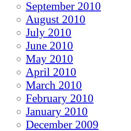
September 2010
August 2010
July 2010
June 2010
May 2010
April 2010
March 2010
February 2010
January 2010
December 2009