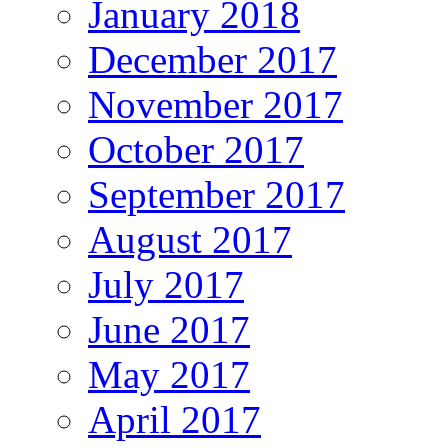
January 2018
December 2017
November 2017
October 2017
September 2017
August 2017
July 2017
June 2017
May 2017
April 2017