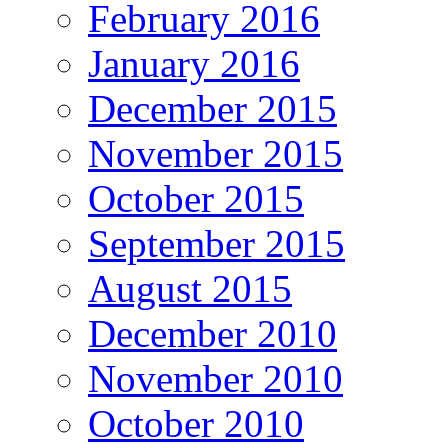
February 2016
January 2016
December 2015
November 2015
October 2015
September 2015
August 2015
December 2010
November 2010
October 2010