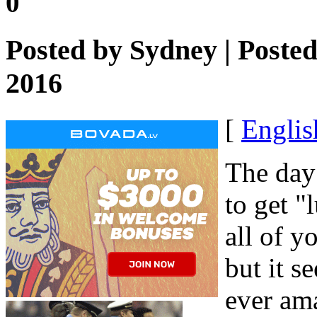
0
Posted by
Sydney
| Poste
2016
[
Englis
The day
to get "
all of y
but it s
ever am