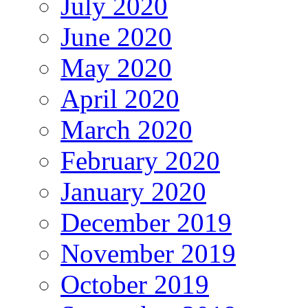
July 2020
June 2020
May 2020
April 2020
March 2020
February 2020
January 2020
December 2019
November 2019
October 2019