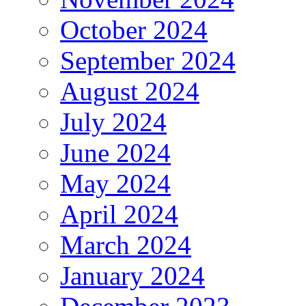
October 2024
September 2024
August 2024
July 2024
June 2024
May 2024
April 2024
March 2024
January 2024