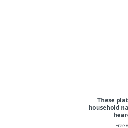
These pla
household na
hear
Free 