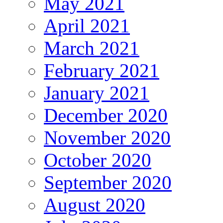
May 2021
April 2021
March 2021
February 2021
January 2021
December 2020
November 2020
October 2020
September 2020
August 2020