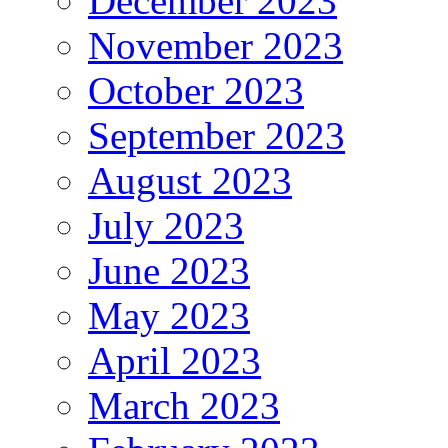
December 2023
November 2023
October 2023
September 2023
August 2023
July 2023
June 2023
May 2023
April 2023
March 2023