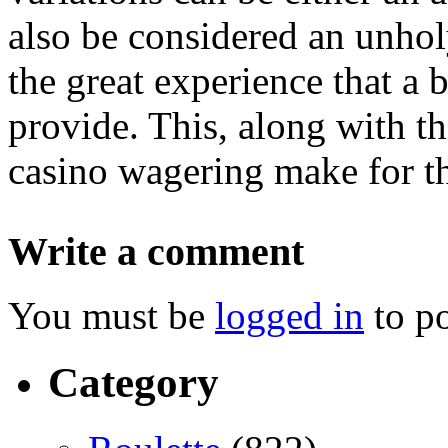
also be considered an unho
the great experience that a 
provide. This, along with t
casino wagering make for th
Write a comment
You must be
logged in
to p
Category