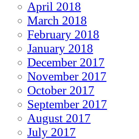
April 2018
March 2018
February 2018
January 2018
December 2017
November 2017
October 2017
September 2017
August 2017
July 2017