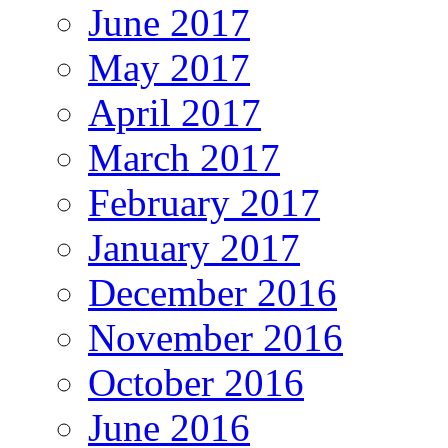
June 2017
May 2017
April 2017
March 2017
February 2017
January 2017
December 2016
November 2016
October 2016
June 2016