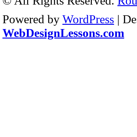
© All Rights Reserved.
Roul
Powered by
WordPress
| De
WebDesignLessons.com