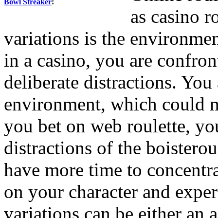
Bowl Streaker
!
as casino r
variations is the environme
in a casino, you are confro
deliberate distractions. You
environment, which could ma
you bet on web roulette, yo
distractions of the boistero
have more time to concentr
on your character and exper
variations can be either an 