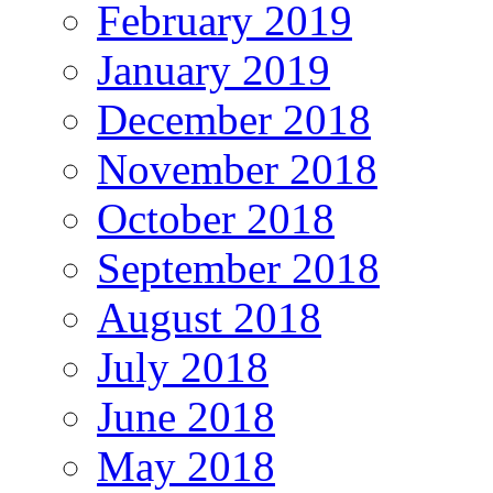
February 2019
January 2019
December 2018
November 2018
October 2018
September 2018
August 2018
July 2018
June 2018
May 2018