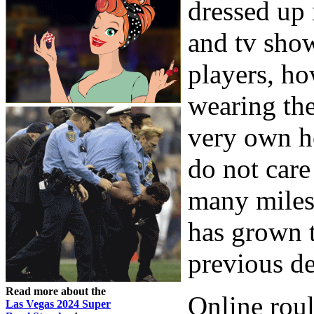
dressed up
and tv sho
players, ho
wearing thei
very own h
do not care
many miles 
has grown 
previous de
Read more about the
Online roul
Las Vegas 2024 Super