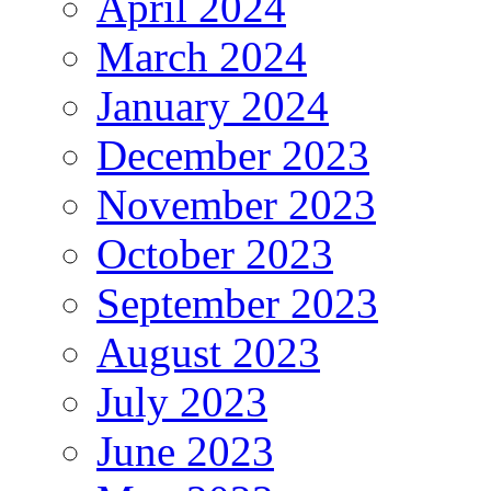
April 2024
March 2024
January 2024
December 2023
November 2023
October 2023
September 2023
August 2023
July 2023
June 2023