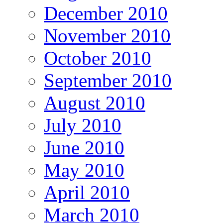
December 2010
November 2010
October 2010
September 2010
August 2010
July 2010
June 2010
May 2010
April 2010
March 2010