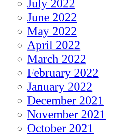
July 2022
June 2022
May 2022
April 2022
March 2022
February 2022
January 2022
December 2021
November 2021
October 2021