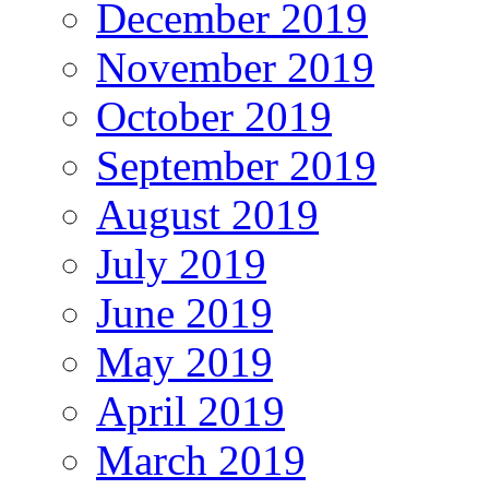
December 2019
November 2019
October 2019
September 2019
August 2019
July 2019
June 2019
May 2019
April 2019
March 2019