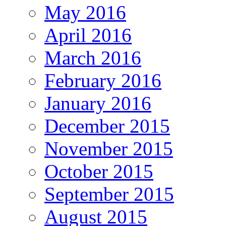
May 2016
April 2016
March 2016
February 2016
January 2016
December 2015
November 2015
October 2015
September 2015
August 2015