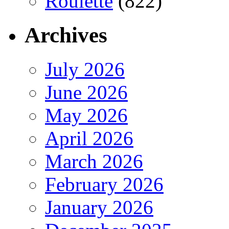
Roulette
(822)
Archives
July 2026
June 2026
May 2026
April 2026
March 2026
February 2026
January 2026