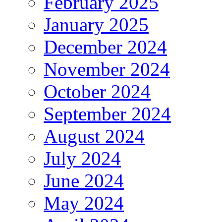
February 2025
January 2025
December 2024
November 2024
October 2024
September 2024
August 2024
July 2024
June 2024
May 2024