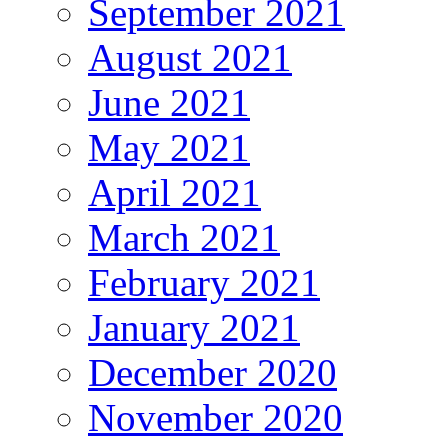
September 2021
August 2021
June 2021
May 2021
April 2021
March 2021
February 2021
January 2021
December 2020
November 2020