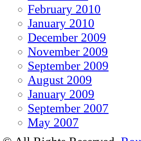
February 2010
January 2010
December 2009
November 2009
September 2009
August 2009
January 2009
September 2007
May 2007