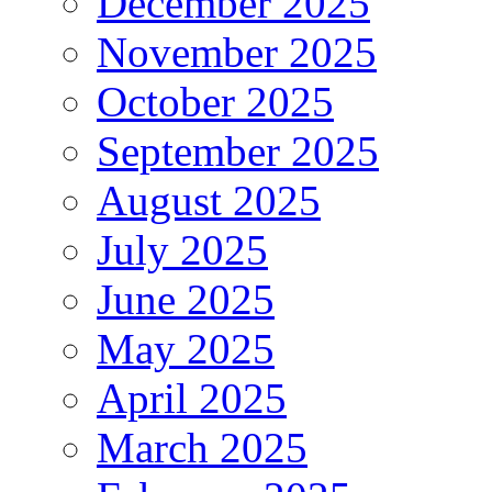
December 2025
November 2025
October 2025
September 2025
August 2025
July 2025
June 2025
May 2025
April 2025
March 2025