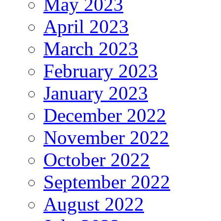
May 2023
April 2023
March 2023
February 2023
January 2023
December 2022
November 2022
October 2022
September 2022
August 2022