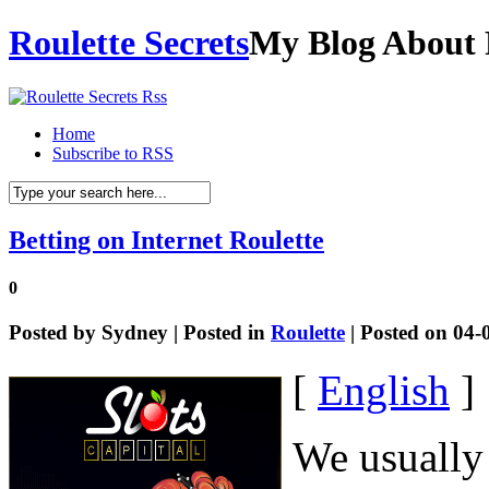
Roulette Secrets
My Blog About R
Home
Subscribe to RSS
Betting on Internet Roulette
0
Posted by
Sydney
| Posted in
Roulette
| Posted on 04-
[
English
]
We usually 