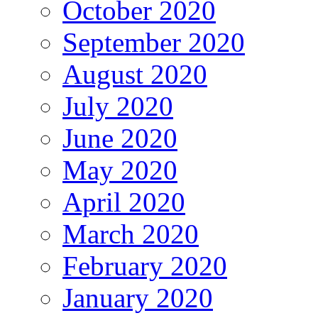
October 2020
September 2020
August 2020
July 2020
June 2020
May 2020
April 2020
March 2020
February 2020
January 2020