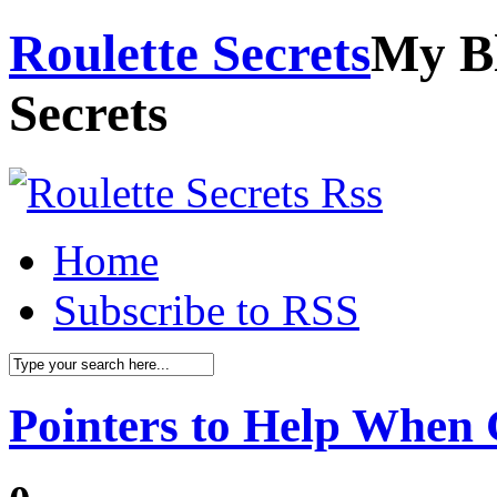
Roulette Secrets
My Bl
Secrets
Home
Subscribe to RSS
Pointers to Help When 