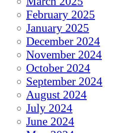
March 2025
February 2025
January 2025
December 2024
November 2024
October 2024
September 2024
August 2024
July 2024
June 2024