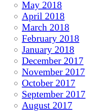
May 2018
April 2018
March 2018
February 2018
January 2018
December 2017
November 2017
October 2017
September 2017
August 2017