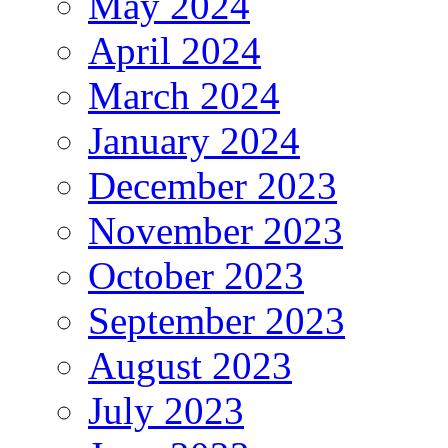
May 2024
April 2024
March 2024
January 2024
December 2023
November 2023
October 2023
September 2023
August 2023
July 2023