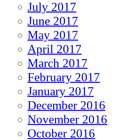
July 2017
June 2017
May 2017
April 2017
March 2017
February 2017
January 2017
December 2016
November 2016
October 2016