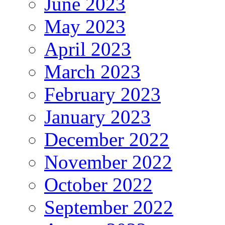
June 2023
May 2023
April 2023
March 2023
February 2023
January 2023
December 2022
November 2022
October 2022
September 2022