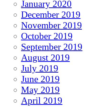
January 2020
December 2019
November 2019
October 2019
September 2019
August 2019
July 2019
June 2019
May 2019
April 2019