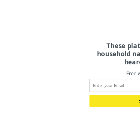
These pla
household na
hear
Free 