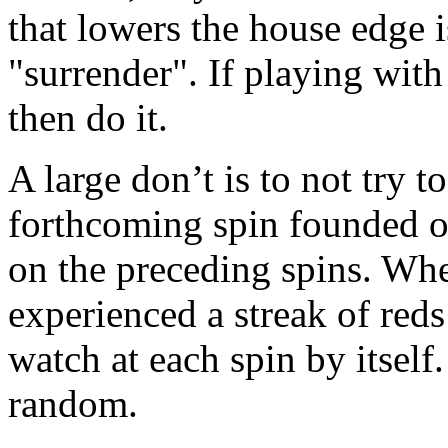
that lowers the house edge 
"surrender". If playing with 
then do it.
A large don’t is to not try 
forthcoming spin founded 
on the preceding spins. Whe
experienced a streak of reds
watch at each spin by itself
random.