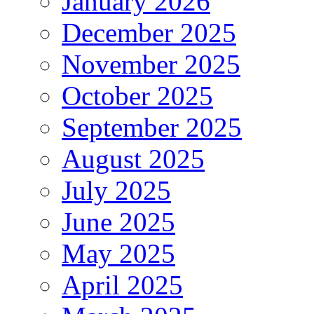
January 2026
December 2025
November 2025
October 2025
September 2025
August 2025
July 2025
June 2025
May 2025
April 2025