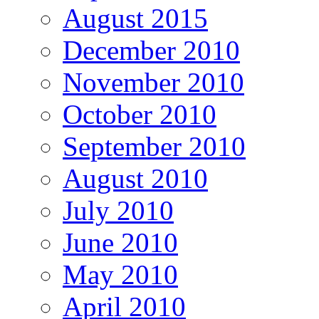
August 2015
December 2010
November 2010
October 2010
September 2010
August 2010
July 2010
June 2010
May 2010
April 2010