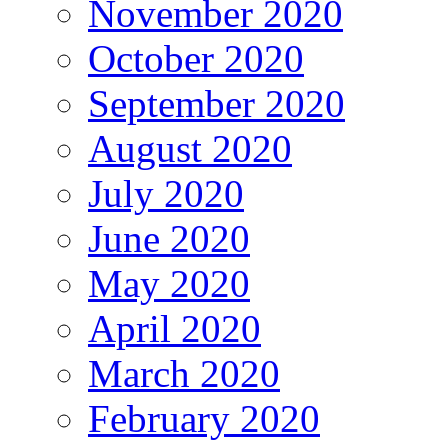
November 2020
October 2020
September 2020
August 2020
July 2020
June 2020
May 2020
April 2020
March 2020
February 2020