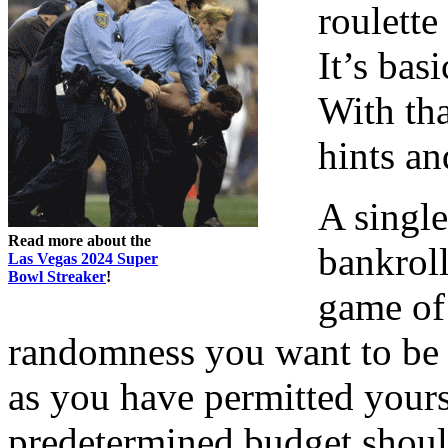
roulette
It’s bas
With tha
hints an
A single
Read more about the
bankroll
Las Vegas 2024 Super
Bowl Streaker
!
game of
randomness you want to be 
as you have permitted yours
predetermined budget shou