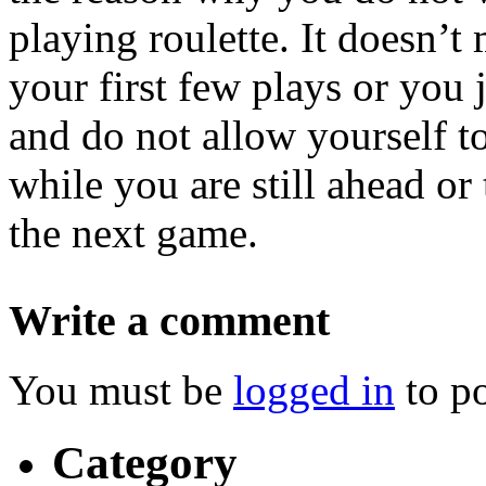
playing roulette. It doesn’t 
your first few plays or you 
and do not allow yourself to
while you are still ahead or
the next game.
Write a comment
You must be
logged in
to p
Category