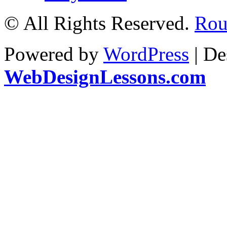
© All Rights Reserved.
Roul
Powered by
WordPress
| De
WebDesignLessons.com