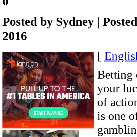
0
Posted by
Sydney
| Poste
2016
[
Englis
Betting
your luc
of actio
is one o
gambling