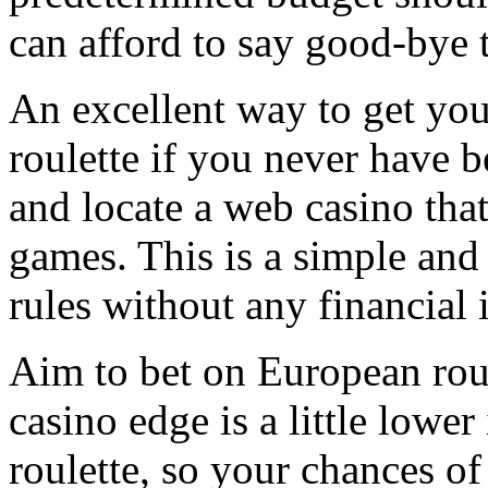
can afford to say good-bye 
An excellent way to get you
roulette if you never have b
and locate a web casino that 
games. This is a simple and 
rules without any financial 
Aim to bet on European rou
casino edge is a little lower
roulette, so your chances of 