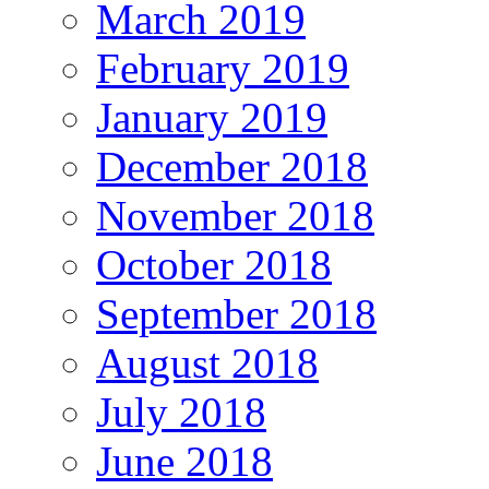
March 2019
February 2019
January 2019
December 2018
November 2018
October 2018
September 2018
August 2018
July 2018
June 2018