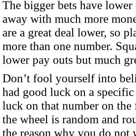
The bigger bets have lowe
away with much more money
are a great deal lower, so p
more than one number. Squa
lower pay outs but much gr
Don’t fool yourself into be
had good luck on a specifi
luck on that number on the
the wheel is random and roul
the reason why you do not w