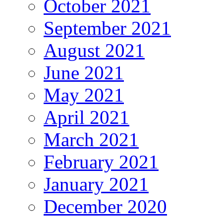
October 2021
September 2021
August 2021
June 2021
May 2021
April 2021
March 2021
February 2021
January 2021
December 2020