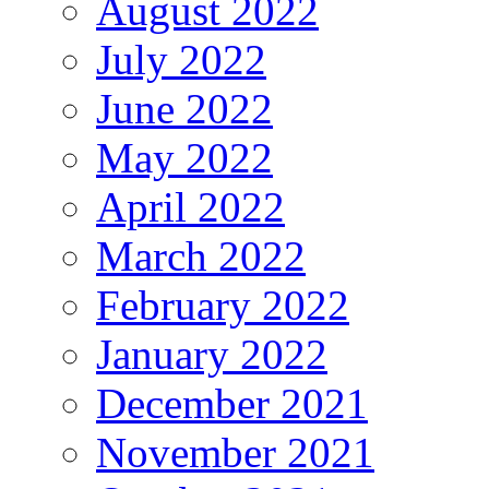
August 2022
July 2022
June 2022
May 2022
April 2022
March 2022
February 2022
January 2022
December 2021
November 2021