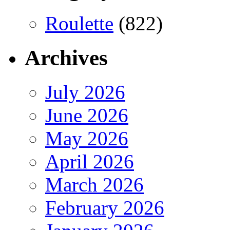
Roulette
(822)
Archives
July 2026
June 2026
May 2026
April 2026
March 2026
February 2026