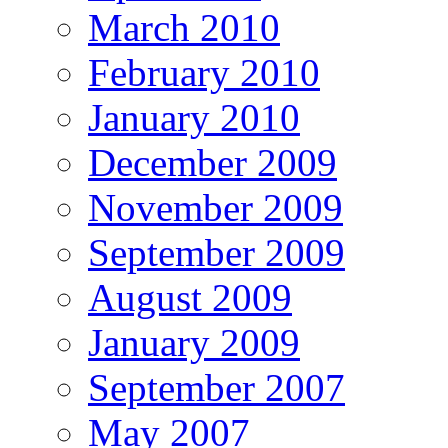
March 2010
February 2010
January 2010
December 2009
November 2009
September 2009
August 2009
January 2009
September 2007
May 2007