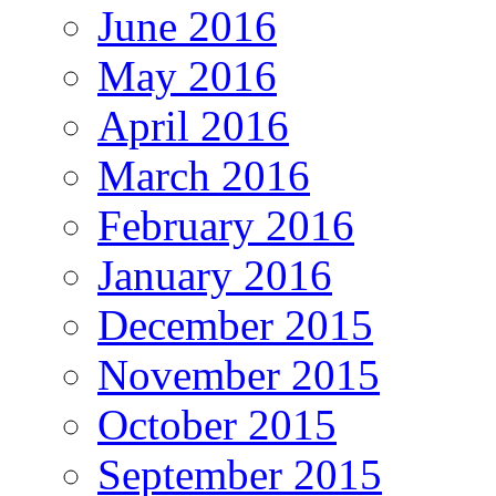
June 2016
May 2016
April 2016
March 2016
February 2016
January 2016
December 2015
November 2015
October 2015
September 2015