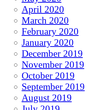
April 2020
March 2020
February 2020
January 2020
December 2019
November 2019
October 2019
September 2019
August 2019
July 2019