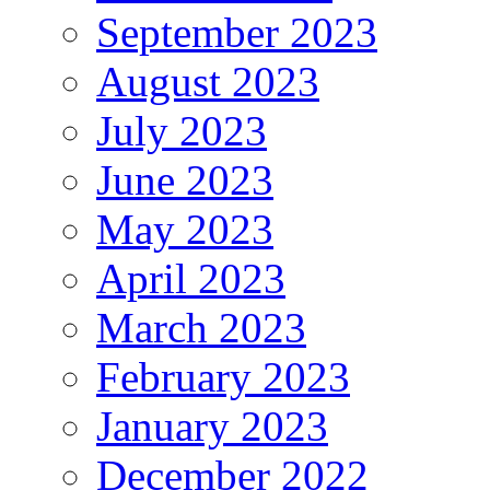
September 2023
August 2023
July 2023
June 2023
May 2023
April 2023
March 2023
February 2023
January 2023
December 2022