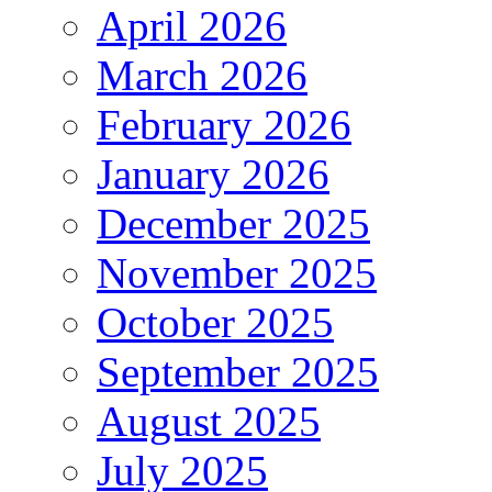
April 2026
March 2026
February 2026
January 2026
December 2025
November 2025
October 2025
September 2025
August 2025
July 2025