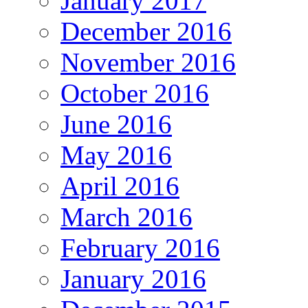
January 2017
December 2016
November 2016
October 2016
June 2016
May 2016
April 2016
March 2016
February 2016
January 2016