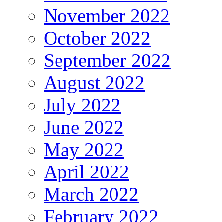
November 2022
October 2022
September 2022
August 2022
July 2022
June 2022
May 2022
April 2022
March 2022
February 2022