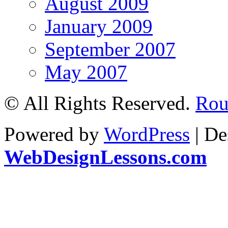
August 2009
January 2009
September 2007
May 2007
© All Rights Reserved.
Roul
Powered by
WordPress
| De
WebDesignLessons.com