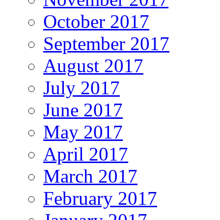
October 2017
September 2017
August 2017
July 2017
June 2017
May 2017
April 2017
March 2017
February 2017