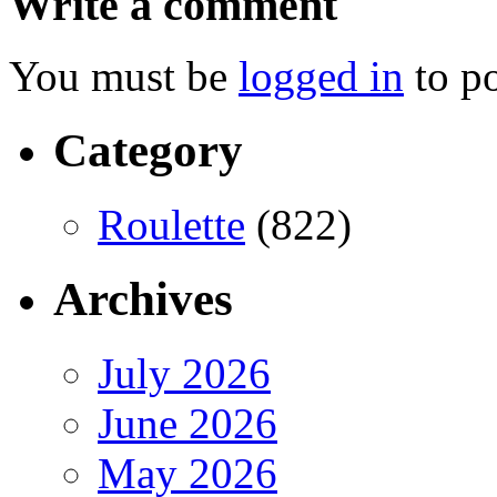
Write a comment
You must be
logged in
to p
Category
Roulette
(822)
Archives
July 2026
June 2026
May 2026