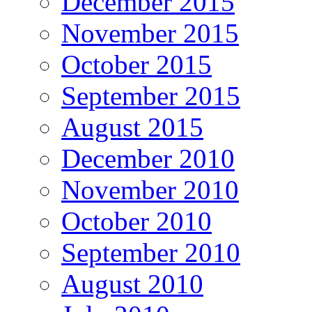
December 2015
November 2015
October 2015
September 2015
August 2015
December 2010
November 2010
October 2010
September 2010
August 2010