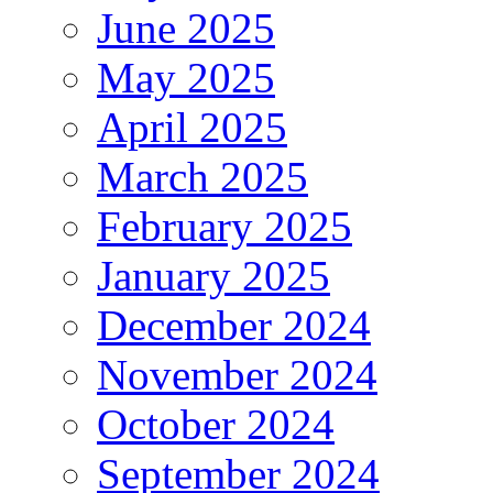
June 2025
May 2025
April 2025
March 2025
February 2025
January 2025
December 2024
November 2024
October 2024
September 2024