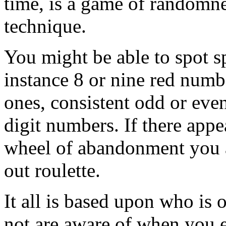
time, is a game of randomne
technique.
You might be able to spot sp
instance 8 or nine red numb
ones, consistent odd or eve
digit numbers. If there appe
wheel of abandonment you a
out roulette.
It all is based upon who is 
not are aware of when you e