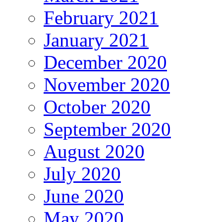
February 2021
January 2021
December 2020
November 2020
October 2020
September 2020
August 2020
July 2020
June 2020
May 2020