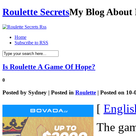
Roulette Secrets
My Blog About R
Home
Subscribe to RSS
Is Roulette A Game Of Hope?
0
Posted by
Sydney
| Posted in
Roulette
| Posted on 10-
[
Englis
The game