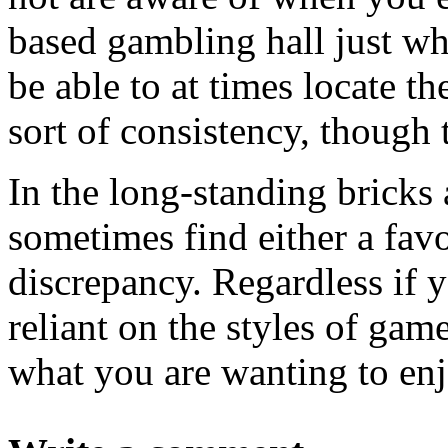
based gambling hall just wh
be able to at times locate 
sort of consistency, though 
In the long-standing bricks
sometimes find either a fav
discrepancy. Regardless if yo
reliant on the styles of game
what you are wanting to enj