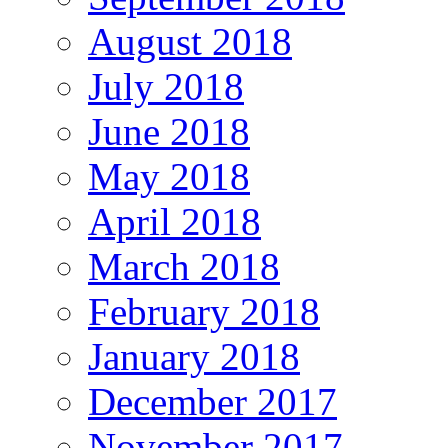
August 2018
July 2018
June 2018
May 2018
April 2018
March 2018
February 2018
January 2018
December 2017
November 2017