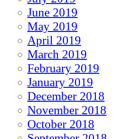
June 2019
May 2019
April 2019
March 2019
February 2019
January 2019
December 2018
November 2018
October 2018
September 2018