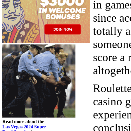
in games
since ac
totally a
someone
score a 
altogeth
Roulette
casino 
experie
Read more about the
conclusi
Las Vegas 2024 Super