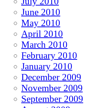
July 2010
June 2010
May 2010
April 2010
March 2010
February 2010
January 2010
December 2009
November 2009
September 2009