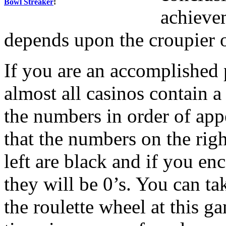
Bowl Streaker
!
achievem
depends upon the croupier o
If you are an accomplished 
almost all casinos contain a
the numbers in order of app
that the numbers on the rig
left are black and if you en
they will be 0’s. You can tak
the roulette wheel at this ga