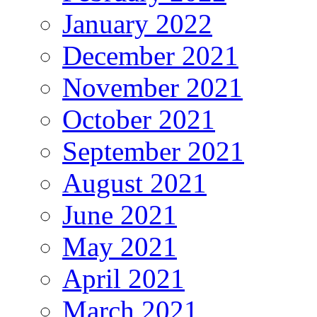
January 2022
December 2021
November 2021
October 2021
September 2021
August 2021
June 2021
May 2021
April 2021
March 2021