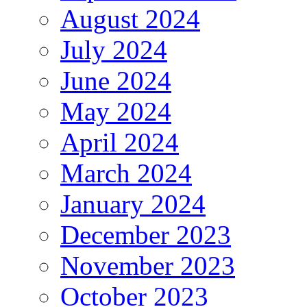
August 2024
July 2024
June 2024
May 2024
April 2024
March 2024
January 2024
December 2023
November 2023
October 2023