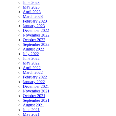
June 2023
May 2023
April 2023
March 2023
February 2023
January 2023
December 2022
November 2022
October 2022
September 2022
August 2022
July 2022
June 2022
May 2022
April 2022
March 2022
February 2022
January 2022
December 2021
November 2021
October 2021
September 2021
August 2021
June 2021
May 2021