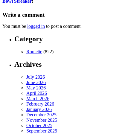
Bowl Streaker
!
Write a comment
You must be
logged in
to post a comment.
Category
Roulette
(822)
Archives
July 2026
June 2026
May 2026
April 2026
March 2026
February 2026
January 2026
December 2025
November 2025
October 2025
September 2025