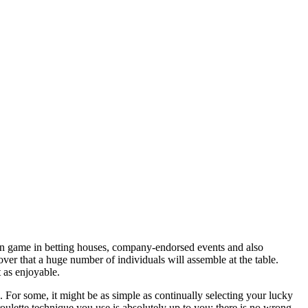
own game in betting houses, company-endorsed events and also
cover that a huge number of individuals will assemble at the table.
 as enjoyable.
 For some, it might be as simple as continually selecting your lucky
oulette technique you use is absolutely up to you; there is no wrong