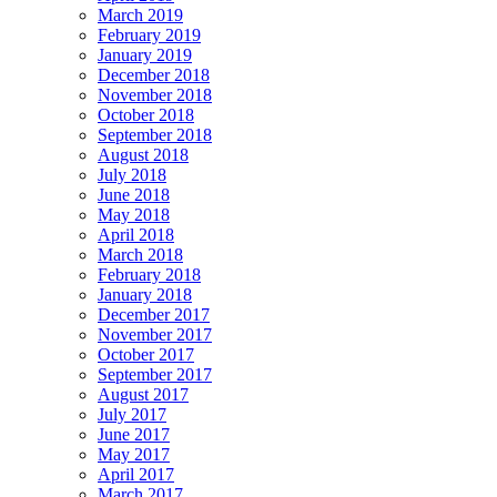
March 2019
February 2019
January 2019
December 2018
November 2018
October 2018
September 2018
August 2018
July 2018
June 2018
May 2018
April 2018
March 2018
February 2018
January 2018
December 2017
November 2017
October 2017
September 2017
August 2017
July 2017
June 2017
May 2017
April 2017
March 2017