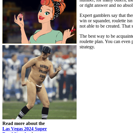
or right answer and no absol
Expert gamblers say that the
win or squander, roulette isn
not able to be created. That
The best way to be acquainte
roulette plan. You can even p
strategy.
Read more about the
Las Vegas 2024 Super