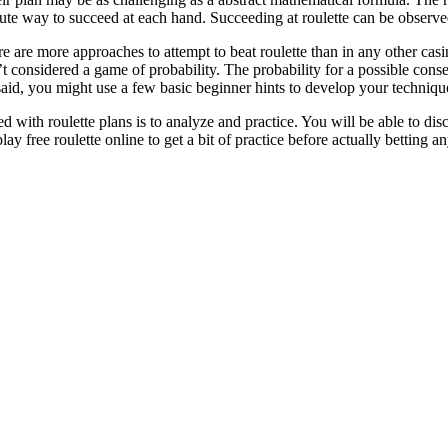
ute way to succeed at each hand. Succeeding at roulette can be observed
re are more approaches to attempt to beat roulette than in any other ca
’t considered a game of probability. The probability for a possible cons
 said, you might use a few basic beginner hints to develop your techniqu
d with roulette plans is to analyze and practice. You will be able to di
lay free roulette online to get a bit of practice before actually betting