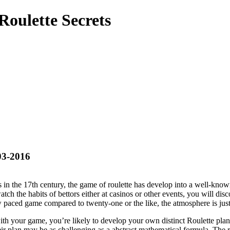
oulette Secrets
03-2016
s in the 17th century, the game of roulette has develop into a well-kn
atch the habits of bettors either at casinos or other events, you will dis
 paced game compared to twenty-one or the like, the atmosphere is just
h your game, you’re likely to develop your own distinct Roulette plan.
ir plan may be as challenging as a abstract mathematical formula. The r