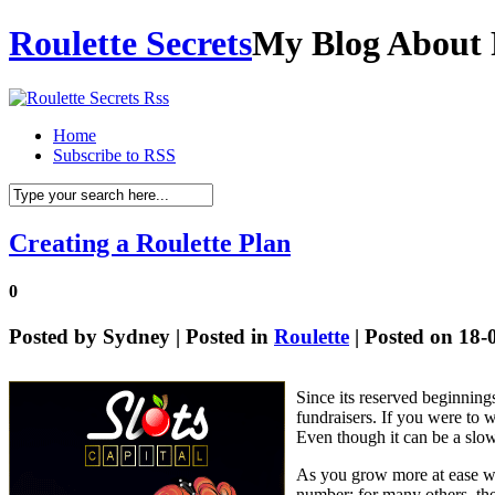
Roulette Secrets
My Blog About R
Home
Subscribe to RSS
Creating a Roulette Plan
0
Posted by
Sydney
| Posted in
Roulette
| Posted on 18-
Since its reserved beginning
fundraisers. If you were to w
Even though it can be a slow
As you grow more at ease wit
number; for many others, the