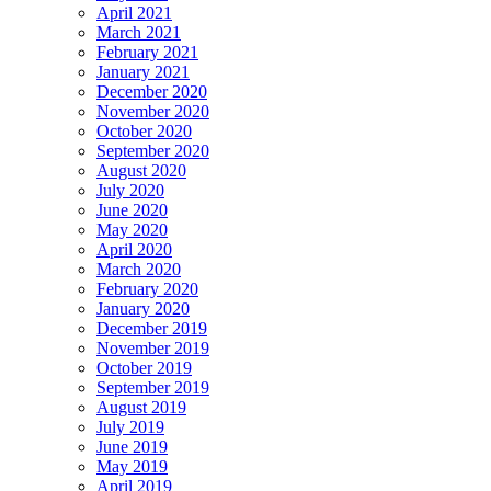
April 2021
March 2021
February 2021
January 2021
December 2020
November 2020
October 2020
September 2020
August 2020
July 2020
June 2020
May 2020
April 2020
March 2020
February 2020
January 2020
December 2019
November 2019
October 2019
September 2019
August 2019
July 2019
June 2019
May 2019
April 2019