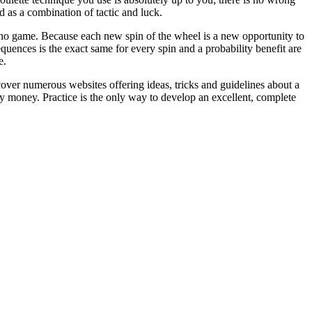
 as a combination of tactic and luck.
sino game. Because each new spin of the wheel is a new opportunity to
equences is the exact same for every spin and a probability benefit are
e.
scover numerous websites offering ideas, tricks and guidelines about a
 any money. Practice is the only way to develop an excellent, complete