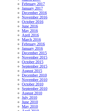
February 2017
January 2017
December 2016
November 2016
October 2016
June 2016
May 2016
April 2016
March 2016
February 2016
January 2016
December 2015
November 2015
October 2015
September 2015
August 2015
December 2010
November 2010
October 2010
September 2010
August 2010
July 2010
June 2010
May 2010
April 2010