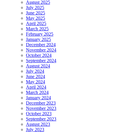
August 2025
July 2025
June 2025
May 2025
April 2025
March 2025
February 2025
January 2025
December 2024
November 2024
October 2024
September 2024
August 2024
July 2024
June 2024
May 2024
April 2024
March 2024
January 2024
December 2023
November 2023
October 2023
September 2023
August 2023
July 2023