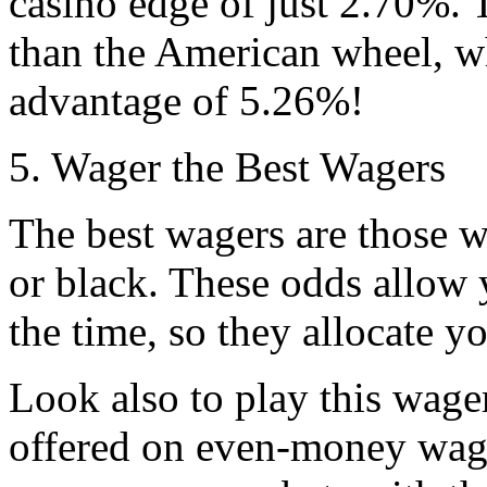
casino edge of just 2.70%. 
than the American wheel, w
advantage of 5.26%!
5. Wager the Best Wagers
The best wagers are those wh
or black. These odds allow 
the time, so they allocate y
Look also to play this wager
offered on even-money wag