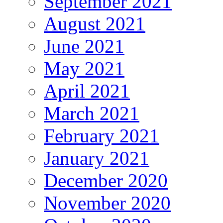
September 2021
August 2021
June 2021
May 2021
April 2021
March 2021
February 2021
January 2021
December 2020
November 2020