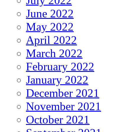
July 2022
June 2022
May 2022
April 2022
March 2022
February 2022
January 2022
December 2021
November 2021
October 2021