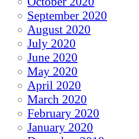
October 2020
September 2020
August 2020
July 2020
June 2020
May 2020
April 2020
March 2020
February 2020
January 2020