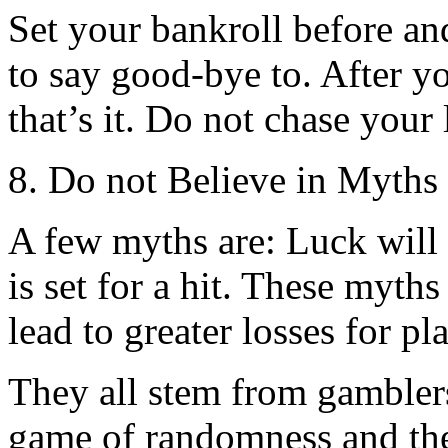
Set your bankroll before a
to say good-bye to. After 
that’s it. Do not chase your 
8. Do not Believe in Myths
A few myths are: Luck will
is set for a hit. These myth
lead to greater losses for pl
They all stem from gamblers 
game of randomness and ther