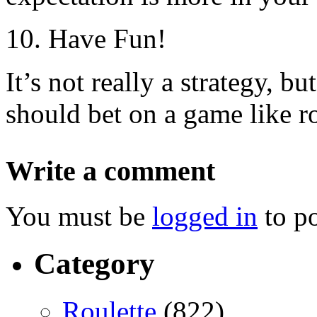
10. Have Fun!
It’s not really a strategy, b
should bet on a game like ro
Write a comment
You must be
logged in
to p
Category
Roulette
(822)