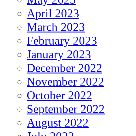
April 2023
March 2023
February 2023
January 2023
December 2022
November 2022
October 2022
September 2022
August 2022