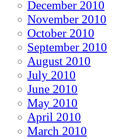
December 2010
November 2010
October 2010
September 2010
August 2010
July 2010
June 2010
May 2010
April 2010
March 2010