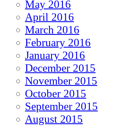
May 2016
April 2016
March 2016
February 2016
January 2016
December 2015
November 2015
October 2015
September 2015
August 2015