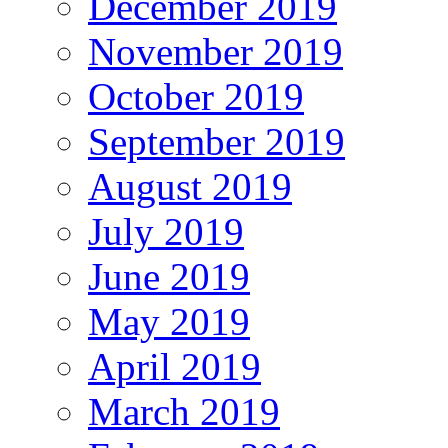
December 2019
November 2019
October 2019
September 2019
August 2019
July 2019
June 2019
May 2019
April 2019
March 2019