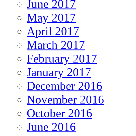
June 2017
May 2017
April 2017
March 2017
February 2017
January 2017
December 2016
November 2016
October 2016
June 2016