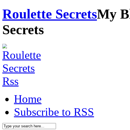
Roulette Secrets
My Bl
Secrets
Home
Subscribe to RSS