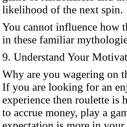
likelihood of the next spin.
You cannot influence how the
in these familiar mythologi
9. Understand Your Motivat
Why are you wagering on th
If you are looking for an en
experience then roulette is 
to accrue money, play a gam
expectation is more in your