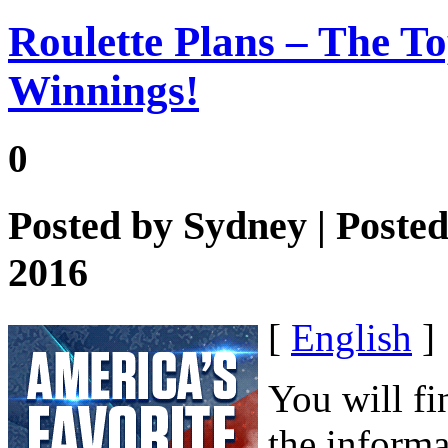
Roulette Plans – The T
Winnings!
0
Posted by
Sydney
| Poste
2016
[
English
]
You will fi
the inform