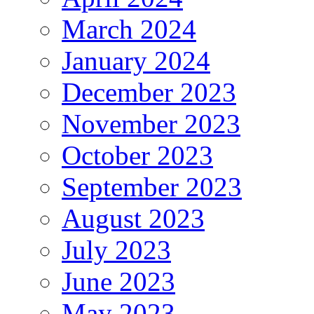
March 2024
January 2024
December 2023
November 2023
October 2023
September 2023
August 2023
July 2023
June 2023
May 2023