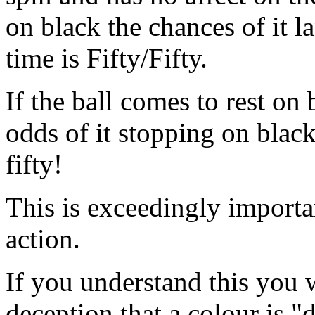
on black the chances of it 
time is Fifty/Fifty.
If the ball comes to rest on
odds of it stopping on black
fifty!
This is exceedingly importa
action.
If you understand this you 
deception that a colour is "