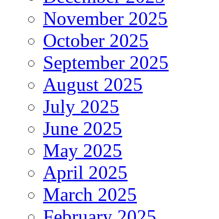
November 2025
October 2025
September 2025
August 2025
July 2025
June 2025
May 2025
April 2025
March 2025
February 2025