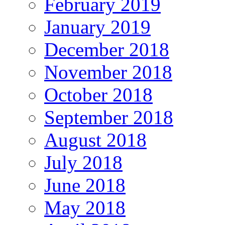
February 2019
January 2019
December 2018
November 2018
October 2018
September 2018
August 2018
July 2018
June 2018
May 2018