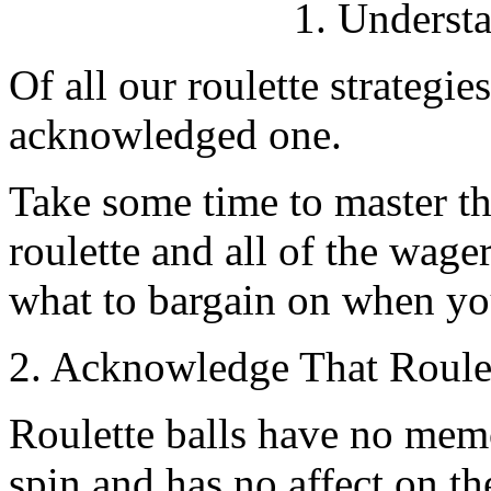
1. Underst
Of all our roulette strategie
acknowledged one.
Take some time to master th
roulette and all of the wage
what to bargain on when you
2. Acknowledge That Roulet
Roulette balls have no memor
spin and has no affect on the