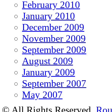
February 2010
January 2010
December 2009
November 2009
September 2009
August 2009
January 2009
September 2007
May 2007
© All Rights Reserved.
Roul