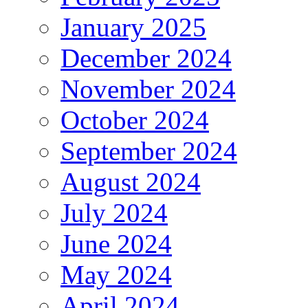
January 2025
December 2024
November 2024
October 2024
September 2024
August 2024
July 2024
June 2024
May 2024
April 2024