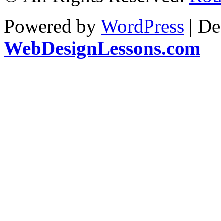
Powered by
WordPress
| De
WebDesignLessons.com