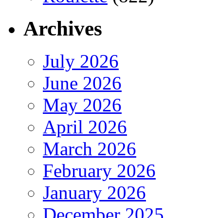
Archives
July 2026
June 2026
May 2026
April 2026
March 2026
February 2026
January 2026
December 2025