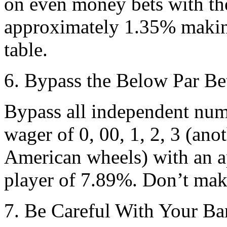
on even money bets with the
approximately 1.35% making
table.
6. Bypass the Below Par Be
Bypass all independent num
wager of 0, 00, 1, 2, 3 (ano
American wheels) with an a
player of 7.89%. Don’t mak
7. Be Careful With Your Ba