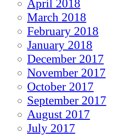
April 2018
March 2018
February 2018
January 2018
December 2017
November 2017
October 2017
September 2017
August 2017
July 2017