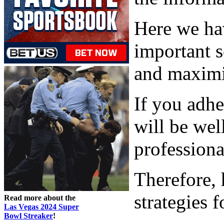
Here we ha
important s
and maximi
If you adhe
will be wel
professiona
Therefore, 
strategies f
Read more about the
Las Vegas 2024 Super
Bowl Streaker
!