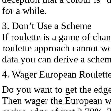
for a while.
3. Don’t Use a Scheme
If roulette is a game of chan
roulette approach cannot wor
data you can derive a sche
4. Wager European Roulett
Do you want to get the edge
Then wager the European w