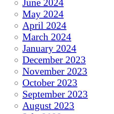
June 2024
May 2024
April 2024
March 2024
January 2024
December 2023
November 2023
October 2023
September 2023
August 2023