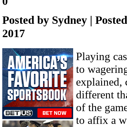
0
Posted by
Sydney
| Poste
2017
Playing cas
to wagerin
explained, 
different t
of the game
to affix a 