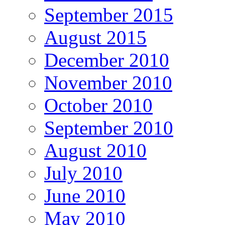
September 2015
August 2015
December 2010
November 2010
October 2010
September 2010
August 2010
July 2010
June 2010
May 2010