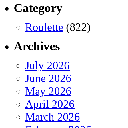
Category
Roulette
(822)
Archives
July 2026
June 2026
May 2026
April 2026
March 2026