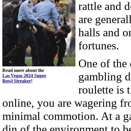
rattle and 
are general
halls and o
fortunes.
One of the 
Read more about the
gambling de
Las Vegas 2024 Super
Bowl Streaker
!
roulette is
online, you are wagering fr
minimal commotion. At a ga
din of the environment to be