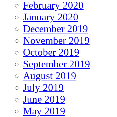
February 2020
January 2020
December 2019
November 2019
October 2019
September 2019
August 2019
July 2019
June 2019
May 2019