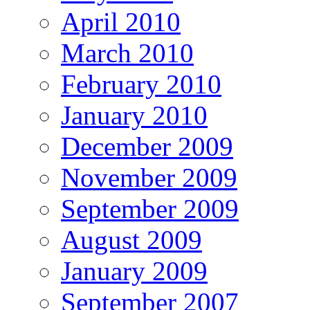
April 2010
March 2010
February 2010
January 2010
December 2009
November 2009
September 2009
August 2009
January 2009
September 2007