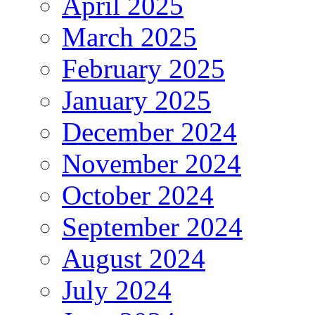
April 2025
March 2025
February 2025
January 2025
December 2024
November 2024
October 2024
September 2024
August 2024
July 2024