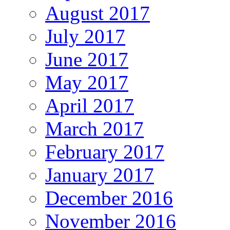
August 2017
July 2017
June 2017
May 2017
April 2017
March 2017
February 2017
January 2017
December 2016
November 2016