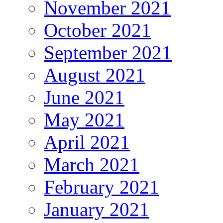
November 2021
October 2021
September 2021
August 2021
June 2021
May 2021
April 2021
March 2021
February 2021
January 2021