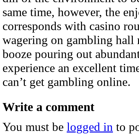
same time, however, the enj
corresponds with casino roul
wagering on gambling hall r
booze pouring out abundant
experience an excellent tim
can’t get gambling online.
Write a comment
You must be
logged in
to p