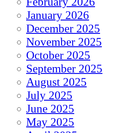
February 2026
January 2026
December 2025
November 2025
October 2025
September 2025
August 2025
July 2025
June 2025
May 2025