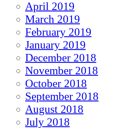
April 2019
March 2019
February 2019
January 2019
December 2018
November 2018
October 2018
September 2018
August 2018
July 2018