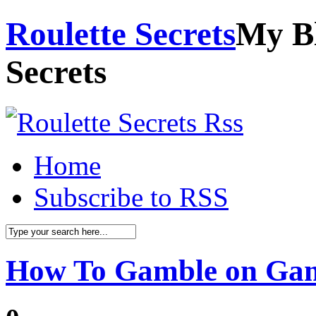
Roulette Secrets
My Bl
Secrets
Home
Subscribe to RSS
How To Gamble on Gamb