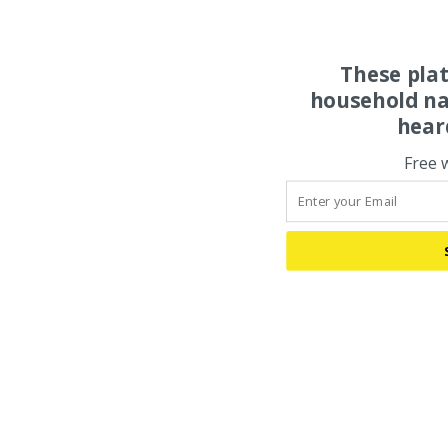
These pla
household na
hear
Free 