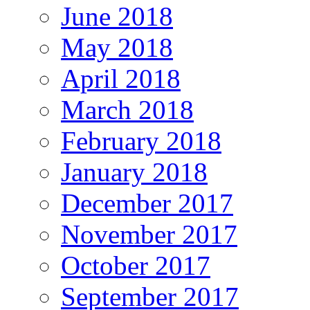
June 2018
May 2018
April 2018
March 2018
February 2018
January 2018
December 2017
November 2017
October 2017
September 2017