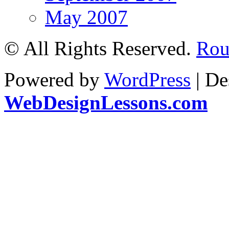
May 2007
© All Rights Reserved.
Roul
Powered by
WordPress
| De
WebDesignLessons.com