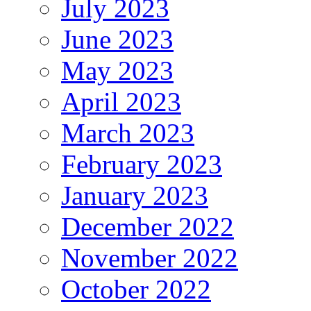
July 2023
June 2023
May 2023
April 2023
March 2023
February 2023
January 2023
December 2022
November 2022
October 2022