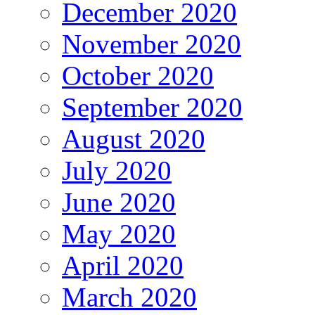
December 2020
November 2020
October 2020
September 2020
August 2020
July 2020
June 2020
May 2020
April 2020
March 2020