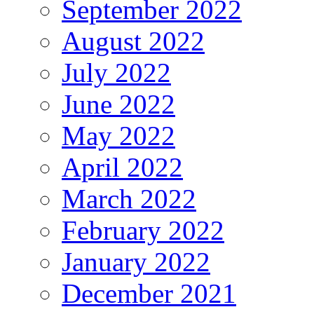
September 2022
August 2022
July 2022
June 2022
May 2022
April 2022
March 2022
February 2022
January 2022
December 2021