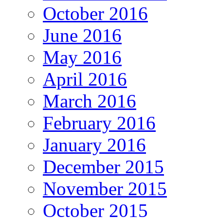
October 2016
June 2016
May 2016
April 2016
March 2016
February 2016
January 2016
December 2015
November 2015
October 2015