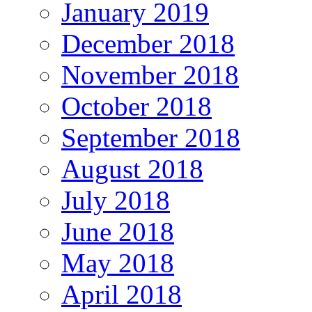
January 2019
December 2018
November 2018
October 2018
September 2018
August 2018
July 2018
June 2018
May 2018
April 2018