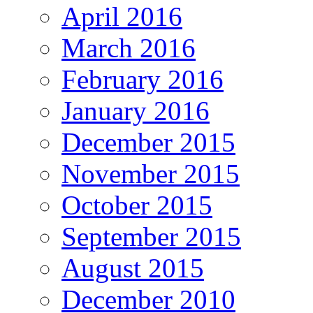
April 2016
March 2016
February 2016
January 2016
December 2015
November 2015
October 2015
September 2015
August 2015
December 2010