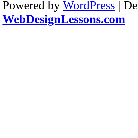
Powered by
WordPress
| De
WebDesignLessons.com