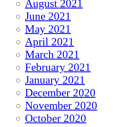
August 2021
June 2021
May 2021
April 2021
March 2021
February 2021
January 2021
December 2020
November 2020
October 2020