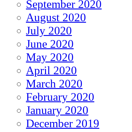
September 2020
August 2020
July 2020
June 2020
May 2020
April 2020
March 2020
February 2020
January 2020
December 2019