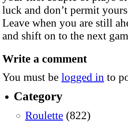
luck and don’t permit yours
Leave when you are still ah
and shift on to the next gam
Write a comment
You must be
logged in
to p
Category
Roulette
(822)