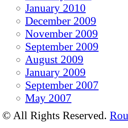
January 2010
December 2009
November 2009
September 2009
August 2009
January 2009
September 2007
May 2007
© All Rights Reserved.
Roul