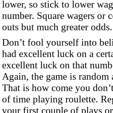
lower, so stick to lower wa
number. Square wagers or 
outs but much greater odds.
Don’t fool yourself into be
had excellent luck on a cer
excellent luck on that num
Again, the game is random a
That is how come you don’t
of time playing roulette. Re
your first couple of plays o