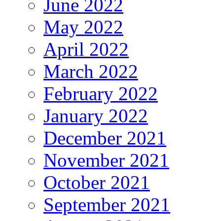
June 2022
May 2022
April 2022
March 2022
February 2022
January 2022
December 2021
November 2021
October 2021
September 2021