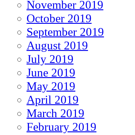
November 2019
October 2019
September 2019
August 2019
July 2019
June 2019
May 2019
April 2019
March 2019
February 2019