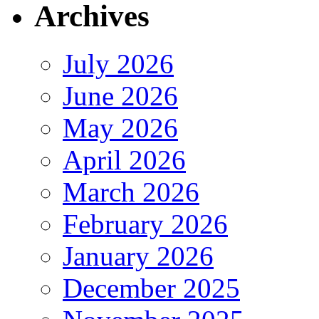
Archives
July 2026
June 2026
May 2026
April 2026
March 2026
February 2026
January 2026
December 2025