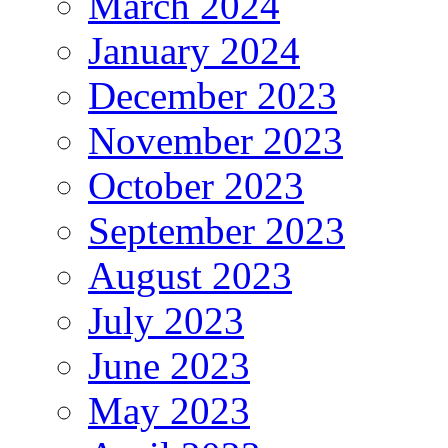
March 2024
January 2024
December 2023
November 2023
October 2023
September 2023
August 2023
July 2023
June 2023
May 2023