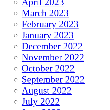
April 2023
March 2023
February 2023
January 2023
December 2022
November 2022
October 2022
September 2022
August 2022
July 2022