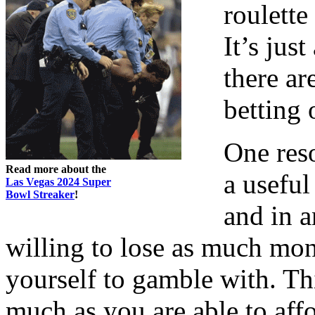
roulette 
It’s jus
there ar
betting 
One reso
Read more about the
a useful
Las Vegas 2024 Super
Bowl Streaker
!
and in 
willing to lose as much mo
yourself to gamble with. Thi
much as you are able to affo