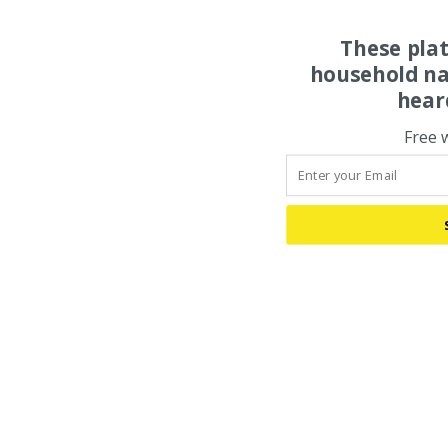
These pla
household na
hear
Free 