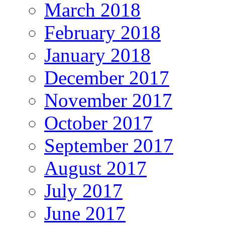
March 2018
February 2018
January 2018
December 2017
November 2017
October 2017
September 2017
August 2017
July 2017
June 2017