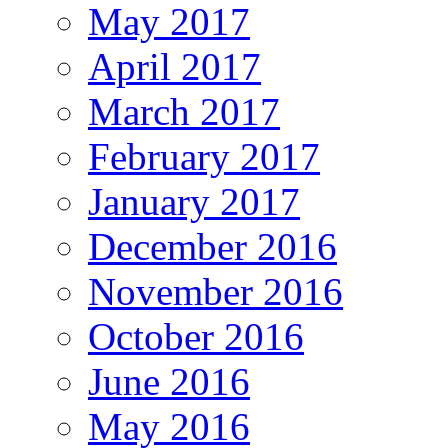
May 2017
April 2017
March 2017
February 2017
January 2017
December 2016
November 2016
October 2016
June 2016
May 2016