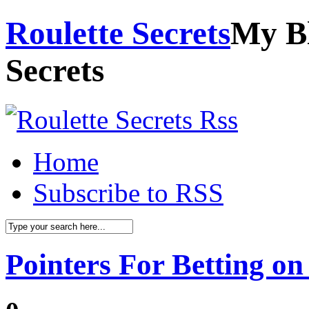
Roulette Secrets
My Bl
Secrets
Home
Subscribe to RSS
Pointers For Betting on