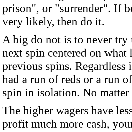
prison", or "surrender". If b
very likely, then do it.
A big do not is to never try
next spin centered on what
previous spins. Regardless 
had a run of reds or a run o
spin in isolation. No matter
The higher wagers have les
profit much more cash, your