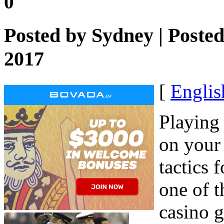
0
Posted by
Sydney
| Poste
2017
[
Englis
Playing 
on your
tactics 
one of 
casino g