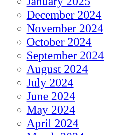
January 2025
December 2024
November 2024
October 2024
September 2024
August 2024
July 2024
June 2024
May 2024
April 2024