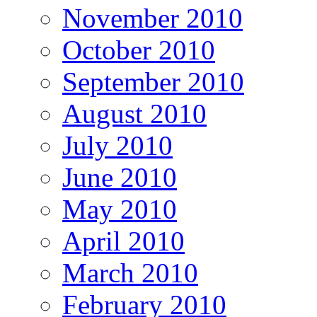
November 2010
October 2010
September 2010
August 2010
July 2010
June 2010
May 2010
April 2010
March 2010
February 2010