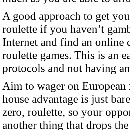
A good approach to get your
roulette if you haven’t gamb
Internet and find an online 
roulette games. This is an e
protocols and not having any
Aim to wager on European r
house advantage is just bar
zero, roulette, so your oppo
another thing that drops the