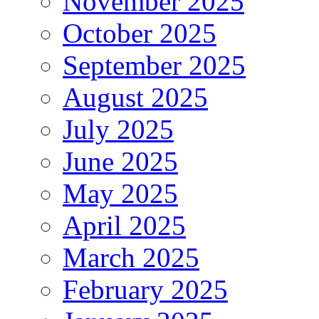
November 2025
October 2025
September 2025
August 2025
July 2025
June 2025
May 2025
April 2025
March 2025
February 2025