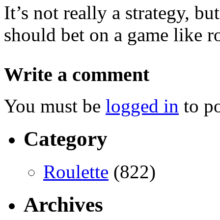
It’s not really a strategy, bu
should bet on a game like ro
Write a comment
You must be
logged in
to p
Category
Roulette
(822)
Archives