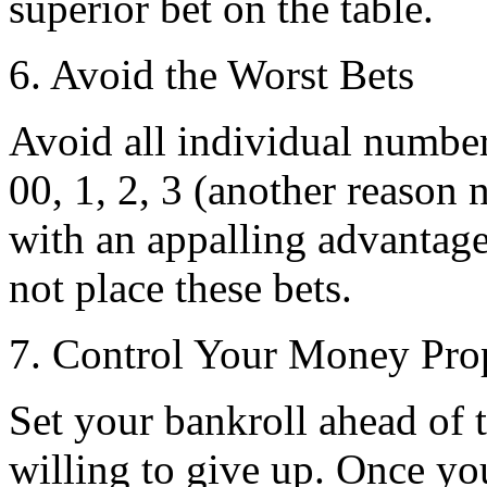
superior bet on the table.
6. Avoid the Worst Bets
Avoid all individual number
00, 1, 2, 3 (another reason
with an appalling advantage
not place these bets.
7. Control Your Money Pro
Set your bankroll ahead of 
willing to give up. Once y