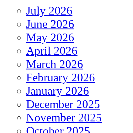
July 2026
June 2026
May 2026
April 2026
March 2026
February 2026
January 2026
December 2025
November 2025
October 2025