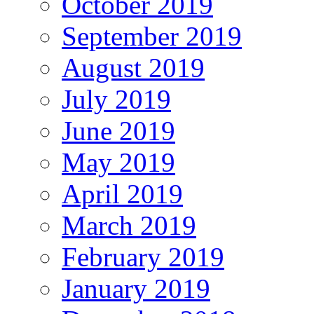
October 2019
September 2019
August 2019
July 2019
June 2019
May 2019
April 2019
March 2019
February 2019
January 2019