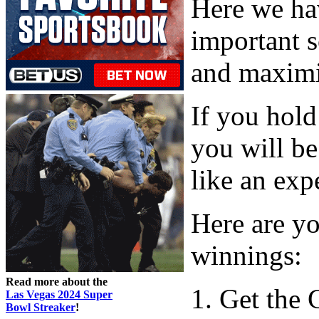
Here we ha
important s
and maximi
If you hold 
you will b
like an expe
Here are yo
winnings:
Read more about the
1. Get the
Las Vegas 2024 Super
Bowl Streaker
!