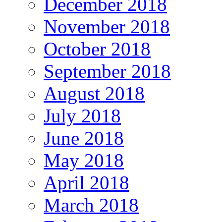
December 2018
November 2018
October 2018
September 2018
August 2018
July 2018
June 2018
May 2018
April 2018
March 2018