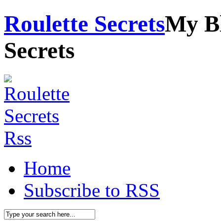
Roulette Secrets
My Bl
Secrets
Home
Subscribe to RSS