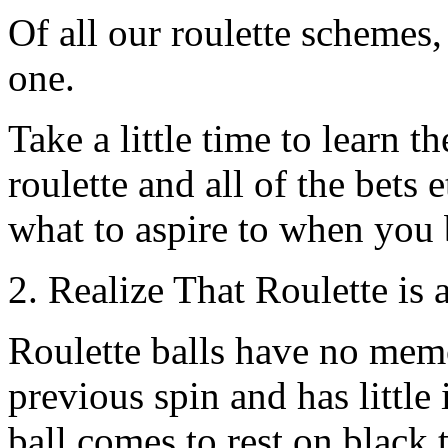
Of all our roulette schemes,
one.
Take a little time to learn t
roulette and all of the bets
what to aspire to when you 
2. Realize That Roulette is
Roulette balls have no memor
previous spin and has little 
ball comes to rest on black 