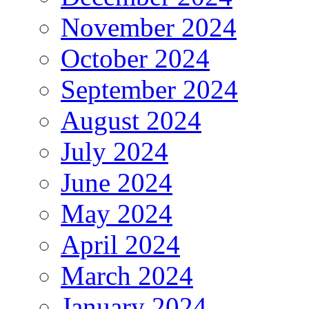
November 2024
October 2024
September 2024
August 2024
July 2024
June 2024
May 2024
April 2024
March 2024
January 2024