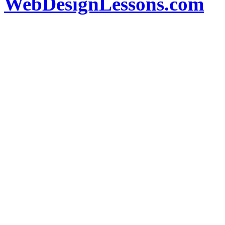
WebDesignLessons.com