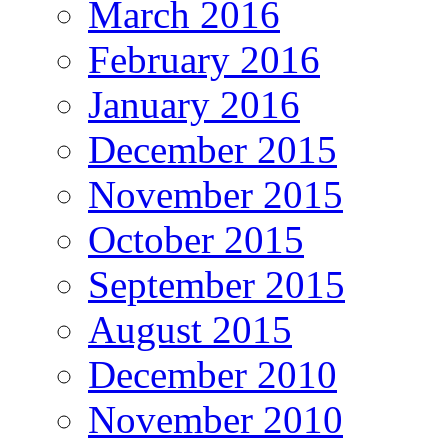
March 2016
February 2016
January 2016
December 2015
November 2015
October 2015
September 2015
August 2015
December 2010
November 2010