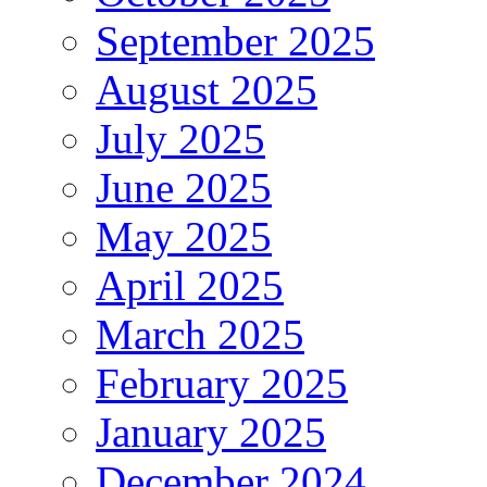
September 2025
August 2025
July 2025
June 2025
May 2025
April 2025
March 2025
February 2025
January 2025
December 2024