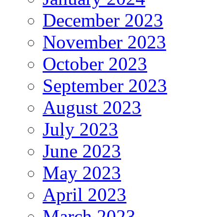
December 2023
November 2023
October 2023
September 2023
August 2023
July 2023
June 2023
May 2023
April 2023
March 2023