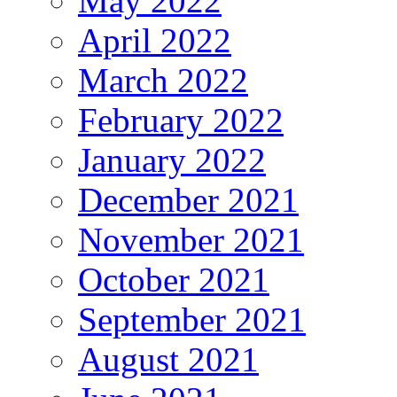
May 2022
April 2022
March 2022
February 2022
January 2022
December 2021
November 2021
October 2021
September 2021
August 2021