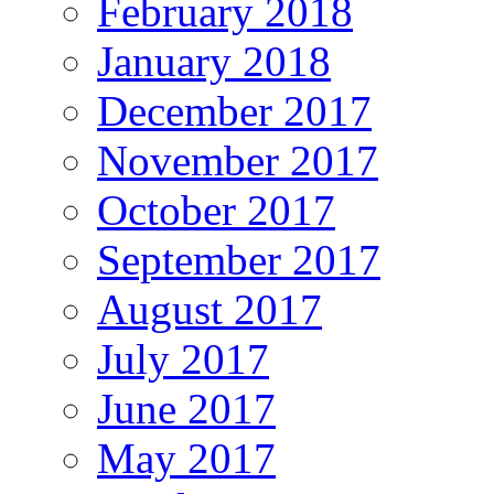
February 2018
January 2018
December 2017
November 2017
October 2017
September 2017
August 2017
July 2017
June 2017
May 2017