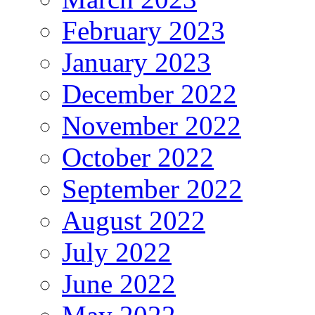
February 2023
January 2023
December 2022
November 2022
October 2022
September 2022
August 2022
July 2022
June 2022