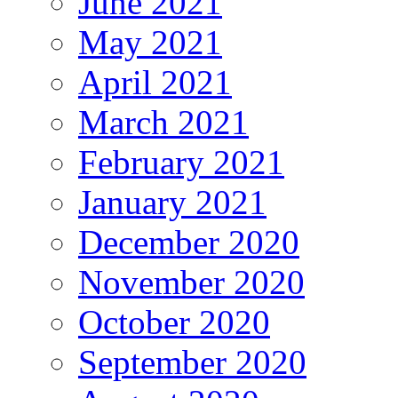
June 2021
May 2021
April 2021
March 2021
February 2021
January 2021
December 2020
November 2020
October 2020
September 2020