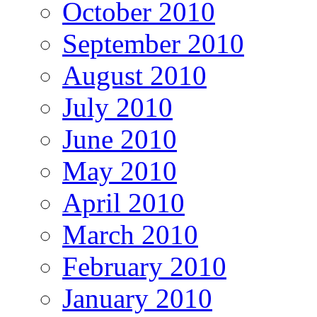
October 2010
September 2010
August 2010
July 2010
June 2010
May 2010
April 2010
March 2010
February 2010
January 2010