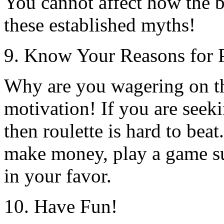
You cannot affect how the ba
these established myths!
9. Know Your Reasons for 
Why are you wagering on t
motivation! If you are seeki
then roulette is hard to bea
make money, play a game su
in your favor.
10. Have Fun!