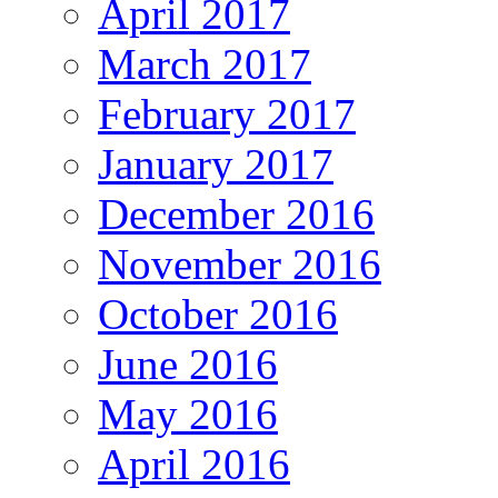
April 2017
March 2017
February 2017
January 2017
December 2016
November 2016
October 2016
June 2016
May 2016
April 2016