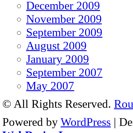
December 2009
November 2009
September 2009
August 2009
January 2009
September 2007
May 2007
© All Rights Reserved.
Roul
Powered by
WordPress
| De