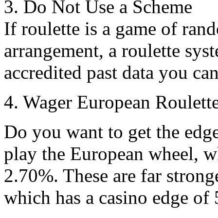
3. Do Not Use a Scheme
If roulette is a game of ran
arrangement, a roulette syst
accredited past data you ca
4. Wager European Roulett
Do you want to get the edge
play the European wheel, wh
2.70%. These are far strong
which has a casino edge of