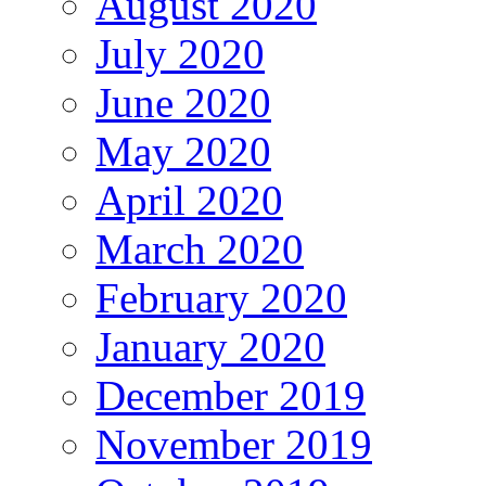
August 2020
July 2020
June 2020
May 2020
April 2020
March 2020
February 2020
January 2020
December 2019
November 2019