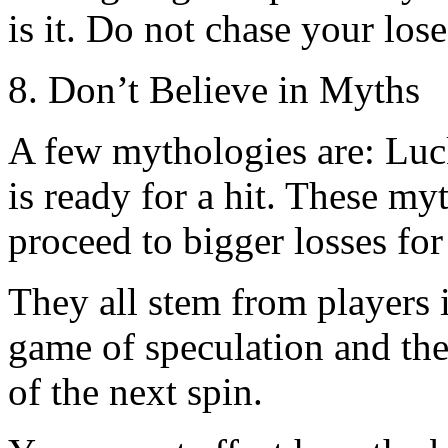
is it. Do not chase your lose
8. Don’t Believe in Myths
A few mythologies are: Luc
is ready for a hit. These my
proceed to bigger losses for
They all stem from players in
game of speculation and the
of the next spin.