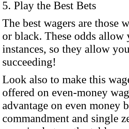
5. Play the Best Bets
The best wagers are those wh
or black. These odds allow y
instances, so they allow you
succeeding!
Look also to make this wage
offered on even-money wag
advantage on even money be
commandment and single zer