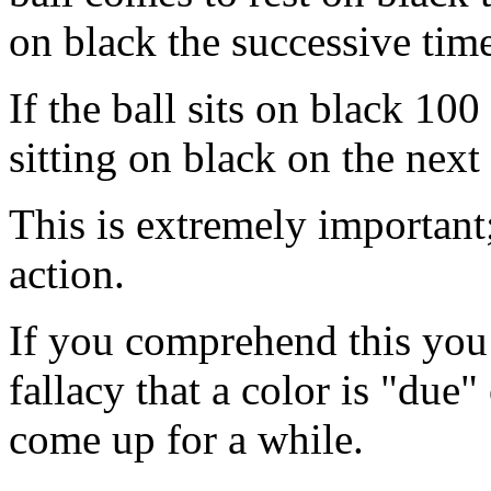
on black the successive time 
If the ball sits on black 100
sitting on black on the next s
This is extremely important
action.
If you comprehend this you
fallacy that a color is "due"
come up for a while.