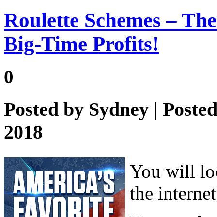
Roulette Schemes – Th
Big-Time Profits!
0
Posted by
Sydney
| Poste
2018
You will lo
the internet