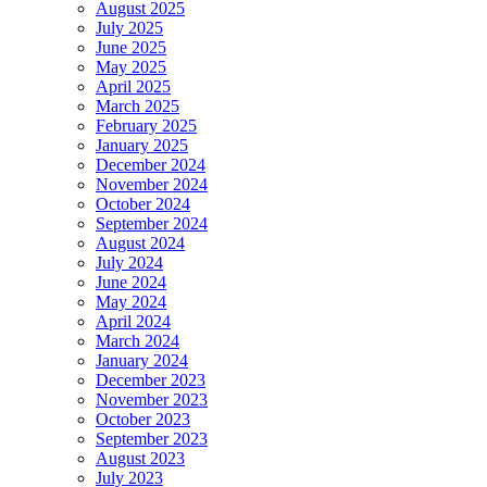
August 2025
July 2025
June 2025
May 2025
April 2025
March 2025
February 2025
January 2025
December 2024
November 2024
October 2024
September 2024
August 2024
July 2024
June 2024
May 2024
April 2024
March 2024
January 2024
December 2023
November 2023
October 2023
September 2023
August 2023
July 2023