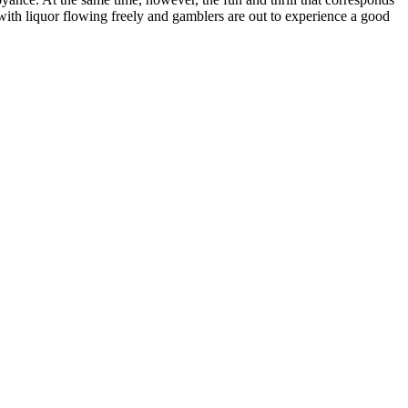
 with liquor flowing freely and gamblers are out to experience a good