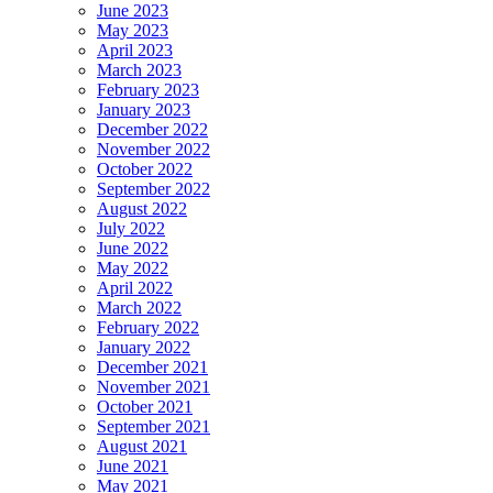
June 2023
May 2023
April 2023
March 2023
February 2023
January 2023
December 2022
November 2022
October 2022
September 2022
August 2022
July 2022
June 2022
May 2022
April 2022
March 2022
February 2022
January 2022
December 2021
November 2021
October 2021
September 2021
August 2021
June 2021
May 2021