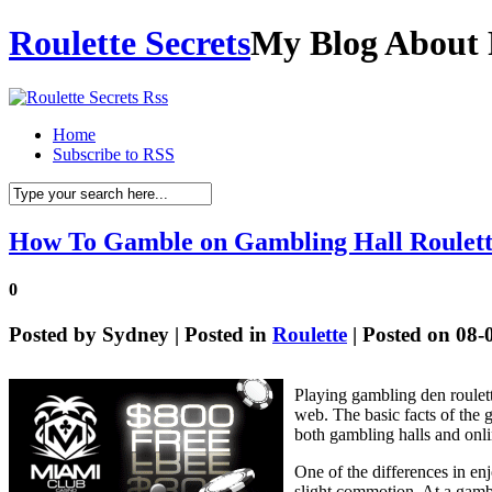
Roulette Secrets
My Blog About R
Home
Subscribe to RSS
How To Gamble on Gambling Hall Roulet
0
Posted by
Sydney
| Posted in
Roulette
| Posted on 08-
Playing gambling den roulett
web. The basic facts of the 
both gambling halls and onli
One of the differences in en
slight commotion. At a gambl