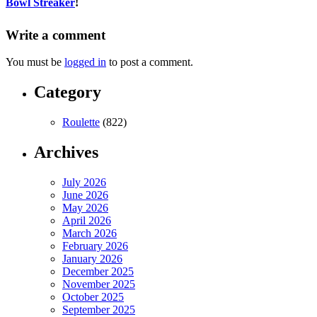
Bowl Streaker
!
Write a comment
You must be
logged in
to post a comment.
Category
Roulette
(822)
Archives
July 2026
June 2026
May 2026
April 2026
March 2026
February 2026
January 2026
December 2025
November 2025
October 2025
September 2025