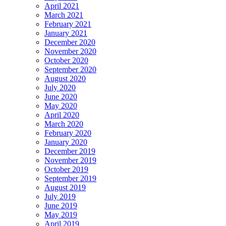
April 2021
March 2021
February 2021
January 2021
December 2020
November 2020
October 2020
September 2020
August 2020
July 2020
June 2020
May 2020
April 2020
March 2020
February 2020
January 2020
December 2019
November 2019
October 2019
September 2019
August 2019
July 2019
June 2019
May 2019
April 2019