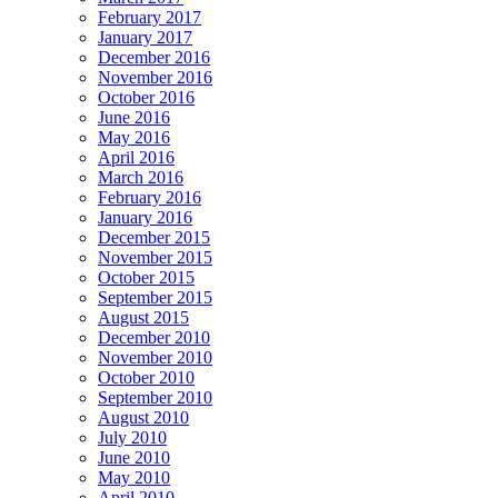
February 2017
January 2017
December 2016
November 2016
October 2016
June 2016
May 2016
April 2016
March 2016
February 2016
January 2016
December 2015
November 2015
October 2015
September 2015
August 2015
December 2010
November 2010
October 2010
September 2010
August 2010
July 2010
June 2010
May 2010
April 2010