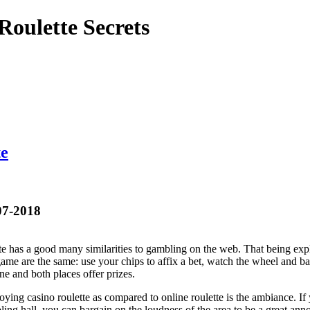
oulette Secrets
te
07-2018
e has a good many similarities to gambling on the web. That being expla
game are the same: use your chips to affix a bet, watch the wheel and 
ne and both places offer prizes.
joying casino roulette as compared to online roulette is the ambiance. I
ing hall, you can bargain on the loudness of the area to be a great anno