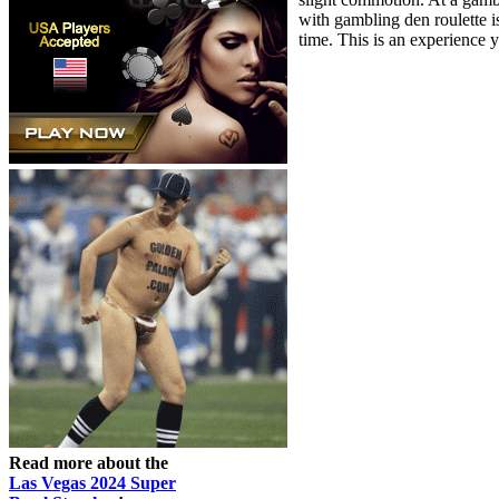
with gambling den roulette i
time. This is an experience 
Read more about the
Las Vegas 2024 Super