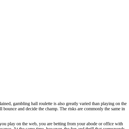
ined, gambling hall roulette is also greatly varied than playing on the
ball bounce and decide the champ. The risks are commonly the same in
f you play on the web, you are betting from your abode or office with
yance. At the same time, however, the fun and thrill that corresponds