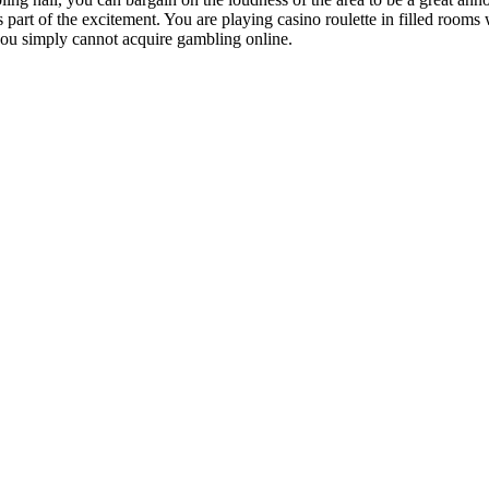
s part of the excitement. You are playing casino roulette in filled rooms
you simply cannot acquire gambling online.