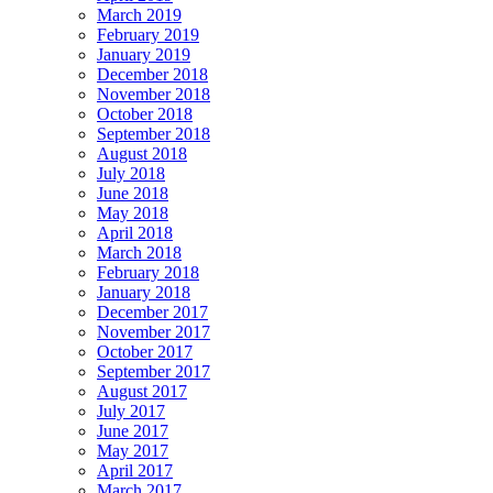
March 2019
February 2019
January 2019
December 2018
November 2018
October 2018
September 2018
August 2018
July 2018
June 2018
May 2018
April 2018
March 2018
February 2018
January 2018
December 2017
November 2017
October 2017
September 2017
August 2017
July 2017
June 2017
May 2017
April 2017
March 2017