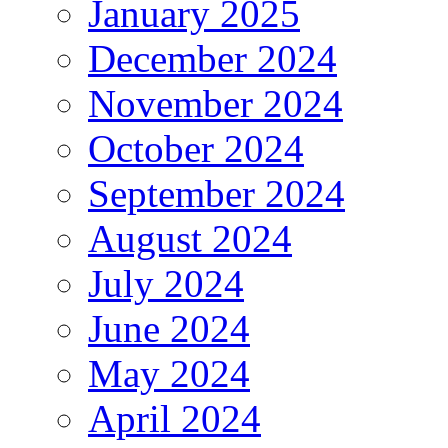
January 2025
December 2024
November 2024
October 2024
September 2024
August 2024
July 2024
June 2024
May 2024
April 2024