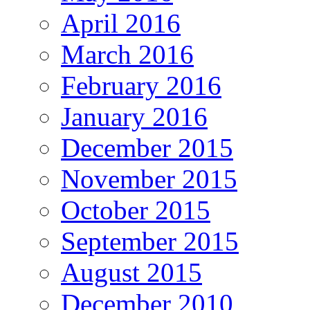
April 2016
March 2016
February 2016
January 2016
December 2015
November 2015
October 2015
September 2015
August 2015
December 2010