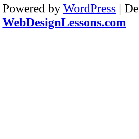
Powered by
WordPress
| De
WebDesignLessons.com