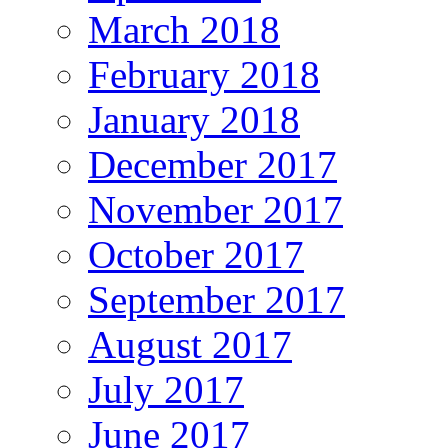
March 2018
February 2018
January 2018
December 2017
November 2017
October 2017
September 2017
August 2017
July 2017
June 2017