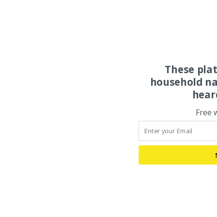
These pla
household na
hear
Free 