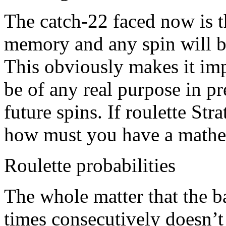
The catch-22 faced now is th
memory and any spin will be
This obviously makes it imp
be of any real purpose in p
future spins. If roulette Str
how must you have a mathem
Roulette probabilities
The whole matter that the ba
times consecutively doesn’t