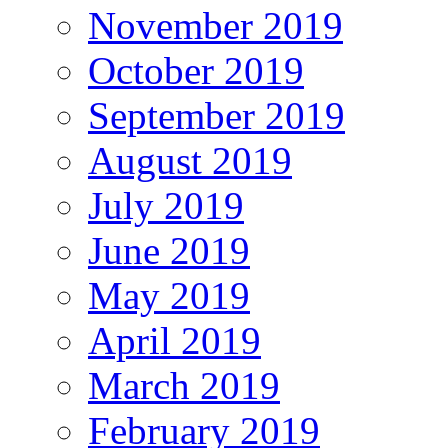
November 2019
October 2019
September 2019
August 2019
July 2019
June 2019
May 2019
April 2019
March 2019
February 2019