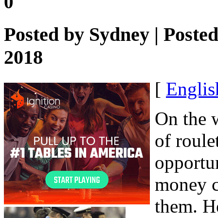
0
Posted by
Sydney
| Poste
2018
[
Englis
On the w
of roule
opportu
money c
them. He