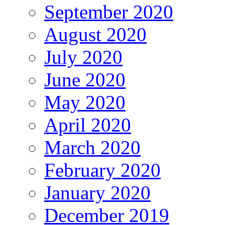
September 2020
August 2020
July 2020
June 2020
May 2020
April 2020
March 2020
February 2020
January 2020
December 2019