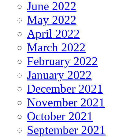
June 2022
May 2022
April 2022
March 2022
February 2022
January 2022
December 2021
November 2021
October 2021
September 2021