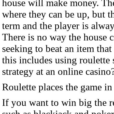
house will make money. Th
where they can be up, but t
term and the player is alway
There is no way the house ca
seeking to beat an item tha
this includes using roulette
strategy at an online casino?
Roulette places the game in
If you want to win big the r
such as blackjack and poker