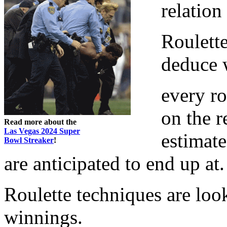
relation
Roulette
deduce 
every ro
on the r
Read more about the
Las Vegas 2024 Super
estimate
Bowl Streaker
!
are anticipated to end up at.
Roulette techniques are loo
winnings.