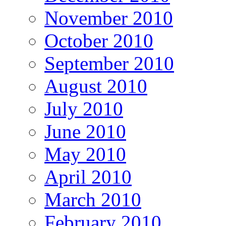
November 2010
October 2010
September 2010
August 2010
July 2010
June 2010
May 2010
April 2010
March 2010
February 2010