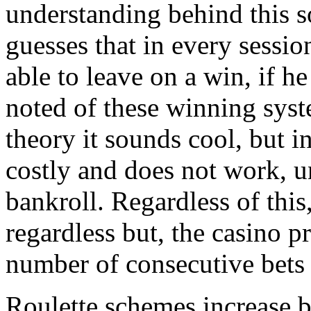
understanding behind this so
guesses that in every sessio
able to leave on a win, if 
noted of these winning syst
theory it sounds cool, but in
costly and does not work, 
bankroll. Regardless of this
regardless but, the casino pr
number of consecutive bets o
Roulette schemes increase b