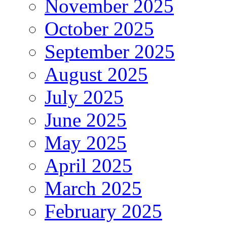
November 2025
October 2025
September 2025
August 2025
July 2025
June 2025
May 2025
April 2025
March 2025
February 2025