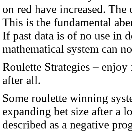
on red have increased. The 
This is the fundamental abe
If past data is of no use in 
mathematical system can not
Roulette Strategies – enjoy
after all.
Some roulette winning syste
expanding bet size after a lo
described as a negative pro