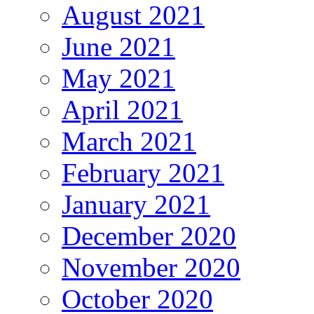
August 2021
June 2021
May 2021
April 2021
March 2021
February 2021
January 2021
December 2020
November 2020
October 2020