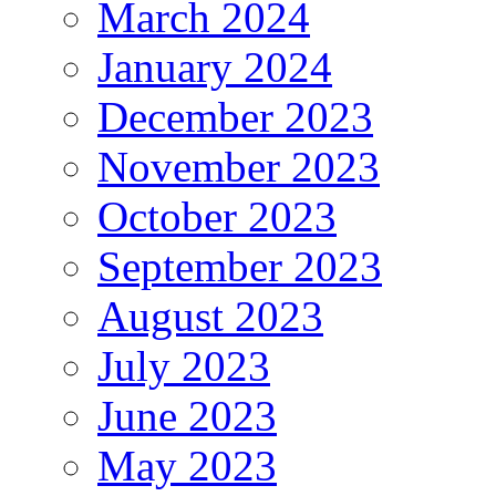
March 2024
January 2024
December 2023
November 2023
October 2023
September 2023
August 2023
July 2023
June 2023
May 2023