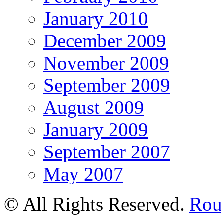
January 2010
December 2009
November 2009
September 2009
August 2009
January 2009
September 2007
May 2007
© All Rights Reserved.
Roul