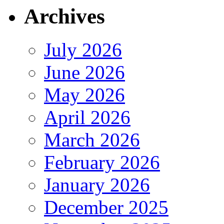
Archives
July 2026
June 2026
May 2026
April 2026
March 2026
February 2026
January 2026
December 2025