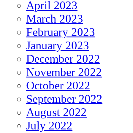
April 2023
March 2023
February 2023
January 2023
December 2022
November 2022
October 2022
September 2022
August 2022
July 2022