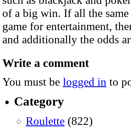
of a big win. If all the same
game for entertainment, then
and additionally the odds ar
Write a comment
You must be
logged in
to p
Category
Roulette
(822)