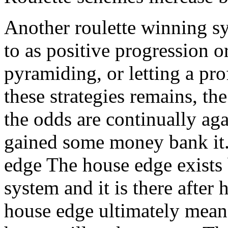
Another roulette winning sy
to as positive progression 
pyramiding, or letting a pro
these strategies remains, th
the odds are continually aga
gained some money bank it.
edge The house edge exists b
system and it is there after 
house edge ultimately means