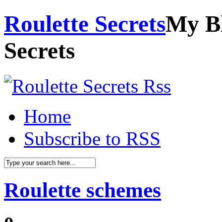
Roulette Secrets
My Bl
Secrets
Home
Subscribe to RSS
Roulette schemes