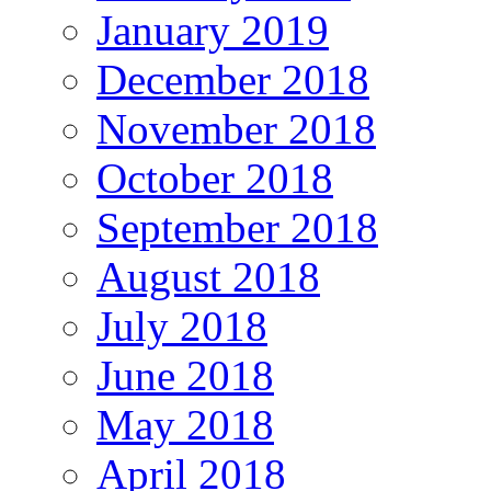
January 2019
December 2018
November 2018
October 2018
September 2018
August 2018
July 2018
June 2018
May 2018
April 2018