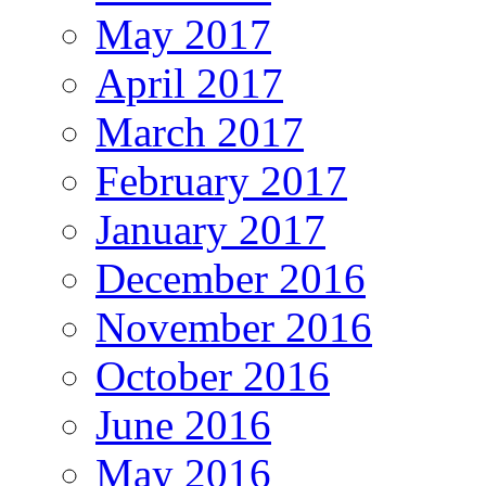
May 2017
April 2017
March 2017
February 2017
January 2017
December 2016
November 2016
October 2016
June 2016
May 2016