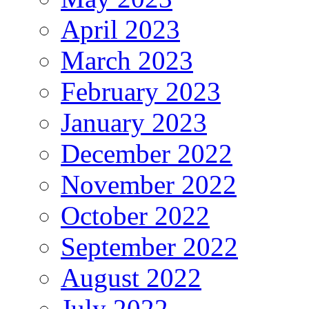
April 2023
March 2023
February 2023
January 2023
December 2022
November 2022
October 2022
September 2022
August 2022
July 2022