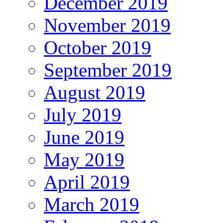
December 2019
November 2019
October 2019
September 2019
August 2019
July 2019
June 2019
May 2019
April 2019
March 2019