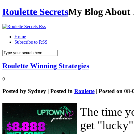
Roulette Secrets
My Blog About R
Home
Subscribe to RSS
Roulette Winning Strategies
0
Posted by
Sydney
| Posted in
Roulette
| Posted on 08-
The time y
get "lucky"