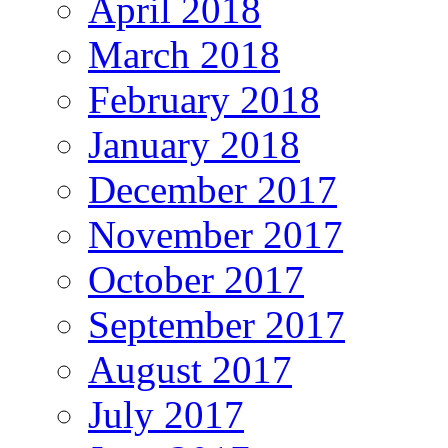
April 2018
March 2018
February 2018
January 2018
December 2017
November 2017
October 2017
September 2017
August 2017
July 2017