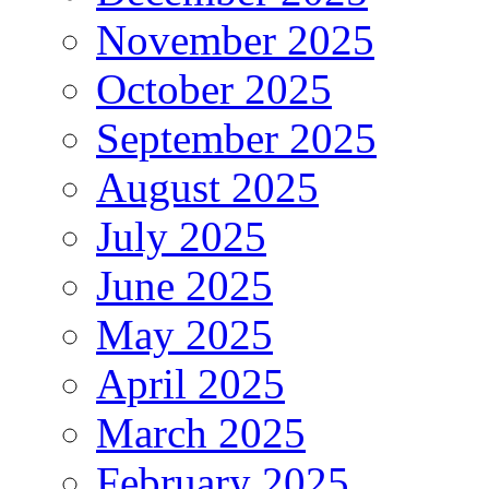
November 2025
October 2025
September 2025
August 2025
July 2025
June 2025
May 2025
April 2025
March 2025
February 2025