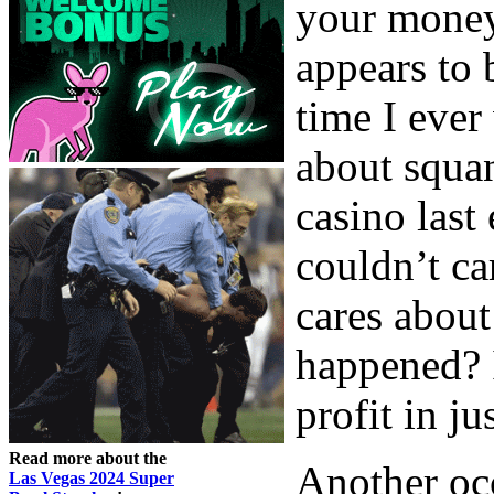
your money.
appears to 
time I ever
about squan
casino last
couldn’t ca
cares about
happened? 
profit in j
Read more about the
Another occ
Las Vegas 2024 Super