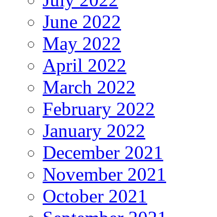
June 2022
May 2022
April 2022
March 2022
February 2022
January 2022
December 2021
November 2021
October 2021