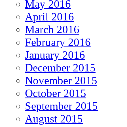
May 2016
April 2016
March 2016
February 2016
January 2016
December 2015
November 2015
October 2015
September 2015
August 2015