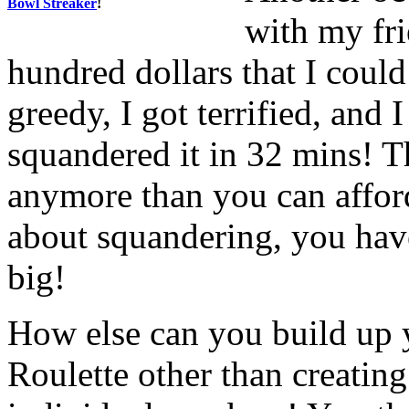
Bowl Streaker
!
with my fr
hundred dollars that I could
greedy, I got terrified, and
squandered it in 32 mins! T
anymore than you can afford
about squandering, you have
big!
How else can you build up 
Roulette other than creatin