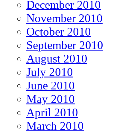
December 2010
November 2010
October 2010
September 2010
August 2010
July 2010
June 2010
May 2010
April 2010
March 2010