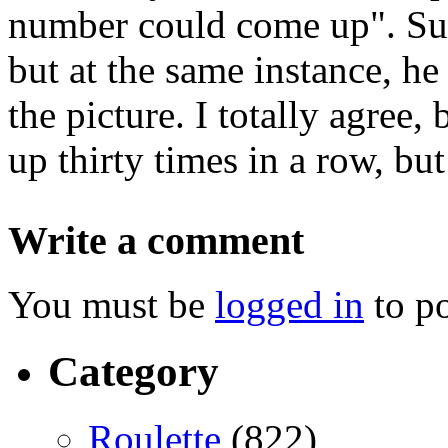
number could come up". Sur
but at the same instance, he 
the picture. I totally agree
up thirty times in a row, b
Write a comment
You must be
logged in
to p
Category
Roulette
(822)