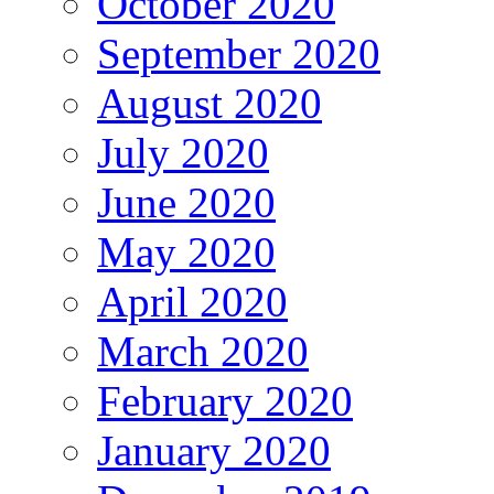
October 2020
September 2020
August 2020
July 2020
June 2020
May 2020
April 2020
March 2020
February 2020
January 2020