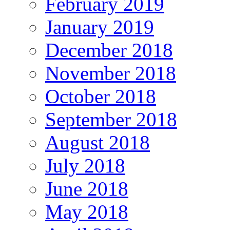
February 2019
January 2019
December 2018
November 2018
October 2018
September 2018
August 2018
July 2018
June 2018
May 2018