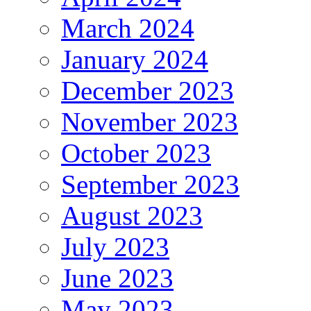
March 2024
January 2024
December 2023
November 2023
October 2023
September 2023
August 2023
July 2023
June 2023
May 2023