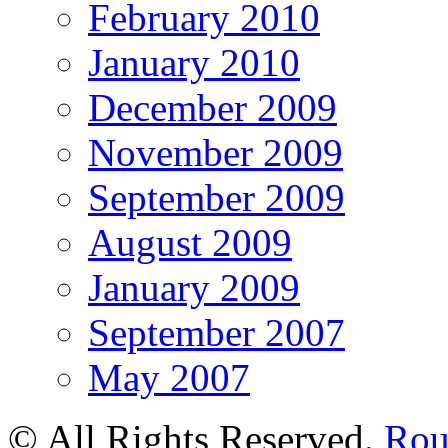
February 2010
January 2010
December 2009
November 2009
September 2009
August 2009
January 2009
September 2007
May 2007
© All Rights Reserved.
Roul