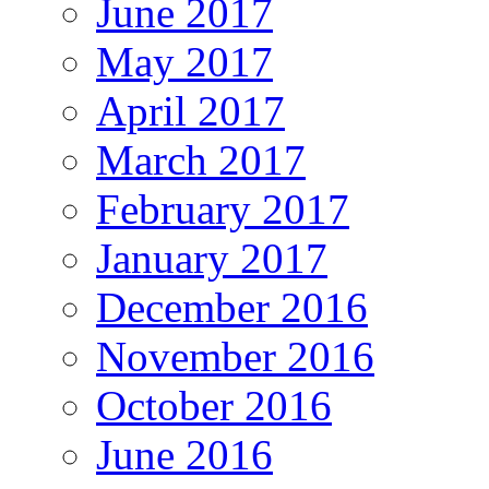
June 2017
May 2017
April 2017
March 2017
February 2017
January 2017
December 2016
November 2016
October 2016
June 2016