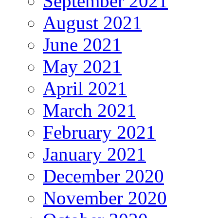
September 2021
August 2021
June 2021
May 2021
April 2021
March 2021
February 2021
January 2021
December 2020
November 2020