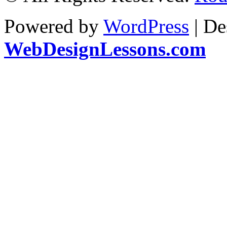
Powered by
WordPress
| De
WebDesignLessons.com