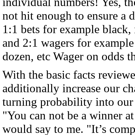
individual numbers! Yes, the
not hit enough to ensure a 
1:1 bets for example black,
and 2:1 wagers for example 
dozen, etc Wager on odds th
With the basic facts review
additionally increase our c
turning probability into our
"You can not be a winner a
would say to me. "It’s com