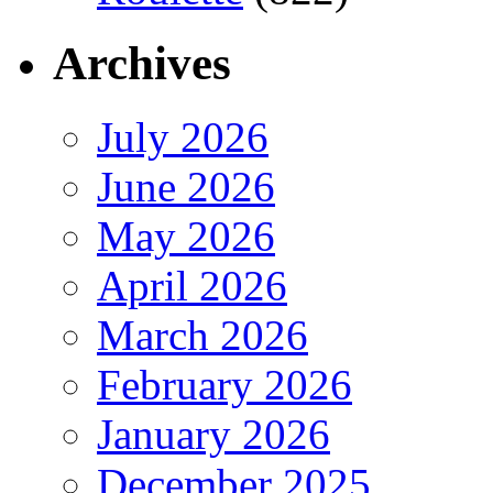
Archives
July 2026
June 2026
May 2026
April 2026
March 2026
February 2026
January 2026
December 2025