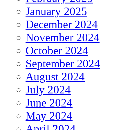
January 2025
December 2024
November 2024
October 2024
September 2024
August 2024
July 2024
June 2024
May 2024
April 2024