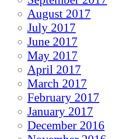
August 2017
July 2017
June 2017
May 2017
April 2017
March 2017
February 2017
January 2017
December 2016