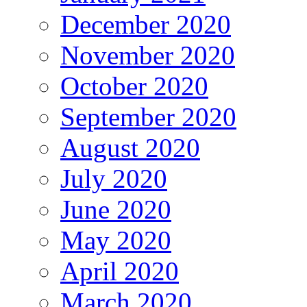
December 2020
November 2020
October 2020
September 2020
August 2020
July 2020
June 2020
May 2020
April 2020
March 2020