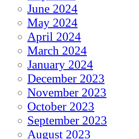
June 2024
May 2024
April 2024
March 2024
January 2024
December 2023
November 2023
October 2023
September 2023
August 2023