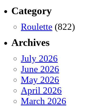
Category
Roulette
(822)
Archives
July 2026
June 2026
May 2026
April 2026
March 2026