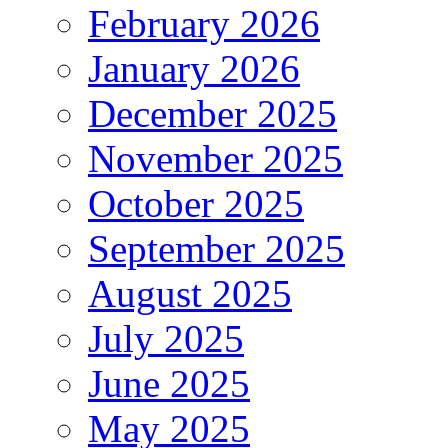
February 2026
January 2026
December 2025
November 2025
October 2025
September 2025
August 2025
July 2025
June 2025
May 2025