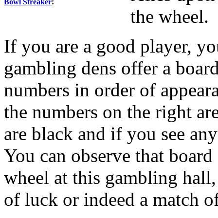
Bowl Streaker
!
the wheel.
If you are a good player, yo
gambling dens offer a board
numbers in order of appeara
the numbers on the right ar
are black and if you see any 
You can observe that board 
wheel at this gambling hall, 
of luck or indeed a match of