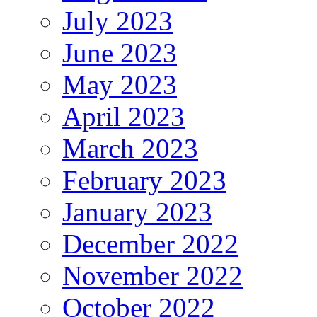
July 2023
June 2023
May 2023
April 2023
March 2023
February 2023
January 2023
December 2022
November 2022
October 2022