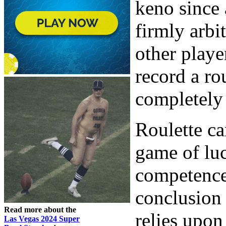
keno since 
firmly arbi
other playe
record a ro
completely 
Roulette ca
game of luc
competence.
conclusion 
Read more about the
relies upon
Las Vegas 2024 Super