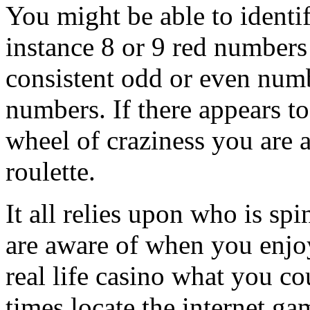
You might be able to identif
instance 8 or 9 red numbers
consistent odd or even numb
numbers. If there appears to
wheel of craziness you are 
roulette.
It all relies upon who is sp
are aware of when you enjoy 
real life casino what you co
times locate the internet ga