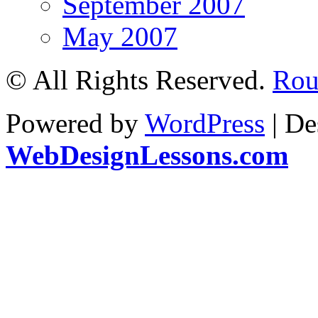
September 2007
May 2007
© All Rights Reserved.
Roul
Powered by
WordPress
| De
WebDesignLessons.com