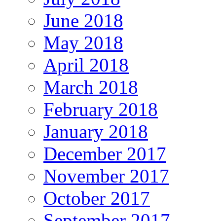
June 2018
May 2018
April 2018
March 2018
February 2018
January 2018
December 2017
November 2017
October 2017
September 2017