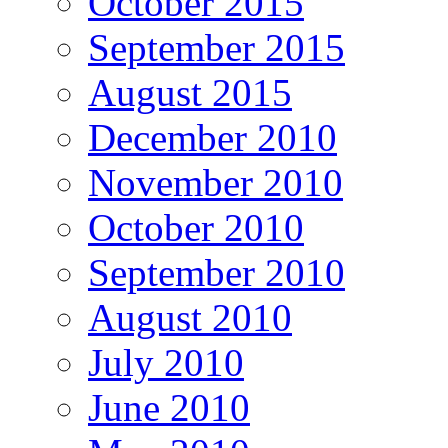
October 2015
September 2015
August 2015
December 2010
November 2010
October 2010
September 2010
August 2010
July 2010
June 2010