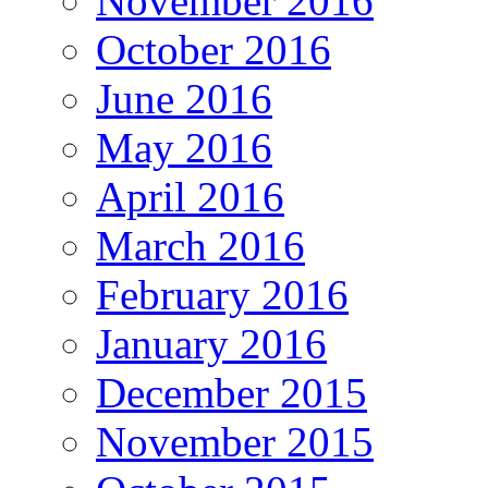
November 2016
October 2016
June 2016
May 2016
April 2016
March 2016
February 2016
January 2016
December 2015
November 2015