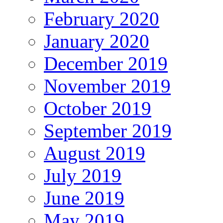
February 2020
January 2020
December 2019
November 2019
October 2019
September 2019
August 2019
July 2019
June 2019
May 2019