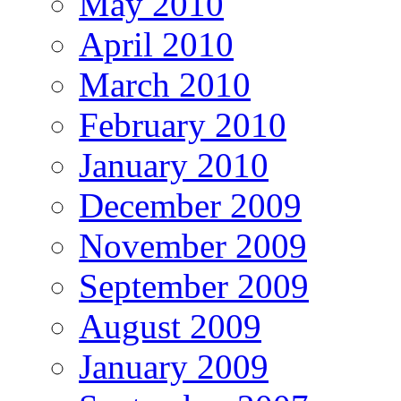
May 2010
April 2010
March 2010
February 2010
January 2010
December 2009
November 2009
September 2009
August 2009
January 2009