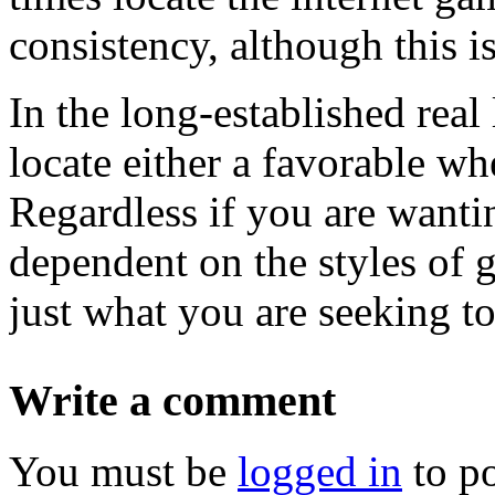
consistency, although this i
In the long-established real
locate either a favorable whe
Regardless if you are wantin
dependent on the styles of g
just what you are seeking t
Write a comment
You must be
logged in
to p