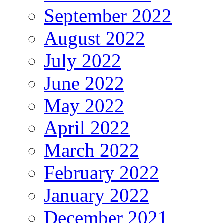
September 2022
August 2022
July 2022
June 2022
May 2022
April 2022
March 2022
February 2022
January 2022
December 2021