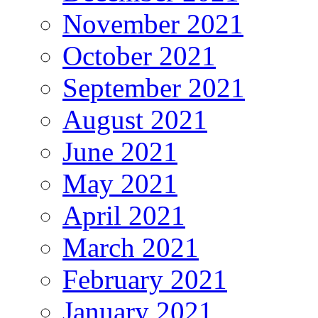
November 2021
October 2021
September 2021
August 2021
June 2021
May 2021
April 2021
March 2021
February 2021
January 2021