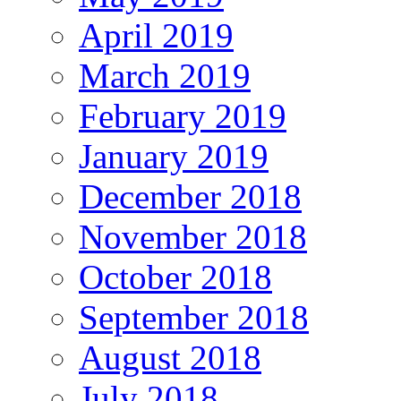
April 2019
March 2019
February 2019
January 2019
December 2018
November 2018
October 2018
September 2018
August 2018
July 2018