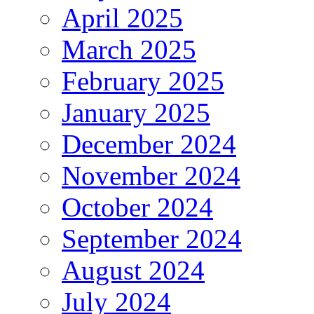
April 2025
March 2025
February 2025
January 2025
December 2024
November 2024
October 2024
September 2024
August 2024
July 2024