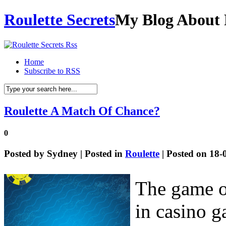
Roulette Secrets
My Blog About R
Home
Subscribe to RSS
Roulette A Match Of Chance?
0
Posted by
Sydney
| Posted in
Roulette
| Posted on 18-
The game of
in casino g