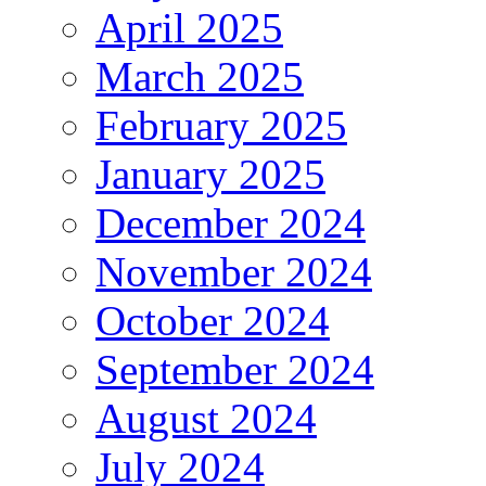
April 2025
March 2025
February 2025
January 2025
December 2024
November 2024
October 2024
September 2024
August 2024
July 2024