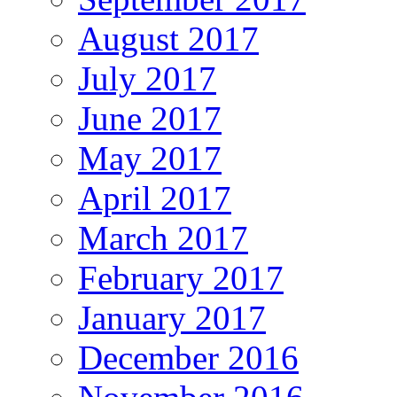
August 2017
July 2017
June 2017
May 2017
April 2017
March 2017
February 2017
January 2017
December 2016