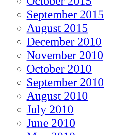
October 2015
September 2015
August 2015
December 2010
November 2010
October 2010
September 2010
August 2010
July 2010
June 2010