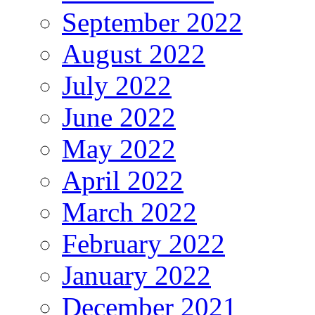
September 2022
August 2022
July 2022
June 2022
May 2022
April 2022
March 2022
February 2022
January 2022
December 2021