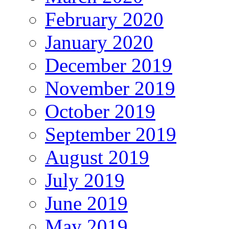
February 2020
January 2020
December 2019
November 2019
October 2019
September 2019
August 2019
July 2019
June 2019
May 2019