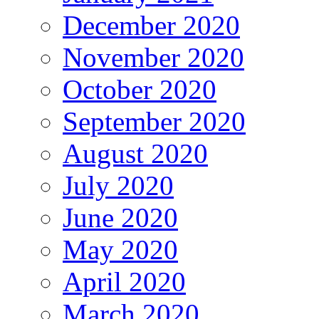
December 2020
November 2020
October 2020
September 2020
August 2020
July 2020
June 2020
May 2020
April 2020
March 2020