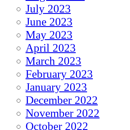
July 2023
June 2023
May 2023
April 2023
March 2023
February 2023
January 2023
December 2022
November 2022
October 2022