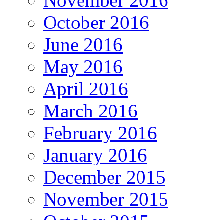
November 2016
October 2016
June 2016
May 2016
April 2016
March 2016
February 2016
January 2016
December 2015
November 2015