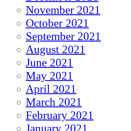
November 2021
October 2021
September 2021
August 2021
June 2021
May 2021
April 2021
March 2021
February 2021
January 2021