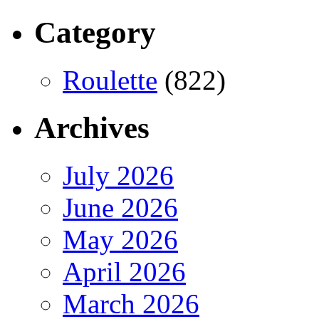
Category
Roulette
(822)
Archives
July 2026
June 2026
May 2026
April 2026
March 2026