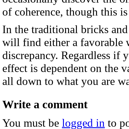
of coherence, though this i
In the traditional bricks an
will find either a favorable 
discrepancy. Regardless if y
effect is dependent on the v
all down to what you are wa
Write a comment
You must be
logged in
to p