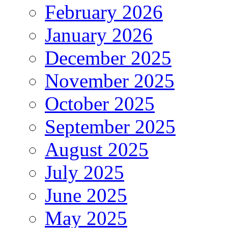
February 2026
January 2026
December 2025
November 2025
October 2025
September 2025
August 2025
July 2025
June 2025
May 2025