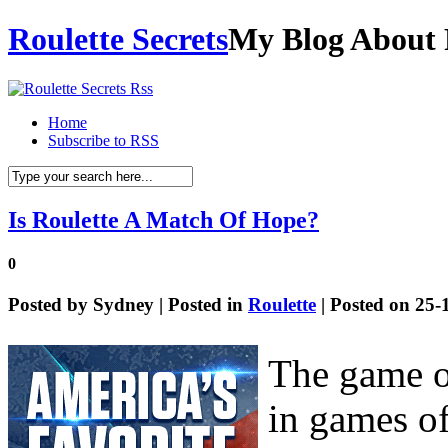
Roulette Secrets
My Blog About R
Home
Subscribe to RSS
Is Roulette A Match Of Hope?
0
Posted by
Sydney
| Posted in
Roulette
| Posted on 25-
The game o
in games of