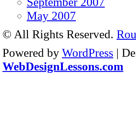
September 2007
May 2007
© All Rights Reserved.
Roul
Powered by
WordPress
| De
WebDesignLessons.com