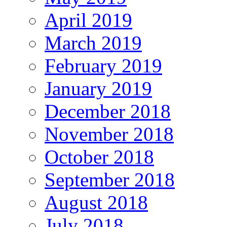
April 2019
March 2019
February 2019
January 2019
December 2018
November 2018
October 2018
September 2018
August 2018
July 2018