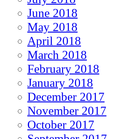
June 2018
May 2018
April 2018
March 2018
February 2018
January 2018
December 2017
November 2017
October 2017
September 2017