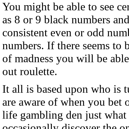
You might be able to see ce
as 8 or 9 black numbers and
consistent even or odd numb
numbers. If there seems to 
of madness you will be abl
out roulette.
It all is based upon who is
are aware of when you bet on
life gambling den just what
occasionally discover the 