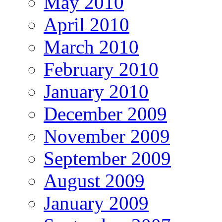
May 2010
April 2010
March 2010
February 2010
January 2010
December 2009
November 2009
September 2009
August 2009
January 2009