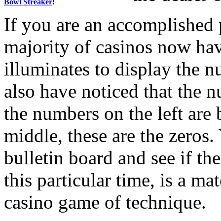
Bowl Streaker
!
If you are an accomplished 
majority of casinos now hav
illuminates to display the n
also have noticed that the n
the numbers on the left are 
middle, these are the zeros.
bulletin board and see if the
this particular time, is a m
casino game of technique.