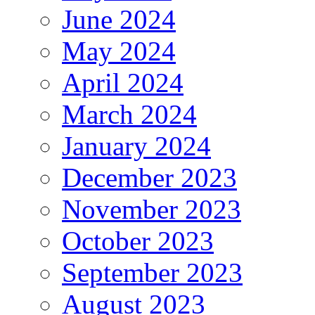
June 2024
May 2024
April 2024
March 2024
January 2024
December 2023
November 2023
October 2023
September 2023
August 2023