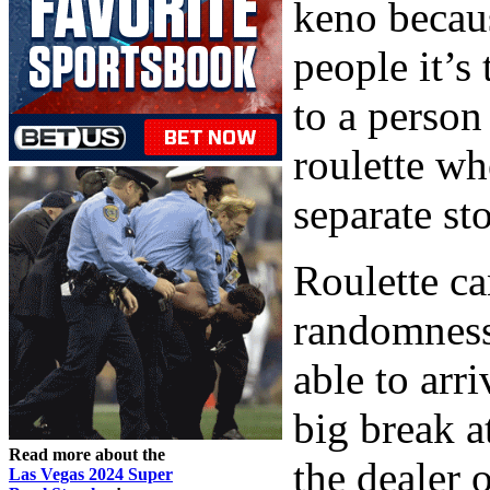
keno becaus
people it’s 
to a person
roulette whe
separate sto
Roulette ca
randomness 
able to arr
big break a
Read more about the
the dealer 
Las Vegas 2024 Super