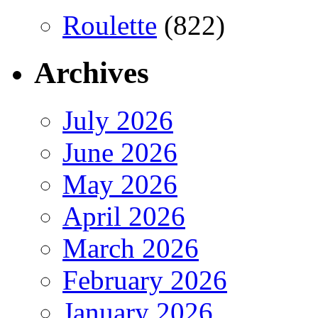
Roulette
(822)
Archives
July 2026
June 2026
May 2026
April 2026
March 2026
February 2026
January 2026