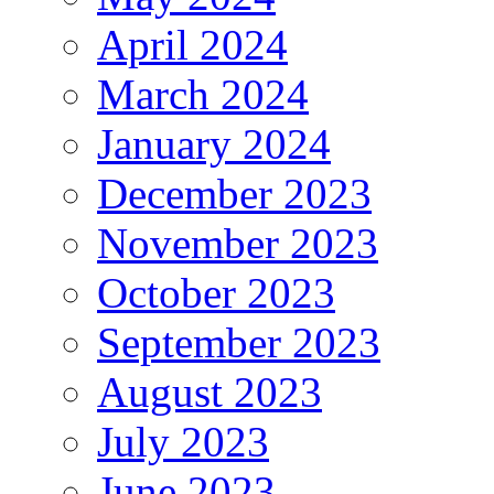
April 2024
March 2024
January 2024
December 2023
November 2023
October 2023
September 2023
August 2023
July 2023
June 2023