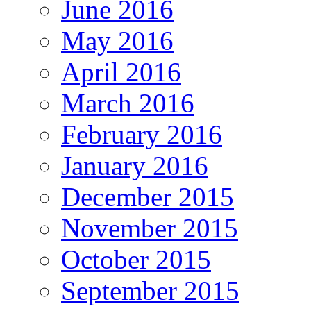
June 2016
May 2016
April 2016
March 2016
February 2016
January 2016
December 2015
November 2015
October 2015
September 2015