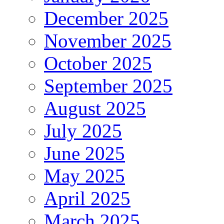
December 2025
November 2025
October 2025
September 2025
August 2025
July 2025
June 2025
May 2025
April 2025
March 2025