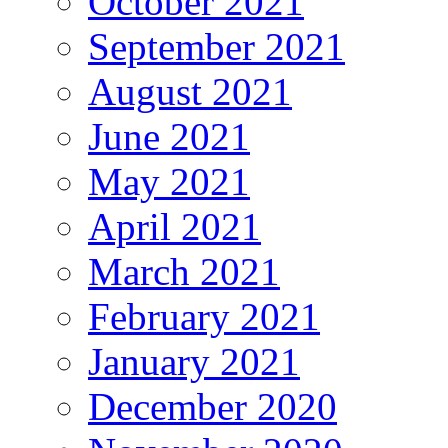
October 2021
September 2021
August 2021
June 2021
May 2021
April 2021
March 2021
February 2021
January 2021
December 2020