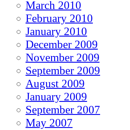
March 2010
February 2010
January 2010
December 2009
November 2009
September 2009
August 2009
January 2009
September 2007
May 2007