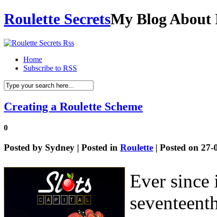
Roulette Secrets
My Blog About R
Home
Subscribe to RSS
Creating a Roulette Scheme
0
Posted by
Sydney
| Posted in
Roulette
| Posted on 27-
Ever since 
seventeenth