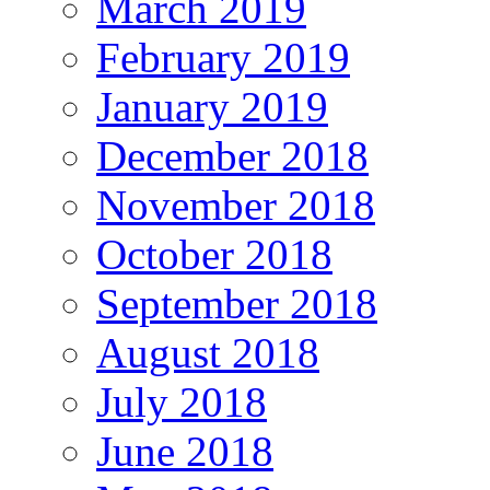
March 2019
February 2019
January 2019
December 2018
November 2018
October 2018
September 2018
August 2018
July 2018
June 2018