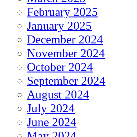
February 2025
January 2025
December 2024
November 2024
October 2024
September 2024
August 2024
July 2024
June 2024
May 2024