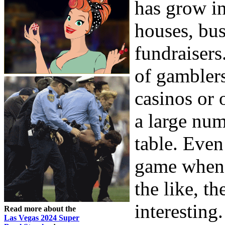
has grow in
houses, bus
fundraisers
of gamblers
casinos or 
a large num
table. Even
game when 
the like, th
interesting.
Read more about the
Las Vegas 2024 Super