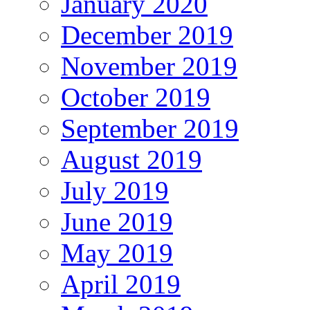
January 2020
December 2019
November 2019
October 2019
September 2019
August 2019
July 2019
June 2019
May 2019
April 2019