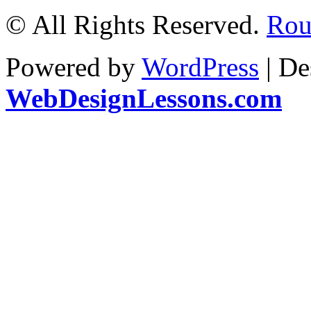
© All Rights Reserved.
Roul
Powered by
WordPress
| De
WebDesignLessons.com