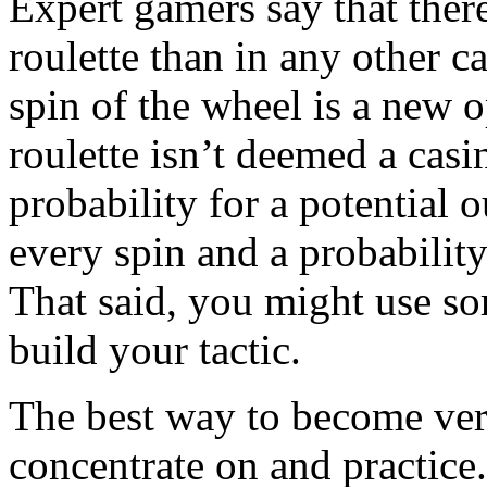
Expert gamers say that ther
roulette than in any other 
spin of the wheel is a new o
roulette isn’t deemed a cas
probability for a potential 
every spin and a probabilit
That said, you might use so
build your tactic.
The best way to become verse
concentrate on and practice