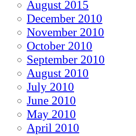
August 2015
December 2010
November 2010
October 2010
September 2010
August 2010
July 2010
June 2010
May 2010
April 2010