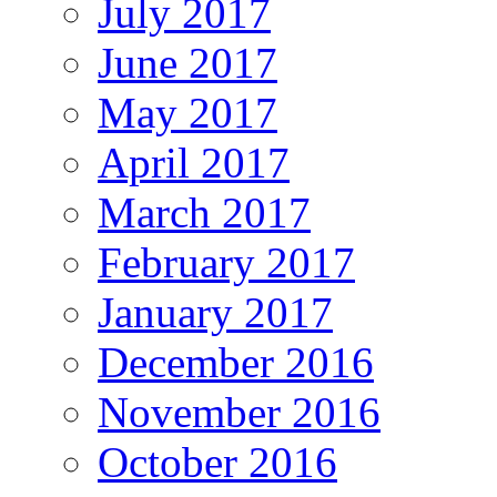
July 2017
June 2017
May 2017
April 2017
March 2017
February 2017
January 2017
December 2016
November 2016
October 2016