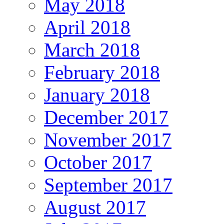
May 2018
April 2018
March 2018
February 2018
January 2018
December 2017
November 2017
October 2017
September 2017
August 2017