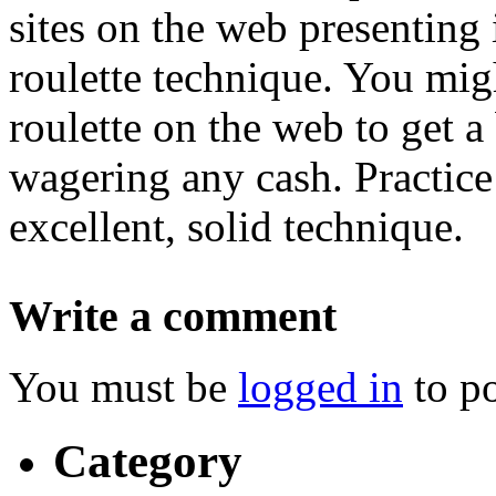
sites on the web presenting 
roulette technique. You mig
roulette on the web to get a 
wagering any cash. Practice
excellent, solid technique.
Write a comment
You must be
logged in
to p
Category