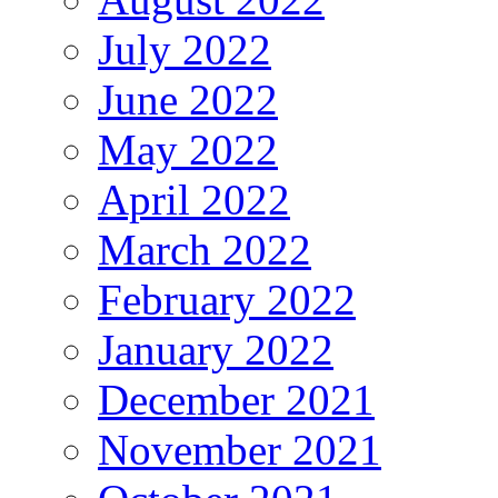
July 2022
June 2022
May 2022
April 2022
March 2022
February 2022
January 2022
December 2021
November 2021