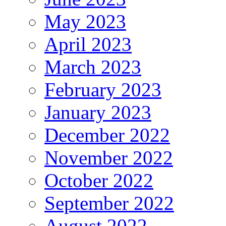
May 2023
April 2023
March 2023
February 2023
January 2023
December 2022
November 2022
October 2022
September 2022
August 2022