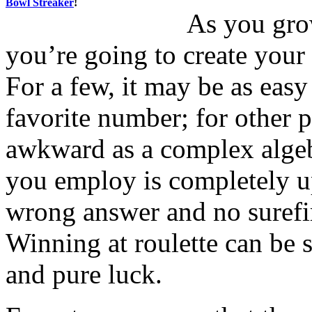
Bowl Streaker
!
As you gro
you’re going to create your
For a few, it may be as easy
favorite number; for other p
awkward as a complex algebr
you employ is completely up
wrong answer and no surefi
Winning at roulette can be 
and pure luck.