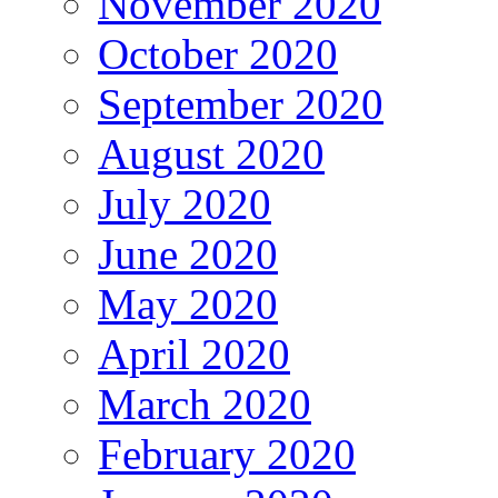
November 2020
October 2020
September 2020
August 2020
July 2020
June 2020
May 2020
April 2020
March 2020
February 2020