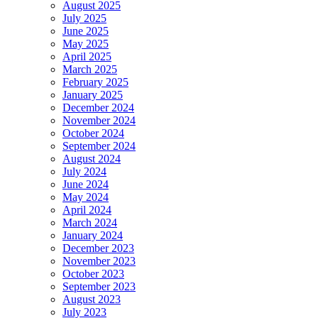
August 2025
July 2025
June 2025
May 2025
April 2025
March 2025
February 2025
January 2025
December 2024
November 2024
October 2024
September 2024
August 2024
July 2024
June 2024
May 2024
April 2024
March 2024
January 2024
December 2023
November 2023
October 2023
September 2023
August 2023
July 2023