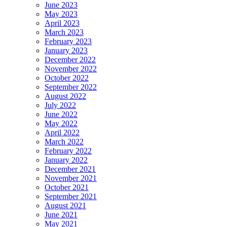
June 2023
May 2023
April 2023
March 2023
February 2023
January 2023
December 2022
November 2022
October 2022
September 2022
August 2022
July 2022
June 2022
May 2022
April 2022
March 2022
February 2022
January 2022
December 2021
November 2021
October 2021
September 2021
August 2021
June 2021
May 2021