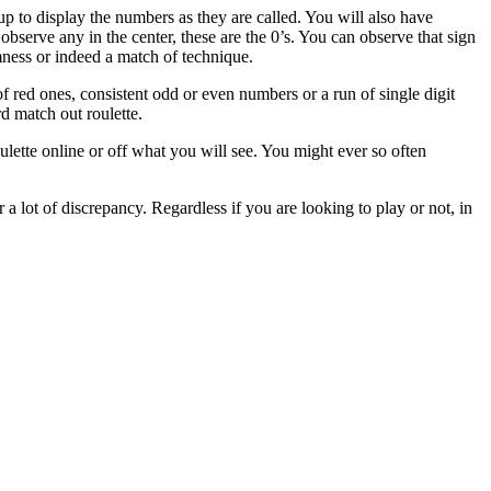
up to display the numbers as they are called. You will also have
bserve any in the center, these are the 0’s. You can observe that sign
omness or indeed a match of technique.
 red ones, consistent odd or even numbers or a run of single digit
d match out roulette.
lette online or off what you will see. You might ever so often
 a lot of discrepancy. Regardless if you are looking to play or not, in