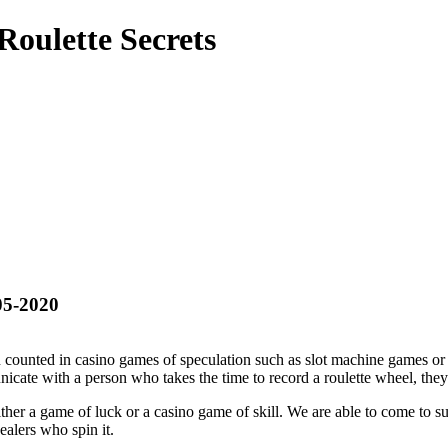
oulette Secrets
05-2020
n counted in casino games of speculation such as slot machine games or 
unicate with a person who takes the time to record a roulette wheel, they 
ther a game of luck or a casino game of skill. We are able to come to su
ealers who spin it.