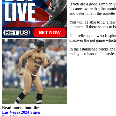
If you are a good gambler, yo
became aware that the number
and determine if the roulette
You will be able to ID a few
numbers. If there seems to b
It all relies upon who is sp
discover the net game which 
In the established bricks and
reality is reliant on the styl
Read more about the
Las Vegas 2024 Super