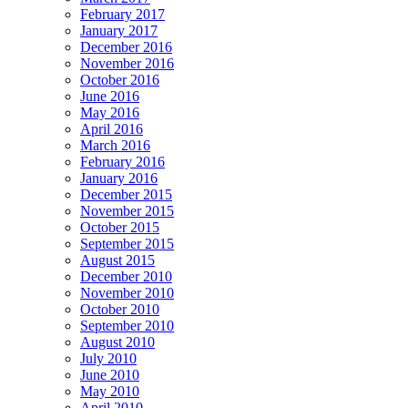
February 2017
January 2017
December 2016
November 2016
October 2016
June 2016
May 2016
April 2016
March 2016
February 2016
January 2016
December 2015
November 2015
October 2015
September 2015
August 2015
December 2010
November 2010
October 2010
September 2010
August 2010
July 2010
June 2010
May 2010
April 2010