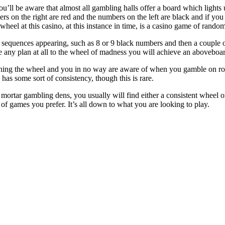
u’ll be aware that almost all gambling halls offer a board which lights 
s on the right are red and the numbers on the left are black and if you o
 wheel at this casino, at this instance in time, is a casino game of rand
 sequences appearing, such as 8 or 9 black numbers and then a couple of
e any plan at all to the wheel of madness you will achieve an aboveboar
inning the wheel and you in no way are aware of when you gamble on rou
has some sort of consistency, though this is rare.
 mortar gambling dens, you usually will find either a consistent wheel or
es of games you prefer. It’s all down to what you are looking to play.