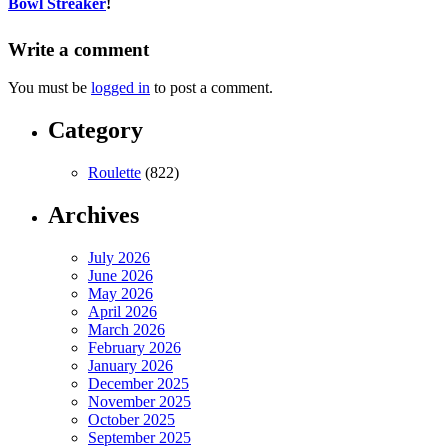
Bowl Streaker
!
Write a comment
You must be
logged in
to post a comment.
Category
Roulette
(822)
Archives
July 2026
June 2026
May 2026
April 2026
March 2026
February 2026
January 2026
December 2025
November 2025
October 2025
September 2025