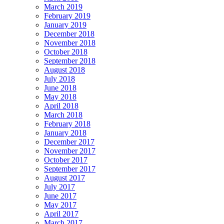
March 2019
February 2019
January 2019
December 2018
November 2018
October 2018
September 2018
August 2018
July 2018
June 2018
May 2018
April 2018
March 2018
February 2018
January 2018
December 2017
November 2017
October 2017
September 2017
August 2017
July 2017
June 2017
May 2017
April 2017
March 2017