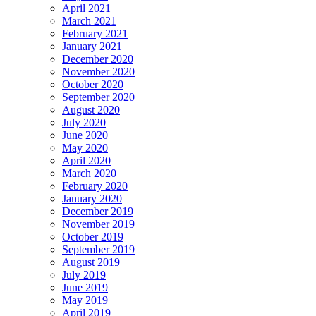
April 2021
March 2021
February 2021
January 2021
December 2020
November 2020
October 2020
September 2020
August 2020
July 2020
June 2020
May 2020
April 2020
March 2020
February 2020
January 2020
December 2019
November 2019
October 2019
September 2019
August 2019
July 2019
June 2019
May 2019
April 2019