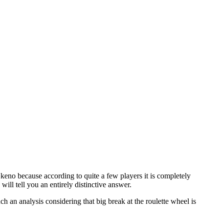
keno because according to quite a few players it is completely
will tell you an entirely distinctive answer.
ch an analysis considering that big break at the roulette wheel is