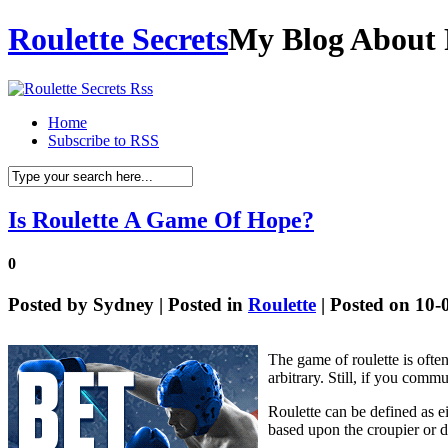
Roulette Secrets
My Blog About R
Home
Subscribe to RSS
Is Roulette A Game Of Hope?
0
Posted by
Sydney
| Posted in
Roulette
| Posted on 10-
The game of roulette is ofte
arbitrary. Still, if you comm
Roulette can be defined as ei
based upon the croupier or d