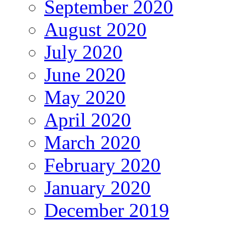
September 2020
August 2020
July 2020
June 2020
May 2020
April 2020
March 2020
February 2020
January 2020
December 2019