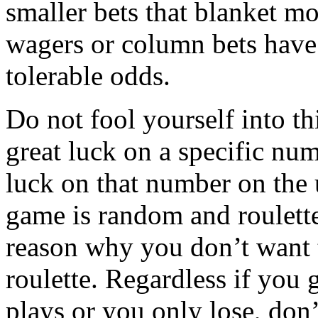
smaller bets that blanket m
wagers or column bets have
tolerable odds.
Do not fool yourself into t
great luck on a specific nu
luck on that number on the 
game is random and roulette 
reason why you don’t want 
roulette. Regardless if you 
plays or you only lose, don’