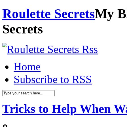
Roulette Secrets
My Bl
Secrets
Home
Subscribe to RSS
Tricks to Help When Wa