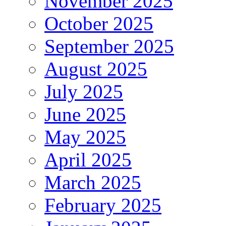
November 2025
October 2025
September 2025
August 2025
July 2025
June 2025
May 2025
April 2025
March 2025
February 2025