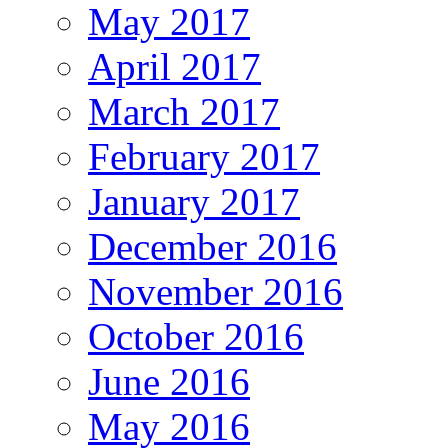
May 2017
April 2017
March 2017
February 2017
January 2017
December 2016
November 2016
October 2016
June 2016
May 2016