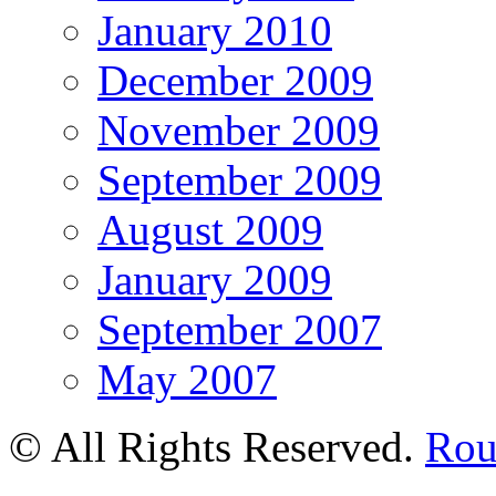
January 2010
December 2009
November 2009
September 2009
August 2009
January 2009
September 2007
May 2007
© All Rights Reserved.
Roul