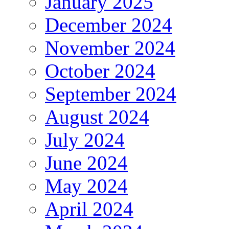
January 2025
December 2024
November 2024
October 2024
September 2024
August 2024
July 2024
June 2024
May 2024
April 2024