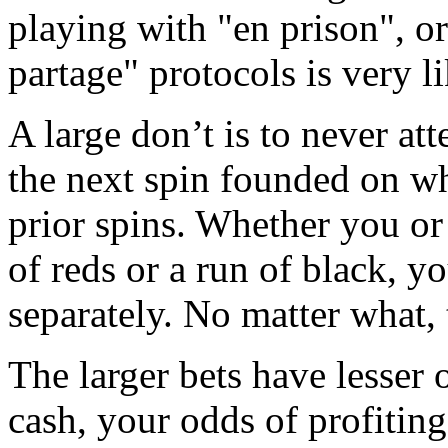
playing with "en prison", or
partage" protocols is very li
A large don’t is to never at
the next spin founded on w
prior spins. Whether you or 
of reds or a run of black, y
separately. No matter what,
The larger bets have lesse
cash, your odds of profiting