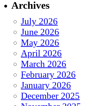
Archives
July 2026
June 2026
May 2026
April 2026
March 2026
February 2026
January 2026
December 2025