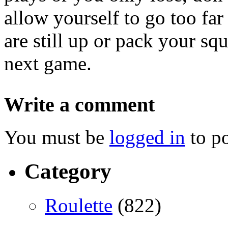
allow yourself to go too far
are still up or pack your sq
next game.
Write a comment
You must be
logged in
to p
Category
Roulette
(822)