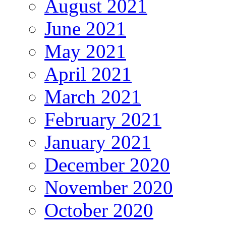
August 2021
June 2021
May 2021
April 2021
March 2021
February 2021
January 2021
December 2020
November 2020
October 2020