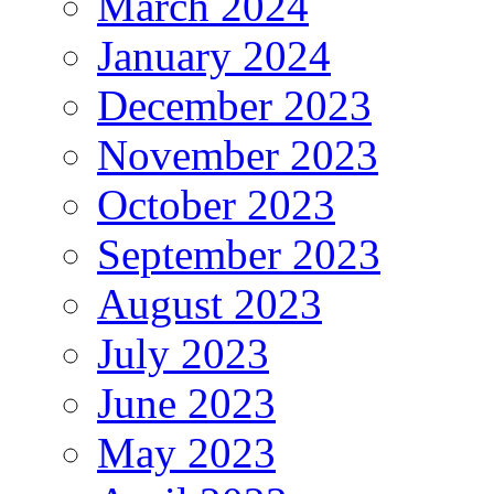
March 2024
January 2024
December 2023
November 2023
October 2023
September 2023
August 2023
July 2023
June 2023
May 2023