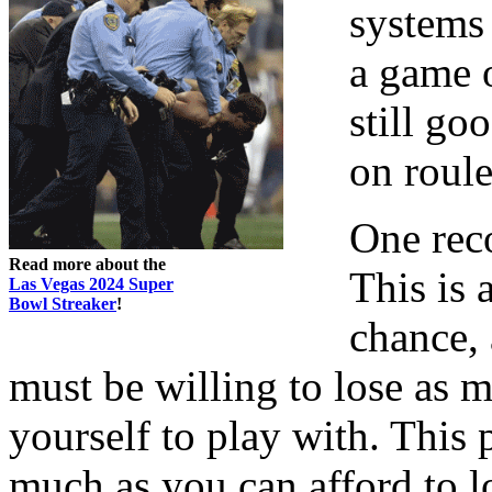
systems 
a game o
still go
on roule
One rec
Read more about the
This is 
Las Vegas 2024 Super
Bowl Streaker
!
chance,
must be willing to lose as 
yourself to play with. This 
much as you can afford to l