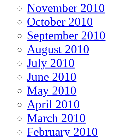
November 2010
October 2010
September 2010
August 2010
July 2010
June 2010
May 2010
April 2010
March 2010
February 2010