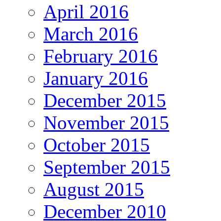
April 2016
March 2016
February 2016
January 2016
December 2015
November 2015
October 2015
September 2015
August 2015
December 2010