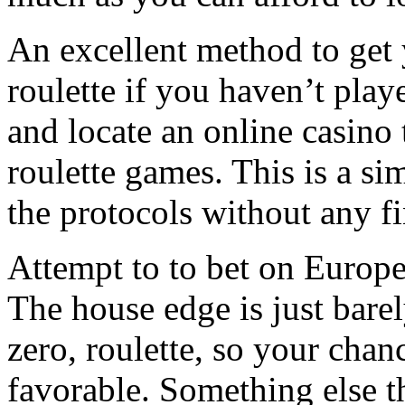
An excellent method to get 
roulette if you haven’t play
and locate an online casino 
roulette games. This is a s
the protocols without any fi
Attempt to to bet on Europe
The house edge is just bare
zero, roulette, so your cha
favorable. Something else th