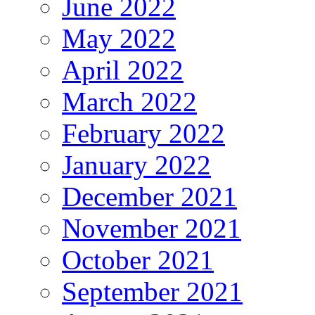
June 2022
May 2022
April 2022
March 2022
February 2022
January 2022
December 2021
November 2021
October 2021
September 2021