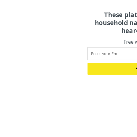
These pla
household na
hear
Free 