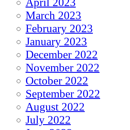
April 2023
March 2023
February 2023
January 2023
December 2022
November 2022
October 2022
September 2022
August 2022
July 2022