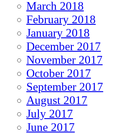
March 2018
February 2018
January 2018
December 2017
November 2017
October 2017
September 2017
August 2017
July 2017
June 2017