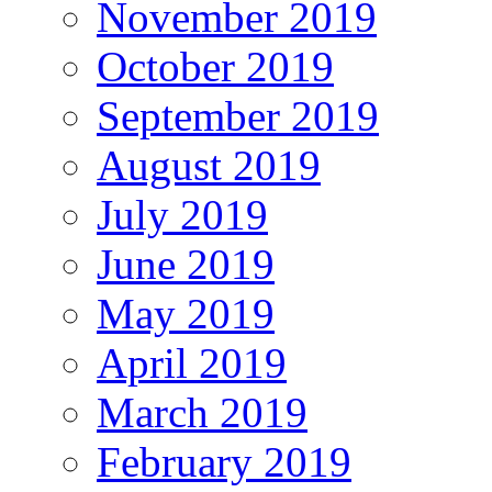
November 2019
October 2019
September 2019
August 2019
July 2019
June 2019
May 2019
April 2019
March 2019
February 2019