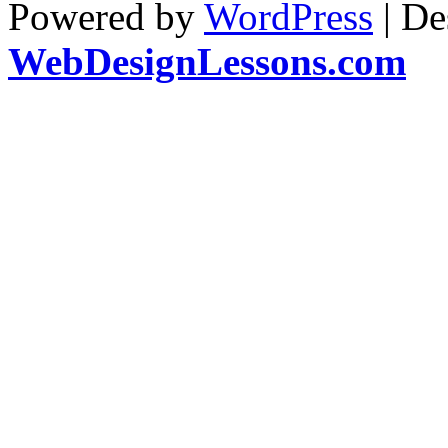
Powered by
WordPress
| De
WebDesignLessons.com