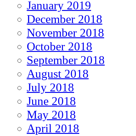
January 2019
December 2018
November 2018
October 2018
September 2018
August 2018
July 2018
June 2018
May 2018
April 2018