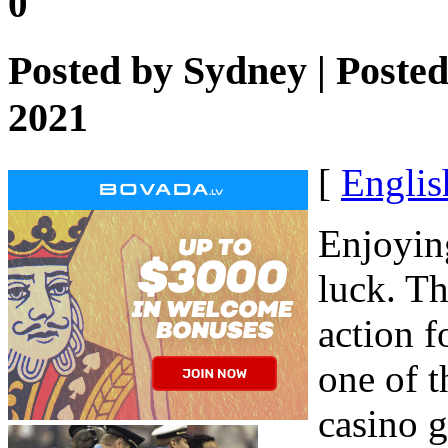
0
Posted by
Sydney
| Poste
2021
[
Englis
Enjoyin
luck. Th
action fo
one of t
casino g