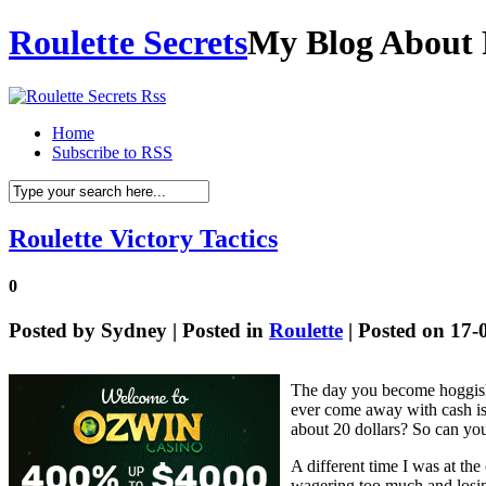
Roulette Secrets
My Blog About R
Home
Subscribe to RSS
Roulette Victory Tactics
0
Posted by
Sydney
| Posted in
Roulette
| Posted on 17-
The day you become hoggish, 
ever come away with cash is 
about 20 dollars? So can yo
A different time I was at the
wagering too much and losin