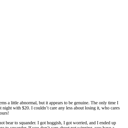
s a little abnormal, but it appears to be genuine. The only time I
 night with $20. I couldn’t care any less about losing it, who cares
ours!
not bear to squander. I got hoggish, I got worried, and I ended up
e to squander. If you don’t care about not winning, you have a