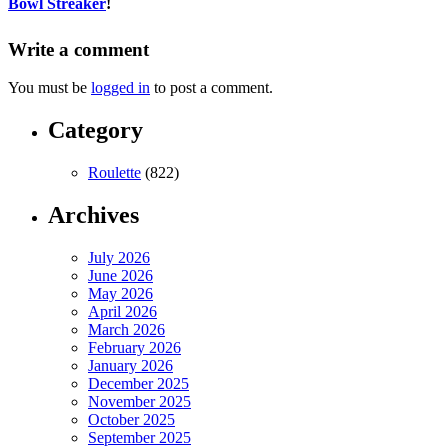
Bowl Streaker
!
Write a comment
You must be
logged in
to post a comment.
Category
Roulette
(822)
Archives
July 2026
June 2026
May 2026
April 2026
March 2026
February 2026
January 2026
December 2025
November 2025
October 2025
September 2025