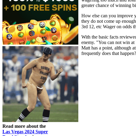
greater chance of winning b
How else can you improve yo
they do not come up enough t
3rd 12, etc Wager on odds th
With the basic facts reviewe
enemy. "You can not win at R
Matt has a point, although at
frequently does that happen
Read more about the
Las Vegas 2024 Super