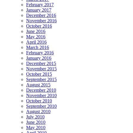
February 2017
January 2017
December 2016
November 2016
October 2016
June 2016
May 2016
April 2016
March 2016
February 2016
January 2016
December 2015
November 2015
October 2015
September 2015
August 2015
December 2010
November 2010
October 2010
September 2010
August 2010
July 2010
June 2010
May 2010
April 2010