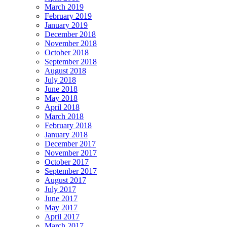
March 2019
February 2019
January 2019
December 2018
November 2018
October 2018
September 2018
August 2018
July 2018
June 2018
May 2018
April 2018
March 2018
February 2018
January 2018
December 2017
November 2017
October 2017
September 2017
August 2017
July 2017
June 2017
May 2017
April 2017
March 2017