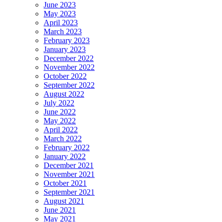
June 2023
May 2023
April 2023
March 2023
February 2023
January 2023
December 2022
November 2022
October 2022
September 2022
August 2022
July 2022
June 2022
May 2022
April 2022
March 2022
February 2022
January 2022
December 2021
November 2021
October 2021
September 2021
August 2021
June 2021
May 2021