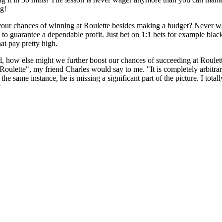
ig!
ur chances of winning at Roulette besides making a budget? Never wag
o guarantee a dependable profit. Just bet on 1:1 bets for example black,
at pay pretty high.
d, how else might we further boost our chances of succeeding at Roulette
oulette", my friend Charles would say to me. "It is completely arbitra
 the same instance, he is missing a significant part of the picture. I tota
?