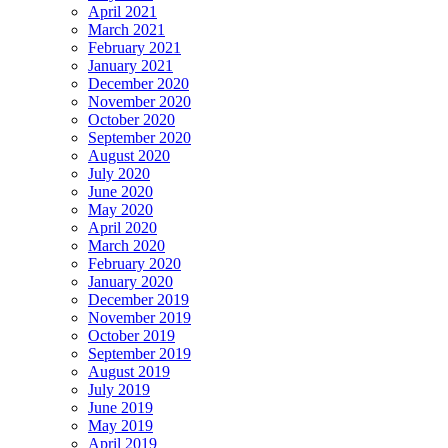
April 2021
March 2021
February 2021
January 2021
December 2020
November 2020
October 2020
September 2020
August 2020
July 2020
June 2020
May 2020
April 2020
March 2020
February 2020
January 2020
December 2019
November 2019
October 2019
September 2019
August 2019
July 2019
June 2019
May 2019
April 2019