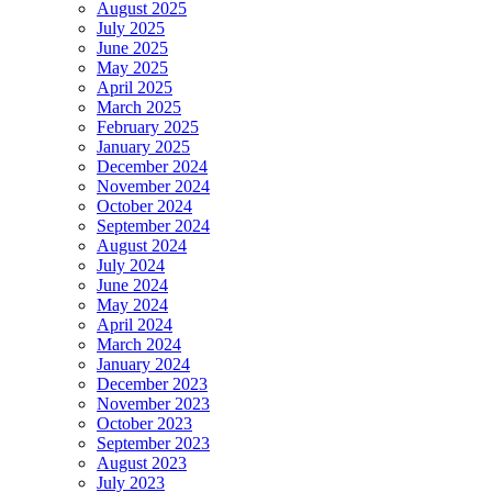
August 2025
July 2025
June 2025
May 2025
April 2025
March 2025
February 2025
January 2025
December 2024
November 2024
October 2024
September 2024
August 2024
July 2024
June 2024
May 2024
April 2024
March 2024
January 2024
December 2023
November 2023
October 2023
September 2023
August 2023
July 2023