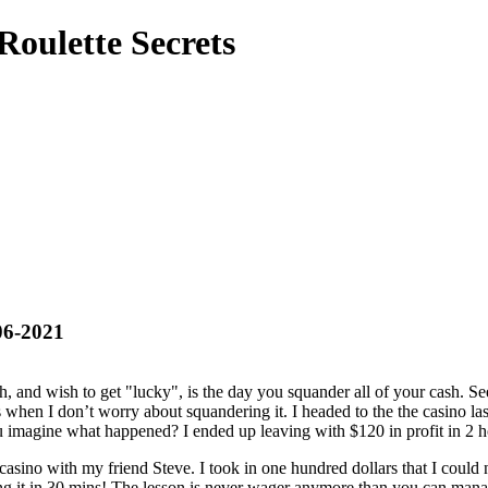
oulette Secrets
06-2021
and wish to get "lucky", is the day you squander all of your cash. Seem
when I don’t worry about squandering it. I headed to the the casino last
u imagine what happened? I ended up leaving with $120 in profit in 2 h
 casino with my friend Steve. I took in one hundred dollars that I could 
g it in 30 mins! The lesson is never wager anymore than you can manag