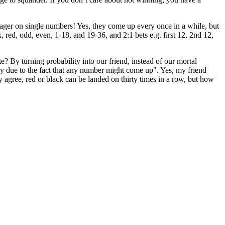
er on single numbers! Yes, they come up every once in a while, but
 red, odd, even, 1-18, and 19-36, and 2:1 bets e.g. first 12, 2nd 12,
? By turning probability into our friend, instead of our mortal
ry due to the fact that any number might come up". Yes, my friend
lly agree, red or black can be landed on thirty times in a row, but how