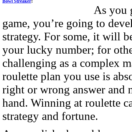
Bowl Streaker
!
As you 
game, you’re going to deve
strategy. For some, it will b
your lucky number; for other
challenging as a complex m
roulette plan you use is abs
right or wrong answer and n
hand. Winning at roulette c
strategy and fortune.