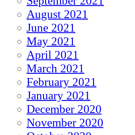
September 2021
August 2021
June 2021
May 2021
April 2021
March 2021
February 2021
January 2021
December 2020
November 2020