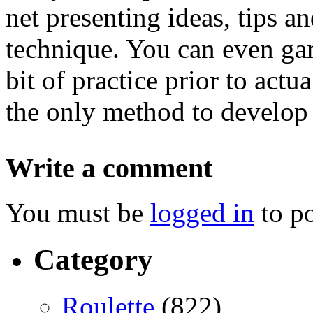
net presenting ideas, tips a
technique. You can even gam
bit of practice prior to actu
the only method to develop 
Write a comment
You must be
logged in
to p
Category
Roulette
(822)