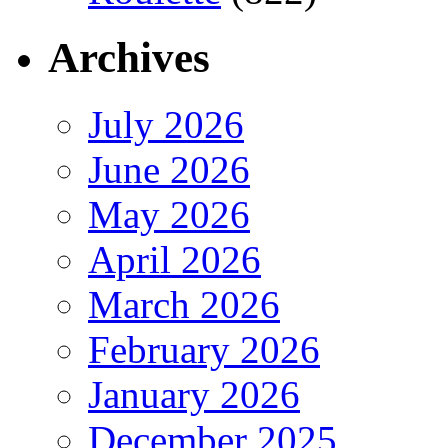
Archives
July 2026
June 2026
May 2026
April 2026
March 2026
February 2026
January 2026
December 2025