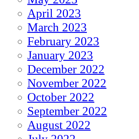
April 2023
March 2023
February 2023
January 2023
December 2022
November 2022
October 2022
September 2022
August 2022
July 2022