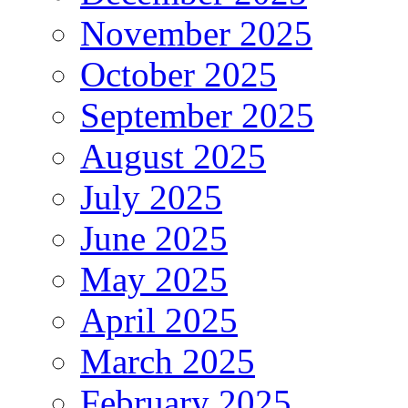
November 2025
October 2025
September 2025
August 2025
July 2025
June 2025
May 2025
April 2025
March 2025
February 2025