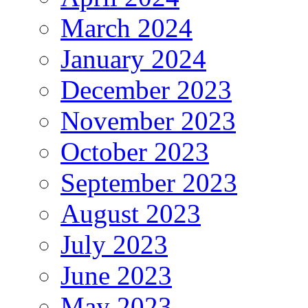
March 2024
January 2024
December 2023
November 2023
October 2023
September 2023
August 2023
July 2023
June 2023
May 2023