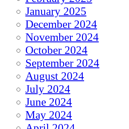
January 2025
December 2024
November 2024
October 2024
September 2024
August 2024
July 2024
June 2024
May 2024
April 2024