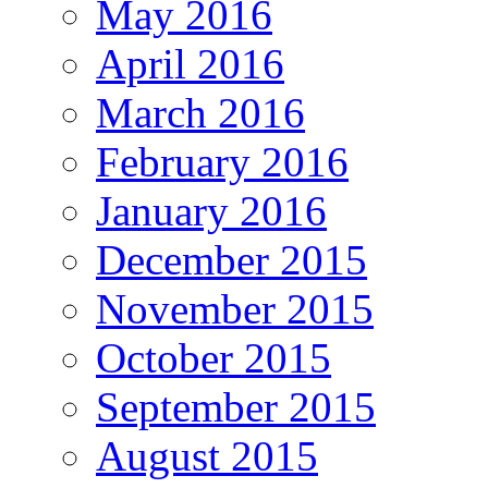
May 2016
April 2016
March 2016
February 2016
January 2016
December 2015
November 2015
October 2015
September 2015
August 2015