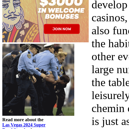
develop 
casinos
also fun
the habi
other ev
large nu
the tabl
leisure
chemin d
is just 
Read more about the
Las Vegas 2024 Super