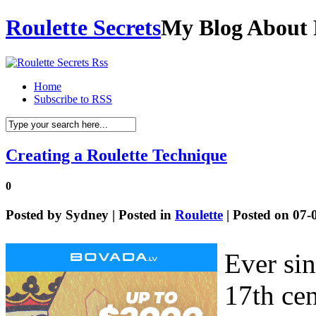
Roulette Secrets
My Blog About R
Home
Subscribe to RSS
Creating a Roulette Technique
0
Posted by
Sydney
| Posted in
Roulette
| Posted on 07-
Ever sin
17th cen