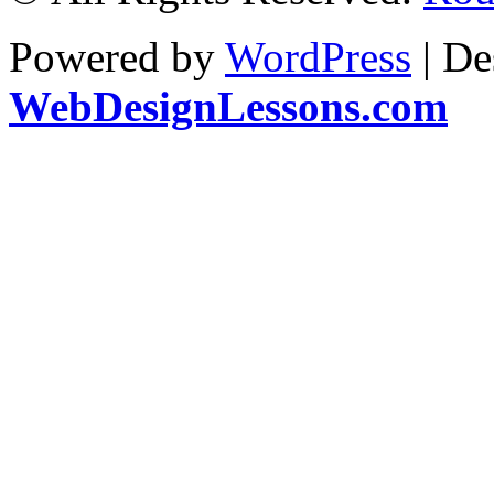
Powered by
WordPress
| De
WebDesignLessons.com