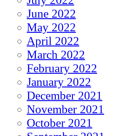
June 2022
May 2022
April 2022
March 2022
February 2022
January 2022
December 2021
November 2021
October 2021