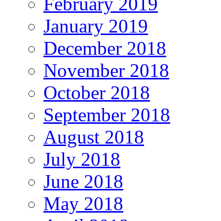
February 2019
January 2019
December 2018
November 2018
October 2018
September 2018
August 2018
July 2018
June 2018
May 2018