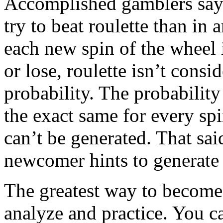
Accomplished gamblers say 
try to beat roulette than in
each new spin of the wheel 
or lose, roulette isn’t cons
probability. The probability
the exact same for every sp
can’t be generated. That sai
newcomer hints to generate 
The greatest way to become v
analyze and practice. You ca