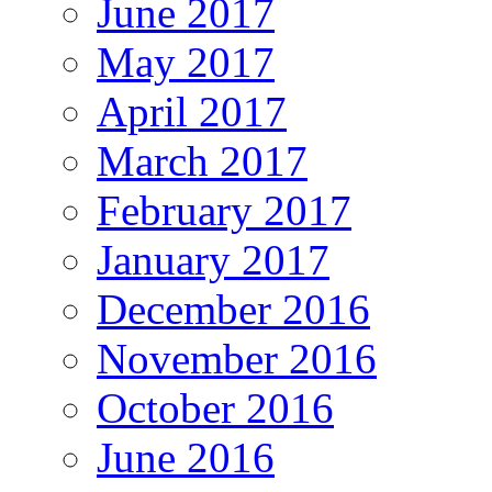
June 2017
May 2017
April 2017
March 2017
February 2017
January 2017
December 2016
November 2016
October 2016
June 2016