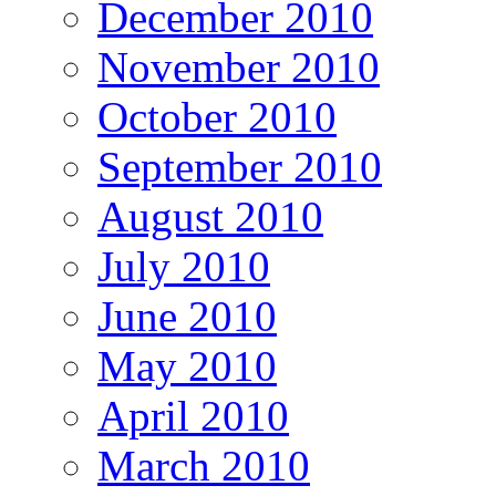
December 2010
November 2010
October 2010
September 2010
August 2010
July 2010
June 2010
May 2010
April 2010
March 2010