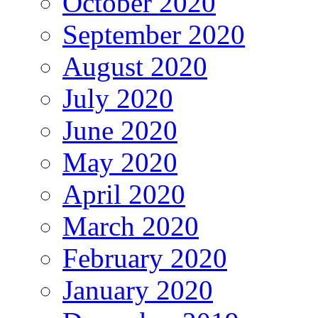
October 2020
September 2020
August 2020
July 2020
June 2020
May 2020
April 2020
March 2020
February 2020
January 2020