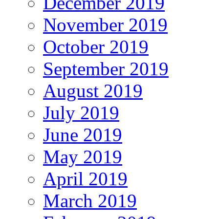
December 2019
November 2019
October 2019
September 2019
August 2019
July 2019
June 2019
May 2019
April 2019
March 2019