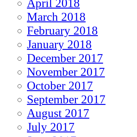
April 2018
March 2018
February 2018
January 2018
December 2017
November 2017
October 2017
September 2017
August 2017
July 2017