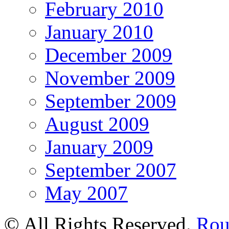
February 2010
January 2010
December 2009
November 2009
September 2009
August 2009
January 2009
September 2007
May 2007
© All Rights Reserved.
Roul