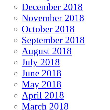
December 2018
November 2018
October 2018
September 2018
August 2018
July 2018
June 2018
May 2018
April 2018
March 2018