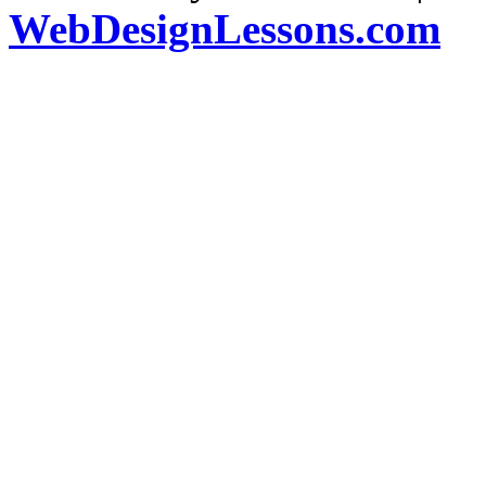
WebDesignLessons.com