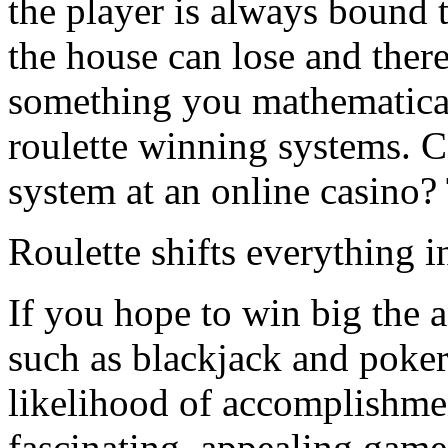
the player is always bound 
the house can lose and there 
something you mathematical
roulette winning systems. C
system at an online casino? T
Roulette shifts everything i
If you hope to win big the
such as blackjack and poker
likelihood of accomplishmen
fascinating, appealing game 