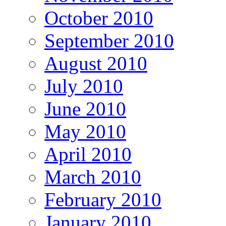
October 2010
September 2010
August 2010
July 2010
June 2010
May 2010
April 2010
March 2010
February 2010
January 2010