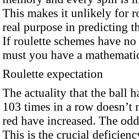
This makes it unlikely for r
real purpose in predicting t
If roulette schemes have no
must you have a mathematica
Roulette expectation
The actuality that the ball 
103 times in a row doesn’t 
red have increased. The odd
This is the crucial deficienc