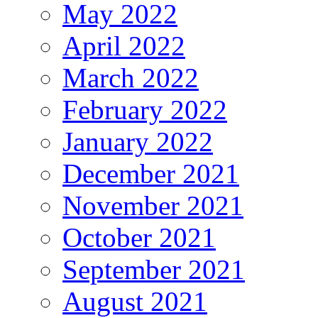
May 2022
April 2022
March 2022
February 2022
January 2022
December 2021
November 2021
October 2021
September 2021
August 2021