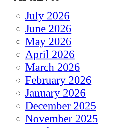
July 2026
June 2026
May 2026
April 2026
March 2026
February 2026
January 2026
December 2025
November 2025