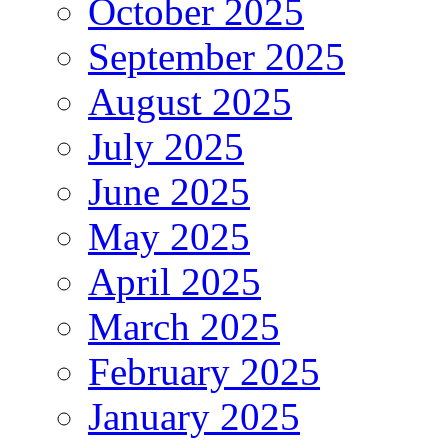
October 2025
September 2025
August 2025
July 2025
June 2025
May 2025
April 2025
March 2025
February 2025
January 2025