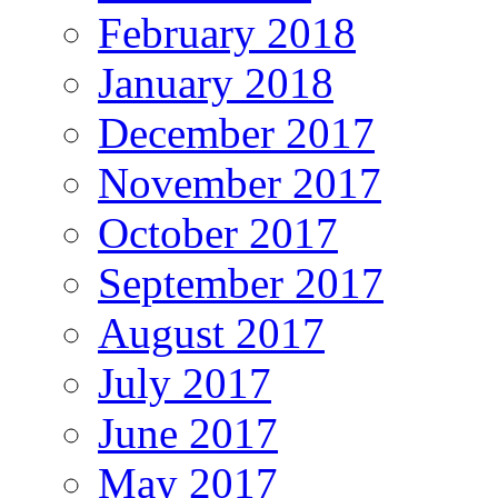
February 2018
January 2018
December 2017
November 2017
October 2017
September 2017
August 2017
July 2017
June 2017
May 2017