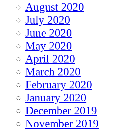
August 2020
July 2020
June 2020
May 2020
April 2020
March 2020
February 2020
January 2020
December 2019
November 2019