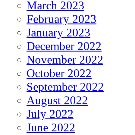
March 2023
February 2023
January 2023
December 2022
November 2022
October 2022
September 2022
August 2022
July 2022
June 2022