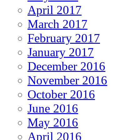
April 2017
March 2017
February 2017
January 2017
December 2016
November 2016
October 2016
June 2016
May 2016
April 2016