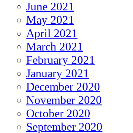
June 2021
May 2021
April 2021
March 2021
February 2021
January 2021
December 2020
November 2020
October 2020
September 2020