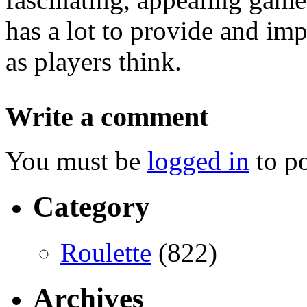
has a lot to provide and imp
as players think.
Write a comment
You must be
logged in
to p
Category
Roulette
(822)
Archives