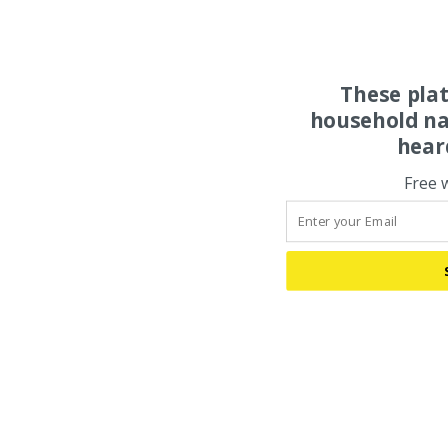
These pla
household na
hear
Free 