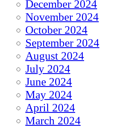
December 2024
November 2024
October 2024
September 2024
August 2024
July 2024
June 2024
May 2024
April 2024
March 2024