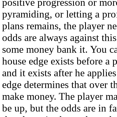
positive progression or mor
pyramiding, or letting a pro
plans remains, the player n
odds are always against thi
some money bank it. You ca
house edge exists before a p
and it exists after he applie
edge determines that over t
make money. The player ma
be up, but the odds are in f