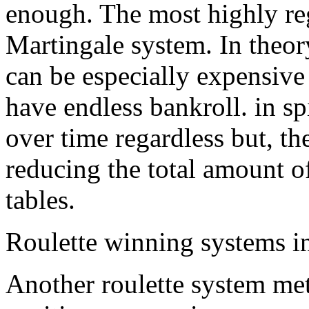
enough. The most highly reg
Martingale system. In theory
can be especially expensive
have endless bankroll. in sp
over time regardless but, th
reducing the total amount of
tables.
Roulette winning systems in
Another roulette system meth