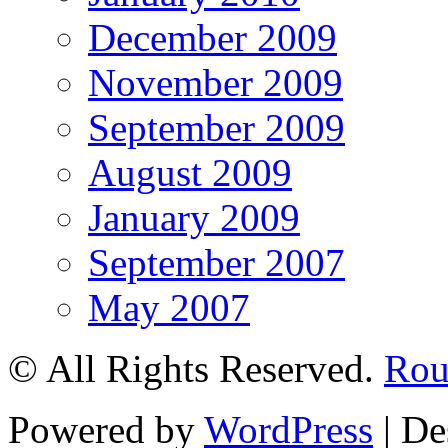
December 2009
November 2009
September 2009
August 2009
January 2009
September 2007
May 2007
© All Rights Reserved.
Roul
Powered by
WordPress
| De