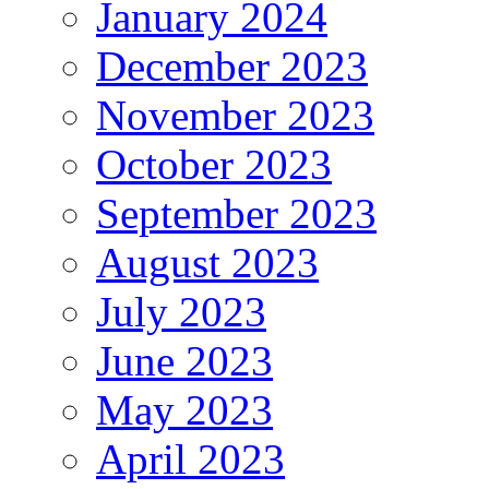
January 2024
December 2023
November 2023
October 2023
September 2023
August 2023
July 2023
June 2023
May 2023
April 2023