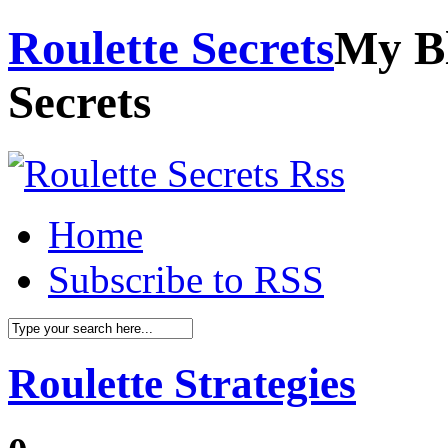
Roulette Secrets
My Bl
Secrets
Home
Subscribe to RSS
Roulette Strategies