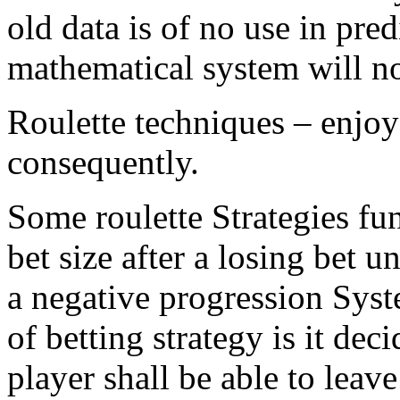
old data is of no use in pre
mathematical system will no
Roulette techniques – enjoy
consequently.
Some roulette Strategies fu
bet size after a losing bet u
a negative progression Syst
of betting strategy is it deci
player shall be able to leave