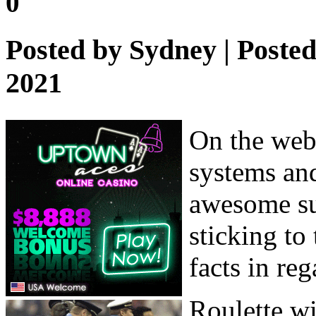
0
Posted by
Sydney
| Poste
2021
On the web 
systems and
awesome su
sticking to
facts in re
Roulette wi