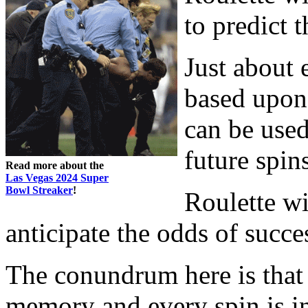
to predict t
Just about 
based upon 
can be used
future spins
Read more about the
Las Vegas 2024 Super
Bowl Streaker
!
Roulette wi
anticipate the odds of succe
The conundrum here is that 
memory and every spin is in