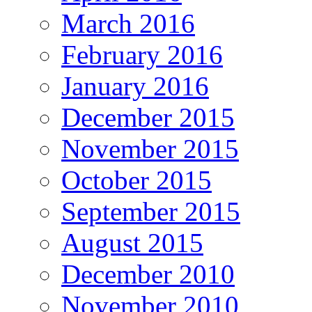
March 2016
February 2016
January 2016
December 2015
November 2015
October 2015
September 2015
August 2015
December 2010
November 2010