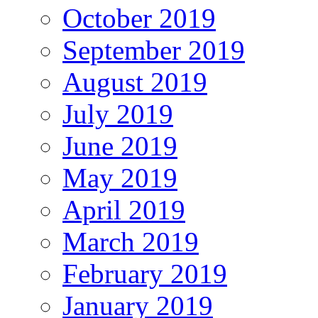
October 2019
September 2019
August 2019
July 2019
June 2019
May 2019
April 2019
March 2019
February 2019
January 2019