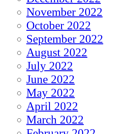
November 2022
October 2022
September 2022
August 2022
July 2022
June 2022
May 2022
April 2022
March 2022
February 2022