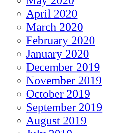
May 2020
April 2020
March 2020
February 2020
January 2020
December 2019
November 2019
October 2019
September 2019
August 2019