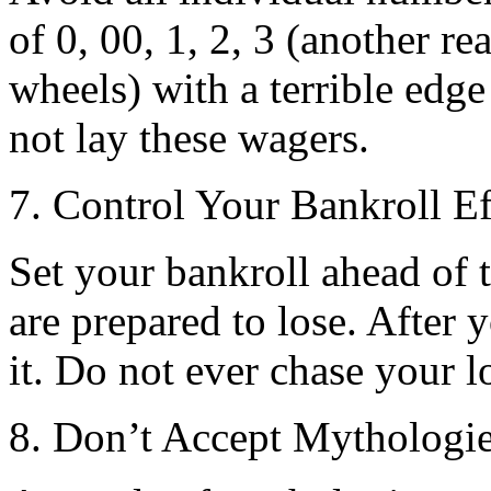
of 0, 00, 1, 2, 3 (another r
wheels) with a terrible edg
not lay these wagers.
7. Control Your Bankroll Ef
Set your bankroll ahead of
are prepared to lose. After 
it. Do not ever chase your l
8. Don’t Accept Mythologi