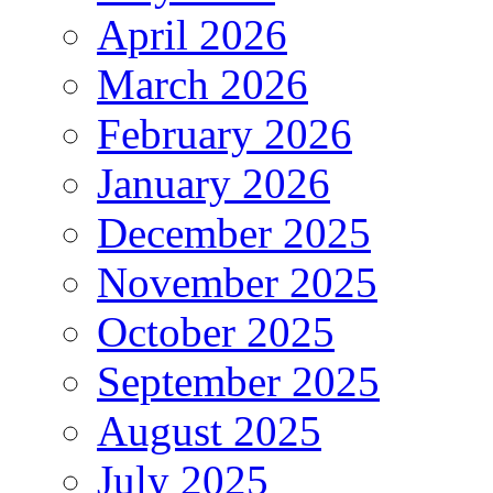
April 2026
March 2026
February 2026
January 2026
December 2025
November 2025
October 2025
September 2025
August 2025
July 2025