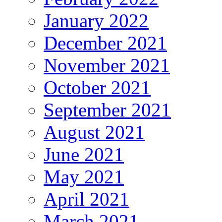
January 2022
December 2021
November 2021
October 2021
September 2021
August 2021
June 2021
May 2021
April 2021
March 2021