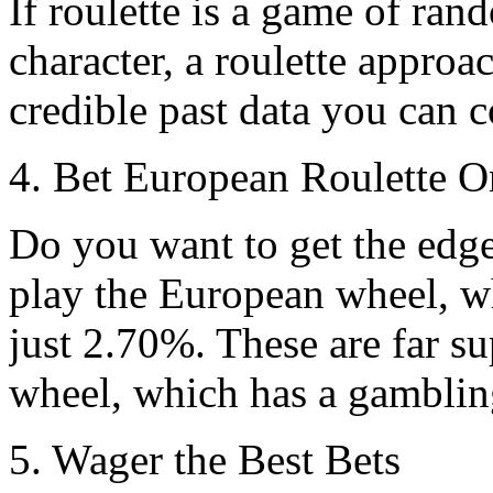
If roulette is a game of ran
character, a roulette approa
credible past data you can c
4. Bet European Roulette O
Do you want to get the edge
play the European wheel, w
just 2.70%. These are far s
wheel, which has a gamblin
5. Wager the Best Bets