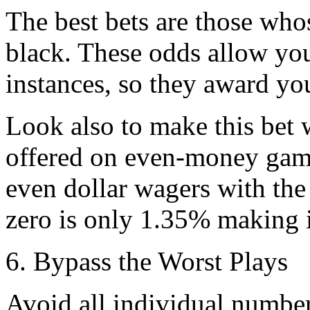
The best bets are those whos
black. These odds allow you 
instances, so they award yo
Look also to make this bet w
offered on even-money gam
even dollar wagers with the 
zero is only 1.35% making i
6. Bypass the Worst Plays
Avoid all individual numbe