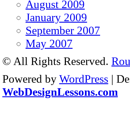
August 2009
January 2009
September 2007
May 2007
© All Rights Reserved.
Roul
Powered by
WordPress
| De
WebDesignLessons.com