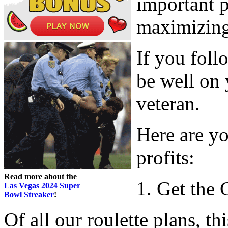
important p
maximizing
If you foll
be well on 
veteran.
Here are yo
profits:
Read more about the
1. Get the
Las Vegas 2024 Super
Bowl Streaker
!
Of all our roulette plans, th