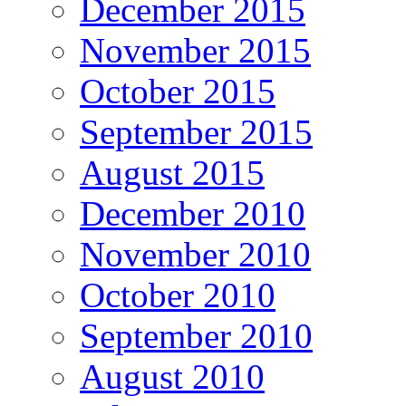
December 2015
November 2015
October 2015
September 2015
August 2015
December 2010
November 2010
October 2010
September 2010
August 2010