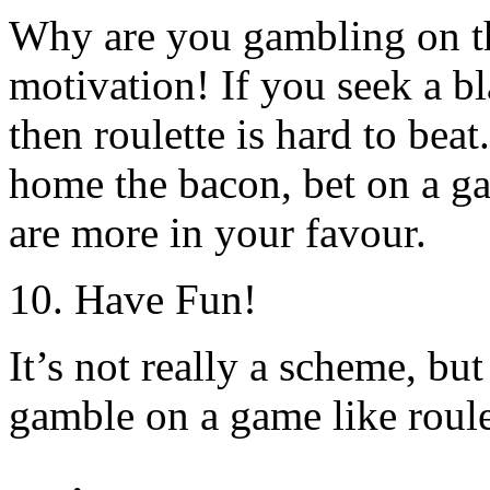
Why are you gambling on t
motivation! If you seek a bl
then roulette is hard to bea
home the bacon, bet on a g
are more in your favour.
10. Have Fun!
It’s not really a scheme, but
gamble on a game like roule