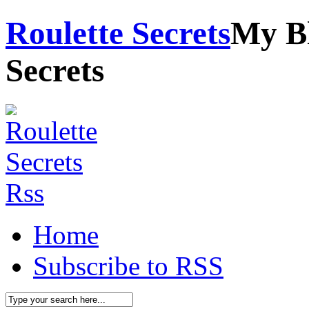
Roulette Secrets
My Bl
Secrets
Home
Subscribe to RSS