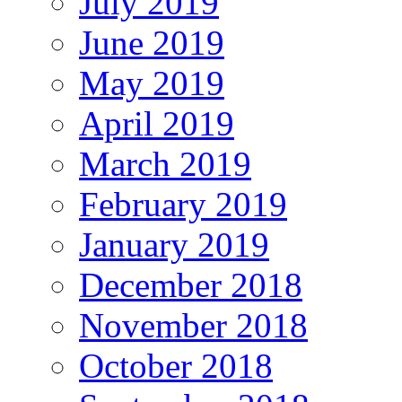
July 2019
June 2019
May 2019
April 2019
March 2019
February 2019
January 2019
December 2018
November 2018
October 2018