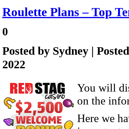
Roulette Plans – Top Te
0
Posted by
Sydney
| Poste
2022
You will di
on the inf
Here we ha