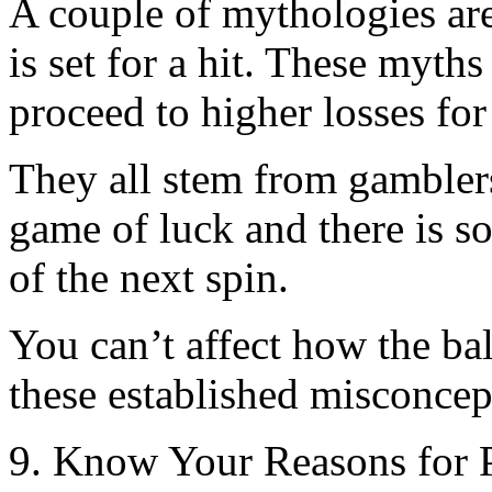
A couple of mythologies are
is set for a hit. These myth
proceed to higher losses fo
They all stem from gamblers 
game of luck and there is s
of the next spin.
You can’t affect how the bal
these established misconcep
9. Know Your Reasons for 