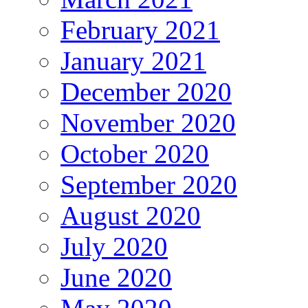
February 2021
January 2021
December 2020
November 2020
October 2020
September 2020
August 2020
July 2020
June 2020