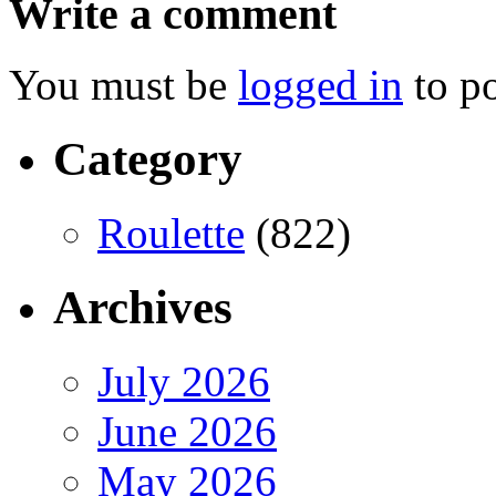
Write a comment
You must be
logged in
to p
Category
Roulette
(822)
Archives
July 2026
June 2026
May 2026