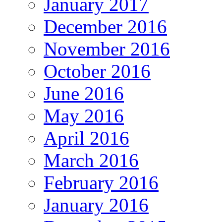
January 2017
December 2016
November 2016
October 2016
June 2016
May 2016
April 2016
March 2016
February 2016
January 2016