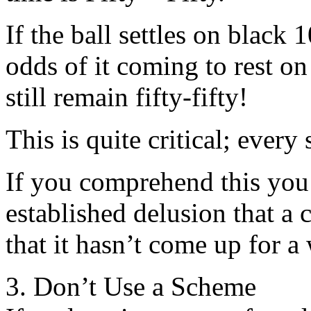
If the ball settles on black 
odds of it coming to rest o
still remain fifty-fifty!
This is quite critical; every 
If you comprehend this you
established delusion that a 
that it hasn’t come up for a 
3. Don’t Use a Scheme