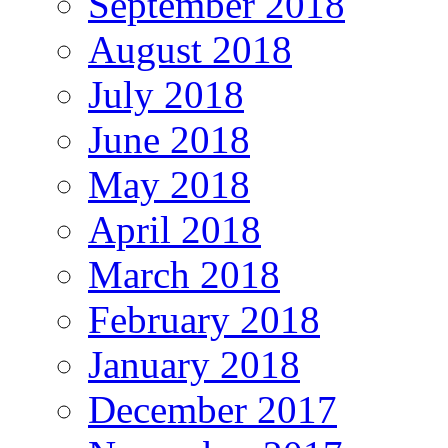
September 2018
August 2018
July 2018
June 2018
May 2018
April 2018
March 2018
February 2018
January 2018
December 2017