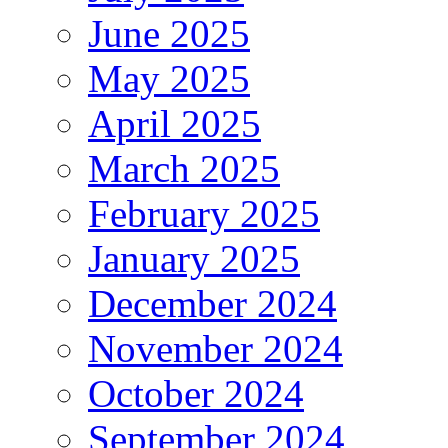
June 2025
May 2025
April 2025
March 2025
February 2025
January 2025
December 2024
November 2024
October 2024
September 2024