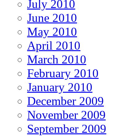
July 2010
June 2010
May 2010
April 2010
March 2010
February 2010
January 2010
December 2009
November 2009
September 2009