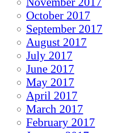
November 2017
October 2017
September 2017
August 2017
July 2017
June 2017
May 2017
April 2017
March 2017
February 2017