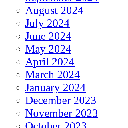
August 2024
July 2024
June 2024
May 2024
April 2024
March 2024
January 2024
December 2023
November 2023
October 2023