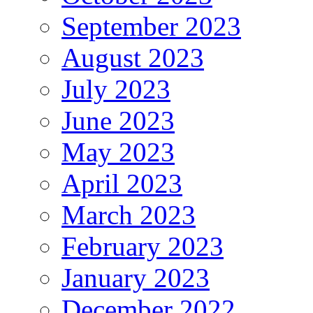
September 2023
August 2023
July 2023
June 2023
May 2023
April 2023
March 2023
February 2023
January 2023
December 2022