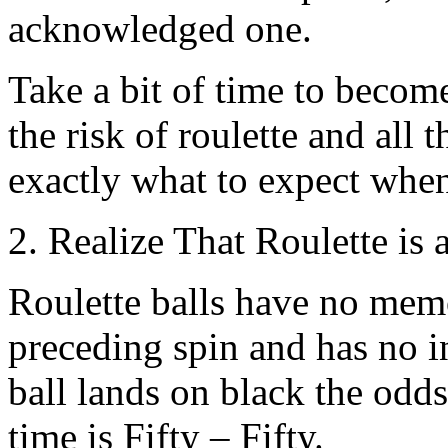
acknowledged one.
Take a bit of time to become
the risk of roulette and all 
exactly what to expect whe
2. Realize That Roulette i
Roulette balls have no memor
preceding spin and has no in
ball lands on black the odds
time is Fifty – Fifty.