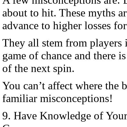
about to hit. These myths a
advance to higher losses fo
They all stem from players in
game of chance and there is
of the next spin.
You can’t affect where the b
familiar misconceptions!
9. Have Knowledge of Your 