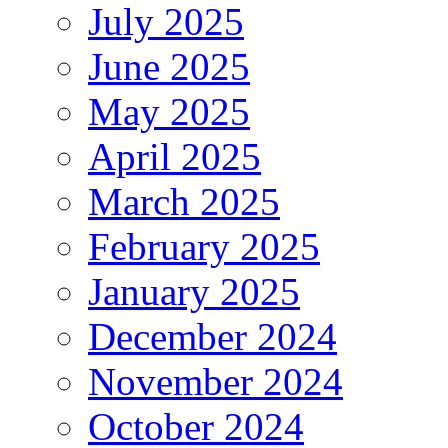
July 2025
June 2025
May 2025
April 2025
March 2025
February 2025
January 2025
December 2024
November 2024
October 2024