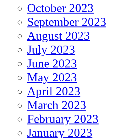
October 2023
September 2023
August 2023
July 2023
June 2023
May 2023
April 2023
March 2023
February 2023
January 2023