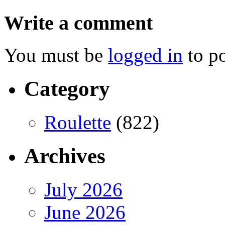
Write a comment
You must be
logged in
to p
Category
Roulette
(822)
Archives
July 2026
June 2026