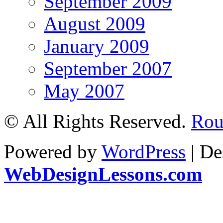
September 2009
August 2009
January 2009
September 2007
May 2007
© All Rights Reserved.
Roul
Powered by
WordPress
| De
WebDesignLessons.com