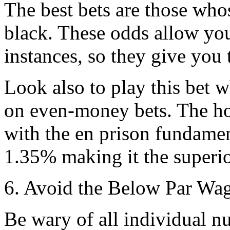
The best bets are those whos
black. These odds allow you
instances, so they give you 
Look also to play this bet w
on even-money bets. The h
with the en prison fundamen
1.35% making it the superior
6. Avoid the Below Par Wa
Be wary of all individual n