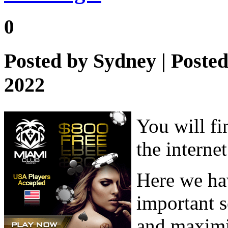
0
Posted by
Sydney
| Poste
2022
You will fi
the internet
Here we ha
important s
and maximi