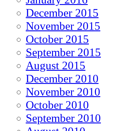
December 2015
November 2015
October 2015
September 2015
August 2015
December 2010
November 2010
October 2010
September 2010