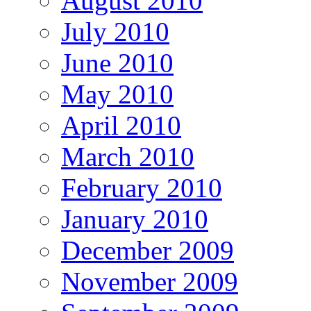
August 2010
July 2010
June 2010
May 2010
April 2010
March 2010
February 2010
January 2010
December 2009
November 2009