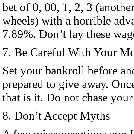
bet of 0, 00, 1, 2, 3 (anoth
wheels) with a horrible adva
7.89%. Don’t lay these wag
7. Be Careful With Your M
Set your bankroll before a
prepared to give away. Onc
that is it. Do not chase your
8. Don’t Accept Myths
A few misconceptions are: L