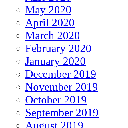
May 2020
April 2020
March 2020
February 2020
January 2020
December 2019
November 2019
October 2019
September 2019
August 2019