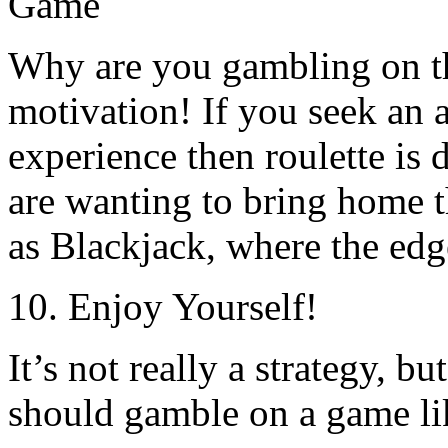
Game
Why are you gambling on 
motivation! If you seek an 
experience then roulette is d
are wanting to bring home 
as Blackjack, where the edg
10. Enjoy Yourself!
It’s not really a strategy, bu
should gamble on a game lik