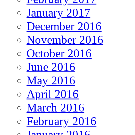
January 2017
December 2016
November 2016
October 2016
June 2016
May 2016
April 2016
March 2016
February 2016
January 2016