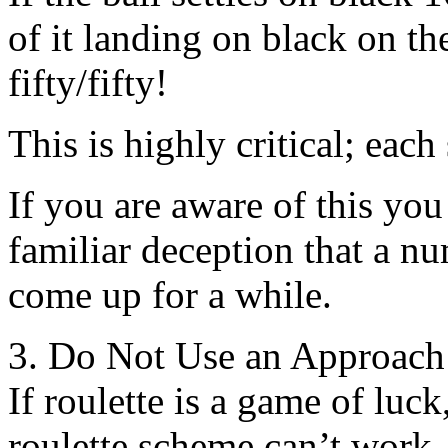
of it landing on black on th
fifty/fifty!
This is highly critical; each
If you are aware of this yo
familiar deception that a nu
come up for a while.
3. Do Not Use an Approach
If roulette is a game of luc
roulette scheme can’t work, 