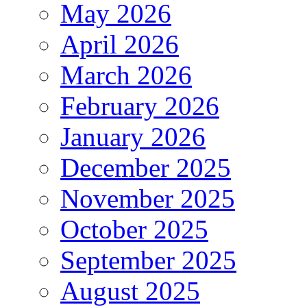
May 2026
April 2026
March 2026
February 2026
January 2026
December 2025
November 2025
October 2025
September 2025
August 2025