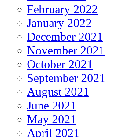
February 2022
January 2022
December 2021
November 2021
October 2021
September 2021
August 2021
June 2021
May 2021
April 2021