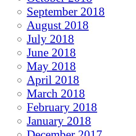
September 2018
August 2018
July 2018
June 2018
May 2018
April 2018
March 2018
February 2018
January 2018
December 2017