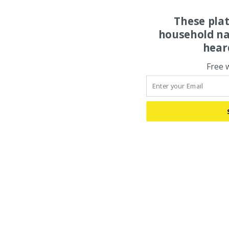
These pla
household na
hear
Free 