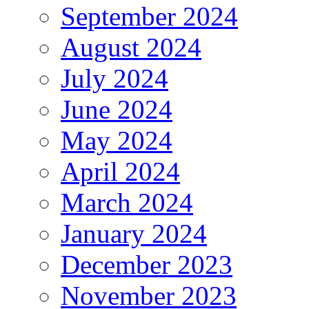
September 2024
August 2024
July 2024
June 2024
May 2024
April 2024
March 2024
January 2024
December 2023
November 2023