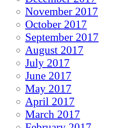
November 2017
October 2017
September 2017
August 2017
July 2017
June 2017
May 2017
April 2017
March 2017
February 2017