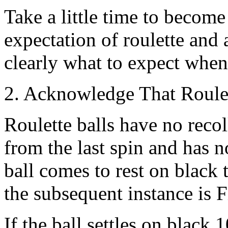
Take a little time to become
expectation of roulette and 
clearly what to expect when
2. Acknowledge That Roule
Roulette balls have no recoll
from the last spin and has n
ball comes to rest on black 
the subsequent instance is Fi
If the ball settles on black