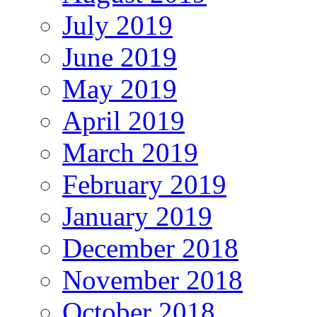
July 2019
June 2019
May 2019
April 2019
March 2019
February 2019
January 2019
December 2018
November 2018
October 2018