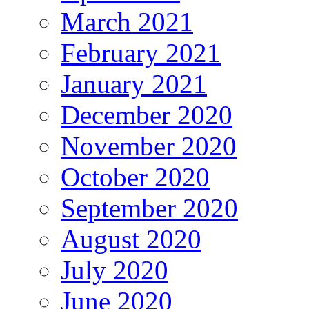
March 2021
February 2021
January 2021
December 2020
November 2020
October 2020
September 2020
August 2020
July 2020
June 2020