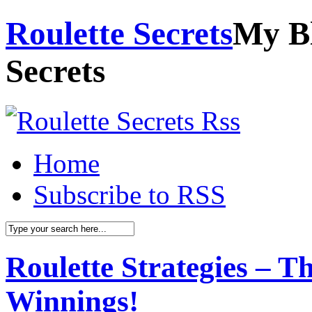
Roulette Secrets
My Bl
Secrets
Home
Subscribe to RSS
Roulette Strategies – T
Winnings!