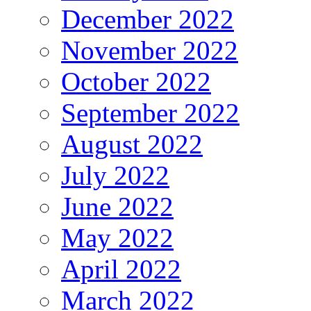
December 2022
November 2022
October 2022
September 2022
August 2022
July 2022
June 2022
May 2022
April 2022
March 2022