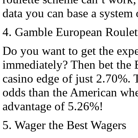
data you can base a system 
4. Gamble European Roulet
Do you want to get the expe
immediately? Then bet the 
casino edge of just 2.70%. T
odds than the American whe
advantage of 5.26%!
5. Wager the Best Wagers