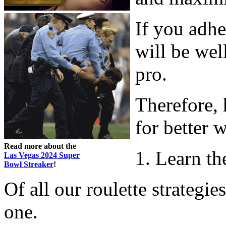
If you adhe
will be wel
pro.
Therefore, 
for better 
Read more about the
1. Learn t
Las Vegas 2024 Super
Bowl Streaker
!
Of all our roulette strategi
one.