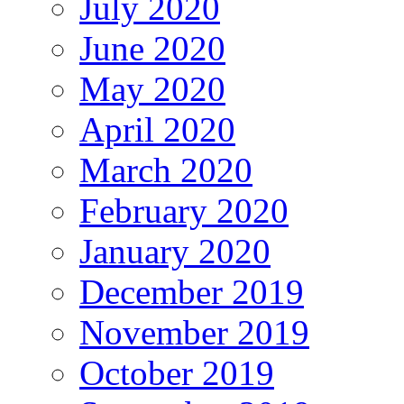
July 2020
June 2020
May 2020
April 2020
March 2020
February 2020
January 2020
December 2019
November 2019
October 2019