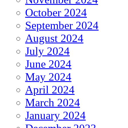
October 2024
September 2024
August 2024
July 2024
June 2024
May 2024
April 2024
March 2024
January 2024