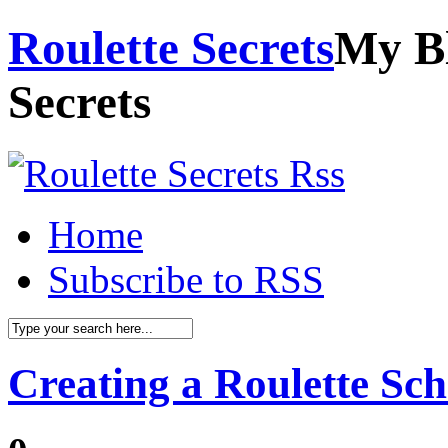
Roulette Secrets
My Bl
Secrets
Home
Subscribe to RSS
Creating a Roulette Sc