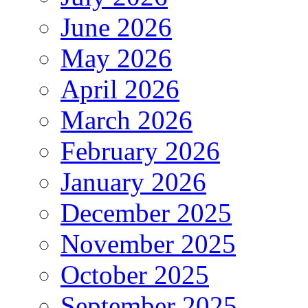
June 2026
May 2026
April 2026
March 2026
February 2026
January 2026
December 2025
November 2025
October 2025
September 2025