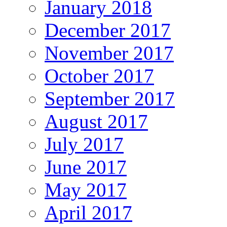
January 2018
December 2017
November 2017
October 2017
September 2017
August 2017
July 2017
June 2017
May 2017
April 2017