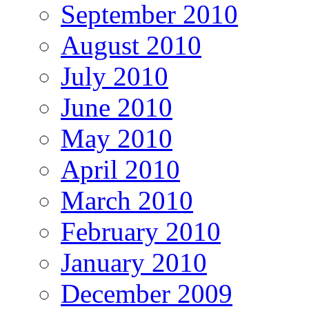
September 2010
August 2010
July 2010
June 2010
May 2010
April 2010
March 2010
February 2010
January 2010
December 2009