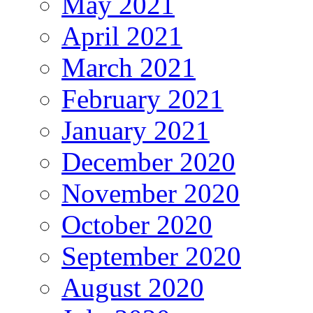
May 2021
April 2021
March 2021
February 2021
January 2021
December 2020
November 2020
October 2020
September 2020
August 2020