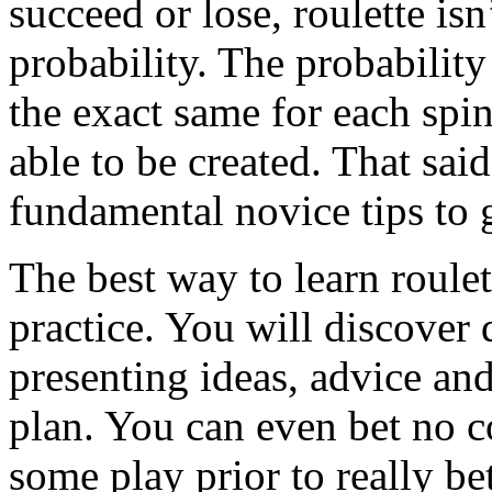
succeed or lose, roulette is
probability. The probability
the exact same for each spin
able to be created. That sa
fundamental novice tips to 
The best way to learn roulet
practice. You will discover q
presenting ideas, advice and
plan. You can even bet no co
some play prior to really be