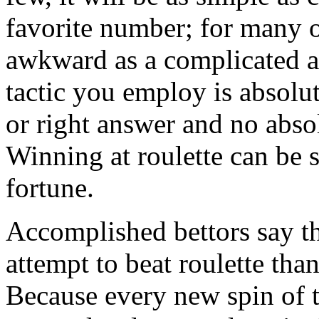
favorite number; for many ot
awkward as a complicated al
tactic you employ is absolu
or right answer and no abso
Winning at roulette can be s
fortune.
Accomplished bettors say th
attempt to beat roulette tha
Because every new spin of t