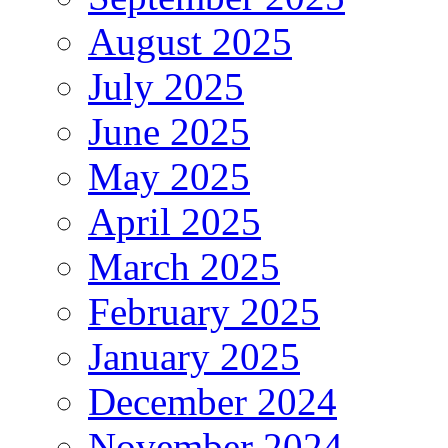
August 2025
July 2025
June 2025
May 2025
April 2025
March 2025
February 2025
January 2025
December 2024
November 2024