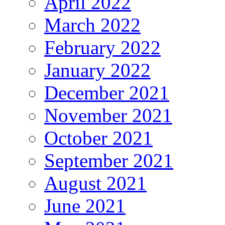
April 2022
March 2022
February 2022
January 2022
December 2021
November 2021
October 2021
September 2021
August 2021
June 2021