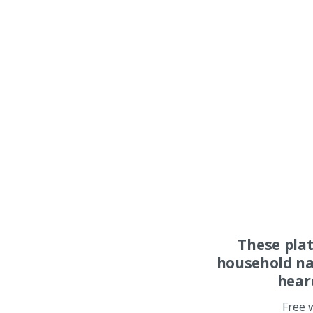
These pla
household na
hear
Free 