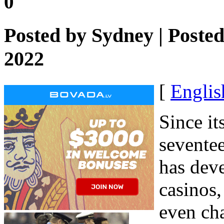
0
Posted by
Sydney
| Poste
2022
[
Englis
Since it
seventee
has deve
casinos
even cha