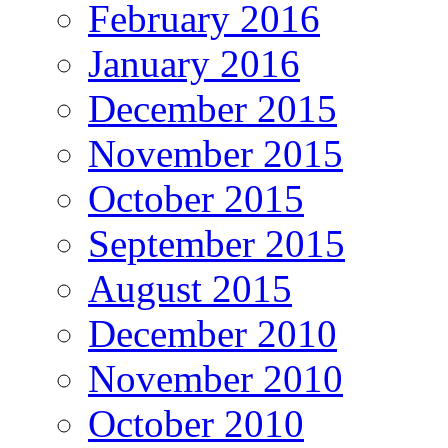
February 2016
January 2016
December 2015
November 2015
October 2015
September 2015
August 2015
December 2010
November 2010
October 2010