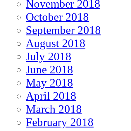
November 2018
October 2018
September 2018
August 2018
July 2018
June 2018
May 2018
April 2018
March 2018
February 2018