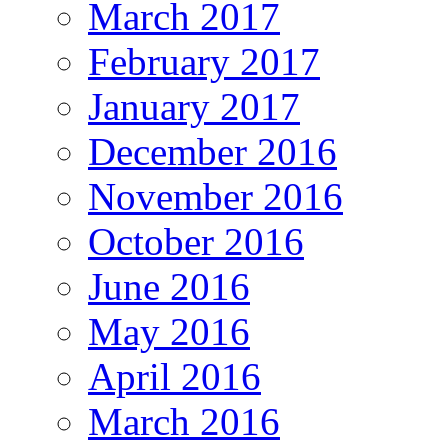
March 2017
February 2017
January 2017
December 2016
November 2016
October 2016
June 2016
May 2016
April 2016
March 2016