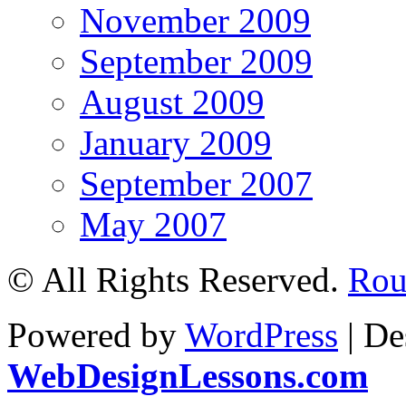
November 2009
September 2009
August 2009
January 2009
September 2007
May 2007
© All Rights Reserved.
Roul
Powered by
WordPress
| De
WebDesignLessons.com