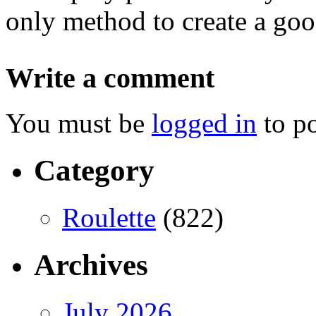
only method to create a goo
Write a comment
You must be
logged in
to p
Category
Roulette
(822)
Archives
July 2026