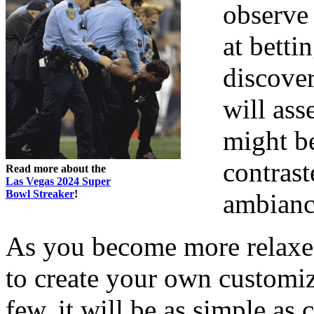
observe 
at betti
discove
will ass
might b
contrast
Read more about the
Las Vegas 2024 Super
Bowl Streaker
!
ambiance
As you become more relaxed
to create your own customiz
few, it will be as simple as