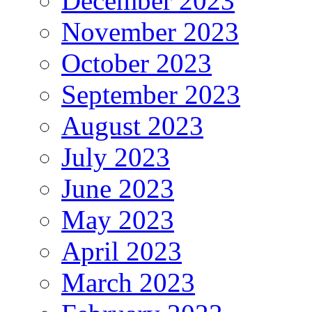
December 2023
November 2023
October 2023
September 2023
August 2023
July 2023
June 2023
May 2023
April 2023
March 2023