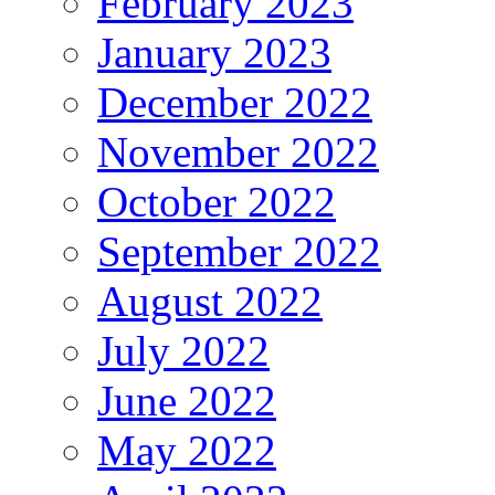
February 2023
January 2023
December 2022
November 2022
October 2022
September 2022
August 2022
July 2022
June 2022
May 2022