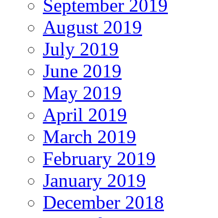
September 2019
August 2019
July 2019
June 2019
May 2019
April 2019
March 2019
February 2019
January 2019
December 2018