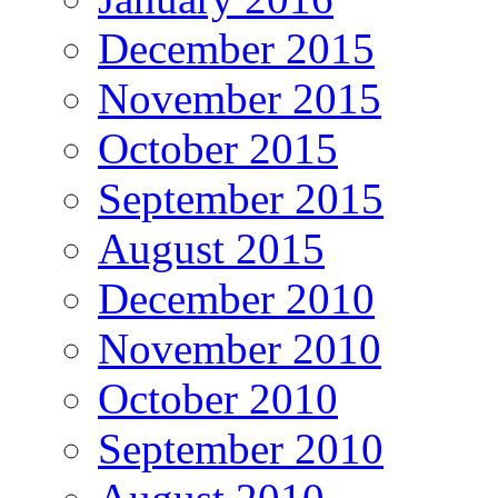
December 2015
November 2015
October 2015
September 2015
August 2015
December 2010
November 2010
October 2010
September 2010