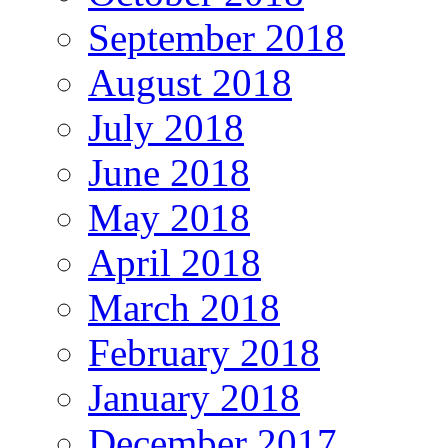
September 2018
August 2018
July 2018
June 2018
May 2018
April 2018
March 2018
February 2018
January 2018
December 2017