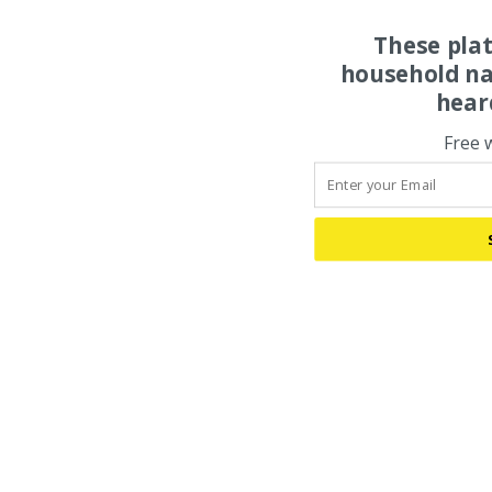
These pla
household na
hear
Free 