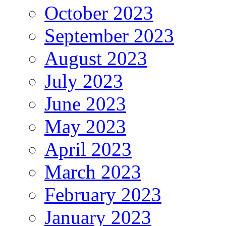
October 2023
September 2023
August 2023
July 2023
June 2023
May 2023
April 2023
March 2023
February 2023
January 2023