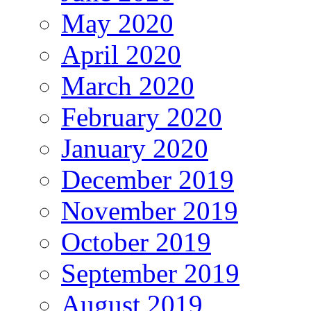
May 2020
April 2020
March 2020
February 2020
January 2020
December 2019
November 2019
October 2019
September 2019
August 2019