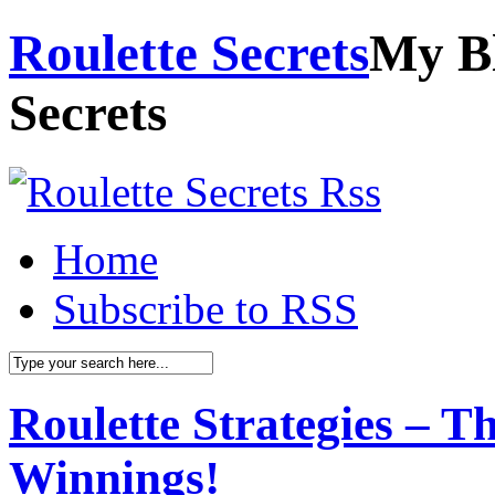
Roulette Secrets
My Bl
Secrets
Home
Subscribe to RSS
Roulette Strategies – T
Winnings!