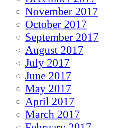
November 2017
October 2017
September 2017
August 2017
July 2017
June 2017
May 2017
April 2017
March 2017
February 2017