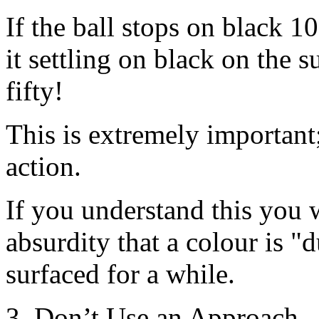
If the ball stops on black 1
it settling on black on the s
fifty!
This is extremely important
action.
If you understand this you 
absurdity that a colour is "
surfaced for a while.
3. Don’t Use an Approach