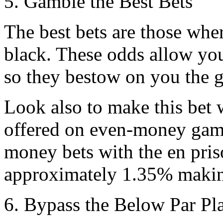
5. Gamble the Best Bets
The best bets are those wher
black. These odds allow you 
so they bestow on you the g
Look also to make this bet w
offered on even-money gam
money bets with the en priso
approximately 1.35% making 
6. Bypass the Below Par Pl