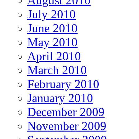
August 2010
July 2010
June 2010
May 2010
April 2010
March 2010
February 2010
January 2010
December 2009
November 2009