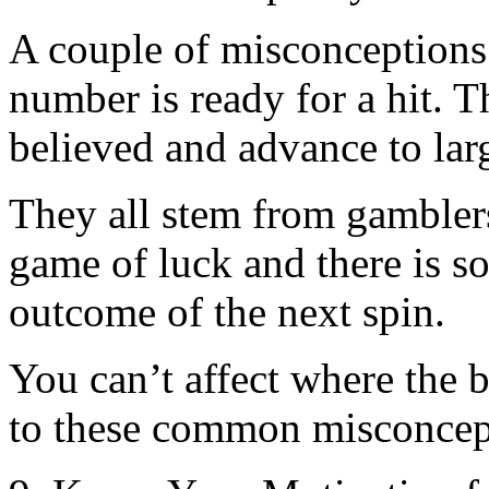
A couple of misconceptions 
number is ready for a hit. 
believed and advance to larg
They all stem from gamblers 
game of luck and there is s
outcome of the next spin.
You can’t affect where the b
to these common misconcep