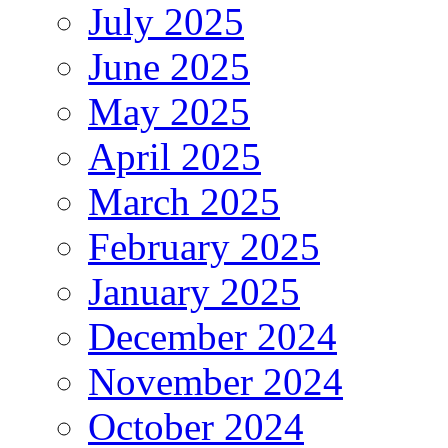
July 2025
June 2025
May 2025
April 2025
March 2025
February 2025
January 2025
December 2024
November 2024
October 2024