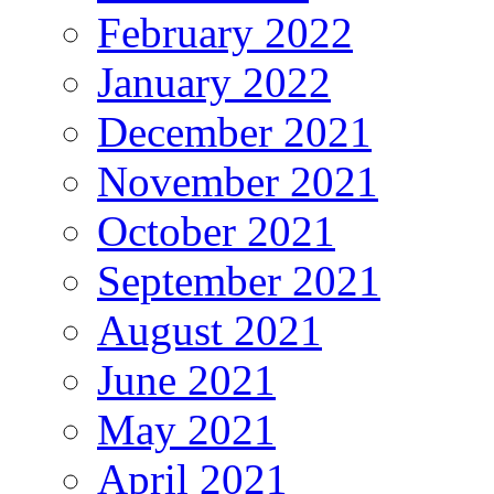
February 2022
January 2022
December 2021
November 2021
October 2021
September 2021
August 2021
June 2021
May 2021
April 2021