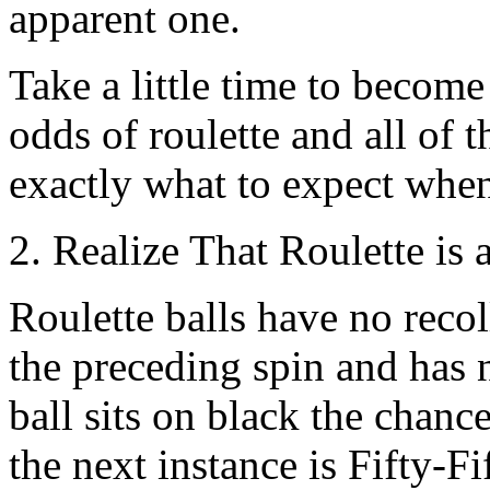
apparent one.
Take a little time to become
odds of roulette and all of 
exactly what to expect whe
2. Realize That Roulette is
Roulette balls have no recol
the preceding spin and has n
ball sits on black the chanc
the next instance is Fifty-Fif