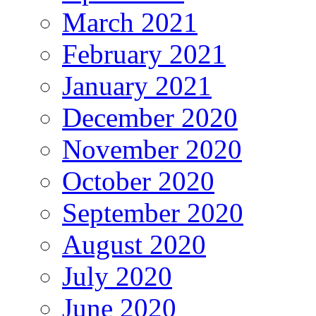
March 2021
February 2021
January 2021
December 2020
November 2020
October 2020
September 2020
August 2020
July 2020
June 2020