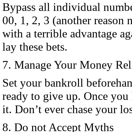
Bypass all individual numbe
00, 1, 2, 3 (another reason
with a terrible advantage ag
lay these bets.
7. Manage Your Money Rel
Set your bankroll beforeha
ready to give up. Once you
it. Don’t ever chase your lo
8. Do not Accept Myths