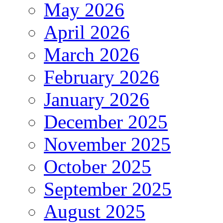
May 2026
April 2026
March 2026
February 2026
January 2026
December 2025
November 2025
October 2025
September 2025
August 2025