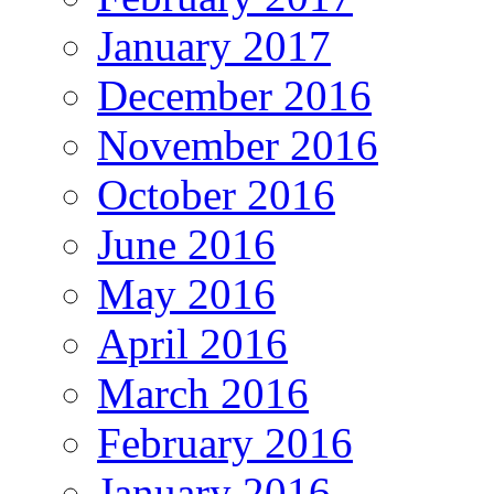
January 2017
December 2016
November 2016
October 2016
June 2016
May 2016
April 2016
March 2016
February 2016
January 2016