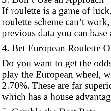
If roulette is a game of luck
roulette scheme can’t work,
previous data you can base
4. Bet European Roulette O
Do you want to get the odds
play the European wheel, wh
2.70%. These are far superi
which has a house advantag