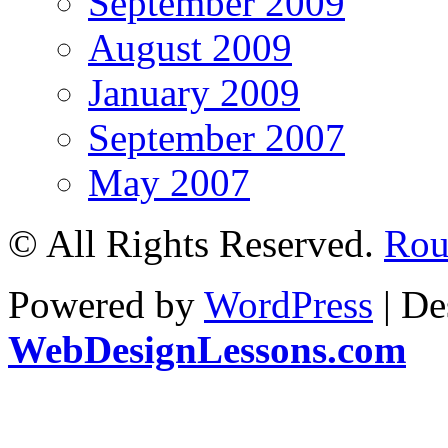
September 2009
August 2009
January 2009
September 2007
May 2007
© All Rights Reserved.
Roul
Powered by
WordPress
| De
WebDesignLessons.com