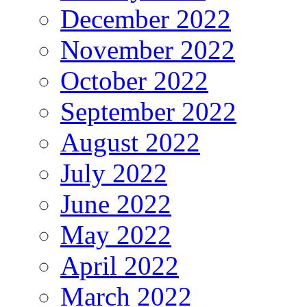
December 2022
November 2022
October 2022
September 2022
August 2022
July 2022
June 2022
May 2022
April 2022
March 2022