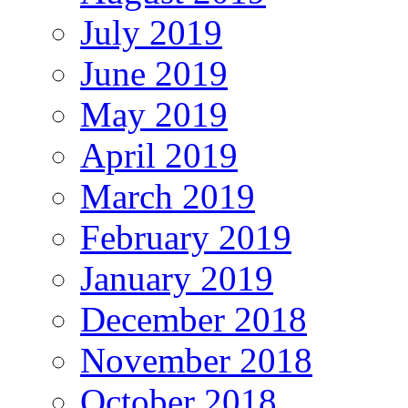
July 2019
June 2019
May 2019
April 2019
March 2019
February 2019
January 2019
December 2018
November 2018
October 2018