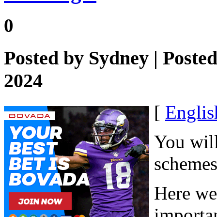
0
Posted by
Sydney
| Poste
2024
[
Englis
You will
schemes
Here we
importan