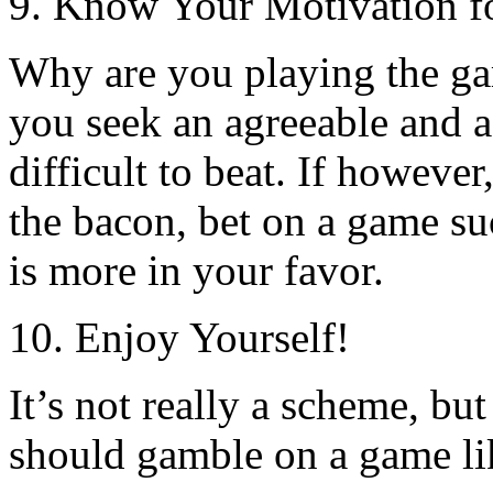
9. Know Your Motivation f
Why are you playing the ga
you seek an agreeable and a 
difficult to beat. If howeve
the bacon, bet on a game su
is more in your favor.
10. Enjoy Yourself!
It’s not really a scheme, but
should gamble on a game lik