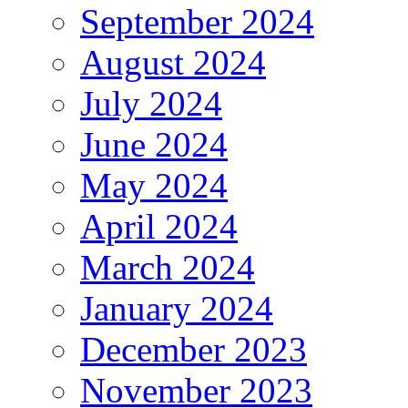
September 2024
August 2024
July 2024
June 2024
May 2024
April 2024
March 2024
January 2024
December 2023
November 2023