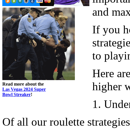
and max
If you h
strategi
to playi
Here are
higher 
Read more about the
Las Vegas 2024 Super
Bowl Streaker
!
1. Unde
Of all our roulette strategie