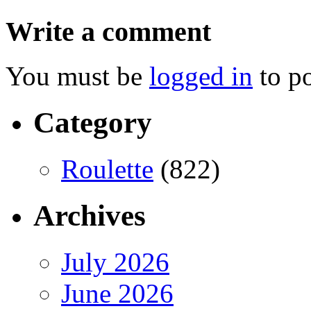
Write a comment
You must be
logged in
to p
Category
Roulette
(822)
Archives
July 2026
June 2026