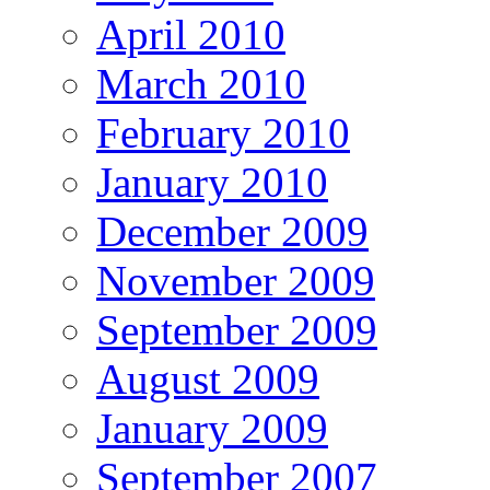
April 2010
March 2010
February 2010
January 2010
December 2009
November 2009
September 2009
August 2009
January 2009
September 2007