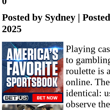
0
Posted by
Sydney
| Poste
2025
Playing cas
to gambling
roulette is
online. The
identical: 
observe the