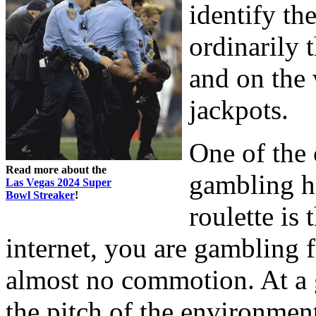
identify th
ordinarily 
and on the 
jackpots.
One of the 
Read more about the
gambling ha
Las Vegas 2024 Super
Bowl Streaker
!
roulette is 
internet, you are gambling 
almost no commotion. At a 
the pitch of the environmen