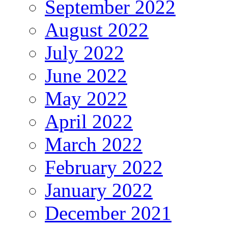
September 2022
August 2022
July 2022
June 2022
May 2022
April 2022
March 2022
February 2022
January 2022
December 2021