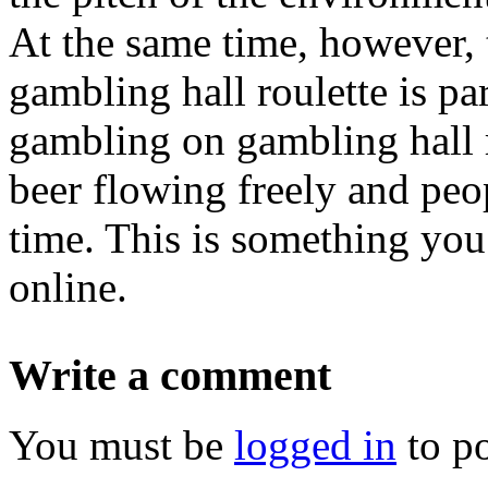
At the same time, however, 
gambling hall roulette is pa
gambling on gambling hall 
beer flowing freely and peop
time. This is something you
online.
Write a comment
You must be
logged in
to p