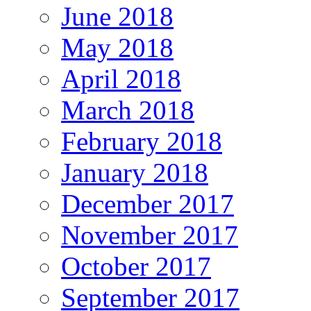
June 2018
May 2018
April 2018
March 2018
February 2018
January 2018
December 2017
November 2017
October 2017
September 2017