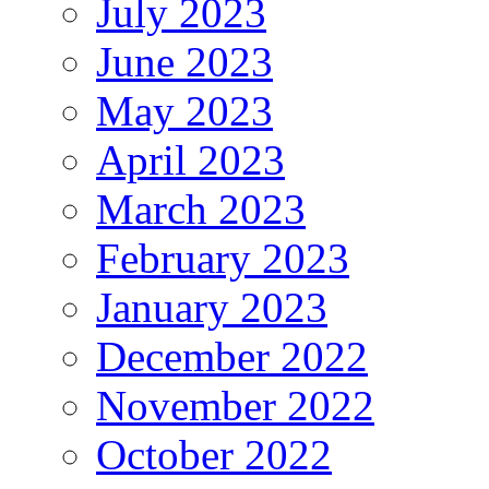
July 2023
June 2023
May 2023
April 2023
March 2023
February 2023
January 2023
December 2022
November 2022
October 2022