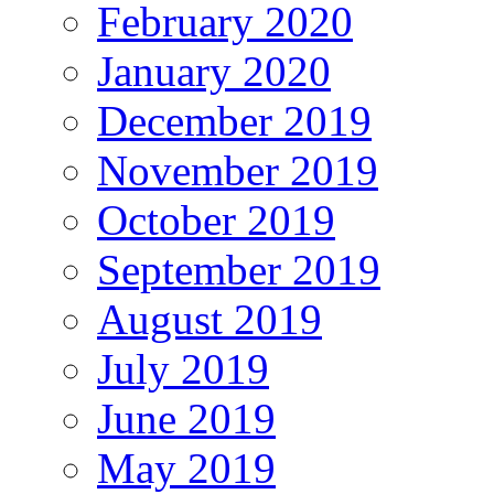
February 2020
January 2020
December 2019
November 2019
October 2019
September 2019
August 2019
July 2019
June 2019
May 2019