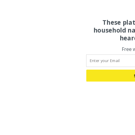
These pla
household na
hear
Free 