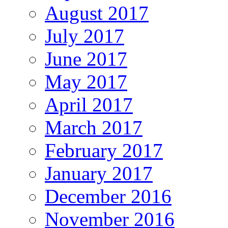
August 2017
July 2017
June 2017
May 2017
April 2017
March 2017
February 2017
January 2017
December 2016
November 2016