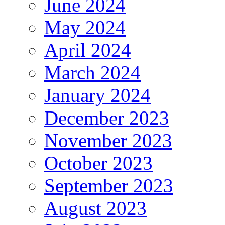
June 2024
May 2024
April 2024
March 2024
January 2024
December 2023
November 2023
October 2023
September 2023
August 2023