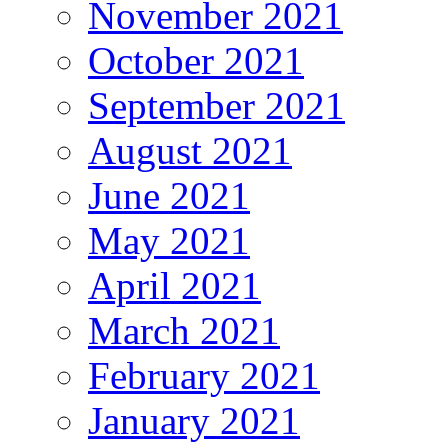
November 2021
October 2021
September 2021
August 2021
June 2021
May 2021
April 2021
March 2021
February 2021
January 2021