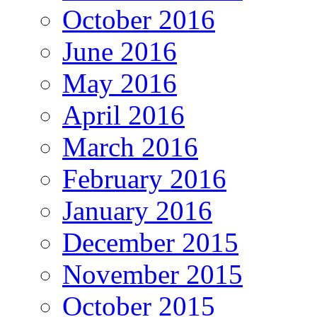
October 2016
June 2016
May 2016
April 2016
March 2016
February 2016
January 2016
December 2015
November 2015
October 2015