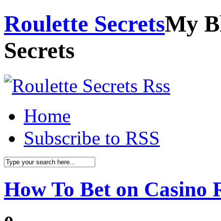
Roulette Secrets
My Bl
Secrets
Home
Subscribe to RSS
How To Bet on Casino R