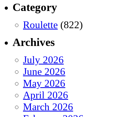
Category
Roulette
(822)
Archives
July 2026
June 2026
May 2026
April 2026
March 2026