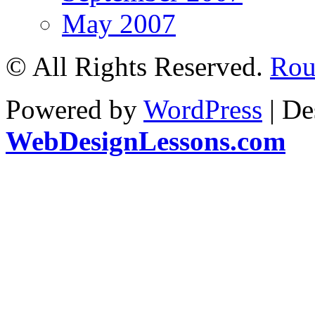
May 2007
© All Rights Reserved.
Roul
Powered by
WordPress
| De
WebDesignLessons.com