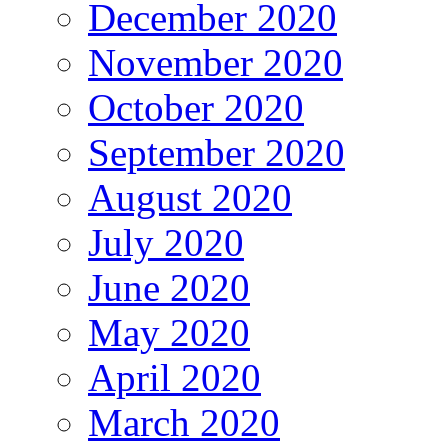
December 2020
November 2020
October 2020
September 2020
August 2020
July 2020
June 2020
May 2020
April 2020
March 2020