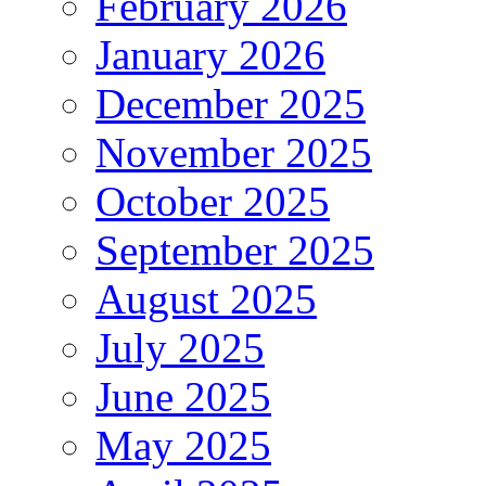
February 2026
January 2026
December 2025
November 2025
October 2025
September 2025
August 2025
July 2025
June 2025
May 2025