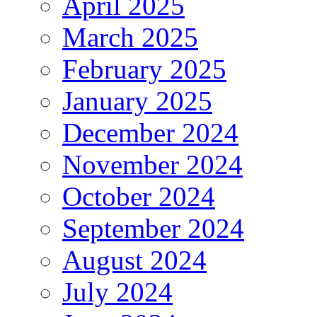
April 2025
March 2025
February 2025
January 2025
December 2024
November 2024
October 2024
September 2024
August 2024
July 2024