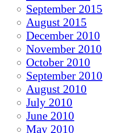
September 2015
August 2015
December 2010
November 2010
October 2010
September 2010
August 2010
July 2010
June 2010
May 2010