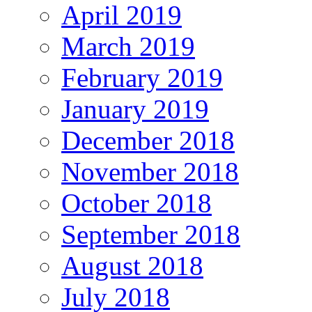
April 2019
March 2019
February 2019
January 2019
December 2018
November 2018
October 2018
September 2018
August 2018
July 2018