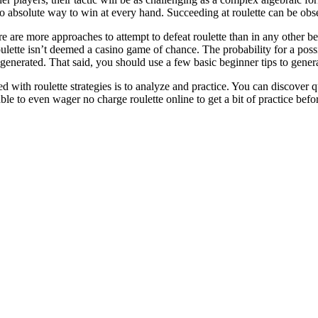
o absolute way to win at every hand. Succeeding at roulette can be obs
re are more approaches to attempt to defeat roulette than in any other
oulette isn’t deemed a casino game of chance. The probability for a poss
generated. That said, you should use a few basic beginner tips to genera
d with roulette strategies is to analyze and practice. You can discover 
ble to even wager no charge roulette online to get a bit of practice befo