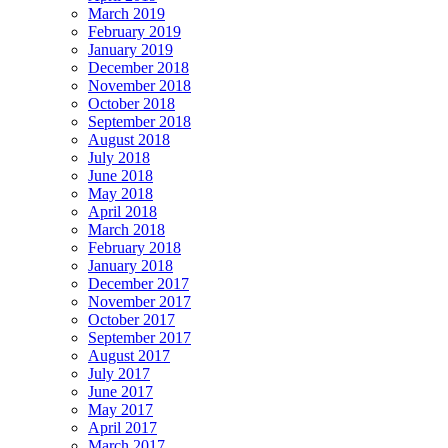
March 2019
February 2019
January 2019
December 2018
November 2018
October 2018
September 2018
August 2018
July 2018
June 2018
May 2018
April 2018
March 2018
February 2018
January 2018
December 2017
November 2017
October 2017
September 2017
August 2017
July 2017
June 2017
May 2017
April 2017
March 2017