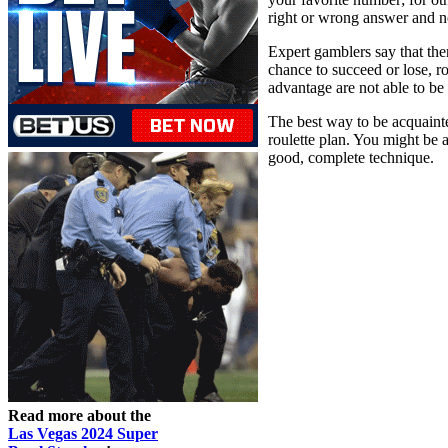
right or wrong answer and n
Expert gamblers say that the
chance to succeed or lose, r
advantage are not able to be 
The best way to be acquainte
roulette plan. You might be a
good, complete technique.
Read more about the
Las Vegas 2024 Super