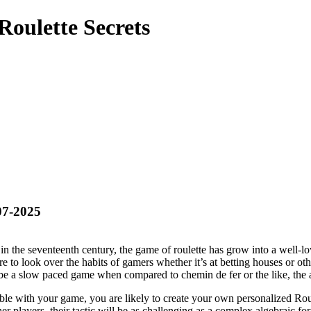
oulette Secrets
07-2025
in the seventeenth century, the game of roulette has grow into a well
re to look over the habits of gamers whether it’s at betting houses or o
n be a slow paced game when compared to chemin de fer or the like, the 
 with your game, you are likely to create your own personalized Roulet
er players, their tactic will be as challenging as a complex algebraic fo