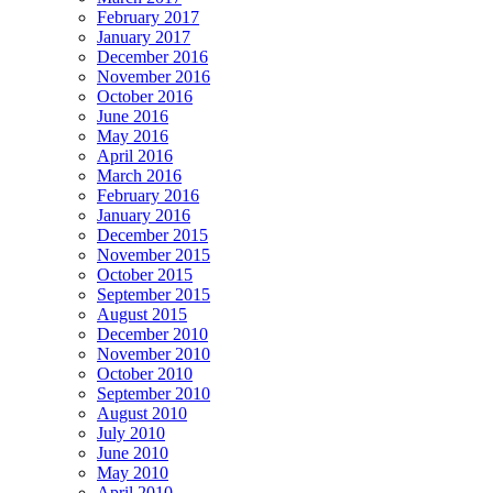
February 2017
January 2017
December 2016
November 2016
October 2016
June 2016
May 2016
April 2016
March 2016
February 2016
January 2016
December 2015
November 2015
October 2015
September 2015
August 2015
December 2010
November 2010
October 2010
September 2010
August 2010
July 2010
June 2010
May 2010
April 2010