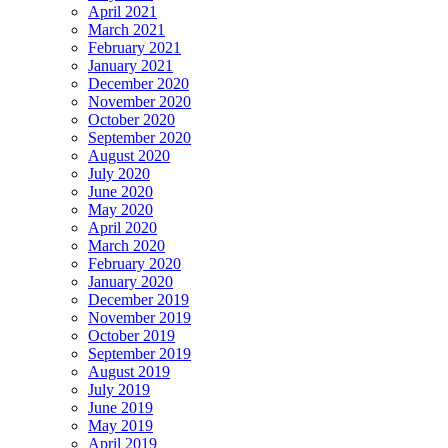
April 2021
March 2021
February 2021
January 2021
December 2020
November 2020
October 2020
September 2020
August 2020
July 2020
June 2020
May 2020
April 2020
March 2020
February 2020
January 2020
December 2019
November 2019
October 2019
September 2019
August 2019
July 2019
June 2019
May 2019
April 2019