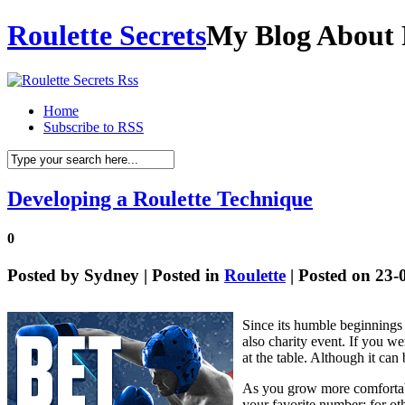
Roulette Secrets
My Blog About R
Home
Subscribe to RSS
Developing a Roulette Technique
0
Posted by
Sydney
| Posted in
Roulette
| Posted on 23-
Since its humble beginnings 
also charity event. If you we
at the table. Although it ca
As you grow more comfortable
your favorite number; for oth