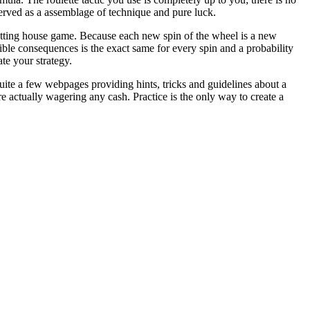
erved as a assemblage of technique and pure luck.
 betting house game. Because each new spin of the wheel is a new
ible consequences is the exact same for every spin and a probability
te your strategy.
quite a few webpages providing hints, tricks and guidelines about a
re actually wagering any cash. Practice is the only way to create a