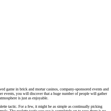
-loved game in brick and mortar casinos, company-sponsored events and
ther events, you will discover that a huge number of people will gather
atmosphere is just as enjoyable.
te tactic. For a few, it might be as simple as continually picking
rmula. The roulette tactic you use is completely up to you; there is no