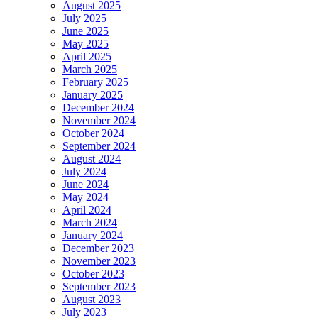
August 2025
July 2025
June 2025
May 2025
April 2025
March 2025
February 2025
January 2025
December 2024
November 2024
October 2024
September 2024
August 2024
July 2024
June 2024
May 2024
April 2024
March 2024
January 2024
December 2023
November 2023
October 2023
September 2023
August 2023
July 2023