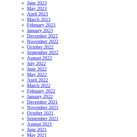
June 2023
May 2023
April 2023
March 2023
February 2023
January 2023
December 2022
November 2022
October 2022
September 2022
August 2022
July 2022
June 2022
May 2022
April 2022
March 2022
February 2022
January 2022
December 2021
November 2021
October 2021
September 2021
August 2021
June 2021
May 2021