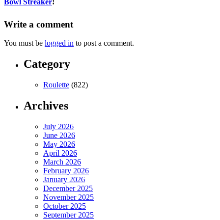
Bowl Streaker
!
Write a comment
You must be
logged in
to post a comment.
Category
Roulette
(822)
Archives
July 2026
June 2026
May 2026
April 2026
March 2026
February 2026
January 2026
December 2025
November 2025
October 2025
September 2025