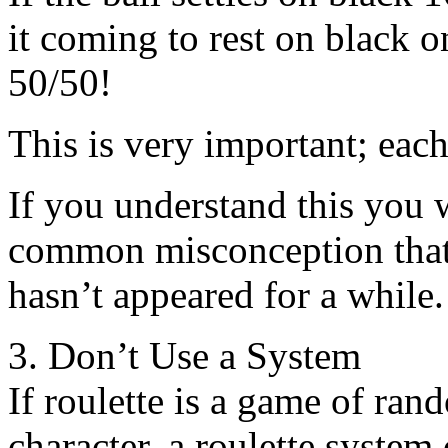
it coming to rest on black o
50/50!
This is very important; each
If you understand this you 
common misconception that a
hasn’t appeared for a while.
3. Don’t Use a System
If roulette is a game of ran
character, a roulette system 