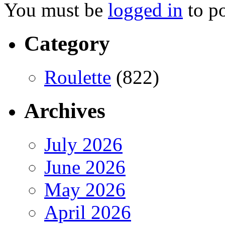
You must be
logged in
to p
Category
Roulette
(822)
Archives
July 2026
June 2026
May 2026
April 2026