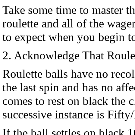
Take some time to master th
roulette and all of the wag
to expect when you begin t
2. Acknowledge That Roule
Roulette balls have no recol
the last spin and has no affe
comes to rest on black the c
successive instance is Fifty/
If the ball settles on black 