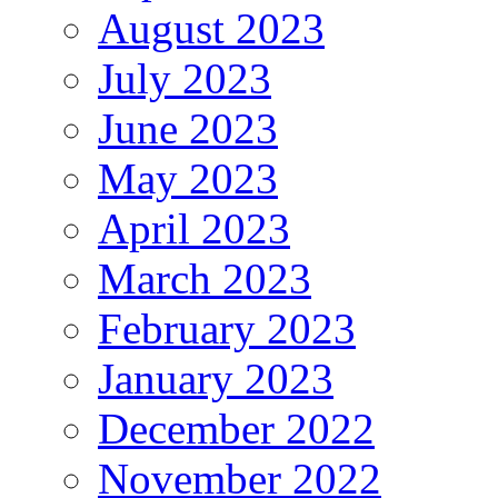
August 2023
July 2023
June 2023
May 2023
April 2023
March 2023
February 2023
January 2023
December 2022
November 2022