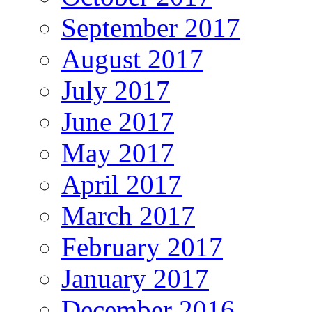
September 2017
August 2017
July 2017
June 2017
May 2017
April 2017
March 2017
February 2017
January 2017
December 2016