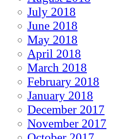
July 2018
June 2018
May 2018
April 2018
March 2018
February 2018
January 2018
December 2017
November 2017
October 2017