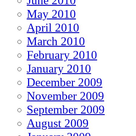
June 2010
May 2010
April 2010
March 2010
February 2010
January 2010
December 2009
November 2009
September 2009
August 2009