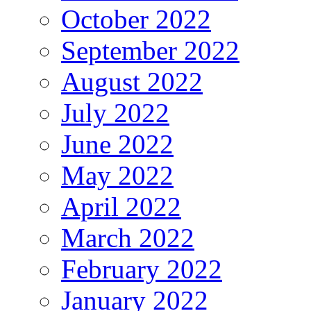
October 2022
September 2022
August 2022
July 2022
June 2022
May 2022
April 2022
March 2022
February 2022
January 2022