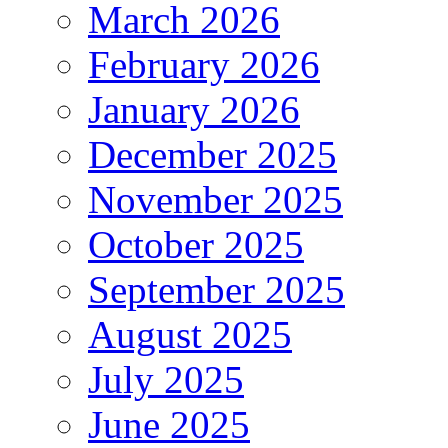
March 2026
February 2026
January 2026
December 2025
November 2025
October 2025
September 2025
August 2025
July 2025
June 2025