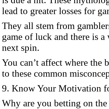
lead to greater losses for ga
They all stem from gamblers 
game of luck and there is a 
next spin.
You can’t affect where the b
to these common misconcep
9. Know Your Motivation f
Why are you betting on the 