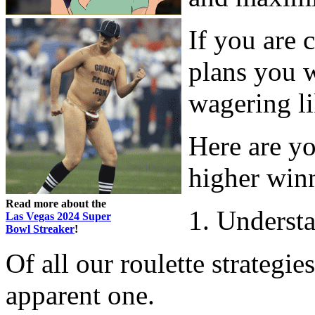
If you are 
plans you w
wagering li
Here are yo
higher win
Read more about the
1. Underst
Las Vegas 2024 Super
Bowl Streaker
!
Of all our roulette strategie
apparent one.