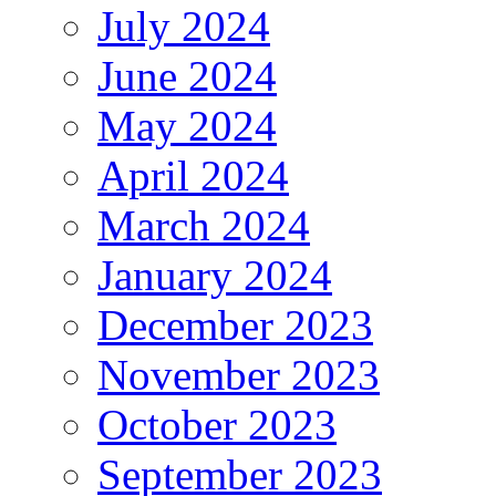
July 2024
June 2024
May 2024
April 2024
March 2024
January 2024
December 2023
November 2023
October 2023
September 2023