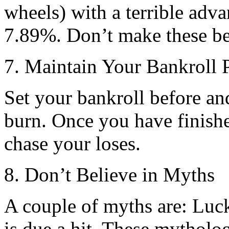
wheels) with a terrible adva
7.89%. Don’t make these be
7. Maintain Your Bankroll 
Set your bankroll before an
burn. Once you have finishe
chase your loses.
8. Don’t Believe in Myths
A couple of myths are: Luc
is due a hit. These mytholo