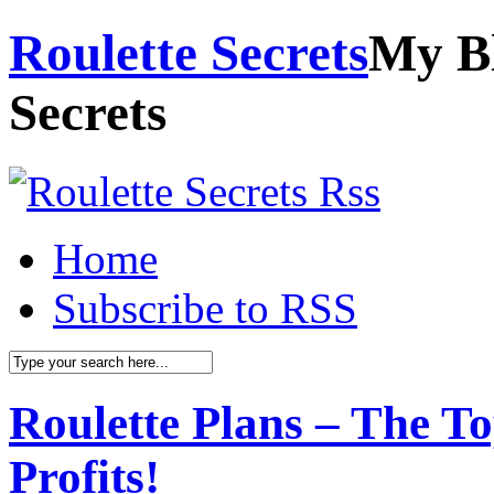
Roulette Secrets
My Bl
Secrets
Home
Subscribe to RSS
Roulette Plans – The T
Profits!