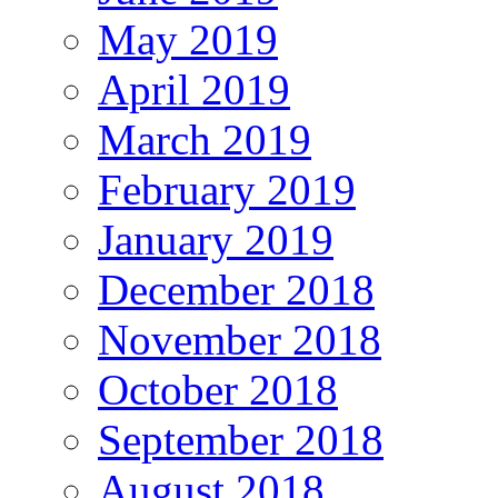
May 2019
April 2019
March 2019
February 2019
January 2019
December 2018
November 2018
October 2018
September 2018
August 2018