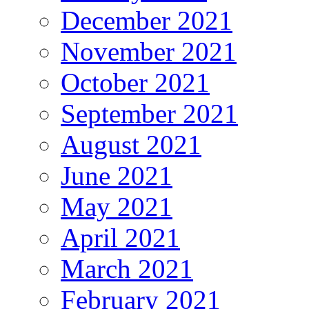
December 2021
November 2021
October 2021
September 2021
August 2021
June 2021
May 2021
April 2021
March 2021
February 2021