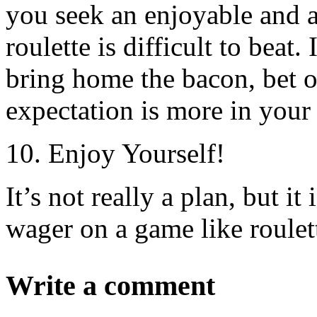
you seek an enjoyable and a
roulette is difficult to beat
bring home the bacon, bet o
expectation is more in your
10. Enjoy Yourself!
It’s not really a plan, but i
wager on a game like roulet
Write a comment