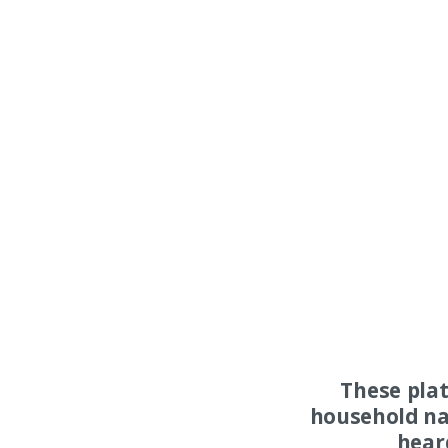
These pla
household na
hear