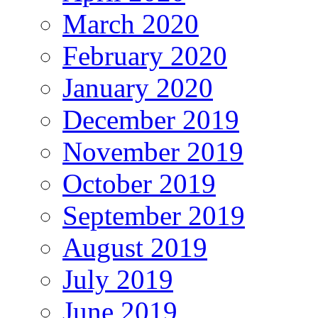
March 2020
February 2020
January 2020
December 2019
November 2019
October 2019
September 2019
August 2019
July 2019
June 2019