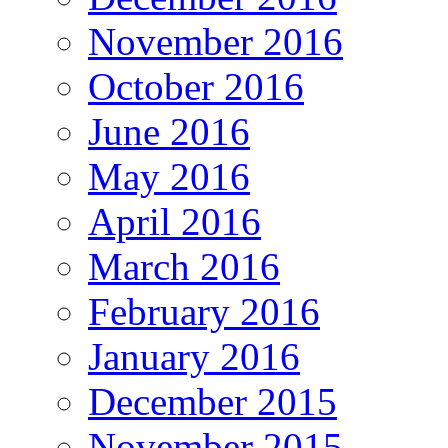
November 2016
October 2016
June 2016
May 2016
April 2016
March 2016
February 2016
January 2016
December 2015
November 2015