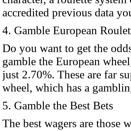
accredited previous data yo
4. Gamble European Roulet
Do you want to get the odds
gamble the European wheel,
just 2.70%. These are far s
wheel, which has a gamblin
5. Gamble the Best Bets
The best wagers are those wh