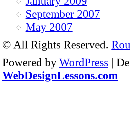
January 2009
September 2007
May 2007
© All Rights Reserved.
Roul
Powered by
WordPress
| De
WebDesignLessons.com