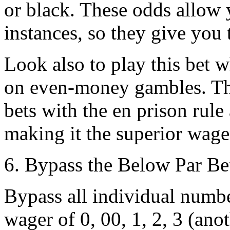
or black. These odds allow y
instances, so they give you
Look also to play this bet w
on even-money gambles. The
bets with the en prison rule
making it the superior wager
6. Bypass the Below Par Be
Bypass all individual numbe
wager of 0, 00, 1, 2, 3 (an