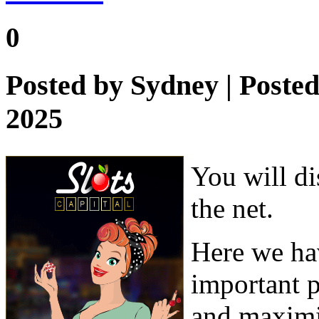
0
Posted by
Sydney
| Poste
2025
You will di
the net.
Here we ha
important p
and maximi