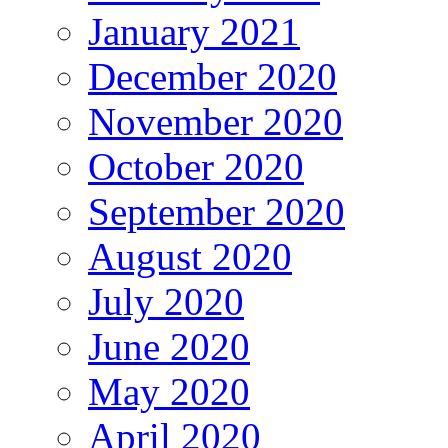
January 2021
December 2020
November 2020
October 2020
September 2020
August 2020
July 2020
June 2020
May 2020
April 2020