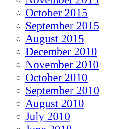
October 2015
September 2015
August 2015
December 2010
November 2010
October 2010
September 2010
August 2010
July 2010