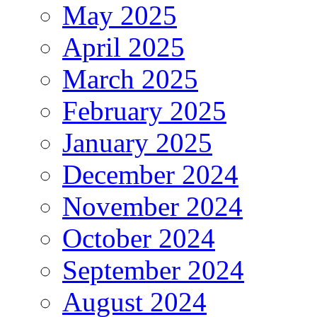
May 2025
April 2025
March 2025
February 2025
January 2025
December 2024
November 2024
October 2024
September 2024
August 2024