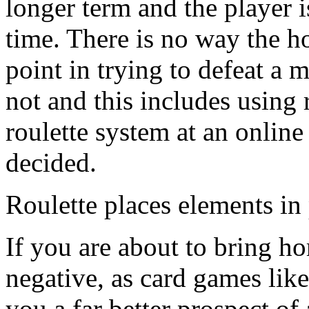
longer term and the player i
time. There is no way the ho
point in trying to defeat a 
not and this includes using
roulette system at an online 
decided.
Roulette places elements in
If you are about to bring h
negative, as card games lik
you a far better prospect o