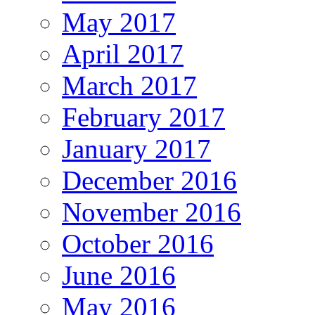
May 2017
April 2017
March 2017
February 2017
January 2017
December 2016
November 2016
October 2016
June 2016
May 2016