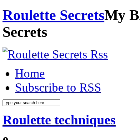
Roulette Secrets
My Bl
Secrets
Home
Subscribe to RSS
Roulette techniques