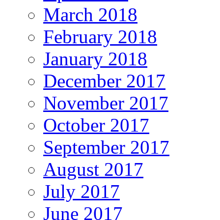
March 2018
February 2018
January 2018
December 2017
November 2017
October 2017
September 2017
August 2017
July 2017
June 2017