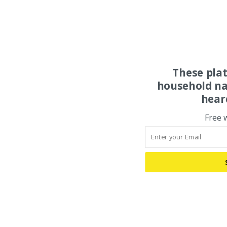
These pla
household na
hear
Free 