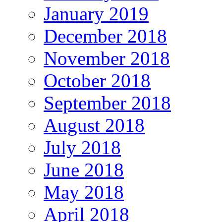
January 2019
December 2018
November 2018
October 2018
September 2018
August 2018
July 2018
June 2018
May 2018
April 2018