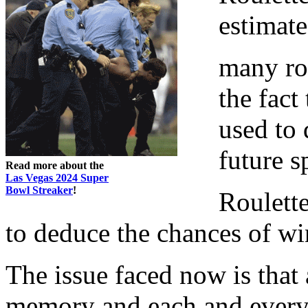
estimat
many ro
the fact
used to 
future s
Read more about the
Las Vegas 2024 Super
Bowl Streaker
!
Roulett
to deduce the chances of wi
The issue faced now is that 
memory and each and every 