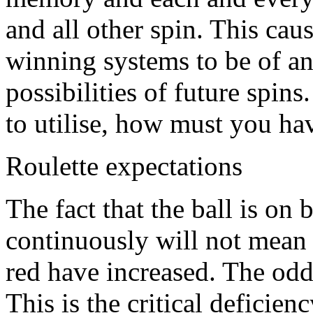
and all other spin. This caus
winning systems to be of an
possibilities of future spins
to utilise, how must you ha
Roulette expectations
The fact that the ball is on
continuously will not mean 
red have increased. The odd
This is the critical deficien