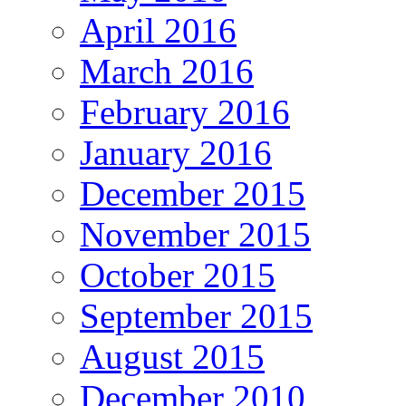
April 2016
March 2016
February 2016
January 2016
December 2015
November 2015
October 2015
September 2015
August 2015
December 2010