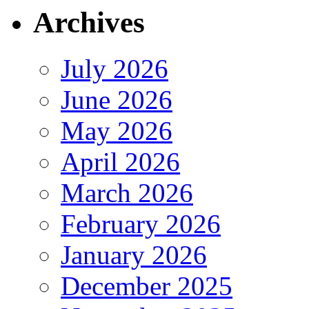
Archives
July 2026
June 2026
May 2026
April 2026
March 2026
February 2026
January 2026
December 2025