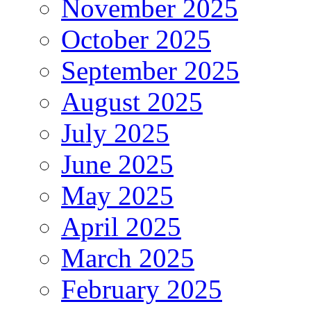
November 2025
October 2025
September 2025
August 2025
July 2025
June 2025
May 2025
April 2025
March 2025
February 2025