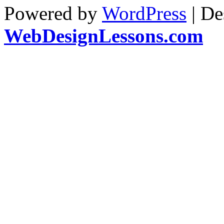
Powered by
WordPress
| De
WebDesignLessons.com