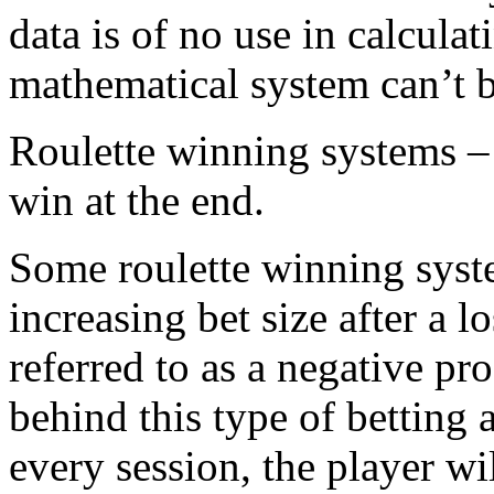
data is of no use in calcula
mathematical system can’t b
Roulette winning systems – 
win at the end.
Some roulette winning syste
increasing bet size after a l
referred to as a negative pr
behind this type of betting 
every session, the player wil