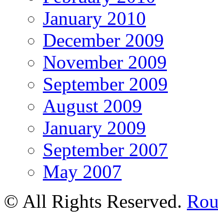
January 2010
December 2009
November 2009
September 2009
August 2009
January 2009
September 2007
May 2007
© All Rights Reserved.
Roul