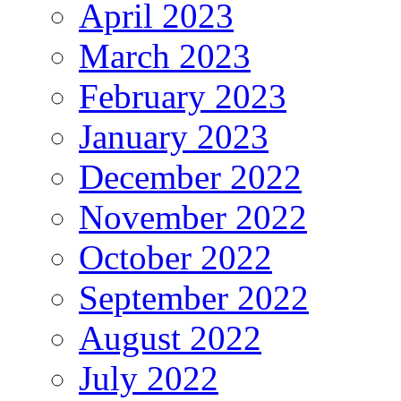
April 2023
March 2023
February 2023
January 2023
December 2022
November 2022
October 2022
September 2022
August 2022
July 2022