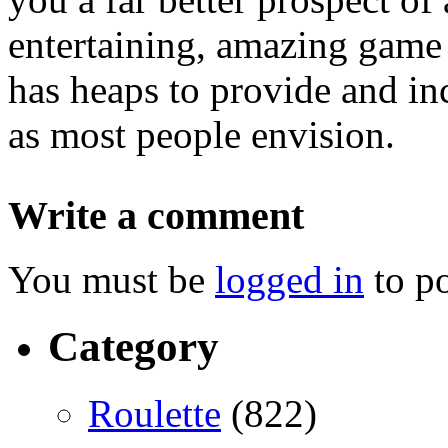
entertaining, amazing game 
has heaps to provide and inc
as most people envision.
Write a comment
You must be
logged in
to p
Category
Roulette
(822)