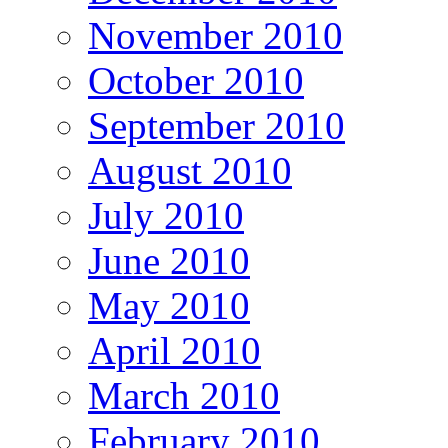
November 2010
October 2010
September 2010
August 2010
July 2010
June 2010
May 2010
April 2010
March 2010
February 2010