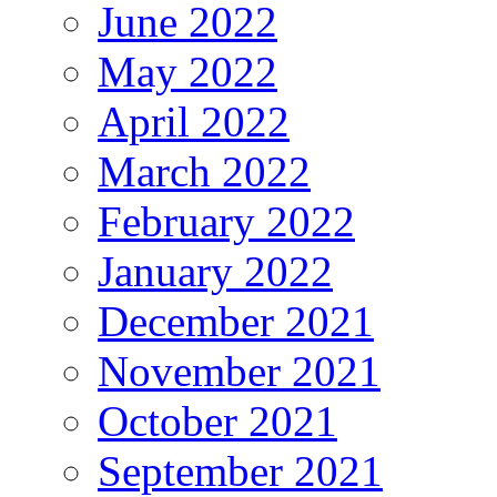
June 2022
May 2022
April 2022
March 2022
February 2022
January 2022
December 2021
November 2021
October 2021
September 2021