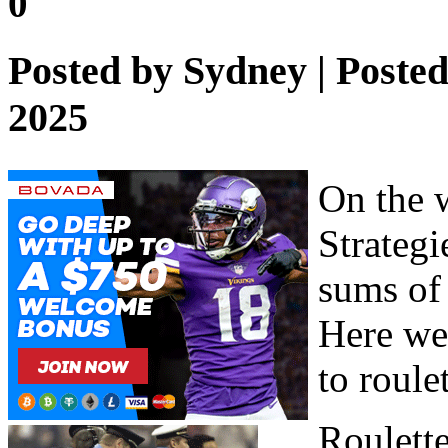
0
Posted by
Sydney
| Poste
2025
On the w
Strategi
sums of
Here we 
to roule
Roulette