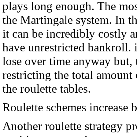
plays long enough. The mos
the Martingale system. In th
it can be incredibly costly
have unrestricted bankroll. i
lose over time anyway but, 
restricting the total amount
the roulette tables.
Roulette schemes increase b
Another roulette strategy pro