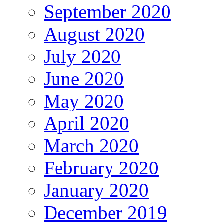
September 2020
August 2020
July 2020
June 2020
May 2020
April 2020
March 2020
February 2020
January 2020
December 2019