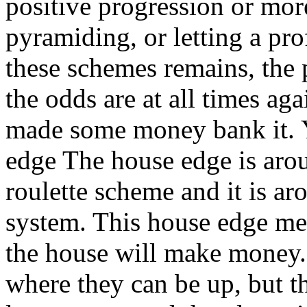
positive progression or mor
pyramiding, or letting a prof
these schemes remains, the 
the odds are at all times aga
made some money bank it. Y
edge The house edge is arou
roulette scheme and it is aro
system. This house edge me
the house will make money.
where they can be up, but t