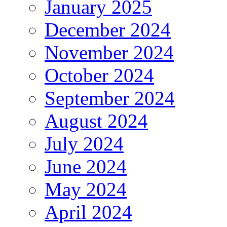
January 2025
December 2024
November 2024
October 2024
September 2024
August 2024
July 2024
June 2024
May 2024
April 2024