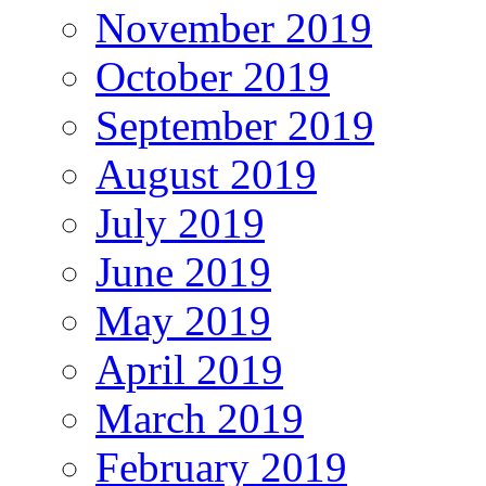
November 2019
October 2019
September 2019
August 2019
July 2019
June 2019
May 2019
April 2019
March 2019
February 2019