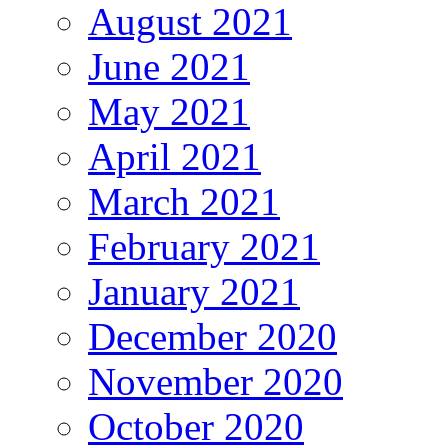
August 2021
June 2021
May 2021
April 2021
March 2021
February 2021
January 2021
December 2020
November 2020
October 2020