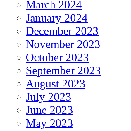
March 2024
January 2024
December 2023
November 2023
October 2023
September 2023
August 2023
July 2023
June 2023
May 2023