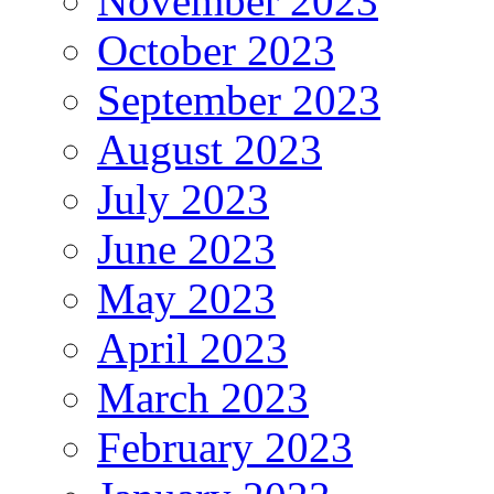
November 2023
October 2023
September 2023
August 2023
July 2023
June 2023
May 2023
April 2023
March 2023
February 2023