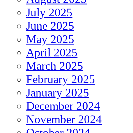
July 2025
June 2025
May 2025
April 2025
March 2025
February 2025
January 2025
December 2024
November 2024
October 2024