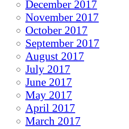
December 2017
November 2017
October 2017
September 2017
August 2017
July 2017
June 2017
May 2017
April 2017
March 2017