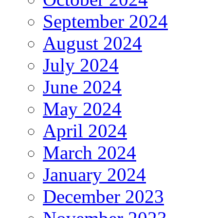
September 2024
August 2024
July 2024
June 2024
May 2024
April 2024
March 2024
January 2024
December 2023