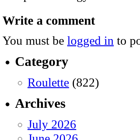
Write a comment
You must be
logged in
to p
Category
Roulette
(822)
Archives
July 2026
June 2026