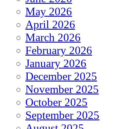
May 2026
April 2026
March 2026
February 2026
January 2026
December 2025
November 2025
October 2025
September 2025
August 2025