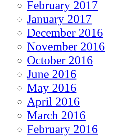
February 2017
January 2017
December 2016
November 2016
October 2016
June 2016
May 2016
April 2016
March 2016
February 2016