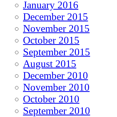
January 2016
December 2015
November 2015
October 2015
September 2015
August 2015
December 2010
November 2010
October 2010
September 2010