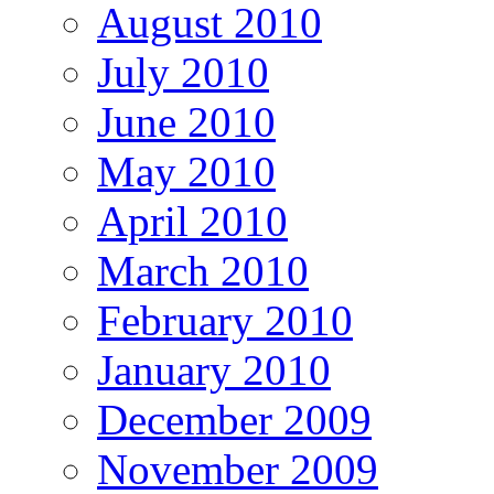
August 2010
July 2010
June 2010
May 2010
April 2010
March 2010
February 2010
January 2010
December 2009
November 2009