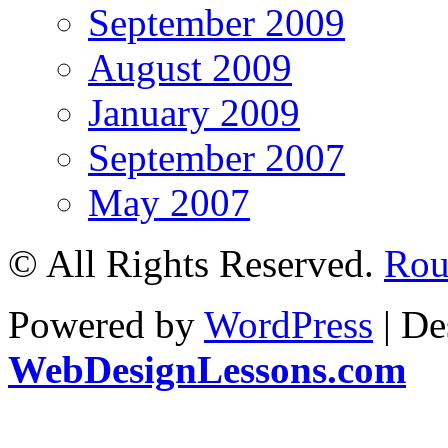
September 2009
August 2009
January 2009
September 2007
May 2007
© All Rights Reserved.
Roul
Powered by
WordPress
| De
WebDesignLessons.com