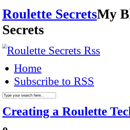
Roulette Secrets
My Bl
Secrets
Home
Subscribe to RSS
Creating a Roulette Te