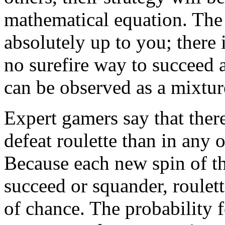
mathematical equation. The 
absolutely up to you; there 
no surefire way to succeed 
can be observed as a mixture
Expert gamers say that ther
defeat roulette than in any 
Because each new spin of th
succeed or squander, roulet
of chance. The probability f