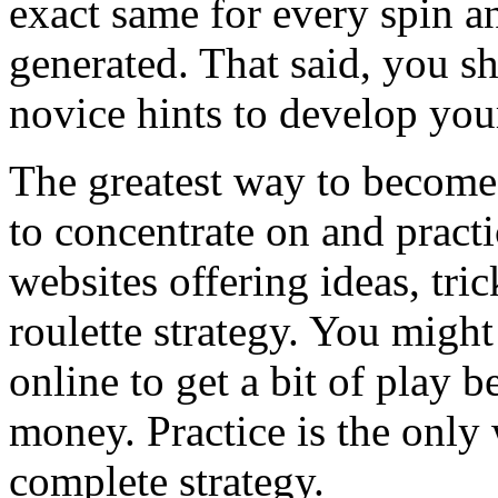
exact same for every spin a
generated. That said, you 
novice hints to develop you
The greatest way to become 
to concentrate on and pract
websites offering ideas, tri
roulette strategy. You might
online to get a bit of play 
money. Practice is the only
complete strategy.