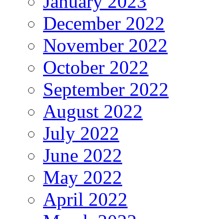
January 2023
December 2022
November 2022
October 2022
September 2022
August 2022
July 2022
June 2022
May 2022
April 2022