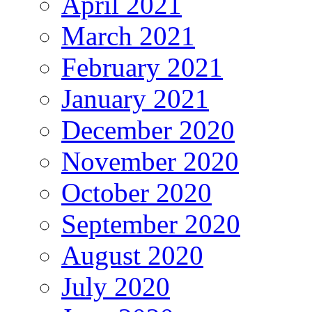
April 2021
March 2021
February 2021
January 2021
December 2020
November 2020
October 2020
September 2020
August 2020
July 2020