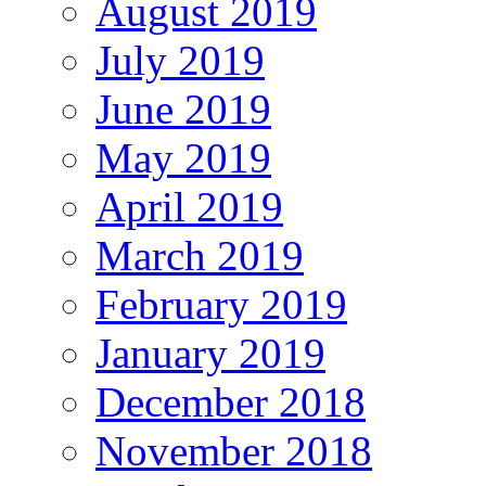
August 2019
July 2019
June 2019
May 2019
April 2019
March 2019
February 2019
January 2019
December 2018
November 2018