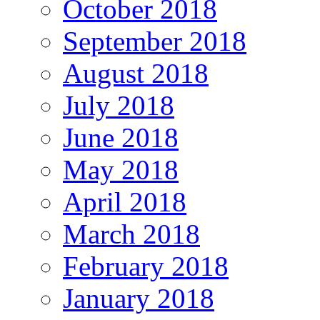
October 2018
September 2018
August 2018
July 2018
June 2018
May 2018
April 2018
March 2018
February 2018
January 2018