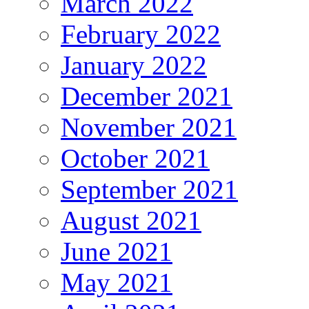
March 2022
February 2022
January 2022
December 2021
November 2021
October 2021
September 2021
August 2021
June 2021
May 2021