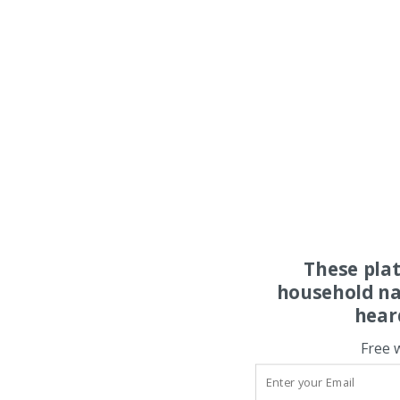
These pla
household na
hear
Free 