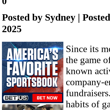
0
Posted by
Sydney
| Poste
2025
Since its m
the game of
known activ
company-en
fundraisers
habits of g