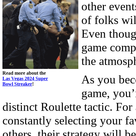
other event
of folks wi
Even though
game compa
the atmosph
Read more about the
As you bec
Las Vegas 2024 Super
Bowl Streaker
!
game, you’
distinct Roulette tactic. For
constantly selecting your f
others, their strategy will be