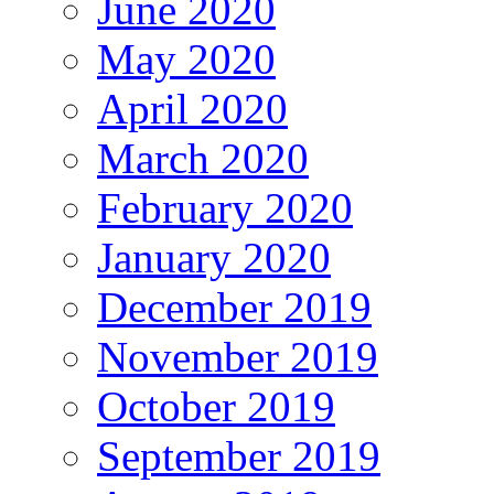
June 2020
May 2020
April 2020
March 2020
February 2020
January 2020
December 2019
November 2019
October 2019
September 2019