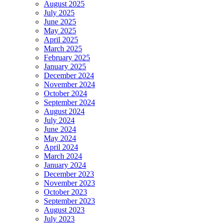
August 2025
July 2025
June 2025
May 2025
April 2025
March 2025
February 2025
January 2025
December 2024
November 2024
October 2024
September 2024
August 2024
July 2024
June 2024
May 2024
April 2024
March 2024
January 2024
December 2023
November 2023
October 2023
September 2023
August 2023
July 2023