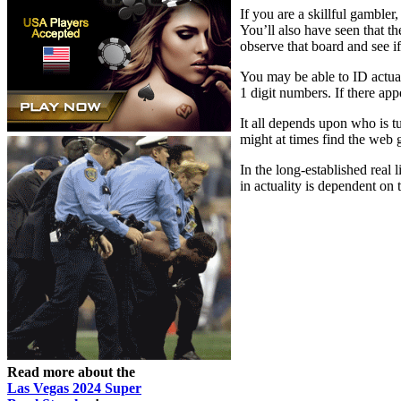
If you are a skillful gamble
You’ll also have seen that th
observe that board and see if
You may be able to ID actual
1 digit numbers. If there ap
It all depends upon who is t
might at times find the web 
In the long-established real 
in actuality is dependent on
Read more about the
Las Vegas 2024 Super