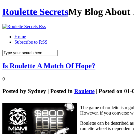
Roulette Secrets
My Blog About R
Home
Subscribe to RSS
Is Roulette A Match Of Hope?
0
Posted by
Sydney
| Posted in
Roulette
| Posted on 01-
The game of roulette is regu
However, if you converse wit
Roulette can be described as 
roulette wheel is dependent 