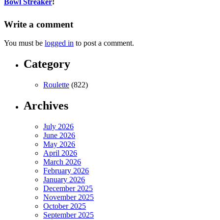
Bowl Streaker
!
Write a comment
You must be
logged in
to post a comment.
Category
Roulette
(822)
Archives
July 2026
June 2026
May 2026
April 2026
March 2026
February 2026
January 2026
December 2025
November 2025
October 2025
September 2025