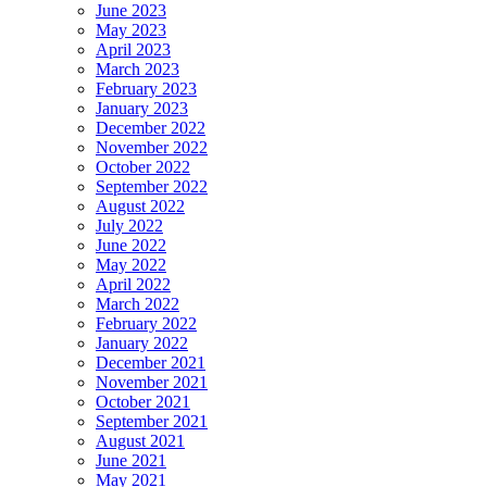
June 2023
May 2023
April 2023
March 2023
February 2023
January 2023
December 2022
November 2022
October 2022
September 2022
August 2022
July 2022
June 2022
May 2022
April 2022
March 2022
February 2022
January 2022
December 2021
November 2021
October 2021
September 2021
August 2021
June 2021
May 2021