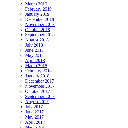
March 2019
February 2019
January 2019
December 2018
November 2018
October 2018
September 2018
August 2018
July 2018
June 2018
May 2018
April 2018
March 2018
February 2018
January 2018
December 2017
November 2017
October 2017
September 2017
August 2017
July 2017
June 2017
May 2017
April 2017
March 2017