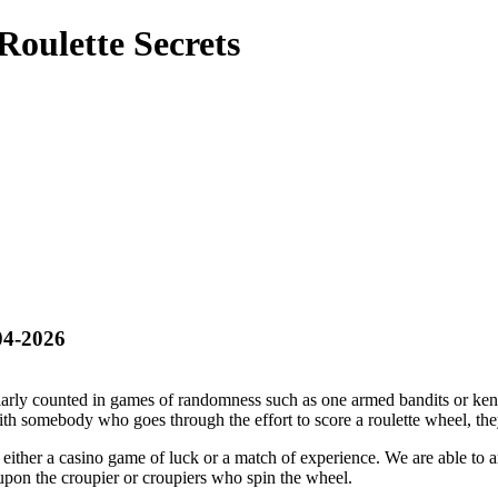
oulette Secrets
04-2026
larly counted in games of randomness such as one armed bandits or keno 
h somebody who goes through the effort to score a roulette wheel, they’l
either a casino game of luck or a match of experience. We are able to ar
upon the croupier or croupiers who spin the wheel.