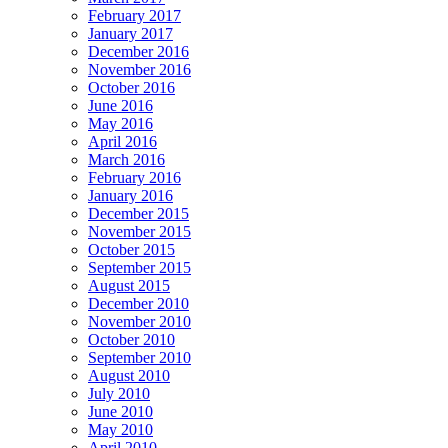
February 2017
January 2017
December 2016
November 2016
October 2016
June 2016
May 2016
April 2016
March 2016
February 2016
January 2016
December 2015
November 2015
October 2015
September 2015
August 2015
December 2010
November 2010
October 2010
September 2010
August 2010
July 2010
June 2010
May 2010
April 2010