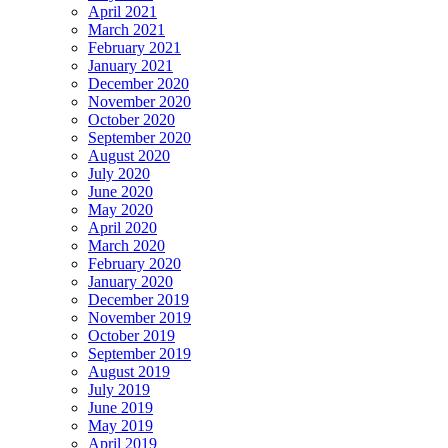
April 2021
March 2021
February 2021
January 2021
December 2020
November 2020
October 2020
September 2020
August 2020
July 2020
June 2020
May 2020
April 2020
March 2020
February 2020
January 2020
December 2019
November 2019
October 2019
September 2019
August 2019
July 2019
June 2019
May 2019
April 2019