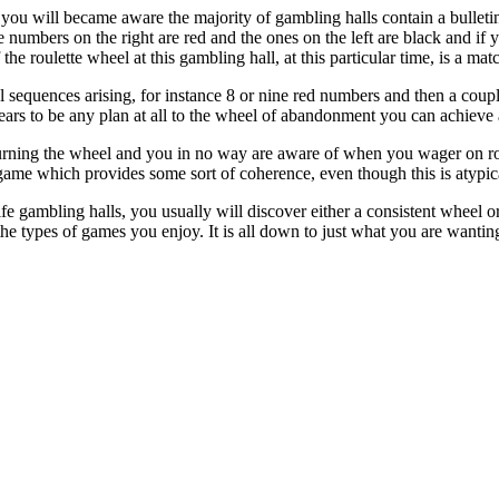
r, you will became aware the majority of gambling halls contain a bulle
e numbers on the right are red and the ones on the left are black and if 
 the roulette wheel at this gambling hall, at this particular time, is a ma
 sequences arising, for instance 8 or nine red numbers and then a coup
pears to be any plan at all to the wheel of abandonment you can achieve
urning the wheel and you in no way are aware of when you wager on roul
game which provides some sort of coherence, even though this is atypic
life gambling halls, you usually will discover either a consistent wheel 
 the types of games you enjoy. It is all down to just what you are wantin