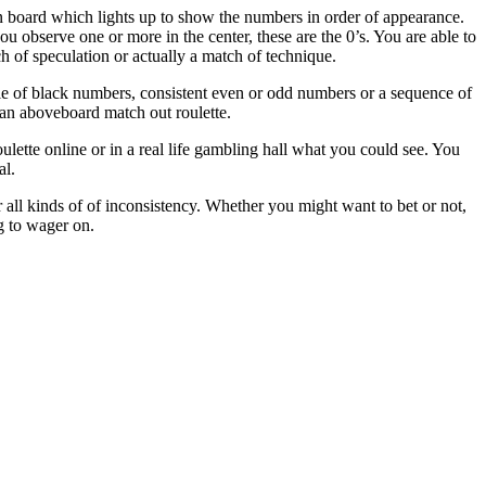
tin board which lights up to show the numbers in order of appearance.
you observe one or more in the center, these are the 0’s. You are able to
tch of speculation or actually a match of technique.
le of black numbers, consistent even or odd numbers or a sequence of
 an aboveboard match out roulette.
ette online or in a real life gambling hall what you could see. You
al.
or all kinds of of inconsistency. Whether you might want to bet or not,
g to wager on.