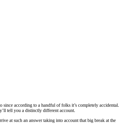
since according to a handful of folks it’s completely accidental.
l tell you a distinctly different account.
rive at such an answer taking into account that big break at the