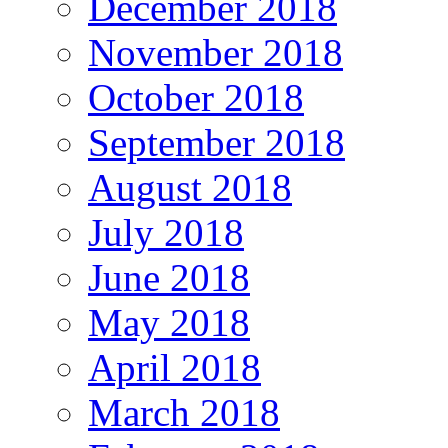
December 2018
November 2018
October 2018
September 2018
August 2018
July 2018
June 2018
May 2018
April 2018
March 2018