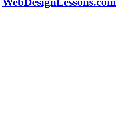
WebDesignLessons.com