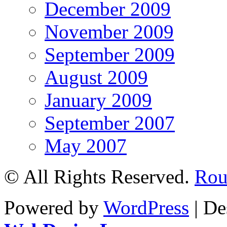
December 2009
November 2009
September 2009
August 2009
January 2009
September 2007
May 2007
© All Rights Reserved.
Roul
Powered by
WordPress
| De