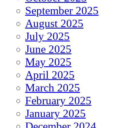
September 2025
August 2025
July 2025
June 2025
May 2025
April 2025
March 2025
February 2025
January 2025
December 2024