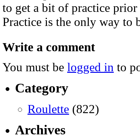
to get a bit of practice pri
Practice is the only way to b
Write a comment
You must be
logged in
to p
Category
Roulette
(822)
Archives