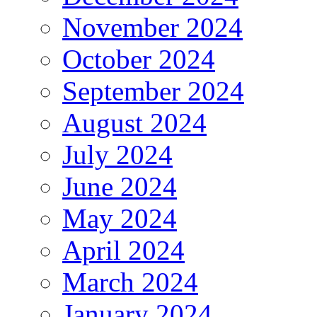
November 2024
October 2024
September 2024
August 2024
July 2024
June 2024
May 2024
April 2024
March 2024
January 2024