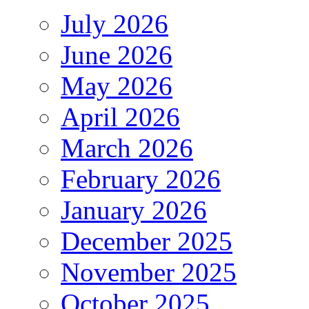
July 2026
June 2026
May 2026
April 2026
March 2026
February 2026
January 2026
December 2025
November 2025
October 2025