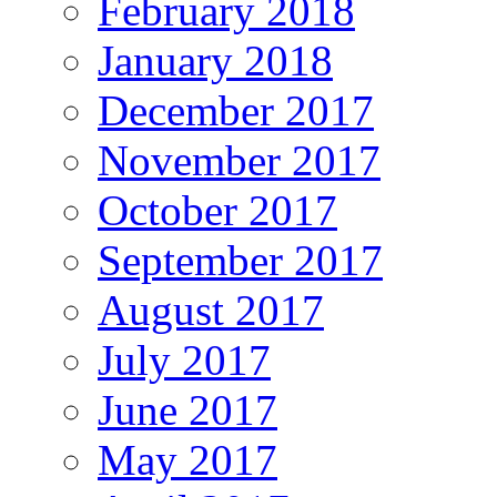
February 2018
January 2018
December 2017
November 2017
October 2017
September 2017
August 2017
July 2017
June 2017
May 2017