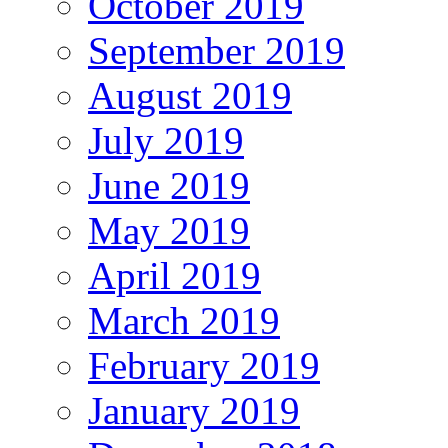
October 2019
September 2019
August 2019
July 2019
June 2019
May 2019
April 2019
March 2019
February 2019
January 2019