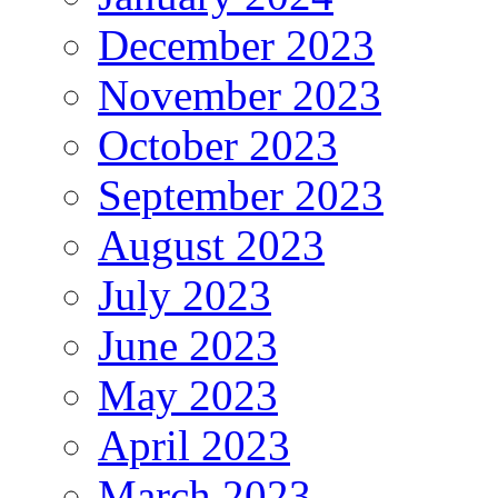
December 2023
November 2023
October 2023
September 2023
August 2023
July 2023
June 2023
May 2023
April 2023
March 2023