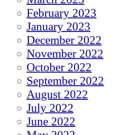
February 2023
January 2023
December 2022
November 2022
October 2022
September 2022
August 2022
July 2022
June 2022
May 2022