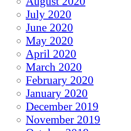
August 2020
July 2020
June 2020
May 2020
April 2020
March 2020
February 2020
January 2020
December 2019
November 2019