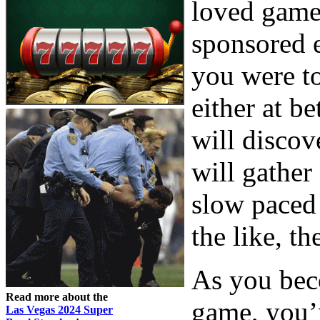
loved game 
sponsored e
you were to
either at b
will discov
will gather 
slow paced
the like, th
As you bec
Read more about the
game, you’
Las Vegas 2024 Super