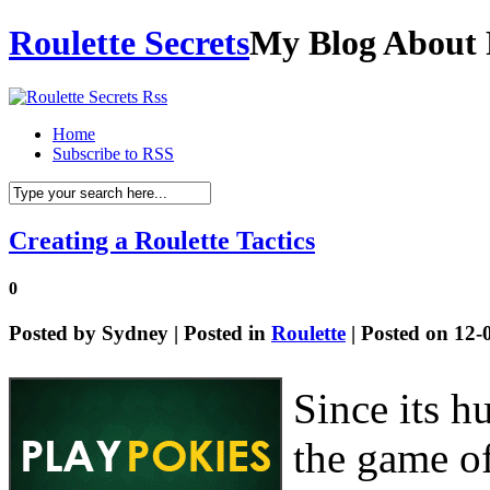
Roulette Secrets
My Blog About R
Home
Subscribe to RSS
Creating a Roulette Tactics
0
Posted by
Sydney
| Posted in
Roulette
| Posted on 12-
Since its h
the game of