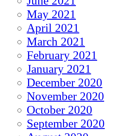
June 2021
May 2021
April 2021
March 2021
February 2021
January 2021
December 2020
November 2020
October 2020
September 2020