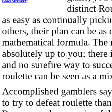
Bowl Streaker
!
distinct Ro
as easy as continually pick
others, their plan can be as 
mathematical formula. The r
absolutely up to you; there
and no surefire way to succ
roulette can be seen as a mi
Accomplished gamblers say 
to try to defeat roulette th