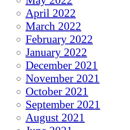
April 2022
March 2022
February 2022
January 2022
December 2021
November 2021
October 2021
September 2021
August 2021