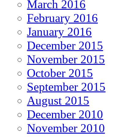
March 2016
February 2016
January 2016
December 2015
November 2015
October 2015
September 2015
August 2015
December 2010
November 2010