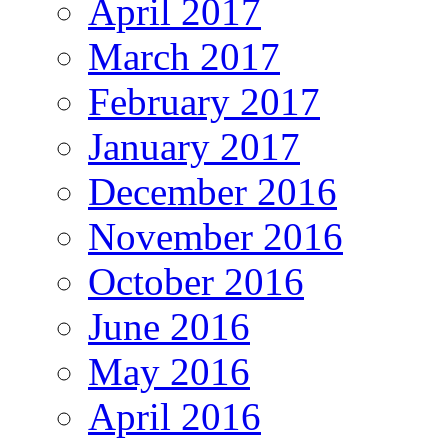
April 2017
March 2017
February 2017
January 2017
December 2016
November 2016
October 2016
June 2016
May 2016
April 2016