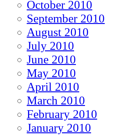
October 2010
September 2010
August 2010
July 2010
June 2010
May 2010
April 2010
March 2010
February 2010
January 2010