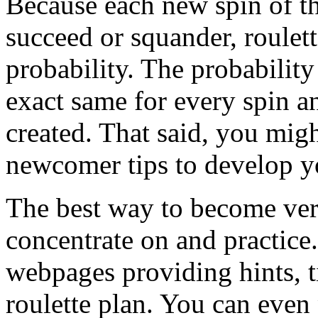
Because each new spin of th
succeed or squander, roulet
probability. The probability
exact same for every spin a
created. That said, you mig
newcomer tips to develop yo
The best way to become vers
concentrate on and practic
webpages providing hints, t
roulette plan. You can even 